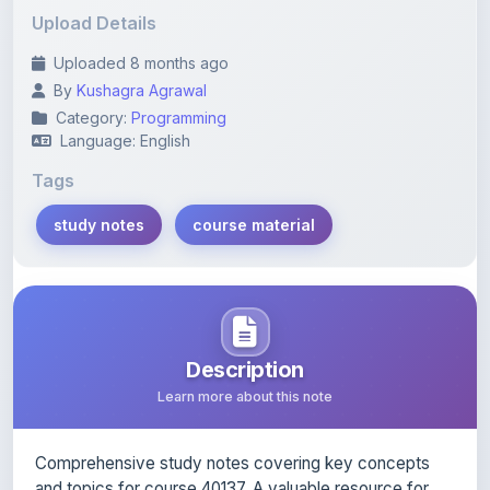
Uploaded 8 months ago
By
Kushagra Agrawal
Category:
Programming
Language: English
Tags
study notes
course material
Description
Learn more about this note
Comprehensive study notes covering key concepts
and topics for course 40137. A valuable resource for
exam preparation.