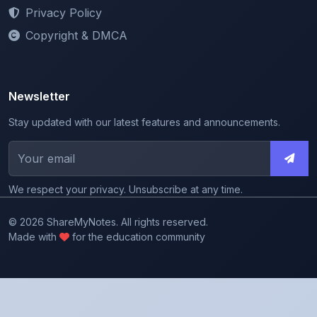
Copyright & DMCA
Newsletter
Stay updated with our latest features and announcements.
We respect your privacy. Unsubscribe at any time.
© 2026 ShareMyNotes. All rights reserved.
Made with
for the education community