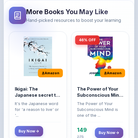
Hand-picked resources to boost your learning
46% OFF
Amazon
Amazon
Ikigai: The
The Power of Your
Japanese secret to
Subconscious Mind:
a long and happy
Original Edition |
It's the Japanese word
The Power of Your
life
Premium Paperback
for 'a reason to live' or
Subconscious Mind is
'...
one of the ...
149
Buy Now
Buy Now
275