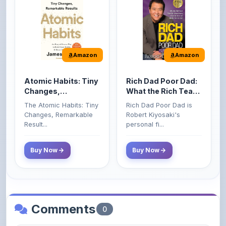
Amazon
Amazon
Atomic Habits: Tiny
Rich Dad Poor Dad:
Changes,
What the Rich Teach
Remarkable Results
Their Kids About
The Atomic Habits: Tiny
Rich Dad Poor Dad is
Money That the
Changes, Remarkable
Robert Kiyosaki's
Poor and Middle
Result...
personal fi...
Class Do Not!
Buy Now
Buy Now
Comments
0
Please
log in
to comment on this content.