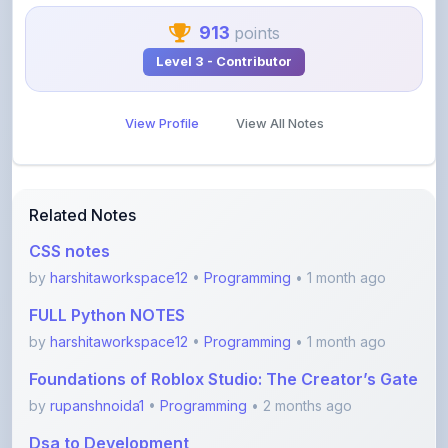
Level 3 - Contributor
View Profile
View All Notes
Related Notes
CSS notes
by
harshitaworkspace12
•
Programming
• 1 month ago
FULL Python NOTES
by
harshitaworkspace12
•
Programming
• 1 month ago
Foundations of Roblox Studio: The Creator’s Gate
by
rupanshnoida1
•
Programming
• 2 months ago
Dsa to Development
by
gousia1604
•
Programming
• 4 months ago