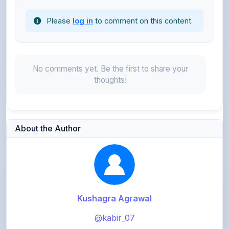
No comments yet. Be the first to share your
thoughts!
About the Author
Kushagra Agrawal
@kabir_07
913
points