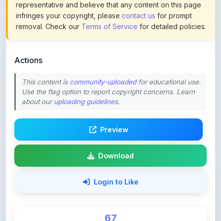
removal. Check our
Terms of Service
for detailed policies.
Actions
This content is
community-uploaded
for educational use.
Use the flag option to report copyright concerns. Learn
about our
uploading guidelines
.
Preview
Download
Login to Like
67
DOWNLOADS