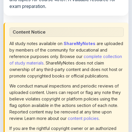
Content Notice
All study notes available on
ShareMyNotes
are uploaded
by members of the community for educational and
reference purposes only. Browse our
complete collection
of study materials
. ShareMyNotes does not claim
ownership of any third-party content and does not host or
promote copyrighted books or official publications.
We conduct manual inspections and periodic reviews of
uploaded content. Users can report or flag any note they
believe violates copyright or platform policies using the
flag option available in the actions section of each note.
Reported content may be removed at any time upon
review. Learn more about our
content policies
.
If you are the rightful copyright owner or an authorized
representative and believe that any content on this page
infringes your copyright, please
contact us
for prompt