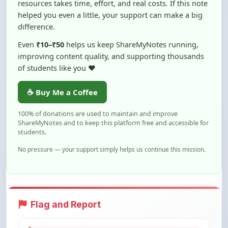
difference.
Even
₹10–₹50
helps us keep ShareMyNotes running,
improving content quality, and supporting thousands
of students like you ❤️
☕ Buy Me a Coffee
100% of donations are used to maintain and improve
ShareMyNotes and to keep this platform free and accessible for
students.
No pressure — your support simply helps us continue this mission.
Flag and Report
Notice an issue with this note? You can
report it using the option below.