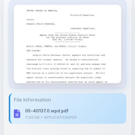
File Information
05-40137.0.wpd.pdf
11.80 KB • APPLICATION/PDF
Upload Details