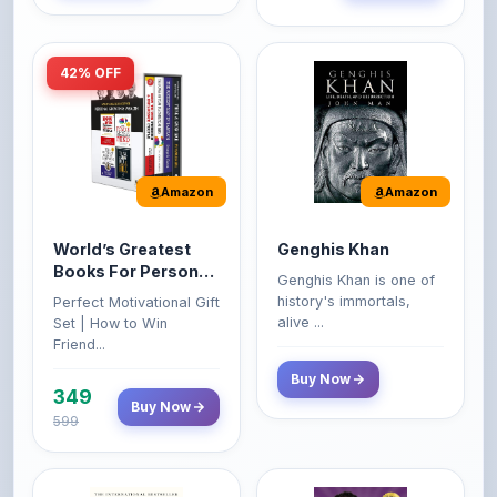
42% OFF
Amazon
Amazon
World’s Greatest
Genghis Khan
Books For Personal
Genghis Khan is one of
Growth & Wealth
history's immortals,
Perfect Motivational Gift
(Set of 4 Books)
alive ...
Set | How to Win
Friend...
Buy Now
349
Buy Now
599