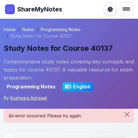
ShareMyNotes
Home
Notes
Programming Notes
Study Notes for Course 40137
Study Notes for Course 40137
Comprehensive study notes covering key concepts and
topics for course 40137. A valuable resource for exam
preparation.
Programming Notes
English
By
Kushagra Agrawal