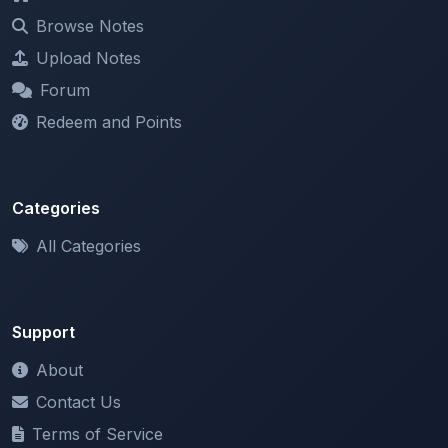
Upload Notes
Forum
Redeem and Points
Categories
All Categories
Support
About
Contact Us
Terms of Service
Privacy Policy