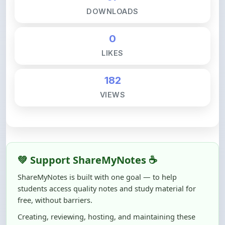
0
LIKES
182
VIEWS
💚 Support ShareMyNotes ☕
ShareMyNotes is built with one goal — to help
students access quality notes and study material for
free, without barriers.
Creating, reviewing, hosting, and maintaining these
resources takes time, effort, and real costs. If this note
helped you even a little, your support can make a big