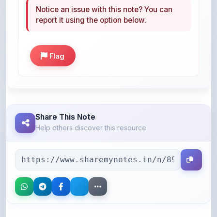
Flag
Share This Note
Help others discover this resource
More Books You May Like