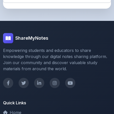
ShareMyNotes
Empowering students and educators to share
knowledge through our digital notes sharing platform.
Join our community and discover valuable study
materials from around the world.
Quick Links
Home
Browse Notes