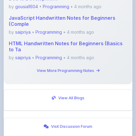
JavaScript Handwritten Notes for Beginners
(Comple
by
saipriya
•
Programming
• 4 months ago
HTML Handwritten Notes for Beginners (Basics
to Ta
by
saipriya
•
Programming
• 4 months ago
View More Programming Notes
View All Blogs
Visit Discussion Forum