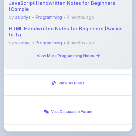
by
saipriya
•
Programming
• 4 months ago
HTML Handwritten Notes for Beginners (Basics
to Ta
by
saipriya
•
Programming
• 4 months ago
View More Programming Notes
View All Blogs
Visit Discussion Forum