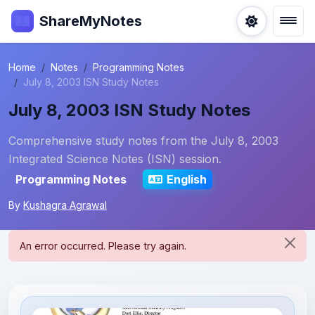
ShareMyNotes
Home
Notes
Programming Notes
July 8, 2003 ISN Study Notes
July 8, 2003 ISN Study Notes
Comprehensive study notes from the July 8, 2003
Integrated Science Notes (ISN) session.
Programming Notes
English
By
Kushagra Agrawal