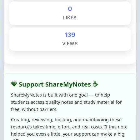
LIKES
139
VIEWS
💚 Support ShareMyNotes ☕
ShareMyNotes is built with one goal — to help
students access quality notes and study material for
free, without barriers.
Creating, reviewing, hosting, and maintaining these
resources takes time, effort, and real costs. If this note
helped you even a little, your support can make a big
difference.
Even
₹10–₹50
helps us keep ShareMyNotes running,