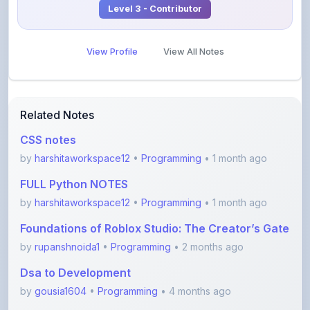
View Profile
View All Notes
Related Notes
CSS notes
by
harshitaworkspace12
•
Programming
• 1 month ago
FULL Python NOTES
by
harshitaworkspace12
•
Programming
• 1 month ago
Foundations of Roblox Studio: The Creator’s Gate
by
rupanshnoida1
•
Programming
• 2 months ago
Dsa to Development
by
gousia1604
•
Programming
• 4 months ago
JavaScript Handwritten Notes for Beginners
(Comple