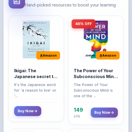
46% OFF
Amazon
Amazon
Ikigai: The
The Power of Your
Japanese secret to
Subconscious Mind:
a long and happy
Original Edition |
It's the Japanese word
The Power of Your
life
Premium Paperback
for 'a reason to live' or
Subconscious Mind is
'...
one of the ...
149
Buy Now
Buy Now
275
42% OFF