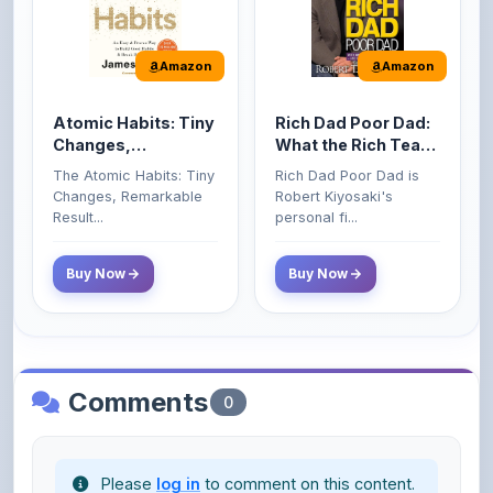
Amazon
Amazon
Atomic Habits: Tiny
Rich Dad Poor Dad:
Changes,
What the Rich Teach
Remarkable Results
Their Kids About
The Atomic Habits: Tiny
Rich Dad Poor Dad is
Money That the
Changes, Remarkable
Robert Kiyosaki's
Poor and Middle
Result...
personal fi...
Class Do Not!
Buy Now
Buy Now
Comments
0
Please
log in
to comment on this content.