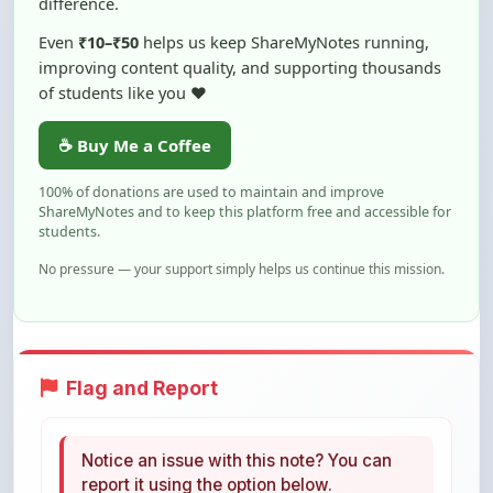
improving content quality, and supporting thousands
of students like you ❤️
☕ Buy Me a Coffee
100% of donations are used to maintain and improve
ShareMyNotes and to keep this platform free and accessible for
students.
No pressure — your support simply helps us continue this mission.
Flag and Report
Notice an issue with this note? You can
report it using the option below.