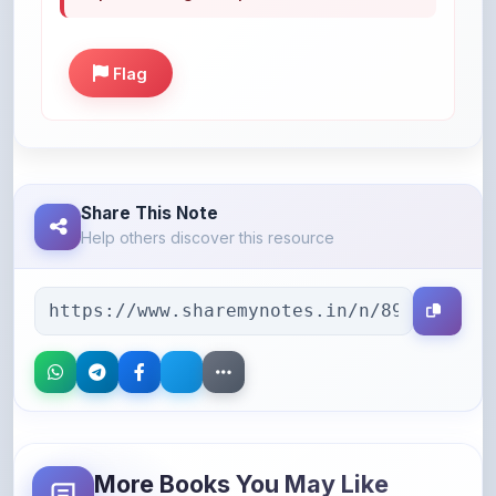
Flag
Share This Note
Help others discover this resource
More Books You May Like
Hand-picked resources to boost your learning