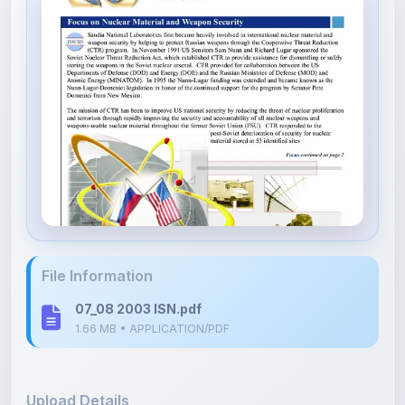
File Information
07_08 2003 ISN.pdf
1.66 MB • APPLICATION/PDF
Upload Details
Uploaded 8 months ago