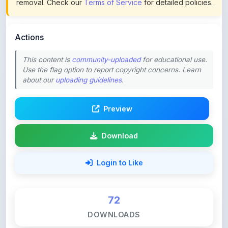
Actions
This content is
community-uploaded
for educational use.
Use the flag option to report copyright concerns. Learn
about our
uploading guidelines
.
Preview
Download
Login to Like
72
DOWNLOADS
0