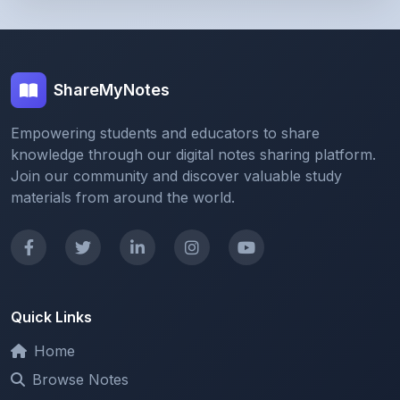
ShareMyNotes
Empowering students and educators to share
knowledge through our digital notes sharing platform.
Join our community and discover valuable study
materials from around the world.
Quick Links
Home
Browse Notes
Upload Notes
Forum