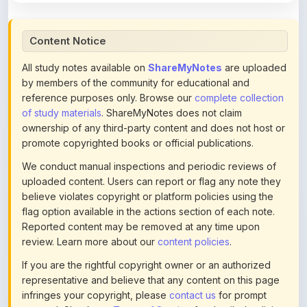
Content Notice
All study notes available on
ShareMyNotes
are uploaded
by members of the community for educational and
reference purposes only. Browse our
complete collection
of study materials
. ShareMyNotes does not claim
ownership of any third-party content and does not host or
promote copyrighted books or official publications.
We conduct manual inspections and periodic reviews of
uploaded content. Users can report or flag any note they
believe violates copyright or platform policies using the
flag option available in the actions section of each note.
Reported content may be removed at any time upon
review. Learn more about our
content policies
.
If you are the rightful copyright owner or an authorized
representative and believe that any content on this page
infringes your copyright, please
contact us
for prompt
removal. Check our
Terms of Service
for detailed policies.