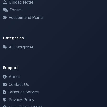
Redeem and Points
Categories
All Categories
Support
About
Contact Us
Terms of Service
Privacy Policy
Copyright & DMCA