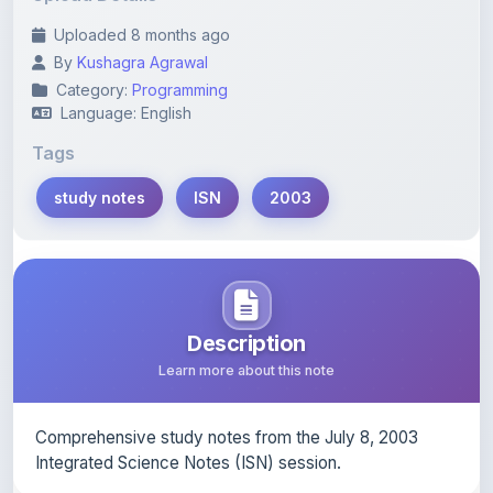
By
Kushagra Agrawal
Category:
Programming
Language: English
Tags
study notes
ISN
2003
Description
Learn more about this note
Comprehensive study notes from the July 8, 2003
Integrated Science Notes (ISN) session.