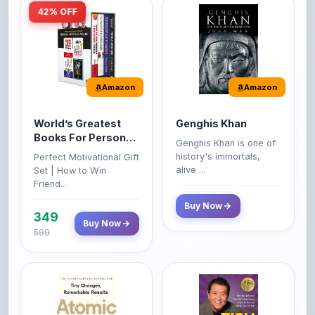
Amazon
Amazon
World’s Greatest
Genghis Khan
Books For Personal
Genghis Khan is one of
Growth & Wealth
history's immortals,
Perfect Motivational Gift
(Set of 4 Books)
alive ...
Set | How to Win
Friend...
Buy Now
349
Buy Now
599