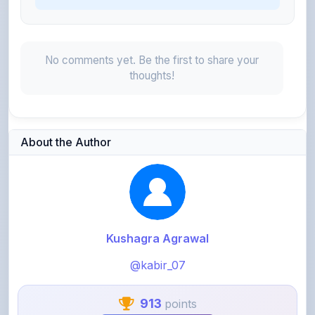
No comments yet. Be the first to share your
thoughts!
About the Author
Kushagra Agrawal
@kabir_07
913
points
Level 3 - Contributor