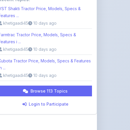
khetigaadi45
10 days ago
Farmtrac Tractor Price, Models, Specs &
Features i ...
khetigaadi45
10 days ago
Kubota Tractor Price, Models, Specs & Features
n ...
khetigaadi45
10 days ago
Browse 113 Topics
Login to Participate