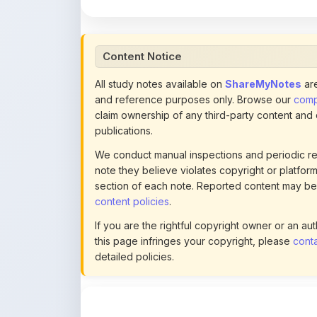
Content Notice
All study notes available on
ShareMyNotes
are
and reference purposes only. Browse our
compl
claim ownership of any third-party content and
publications.
We conduct manual inspections and periodic re
note they believe violates copyright or platform 
section of each note. Reported content may be
content policies
.
If you are the rightful copyright owner or an a
this page infringes your copyright, please
conta
detailed policies.