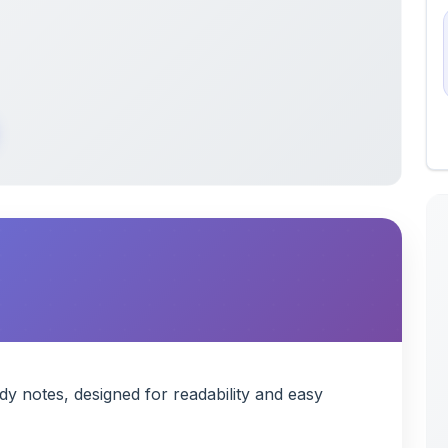
 notes, designed for readability and easy