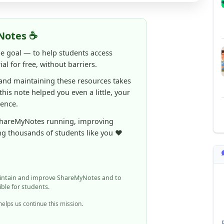
Notes ☕
ne goal — to help students access
al for free, without barriers.
 and maintaining these resources takes
 this note helped you even a little, your
rence.
ShareMyNotes running, improving
ng thousands of students like you ❤️
aintain and improve ShareMyNotes and to
ible for students.
elps us continue this mission.