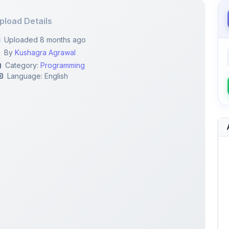
Uploaded 8 months ago
By
Kushagra Agrawal
Category:
Programming
Language: English