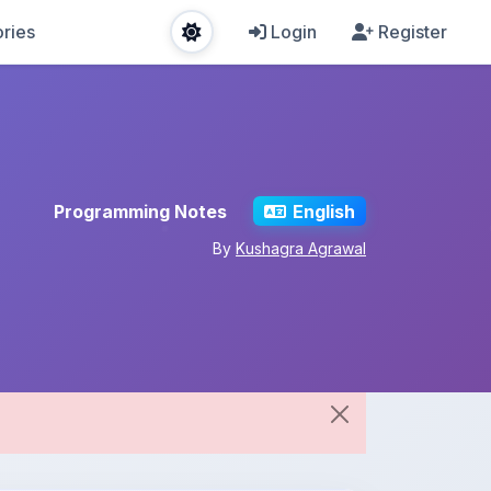
ries
Login
Register
Programming Notes
English
By
Kushagra Agrawal
Share This Note
Spread the knowledge!