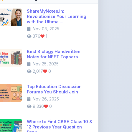
with the Ultima ...
Nov 08, 2025
376
1
Best Biology Handwritten
Notes for NEET Toppers
Nov 25, 2025
2,017
0
Top Education Discussion
Forums You Should Join
Nov 26, 2025
9,330
0
Where to Find CBSE Class 10 &
12 Previous Year Question
Pape ...
Dec 02, 2025
736
0