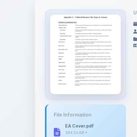
File Information
EA Cover.pdf
394.54 KB •
APPLICATION/PDF