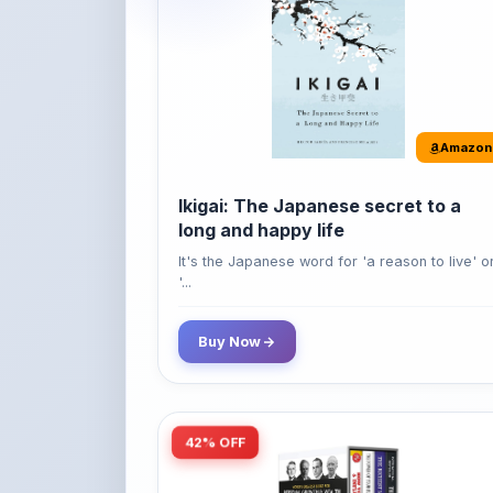
Amazon
Ikigai: The Japanese secret to a
long and happy life
It's the Japanese word for 'a reason to live' o
'...
Buy Now
42% OFF