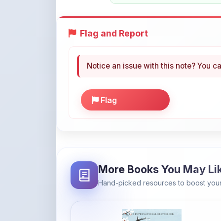
Flag and Report
Notice an issue with this note? You ca
Flag
More Books You May Li
Hand-picked resources to boost your