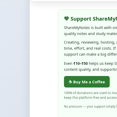
💚 Support ShareMy
ShareMyNotes is built with o
quality notes and study materi
Creating, reviewing, hosting,
time, effort, and real costs. If
support can make a big diffe
Even
₹10–₹50
helps us keep 
content quality, and supporti
☕ Buy Me a Coffee
100% of donations are used to m
keep this platform free and access
No pressure — your support simply h