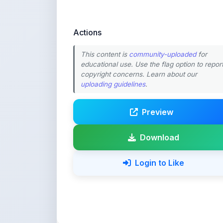
Actions
This content is
community-uploaded
for
educational use. Use the flag option to repor
copyright concerns. Learn about our
uploading guidelines
.
Preview
Download
Login to Like