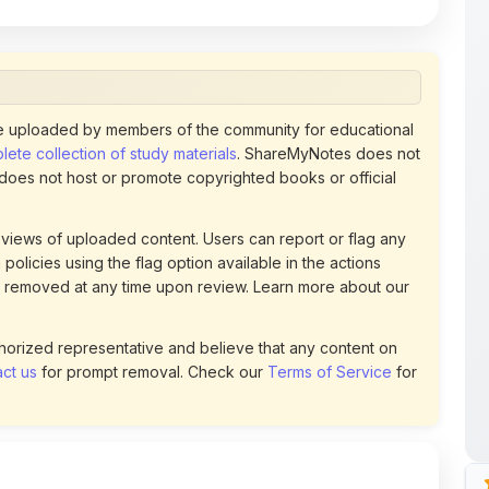
 uploaded by members of the community for educational
ete collection of study materials
. ShareMyNotes does not
 does not host or promote copyrighted books or official
views of uploaded content. Users can report or flag any
policies using the flag option available in the actions
 removed at any time upon review. Learn more about our
uthorized representative and believe that any content on
ct us
for prompt removal. Check our
Terms of Service
for
82