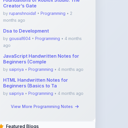
months ago
Dsa to Development
by
gousia1604
•
Programming
• 4 months
ago
JavaScript Handwritten Notes for
Beginners (Comple
by
saipriya
•
Programming
• 4 months ago
HTML Handwritten Notes for
Beginners (Basics to Ta
by
saipriya
•
Programming
• 4 months ago
View More Programming Notes
Featured Blogs
ShareMyNotes.in:
Revolutionize Your Learning