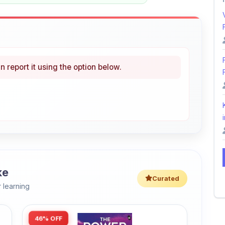
n report it using the option below.
i
ke
Curated
 learning
46% OFF