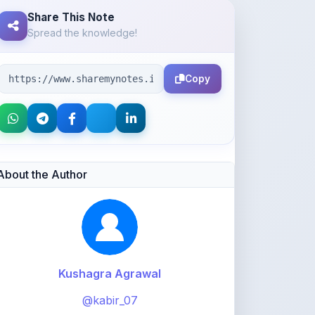
Copy
About the Author
Kushagra Agrawal
@kabir_07
913
points