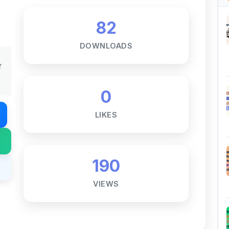
DOWNLOADS
t
0
LIKES
190
VIEWS