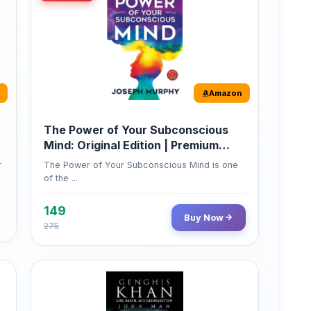
Amazon
The Power of Your Subconscious
Mind: Original Edition | Premium
Paperback
r
The Power of Your Subconscious Mind is one
of the ...
149
Buy Now
275