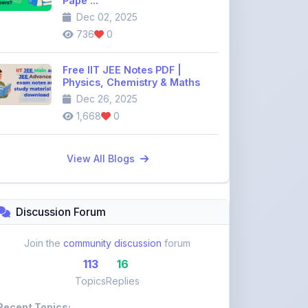
Free IIT JEE Notes PDF |
Physics, Chemistry & Maths
Dec 26, 2025
1,668
0
View All Blogs
Discussion Forum
Join the
community discussion
forum
113
16
Topics
Replies
Recent Topics:
VST Shakti Tractor Price, Models, Specs &
Features ...