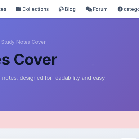
tes
Collections
Blog
Forum
catego
 Study Notes Cover
es Cover
notes, designed for readability and easy
pload Details