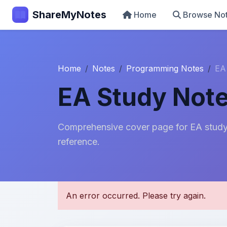
ShareMyNotes
Home
Browse No
Home
Notes
Programming Notes
EA
EA Study Not
Comprehensive cover page for EA study 
reference.
U