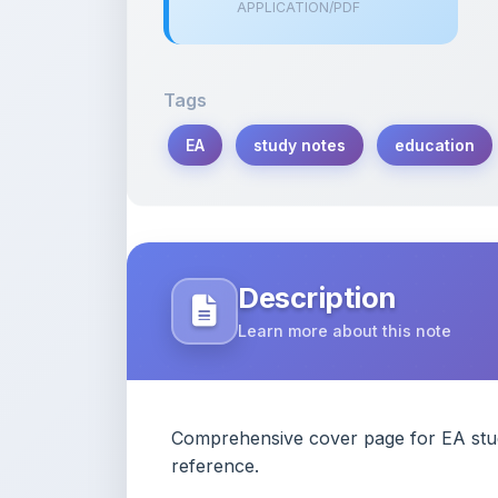
Tags
EA
study notes
education
Description
Learn more about this note
Comprehensive cover page for EA study
reference.