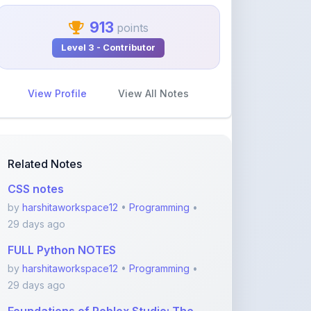
Level 3 - Contributor
View Profile
View All Notes
Related Notes
CSS notes
by
harshitaworkspace12
•
Programming
•
29 days ago
FULL Python NOTES
by
harshitaworkspace12
•
Programming
•
29 days ago
Foundations of Roblox Studio: The
Creator’s Gate
by
rupanshnoida1
•
Programming
• 2