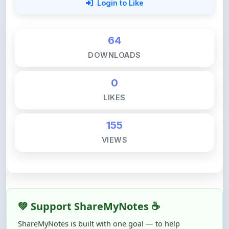
64
DOWNLOADS
0
LIKES
155
VIEWS
💚 Support ShareMyNotes ☕
ShareMyNotes is built with one goal — to help
students access quality notes and study material for
free, without barriers.