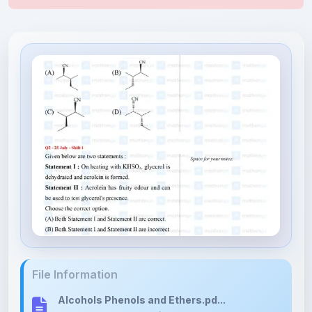
File Information
Alcohols Phenols and Ethers.pd...
1.78 MB • APPLICATION/PDF