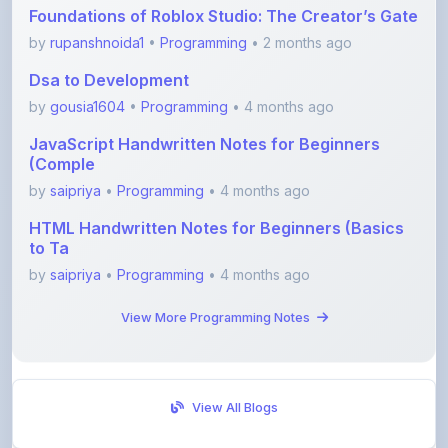
Dsa to Development
by
gousia1604
•
Programming
• 4 months ago
JavaScript Handwritten Notes for Beginners
(Comple
by
saipriya
•
Programming
• 4 months ago
HTML Handwritten Notes for Beginners (Basics
to Ta
by
saipriya
•
Programming
• 4 months ago
View More Programming Notes
View All Blogs
Visit Discussion Forum