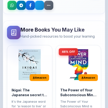
More Books You May Like
Hand-picked resources to boost your learning
46% OFF
Amazon
Amazon
Ikigai: The
The Power of Your
Japanese secret to
Subconscious Mind:
a long and happy
Original Edition |
It's the Japanese word
The Power of Your
life
Premium Paperback
for 'a reason to live' or
Subconscious Mind is
'...
one of the ...
149