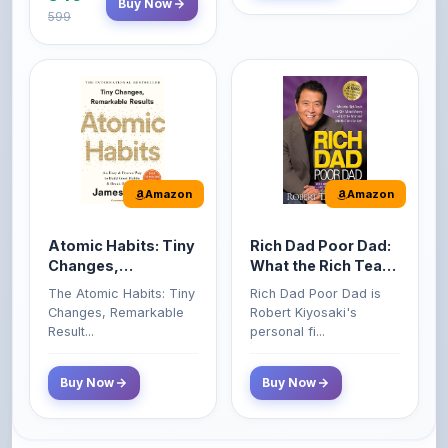
Amazon
Amazon
Atomic Habits: Tiny
Rich Dad Poor Dad:
Changes,
What the Rich Teach
Remarkable Results
Their Kids About
The Atomic Habits: Tiny
Rich Dad Poor Dad is
Money That the
Changes, Remarkable
Robert Kiyosaki's
Poor and Middle
Result...
personal fi...
Class Do Not!
Buy Now
Buy Now
Comments
0