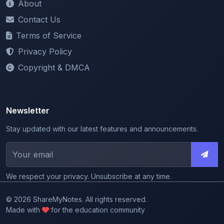
Terms of Service
Privacy Policy
Copyright & DMCA
Newsletter
Stay updated with our latest features and announcements.
We respect your privacy. Unsubscribe at any time.
© 2026 ShareMyNotes. All rights reserved.
Made with
for the education community