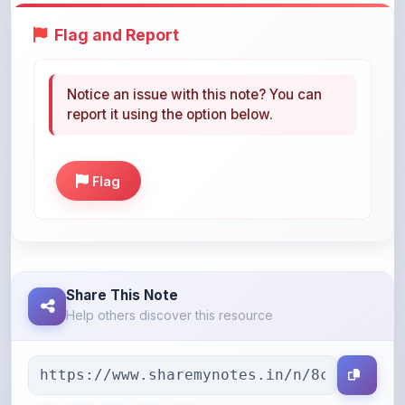
Notice an issue with this note? You can
report it using the option below.
Flag
Share This Note
Help others discover this resource