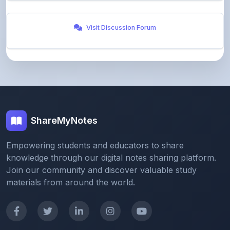
ShareMyNotes
Empowering students and educators to share
knowledge through our digital notes sharing platform.
Join our community and discover valuable study
materials from around the world.
Quick Links