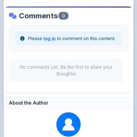
Please
log in
to comment on this content.
No comments yet. Be the first to share your
thoughts!
About the Author
Parth Gupta