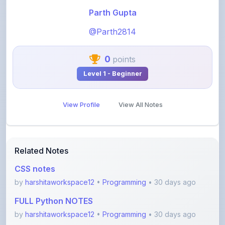
@Parth2814
0
points
Level 1 - Beginner
View Profile
View All Notes
Related Notes
CSS notes
by
harshitaworkspace12
•
Programming
• 30 days ago
FULL Python NOTES
by
harshitaworkspace12
•
Programming
• 30 days ago
Foundations of Roblox Studio: The Creator’s Gate
by
rupanshnoida1
•
Programming
• 2 months ago