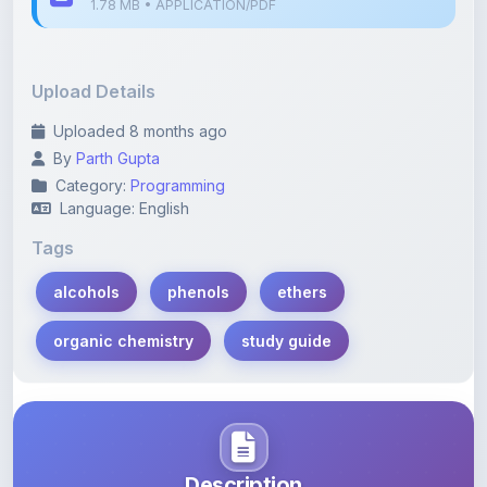
Upload Details
Uploaded 8 months ago
By
Parth Gupta
Category:
Programming
Language: English
Tags
alcohols
phenols
ethers
organic chemistry
study guide
Description
Learn more about this note