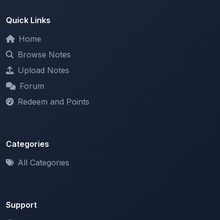
Home
Browse Notes
Upload Notes
Forum
Redeem and Points
Categories
All Categories
Support
About
Contact Us