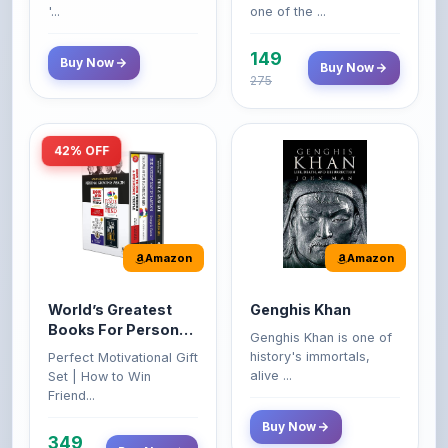
Buy Now
Buy Now
275
42% OFF
Amazon
Amazon
World’s Greatest
Genghis Khan
Books For Personal
Genghis Khan is one of
Growth & Wealth
history's immortals,
Perfect Motivational Gift
(Set of 4 Books)
alive ...
Set | How to Win
Friend...
Buy Now
349
Buy Now
599