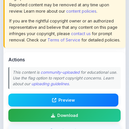
If you are the rightful copyright owner or an authorized
representative and believe that any content on this page
infringes your copyright, please
contact us
for prompt
removal. Check our
Terms of Service
for detailed policies.
Actions
This content is
community-uploaded
for educational use.
Use the flag option to report copyright concerns. Learn
about our
uploading guidelines
.
Preview
Download
Login to Like