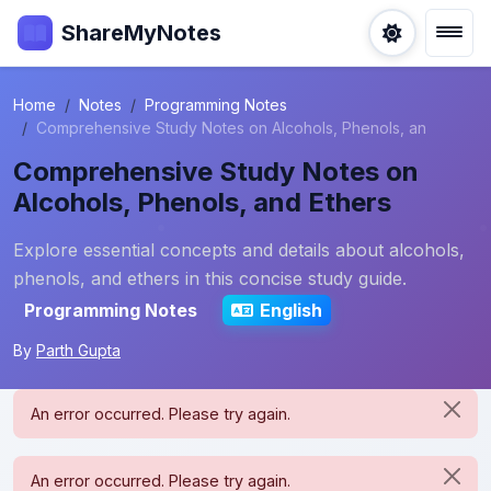
ShareMyNotes
Home
Notes
Programming Notes
Comprehensive Study Notes on Alcohols, Phenols, an
Comprehensive Study Notes on
Alcohols, Phenols, and Ethers
Explore essential concepts and details about alcohols,
phenols, and ethers in this concise study guide.
Programming Notes
English
By
Parth Gupta
An error occurred. Please try again.