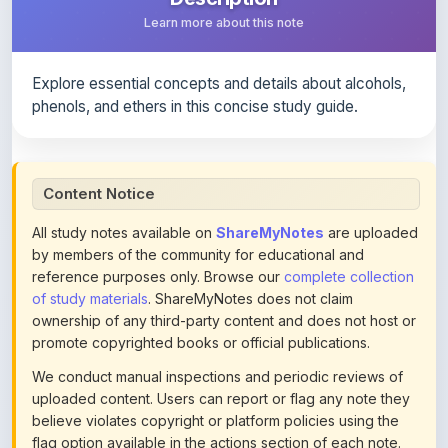
Explore essential concepts and details about alcohols,
phenols, and ethers in this concise study guide.
Content Notice
All study notes available on
ShareMyNotes
are uploaded
by members of the community for educational and
reference purposes only. Browse our
complete collection
of study materials
. ShareMyNotes does not claim
ownership of any third-party content and does not host or
promote copyrighted books or official publications.
We conduct manual inspections and periodic reviews of
uploaded content. Users can report or flag any note they
believe violates copyright or platform policies using the
flag option available in the actions section of each note.
Reported content may be removed at any time upon
review. Learn more about our
content policies
.