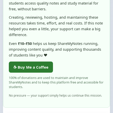
Creating, reviewing, hosting, and maintaining these
resources takes time, effort, and real costs. If this note
helped you even a little, your support can make a big
difference.
Even
₹10–₹50
helps us keep ShareMyNotes running,
improving content quality, and supporting thousands
of students like you ❤️
☕ Buy Me a Coffee
100% of donations are used to maintain and improve
ShareMyNotes and to keep this platform free and accessible for
students.
No pressure — your support simply helps us continue this mission.
Flag and Report