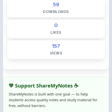
DOWNLOADS
0
LIKES
157
VIEWS
💚 Support ShareMyNotes ☕
ShareMyNotes is built with one goal — to help
students access quality notes and study material for
free, without barriers.
Creating, reviewing, hosting, and maintaining these
resources takes time, effort, and real costs. If this note