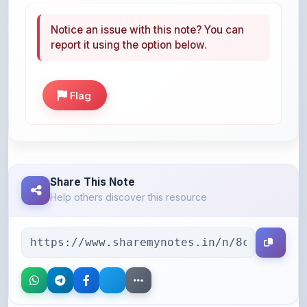
report it using the option below.
Flag
Share This Note
Help others discover this resource