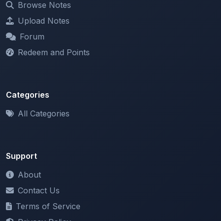
Forum
Redeem and Points
Categories
All Categories
Support
About
Contact Us
Terms of Service
Privacy Policy
Copyright & DMCA