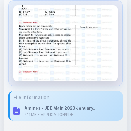
File Information
Amines - JEE Main 2023 January...
2.11 MB • APPLICATION/PDF
Upload Details