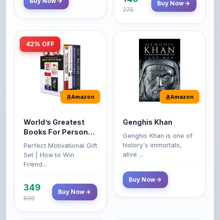
42% OFF
Amazon
Amazon
World’s Greatest
Genghis Khan
Books For Personal
Genghis Khan is one of
Growth & Wealth
history's immortals,
Perfect Motivational Gift
(Set of 4 Books)
alive ...
Set | How to Win
Friend...
Buy Now
349
Buy Now
599