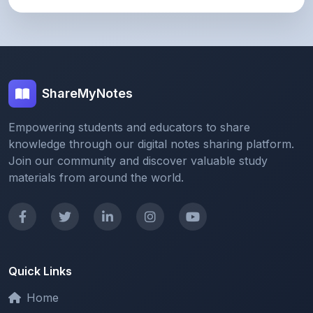
ShareMyNotes
Empowering students and educators to share
knowledge through our digital notes sharing platform.
Join our community and discover valuable study
materials from around the world.
Quick Links
Home
Browse Notes
Upload Notes