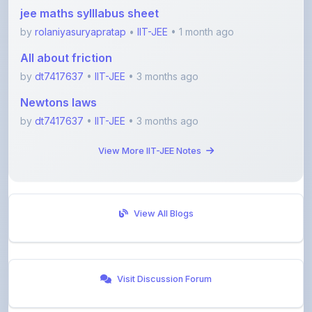
by
rolaniyasuryapratap
•
IIT-JEE
• 1 month ago
All about friction
by
dt7417637
•
IIT-JEE
• 3 months ago
Newtons laws
by
dt7417637
•
IIT-JEE
• 3 months ago
View More IIT-JEE Notes
View All Blogs
Visit Discussion Forum