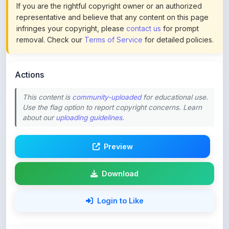
infringes your copyright, please
contact us
for prompt
removal. Check our
Terms of Service
for detailed policies.
Actions
This content is
community-uploaded
for educational use.
Use the flag option to report copyright concerns. Learn
about our
uploading guidelines
.
Preview
Download
Login to Like
59