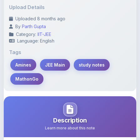
Uploaded 8 months ago
By
Parth Gupta
Category:
IIT-JEE
Language: English
Tags
Amines
JEE Main
study notes
MathonGo
Description
Learn more about this note
Explore comprehensive study notes featuring chapter-