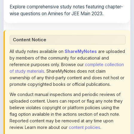
wise questions on Amines for JEE Main 2023.
Content Notice
All study notes available on
ShareMyNotes
are uploaded
by members of the community for educational and
reference purposes only. Browse our
complete collection
of study materials
. ShareMyNotes does not claim
ownership of any third-party content and does not host or
promote copyrighted books or official publications.
We conduct manual inspections and periodic reviews of
uploaded content. Users can report or flag any note they
believe violates copyright or platform policies using the
flag option available in the actions section of each note.
Reported content may be removed at any time upon
review. Learn more about our
content policies
.
If you are the rightful copyright owner or an authorized
representative and believe that any content on this page