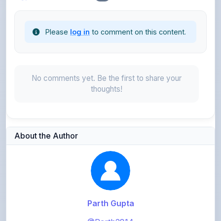
Please
log in
to comment on this content.
No comments yet. Be the first to share your
thoughts!
About the Author
Parth Gupta
@Parth2814