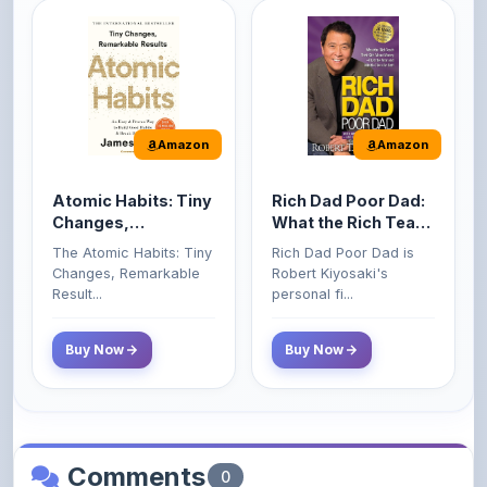
Amazon
Amazon
Atomic Habits: Tiny
Rich Dad Poor Dad:
Changes,
What the Rich Teach
Remarkable Results
Their Kids About
The Atomic Habits: Tiny
Rich Dad Poor Dad is
Money That the
Changes, Remarkable
Robert Kiyosaki's
Poor and Middle
Result...
personal fi...
Class Do Not!
Buy Now
Buy Now
Comments
0