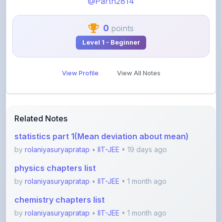
0
points
Level 1 - Beginner
View Profile
View All Notes
Related Notes
statistics part 1(Mean deviation about mean)
by
rolaniyasuryapratap
•
IIT-JEE
• 19 days ago
physics chapters list
by
rolaniyasuryapratap
•
IIT-JEE
• 1 month ago
chemistry chapters list
by
rolaniyasuryapratap
•
IIT-JEE
• 1 month ago
jee maths sylllabus sheet