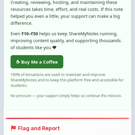
helped you even a little, your support can make a big
difference.
Even
₹10–₹50
helps us keep ShareMyNotes running,
improving content quality, and supporting thousands
of students like you ❤️
☕ Buy Me a Coffee
100% of donations are used to maintain and improve
ShareMyNotes and to keep this platform free and accessible for
students.
No pressure — your support simply helps us continue this mission.
Flag and Report
Notice an issue with this note? You can