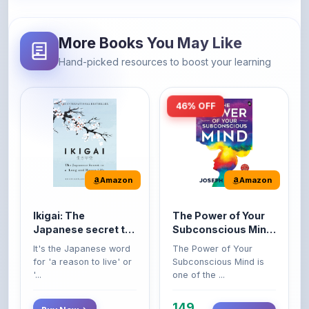
More Books You May Like
Hand-picked resources to boost your learning
46% OFF
Amazon
Amazon
Ikigai: The
The Power of Your
Japanese secret to
Subconscious Mind:
a long and happy
Original Edition |
It's the Japanese word
The Power of Your
life
Premium Paperback
for 'a reason to live' or
Subconscious Mind is
'...
one of the ...
149
Buy Now
Buy Now
275