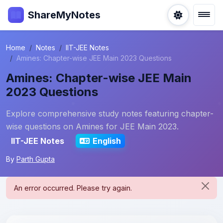
ShareMyNotes
Home
Notes
IIT-JEE Notes
Amines: Chapter-wise JEE Main 2023 Questions
Amines: Chapter-wise JEE Main
2023 Questions
Explore comprehensive study notes featuring chapter-
wise questions on Amines for JEE Main 2023.
IIT-JEE Notes
English
By
Parth Gupta