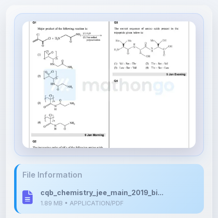
File Information
cqb_chemistry_jee_main_2019_bi...
1.89 MB • APPLICATION/PDF