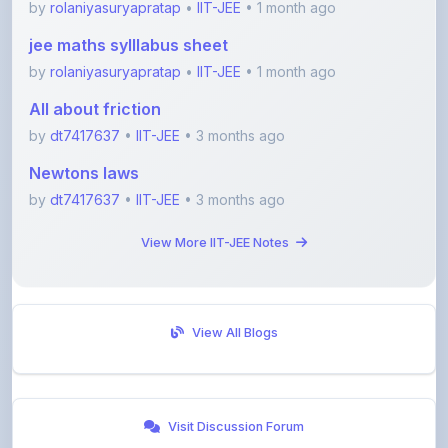
by
rolaniyasuryapratap
•
IIT-JEE
• 1 month ago
All about friction
by
dt7417637
•
IIT-JEE
• 3 months ago
Newtons laws
by
dt7417637
•
IIT-JEE
• 3 months ago
View More IIT-JEE Notes
View All Blogs
Visit Discussion Forum