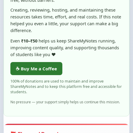
resources takes time, effort, and real costs. If this note
helped you even a little, your support can make a big
difference.
Even
₹10–₹50
helps us keep ShareMyNotes running,
improving content quality, and supporting thousands
of students like you ❤️
☕ Buy Me a Coffee
100% of donations are used to maintain and improve
ShareMyNotes and to keep this platform free and accessible for
students.
No pressure — your support simply helps us continue this mission.
Flag and Report