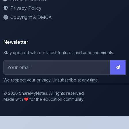
Copyright & DMCA
Newsletter
Stay updated with our latest features and announcements.
We respect your privacy. Unsubscribe at any time.
© 2026 ShareMyNotes. All rights reserved.
Made with
for the education community