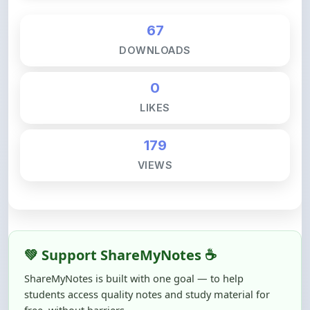
DOWNLOADS
0
LIKES
179
VIEWS
💚 Support ShareMyNotes ☕
ShareMyNotes is built with one goal — to help
students access quality notes and study material for
free, without barriers.
Creating, reviewing, hosting, and maintaining these