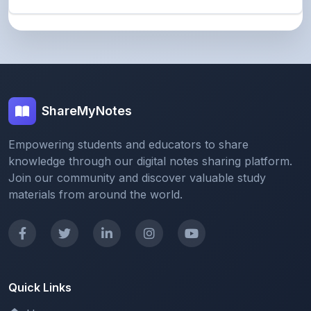
ShareMyNotes
Empowering students and educators to share
knowledge through our digital notes sharing platform.
Join our community and discover valuable study
materials from around the world.
Quick Links
Home
Browse Notes