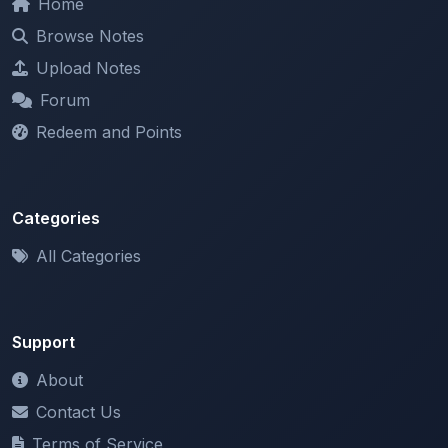
Upload Notes
Forum
Redeem and Points
Categories
All Categories
Support
About
Contact Us
Terms of Service
Privacy Policy