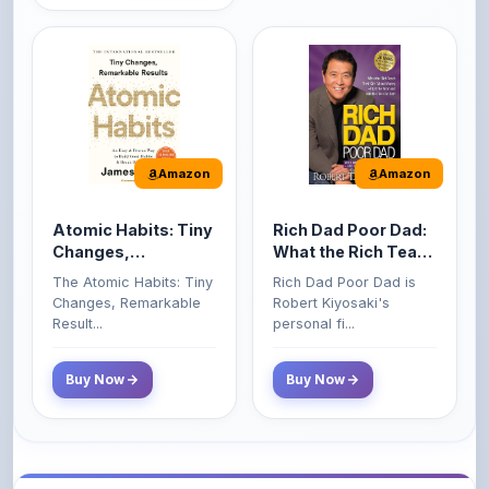
Amazon
Amazon
Atomic Habits: Tiny
Rich Dad Poor Dad:
Changes,
What the Rich Teach
Remarkable Results
Their Kids About
The Atomic Habits: Tiny
Rich Dad Poor Dad is
Money That the
Changes, Remarkable
Robert Kiyosaki's
Poor and Middle
Result...
personal fi...
Class Do Not!
Buy Now
Buy Now
Comments
0