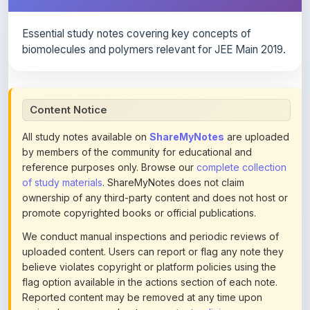
Essential study notes covering key concepts of
biomolecules and polymers relevant for JEE Main 2019.
Content Notice
All study notes available on
ShareMyNotes
are uploaded
by members of the community for educational and
reference purposes only. Browse our
complete collection
of study materials
. ShareMyNotes does not claim
ownership of any third-party content and does not host or
promote copyrighted books or official publications.
We conduct manual inspections and periodic reviews of
uploaded content. Users can report or flag any note they
believe violates copyright or platform policies using the
flag option available in the actions section of each note.
Reported content may be removed at any time upon
review. Learn more about our
content policies
.
If you are the rightful copyright owner or an authorized