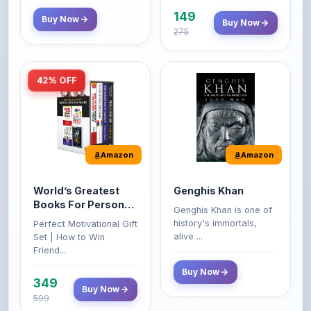
275
42% OFF
Amazon
Amazon
World’s Greatest
Genghis Khan
Books For Personal
Genghis Khan is one of
Growth & Wealth
history's immortals,
Perfect Motivational Gift
(Set of 4 Books)
alive ...
Set | How to Win
Friend...
Buy Now
349
Buy Now
599