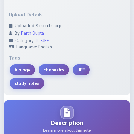
Upload Details
Uploaded 8 months ago
By
Parth Gupta
Category:
IIT-JEE
Language: English
Tags
biology
chemistry
JEE
study notes
Description
Learn more about this note