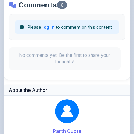
Please
log in
to comment on this content.
No comments yet. Be the first to share your
thoughts!
About the Author
Parth Gupta
@Parth2814