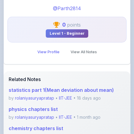
0
points
Level 1 - Beginner
View Profile
View All Notes
Related Notes
statistics part 1(Mean deviation about mean)
by
rolaniyasuryapratap
•
IIT-JEE
• 18 days ago
physics chapters list
by
rolaniyasuryapratap
•
IIT-JEE
• 1 month ago
chemistry chapters list
by
rolaniyasuryapratap
•
IIT-JEE
• 1 month ago
jee maths sylllabus sheet