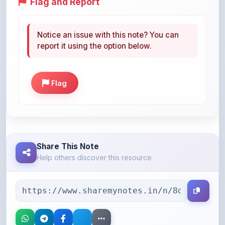
Notice an issue with this note? You can
report it using the option below.
Flag
Share This Note
Help others discover this resource