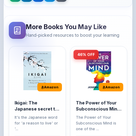
More Books You May Like
Hand-picked resources to boost your learning
46% OFF
Amazon
Amazon
Ikigai: The
The Power of Your
Japanese secret to
Subconscious Mind:
a long and happy
Original Edition |
It's the Japanese word
The Power of Your
life
Premium Paperback
for 'a reason to live' or
Subconscious Mind is
'...
one of the ...
149
Buy Now
Buy Now