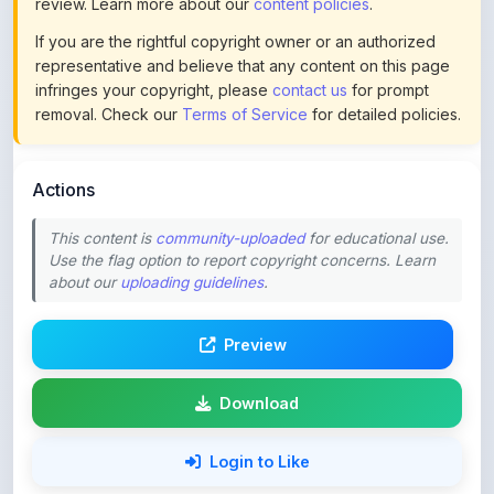
representative and believe that any content on this page
infringes your copyright, please
contact us
for prompt
removal. Check our
Terms of Service
for detailed policies.
Actions
This content is
community-uploaded
for educational use.
Use the flag option to report copyright concerns. Learn
about our
uploading guidelines
.
Preview
Download
Login to Like
67