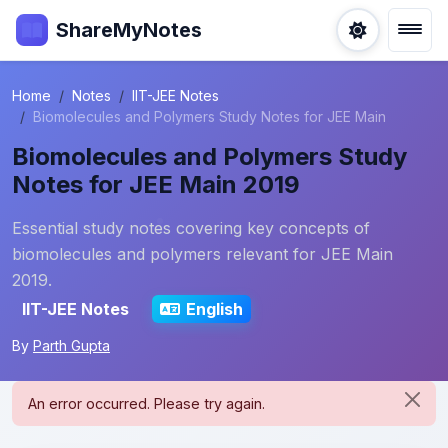
ShareMyNotes
Home
Notes
IIT-JEE Notes
Biomolecules and Polymers Study Notes for JEE Main
Biomolecules and Polymers Study
Notes for JEE Main 2019
Essential study notes covering key concepts of
biomolecules and polymers relevant for JEE Main
2019.
IIT-JEE Notes
English
By
Parth Gupta