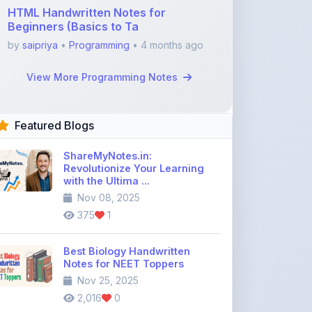
Featured Blogs
ShareMyNotes.in:
Revolutionize Your Learning
with the Ultima ...
Nov 08, 2025
375
1
Best Biology Handwritten
Notes for NEET Toppers
Nov 25, 2025
2,016
0
Top Education Discussion
Forums You Should Join
Nov 26, 2025
9,330
0