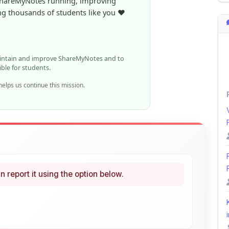
ible for students.
elps us continue this mission.
n report it using the option below.
i
ke
Curated