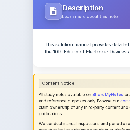
This solution manual provides detaile
the 10th Edition of Electronic Devices
Content Notice
All study notes available on
ShareMyNotes
are
and reference purposes only. Browse our
compl
claim ownership of any third-party content and
publications.
We conduct manual inspections and periodic re
note they believe violates copyright or platform 
section of each note. Reported content may be
content policies
.
If you are the rightful copyright owner or an a
this page infringes your copyright, please
conta
detailed policies.