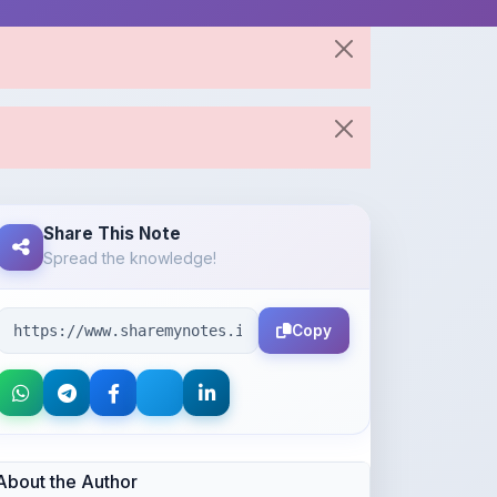
Share This Note
Spread the knowledge!
Copy
About the Author
Kushagra Agrawal