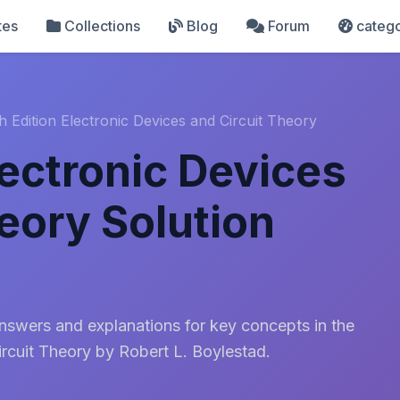
tes
Collections
Blog
Forum
catego
h Edition Electronic Devices and Circuit Theory
lectronic Devices
eory Solution
answers and explanations for key concepts in the
ircuit Theory by Robert L. Boylestad.