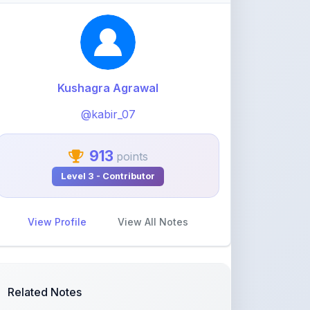
@kabir_07
913
points
Level 3 - Contributor
View Profile
View All Notes
Related Notes
CSS notes
by
harshitaworkspace12
•
Programming
•
29 days ago
FULL Python NOTES
by
harshitaworkspace12
•
Programming
•