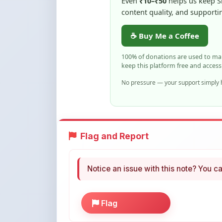
keep this platform free and access
No pressure — your support simply h
Flag and Report
Notice an issue with this note? You ca
Flag
More Books You May Li