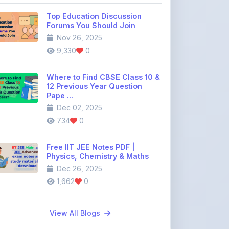
Where to Find CBSE Class 10 &
12 Previous Year Question
Pape ...
Dec 02, 2025
734
0
Free IIT JEE Notes PDF |
Physics, Chemistry & Maths
Dec 26, 2025
1,662
0
View All Blogs
Discussion Forum
Join the
community discussion
forum
113
16