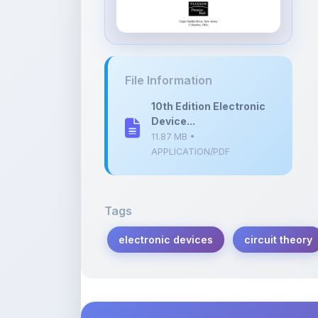
10th Edition Electronic
Device...
11.87 MB •
APPLICATION/PDF
Tags
electronic devices
circuit theory
Description
Learn more about this note