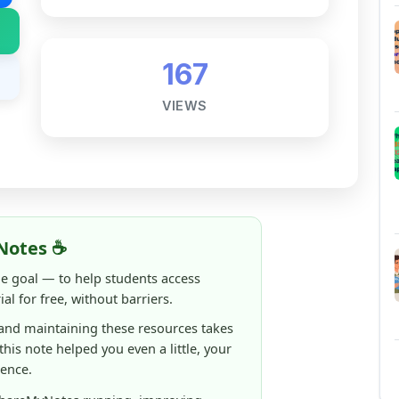
Notes ☕
ne goal — to help students access
al for free, without barriers.
 and maintaining these resources takes
 this note helped you even a little, your
rence.
ShareMyNotes running, improving
ng thousands of students like you ❤️
aintain and improve ShareMyNotes and to