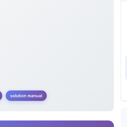
solution manual