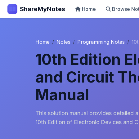
ShareMyNotes
Home
Browse No
Home
Notes
Programming Notes
10t
10th Edition E
and Circuit Th
Manual
This solution manual provides detailed 
10th Edition of Electronic Devices and C