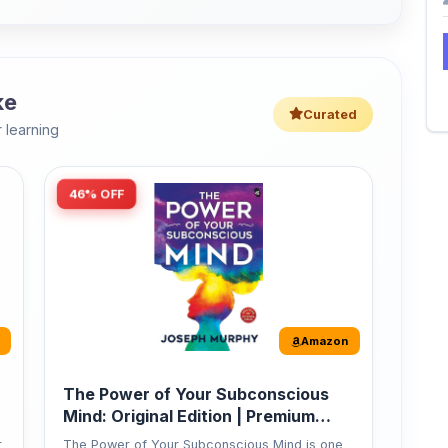
 learning
46% OFF
Amazon
The Power of Your Subconscious
Mind: Original Edition | Premium
Paperback
r
The Power of Your Subconscious Mind is one
of the ...
149
Buy Now
275