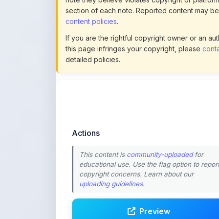
Actions
This content is
community-uploaded
for
educational use. Use the flag option to repor
copyright concerns. Learn about our
uploading guidelines
.
Preview
Download
Login to Like