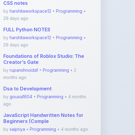
29 days ago
Foundations of Roblox Studio: The
Creator’s Gate
by
rupanshnoida1
•
Programming
• 2
months ago
Dsa to Development
by
gousia1604
•
Programming
• 4 months
ago
JavaScript Handwritten Notes for
Beginners (Comple
by
saipriya
•
Programming
• 4 months ago
HTML Handwritten Notes for
Beginners (Basics to Ta
by
saipriya
•
Programming
• 4 months ago
View More Programming Notes