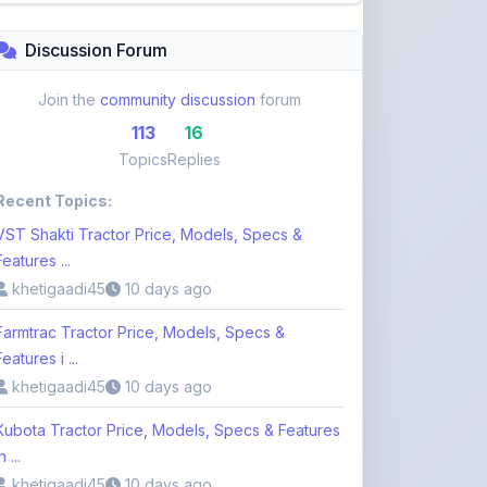
Topics
Replies
Recent Topics:
VST Shakti Tractor Price, Models, Specs &
Features ...
khetigaadi45
10 days ago
Farmtrac Tractor Price, Models, Specs &
Features i ...
khetigaadi45
10 days ago
Kubota Tractor Price, Models, Specs & Features
n ...
khetigaadi45
10 days ago
Browse 113 Topics
Login to Participate