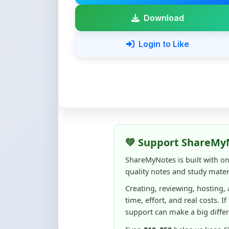
💚 Support ShareMy
ShareMyNotes is built with o
quality notes and study materi
Creating, reviewing, hosting,
time, effort, and real costs. If
support can make a big diffe
Even
₹10–₹50
helps us keep 
content quality, and supporti
☕ Buy Me a Coffee
100% of donations are used to m