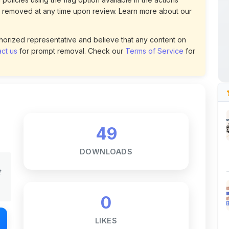
49
DOWNLOADS
t
0
LIKES
167
VIEWS