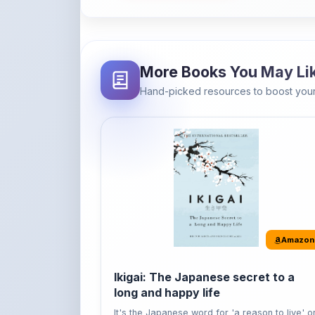
Hand-picked resources to boost your
Amazon
Ikigai: The Japanese secret to a
long and happy life
It's the Japanese word for 'a reason to live' o
'...
Buy Now