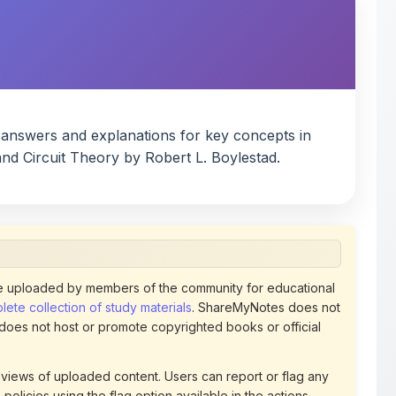
d answers and explanations for key concepts in
 and Circuit Theory by Robert L. Boylestad.
 uploaded by members of the community for educational
ete collection of study materials
. ShareMyNotes does not
 does not host or promote copyrighted books or official
views of uploaded content. Users can report or flag any
policies using the flag option available in the actions
 removed at any time upon review. Learn more about our
uthorized representative and believe that any content on
ct us
for prompt removal. Check our
Terms of Service
for