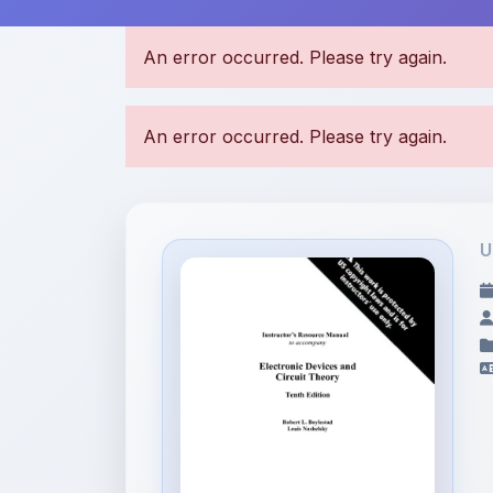
U
File Information