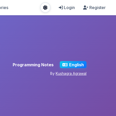
ries
Login
Register
Programming Notes
English
By
Kushagra Agrawal