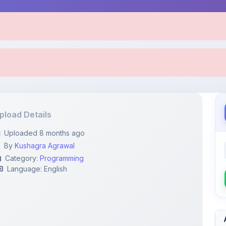
pload Details
Uploaded 8 months ago
By
Kushagra Agrawal
Category:
Programming
Language: English