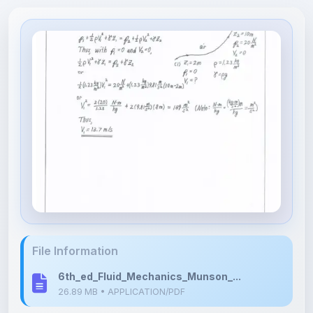
File Information
6th_ed_Fluid_Mechanics_Munson_...
26.89 MB • APPLICATION/PDF