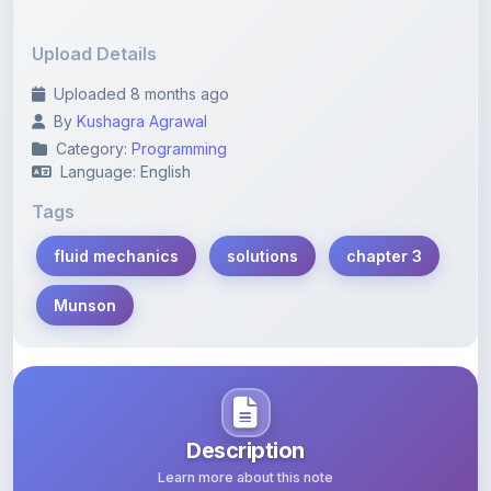
Upload Details
Uploaded 8 months ago
By
Kushagra Agrawal
Category:
Programming
Language: English
Tags
fluid mechanics
solutions
chapter 3
Munson
Description
Learn more about this note