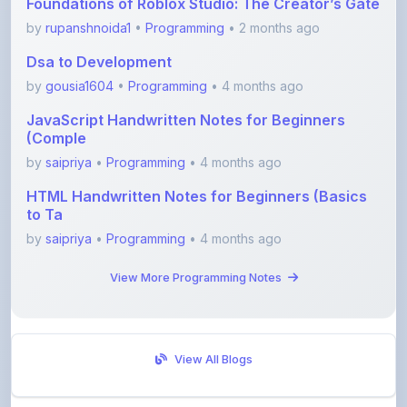
Dsa to Development
by
gousia1604
•
Programming
• 4 months ago
JavaScript Handwritten Notes for Beginners
(Comple
by
saipriya
•
Programming
• 4 months ago
HTML Handwritten Notes for Beginners (Basics
to Ta
by
saipriya
•
Programming
• 4 months ago
View More Programming Notes
View All Blogs
Visit Discussion Forum