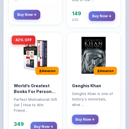
149
Buy Now
Buy Now
275
42% OFF
Amazon
Amazon
World’s Greatest
Genghis Khan
Books For Personal
Genghis Khan is one of
Growth & Wealth
history's immortals,
Perfect Motivational Gift
(Set of 4 Books)
alive ...
Set | How to Win
Friend...
Buy Now
349
Buy Now
599