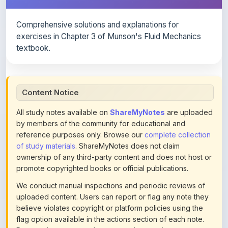
Comprehensive solutions and explanations for
exercises in Chapter 3 of Munson's Fluid Mechanics
textbook.
Content Notice
All study notes available on
ShareMyNotes
are uploaded
by members of the community for educational and
reference purposes only. Browse our
complete collection
of study materials
. ShareMyNotes does not claim
ownership of any third-party content and does not host or
promote copyrighted books or official publications.
We conduct manual inspections and periodic reviews of
uploaded content. Users can report or flag any note they
believe violates copyright or platform policies using the
flag option available in the actions section of each note.
Reported content may be removed at any time upon
review. Learn more about our
content policies
.