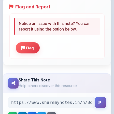
Notice an issue with this note? You can
report it using the option below.
Flag
Share This Note
Help others discover this resource