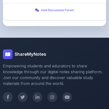
ShareMyNotes
Empowering students and educators to share
knowledge through our digital notes sharing platform.
Join our community and discover valuable study
materials from around the world.
Quick Links