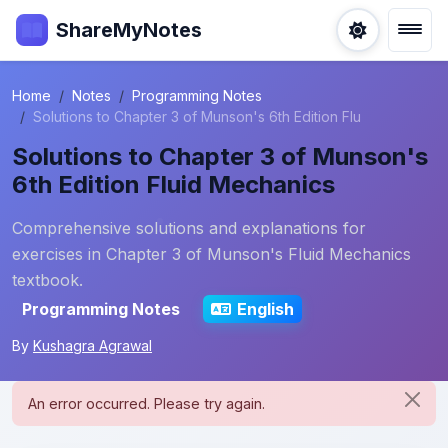
ShareMyNotes
Home
Notes
Programming Notes
Solutions to Chapter 3 of Munson's 6th Edition Flu
Solutions to Chapter 3 of Munson's
6th Edition Fluid Mechanics
Comprehensive solutions and explanations for
exercises in Chapter 3 of Munson's Fluid Mechanics
textbook.
Programming Notes
English
By
Kushagra Agrawal