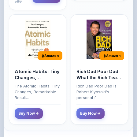
Amazon
Amazon
Atomic Habits: Tiny
Rich Dad Poor Dad:
Changes,
What the Rich Teach
Remarkable Results
Their Kids About
The Atomic Habits: Tiny
Rich Dad Poor Dad is
Money That the
Changes, Remarkable
Robert Kiyosaki's
Poor and Middle
Result...
personal fi...
Class Do Not!
Buy Now
Buy Now
Comments
0