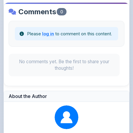
Please
log in
to comment on this content.
No comments yet. Be the first to share your
thoughts!
About the Author
Kushagra Agrawal