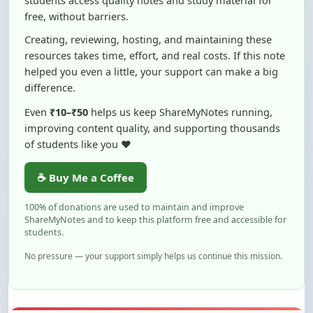
Creating, reviewing, hosting, and maintaining these
resources takes time, effort, and real costs. If this note
helped you even a little, your support can make a big
difference.
Even
₹10–₹50
helps us keep ShareMyNotes running,
improving content quality, and supporting thousands
of students like you ❤️
☕ Buy Me a Coffee
100% of donations are used to maintain and improve
ShareMyNotes and to keep this platform free and accessible for
students.
No pressure — your support simply helps us continue this mission.
Flag and Report