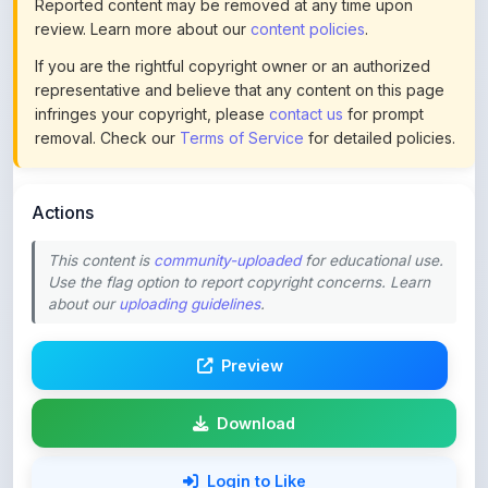
If you are the rightful copyright owner or an authorized
representative and believe that any content on this page
infringes your copyright, please
contact us
for prompt
removal. Check our
Terms of Service
for detailed policies.
Actions
This content is
community-uploaded
for educational use.
Use the flag option to report copyright concerns. Learn
about our
uploading guidelines
.
Preview
Download
Login to Like