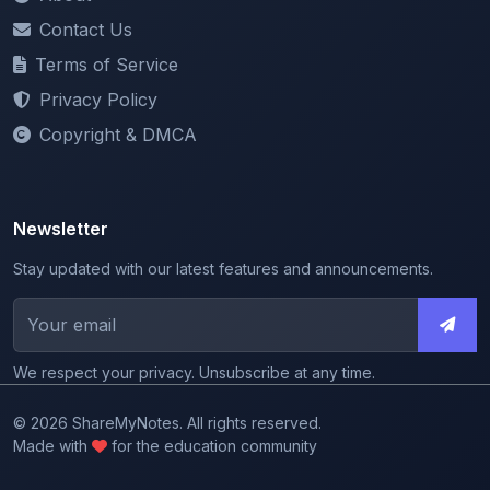
Terms of Service
Privacy Policy
Copyright & DMCA
Newsletter
Stay updated with our latest features and announcements.
We respect your privacy. Unsubscribe at any time.
© 2026 ShareMyNotes. All rights reserved.
Made with
for the education community