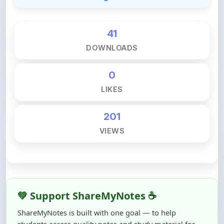
41
DOWNLOADS
0
LIKES
201
VIEWS
💚 Support ShareMyNotes ☕
ShareMyNotes is built with one goal — to help
students access quality notes and study material for
free, without barriers.