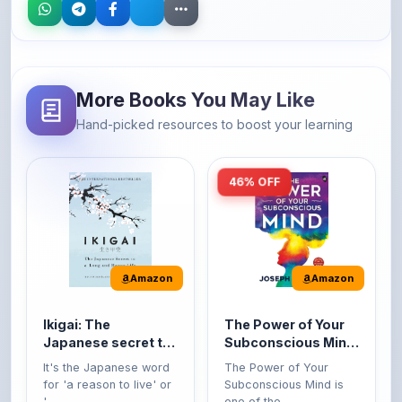
More Books You May Like
Hand-picked resources to boost your learning
46% OFF
Amazon
Amazon
Ikigai: The
The Power of Your
Japanese secret to
Subconscious Mind:
a long and happy
Original Edition |
It's the Japanese word
The Power of Your
life
Premium Paperback
for 'a reason to live' or
Subconscious Mind is
'...
one of the ...