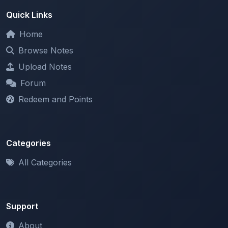
Home
Browse Notes
Upload Notes
Forum
Redeem and Points
Categories
All Categories
Support
About
Contact Us