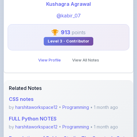
@kabir_07
913
points
Level 3 - Contributor
View Profile
View All Notes
Related Notes
CSS notes
by
harshitaworkspace12
•
Programming
• 1 month ago
FULL Python NOTES
by
harshitaworkspace12
•
Programming
• 1 month ago
Foundations of Roblox Studio: The Creator’s Gate
by
rupanshnoida1
•
Programming
• 2 months ago