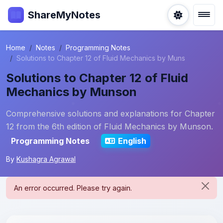
ShareMyNotes
Home
Notes
Programming Notes
Solutions to Chapter 12 of Fluid Mechanics by Muns
Solutions to Chapter 12 of Fluid
Mechanics by Munson
Comprehensive solutions and explanations for Chapter
12 from the 6th edition of Fluid Mechanics by Munson.
Programming Notes
English
By
Kushagra Agrawal