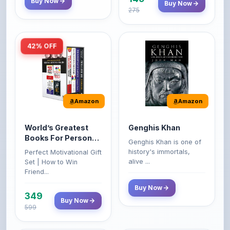
42% OFF
Amazon
Amazon
World’s Greatest
Genghis Khan
Books For Personal
Genghis Khan is one of
Growth & Wealth
history's immortals,
Perfect Motivational Gift
(Set of 4 Books)
alive ...
Set | How to Win
Friend...
Buy Now
349
Buy Now
599