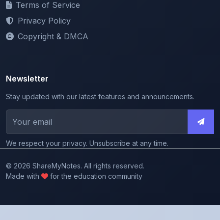
Copyright & DMCA
Newsletter
Stay updated with our latest features and announcements.
We respect your privacy. Unsubscribe at any time.
© 2026 ShareMyNotes. All rights reserved.
Made with
for the education community