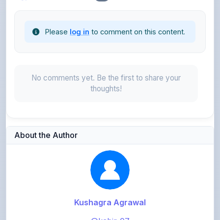
Please
log in
to comment on this content.
No comments yet. Be the first to share your
thoughts!
About the Author
Kushagra Agrawal
@kabir_07