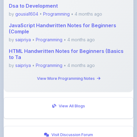
by
gousia1604
•
Programming
• 4 months ago
JavaScript Handwritten Notes for Beginners
(Comple
by
saipriya
•
Programming
• 4 months ago
HTML Handwritten Notes for Beginners (Basics
to Ta
by
saipriya
•
Programming
• 4 months ago
View More Programming Notes
View All Blogs
Visit Discussion Forum