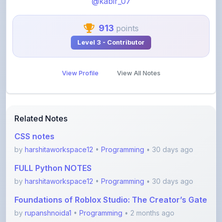
913
points
Level 3 - Contributor
View Profile
View All Notes
Related Notes
CSS notes
by
harshitaworkspace12
•
Programming
• 30 days ago
FULL Python NOTES
by
harshitaworkspace12
•
Programming
• 30 days ago
Foundations of Roblox Studio: The Creator’s Gate
by
rupanshnoida1
•
Programming
• 2 months ago
Dsa to Development