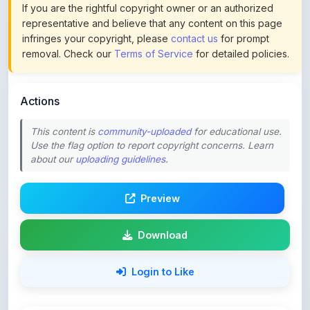
infringes your copyright, please
contact us
for prompt
removal. Check our
Terms of Service
for detailed policies.
Actions
This content is
community-uploaded
for educational use.
Use the flag option to report copyright concerns. Learn
about our
uploading guidelines
.
Preview
Download
Login to Like
62