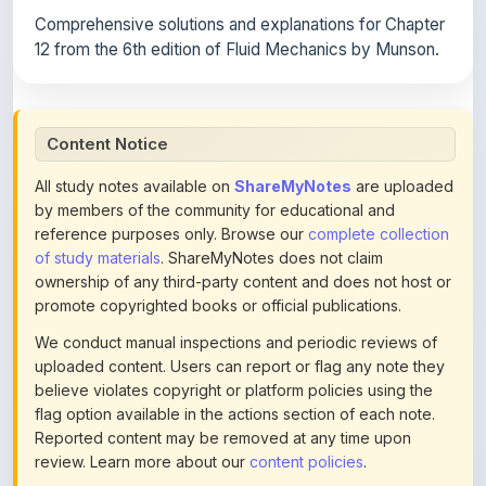
12 from the 6th edition of Fluid Mechanics by Munson.
Content Notice
All study notes available on
ShareMyNotes
are uploaded
by members of the community for educational and
reference purposes only. Browse our
complete collection
of study materials
. ShareMyNotes does not claim
ownership of any third-party content and does not host or
promote copyrighted books or official publications.
We conduct manual inspections and periodic reviews of
uploaded content. Users can report or flag any note they
believe violates copyright or platform policies using the
flag option available in the actions section of each note.
Reported content may be removed at any time upon
review. Learn more about our
content policies
.
If you are the rightful copyright owner or an authorized
representative and believe that any content on this page