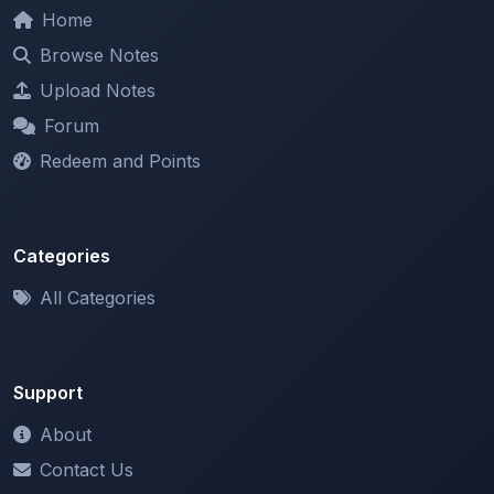
Browse Notes
Upload Notes
Forum
Redeem and Points
Categories
All Categories
Support
About
Contact Us
Terms of Service
Privacy Policy