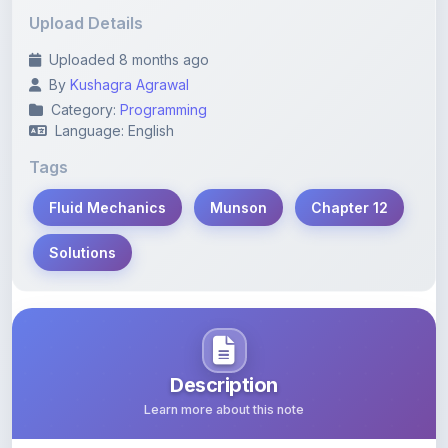
Uploaded 8 months ago
By
Kushagra Agrawal
Category:
Programming
Language: English
Tags
Fluid Mechanics
Munson
Chapter 12
Solutions
Description
Learn more about this note
Comprehensive solutions and explanations for Chapter