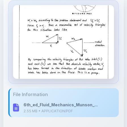
File Information
6th_ed_Fluid_Mechanics_Munson_...
2.55 MB • APPLICATION/PDF
Upload Details