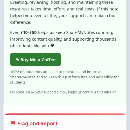
helped you even a little, your support can make a big
difference.
Even
₹10–₹50
helps us keep ShareMyNotes running,
improving content quality, and supporting thousands
of students like you ❤️
☕ Buy Me a Coffee
100% of donations are used to maintain and improve
ShareMyNotes and to keep this platform free and accessible for
students.
No pressure — your support simply helps us continue this mission.
Flag and Report
Notice an issue with this note? You can