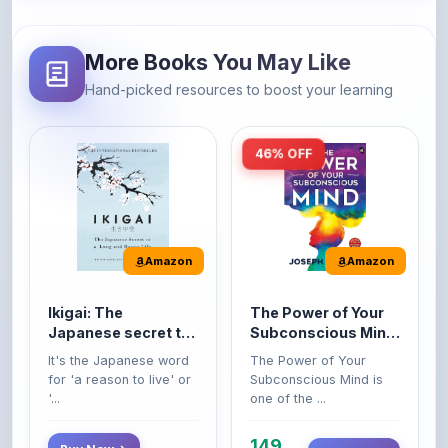
More Books You May Like
Hand-picked resources to boost your learning
46% OFF
Amazon
Amazon
Ikigai: The
The Power of Your
Japanese secret to
Subconscious Mind:
a long and happy
Original Edition |
It's the Japanese word
The Power of Your
life
Premium Paperback
for 'a reason to live' or
Subconscious Mind is
'...
one of the ...
149
Buy Now
Buy Now
275