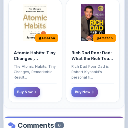
Amazon
Amazon
Atomic Habits: Tiny
Rich Dad Poor Dad:
Changes,
What the Rich Teach
Remarkable Results
Their Kids About
The Atomic Habits: Tiny
Rich Dad Poor Dad is
Money That the
Changes, Remarkable
Robert Kiyosaki's
Poor and Middle
Result...
personal fi...
Class Do Not!
Buy Now
Buy Now
Comments
0