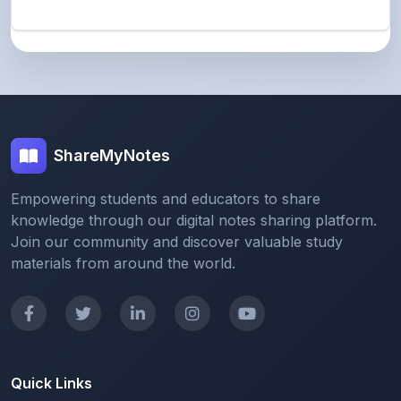
ShareMyNotes
Empowering students and educators to share
knowledge through our digital notes sharing platform.
Join our community and discover valuable study
materials from around the world.
Quick Links
Home