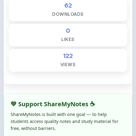
DOWNLOADS
0
LIKES
122
VIEWS
💚 Support ShareMyNotes ☕
ShareMyNotes is built with one goal — to help
students access quality notes and study material for
free, without barriers.
Creating, reviewing, hosting, and maintaining these
resources takes time, effort, and real costs. If this note