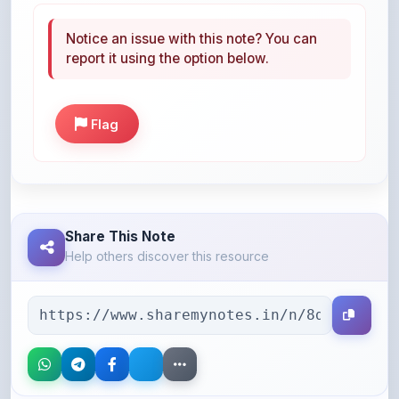
report it using the option below.
Flag
Share This Note
Help others discover this resource