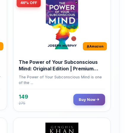
46% OFF
Amazon
The Power of Your Subconscious
Mind: Original Edition | Premium
Paperback
r
The Power of Your Subconscious Mind is one
of the ...
149
Buy Now
275