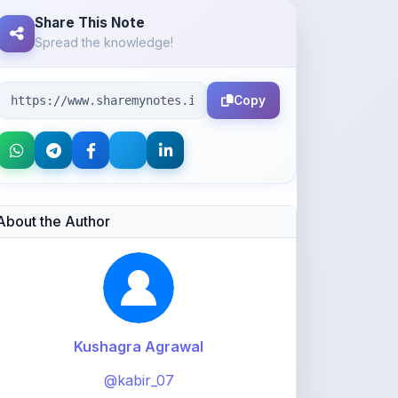
Share This Note
Spread the knowledge!
Copy
About the Author
Kushagra Agrawal
@kabir_07