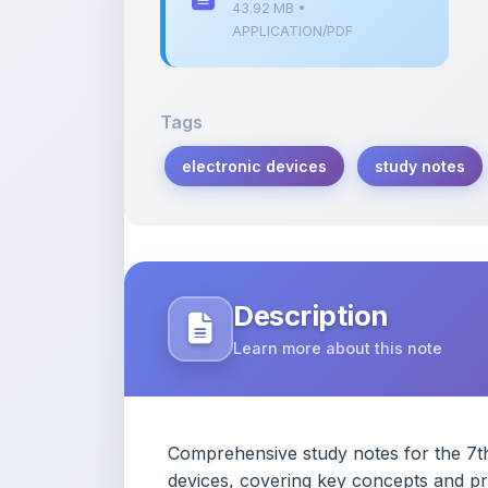
43.92 MB •
APPLICATION/PDF
Tags
electronic devices
study notes
Description
Learn more about this note
Comprehensive study notes for the 7th 
devices, covering key concepts and pra