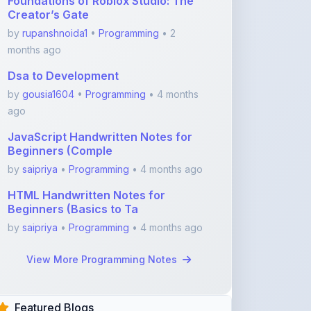
Foundations of Roblox Studio: The
Creator’s Gate
by
rupanshnoida1
•
Programming
• 2
months ago
Dsa to Development
by
gousia1604
•
Programming
• 4 months
ago
JavaScript Handwritten Notes for
Beginners (Comple
by
saipriya
•
Programming
• 4 months ago
HTML Handwritten Notes for
Beginners (Basics to Ta
by
saipriya
•
Programming
• 4 months ago
View More Programming Notes
Featured Blogs