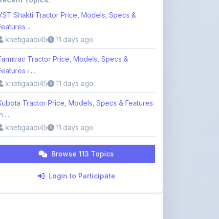
VST Shakti Tractor Price, Models, Specs &
Features ...
khetigaadi45
11 days ago
Farmtrac Tractor Price, Models, Specs &
Features i ...
khetigaadi45
11 days ago
Kubota Tractor Price, Models, Specs & Features
n ...
khetigaadi45
11 days ago
Browse 113 Topics
Login to Participate