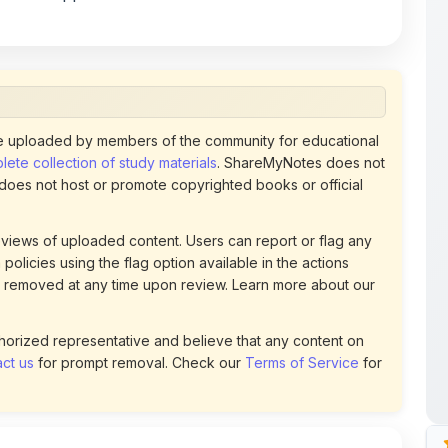
 uploaded by members of the community for educational
ete collection of study materials
. ShareMyNotes does not
 does not host or promote copyrighted books or official
views of uploaded content. Users can report or flag any
policies using the flag option available in the actions
 removed at any time upon review. Learn more about our
uthorized representative and believe that any content on
ct us
for prompt removal. Check our
Terms of Service
for