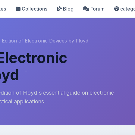
tes
Collections
Blog
Forum
catego
 Edition of Electronic Devices by Floyd
 Electronic
oyd
ition of Floyd's essential guide on electronic
tical applications.