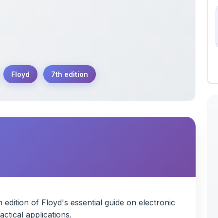
Floyd
7th edition
edition of Floyd's essential guide on electronic
ctical applications.