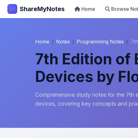
ShareMyNotes
Home
Browse No
Home
Notes
Programming Notes
7th
7th Edition of
Devices by Fl
Comprehensive study notes for the 7th ed
devices, covering key concepts and prac