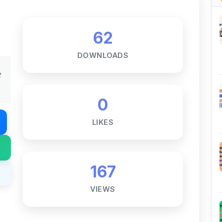
62
DOWNLOADS
t
0
LIKES
167
VIEWS