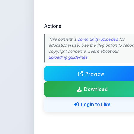
Actions
This content is
community-uploaded
for
educational use. Use the flag option to repor
copyright concerns. Learn about our
uploading guidelines
.
Preview
Download
Login to Like