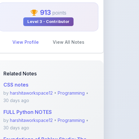
913
points
Level 3 - Contributor
View Profile
View All Notes
Related Notes
CSS notes
by
harshitaworkspace12
•
Programming
•
30 days ago
FULL Python NOTES
by
harshitaworkspace12
•
Programming
•
30 days ago