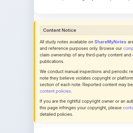
Content Notice
All study notes available on
ShareMyNotes
are
and reference purposes only. Browse our
compl
claim ownership of any third-party content and
publications.
We conduct manual inspections and periodic re
note they believe violates copyright or platform 
section of each note. Reported content may be
content policies
.
If you are the rightful copyright owner or an a
this page infringes your copyright, please
conta
detailed policies.