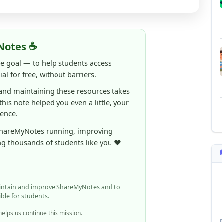
Notes ☕
ne goal — to help students access
al for free, without barriers.
 and maintaining these resources takes
 this note helped you even a little, your
rence.
ShareMyNotes running, improving
ng thousands of students like you ❤️
aintain and improve ShareMyNotes and to
ible for students.
elps us continue this mission.