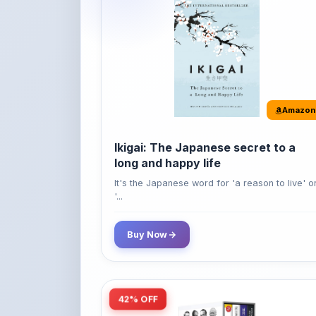
Amazon
Ikigai: The Japanese secret to a
long and happy life
It's the Japanese word for 'a reason to live' o
'...
Buy Now
42% OFF