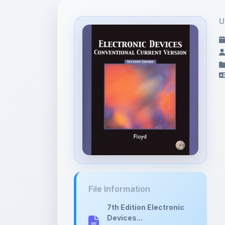
U
File Information
7th Edition Electronic
Devices...