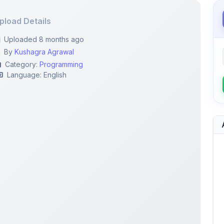
pload Details
Uploaded 8 months ago
By
Kushagra Agrawal
Category:
Programming
Language: English