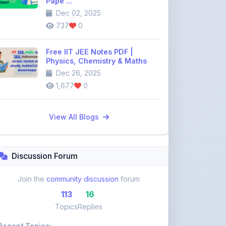
Pape ...
Dec 02, 2025
737
0
Free IIT JEE Notes PDF |
Physics, Chemistry & Maths
Dec 26, 2025
1,677
0
View All Blogs
Discussion Forum
Join the
community discussion
forum
113
16
Topics
Replies
Recent Topics: