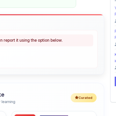
n report it using the option below.
i
ke
Curated
 learning