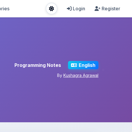
ries
Login
Register
Programming Notes
English
By
Kushagra Agrawal