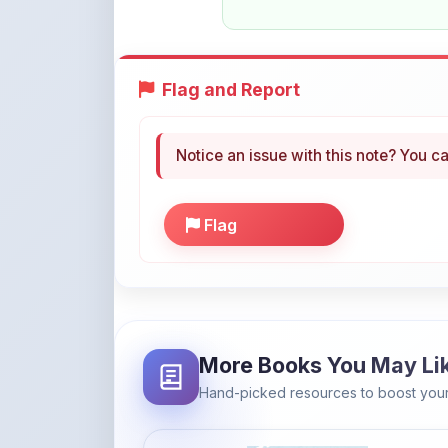
Flag and Report
Notice an issue with this note? You ca
Flag
More Books You May Li
Hand-picked resources to boost your