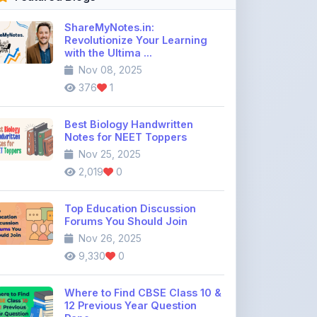
ShareMyNotes.in:
Revolutionize Your Learning
with the Ultima ...
Nov 08, 2025
376
1
Best Biology Handwritten
Notes for NEET Toppers
Nov 25, 2025
2,019
0
Top Education Discussion
Forums You Should Join
Nov 26, 2025
9,330
0
Where to Find CBSE Class 10 &
12 Previous Year Question