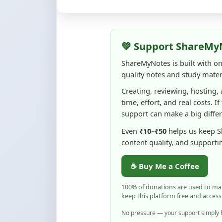
💚 Support ShareMy
ShareMyNotes is built with o
quality notes and study materi
Creating, reviewing, hosting,
time, effort, and real costs. If
support can make a big diffe
Even
₹10–₹50
helps us keep 
content quality, and supporti
☕ Buy Me a Coffee
100% of donations are used to m
keep this platform free and access
No pressure — your support simply h