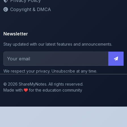
Privacy Policy
Copyright & DMCA
Newsletter
Stay updated with our latest features and announcements.
We respect your privacy. Unsubscribe at any time.
© 2026 ShareMyNotes. All rights reserved.
Made with
for the education community