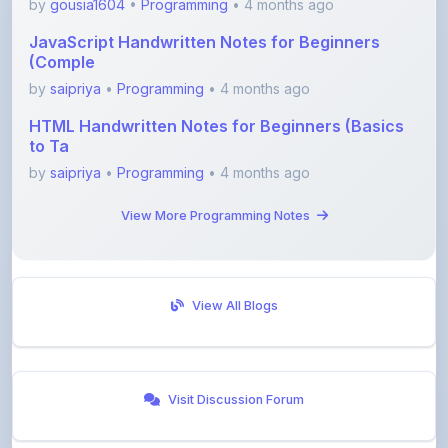
by
gousia1604
•
Programming
• 4 months ago
JavaScript Handwritten Notes for Beginners
(Comple
by
saipriya
•
Programming
• 4 months ago
HTML Handwritten Notes for Beginners (Basics
to Ta
by
saipriya
•
Programming
• 4 months ago
View More Programming Notes
View All Blogs
Visit Discussion Forum