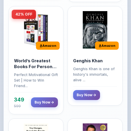
42% OFF
Amazon
Amazon
World’s Greatest
Genghis Khan
Books For Personal
Genghis Khan is one of
Growth & Wealth
history's immortals,
Perfect Motivational Gift
(Set of 4 Books)
alive ...
Set | How to Win
Friend...
Buy Now
349
Buy Now
599