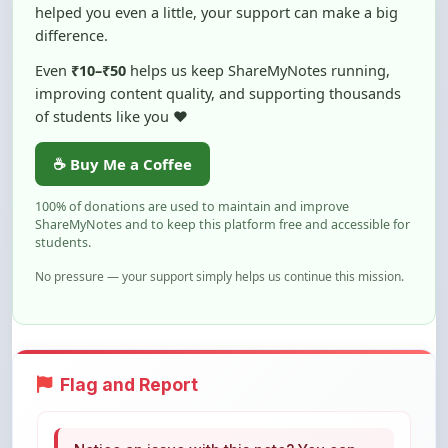
helped you even a little, your support can make a big
difference.
Even
₹10–₹50
helps us keep ShareMyNotes running,
improving content quality, and supporting thousands
of students like you ❤️
☕ Buy Me a Coffee
100% of donations are used to maintain and improve
ShareMyNotes and to keep this platform free and accessible for
students.
No pressure — your support simply helps us continue this mission.
Flag and Report