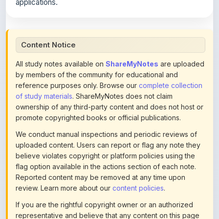
applications.
Content Notice
All study notes available on
ShareMyNotes
are uploaded
by members of the community for educational and
reference purposes only. Browse our
complete collection
of study materials
. ShareMyNotes does not claim
ownership of any third-party content and does not host or
promote copyrighted books or official publications.
We conduct manual inspections and periodic reviews of
uploaded content. Users can report or flag any note they
believe violates copyright or platform policies using the
flag option available in the actions section of each note.
Reported content may be removed at any time upon
review. Learn more about our
content policies
.
If you are the rightful copyright owner or an authorized
representative and believe that any content on this page