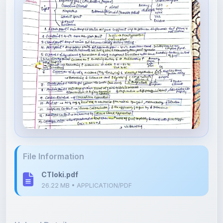
File Information
CTloki.pdf
26.22 MB • APPLICATION/PDF