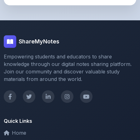
ShareMyNotes
Empowering students and educators to share
knowledge through our digital notes sharing platform.
Join our community and discover valuable study
materials from around the world.
Quick Links
Home