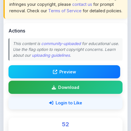
infringes your copyright, please
contact us
for prompt
removal. Check our
Terms of Service
for detailed policies.
Actions
This content is
community-uploaded
for educational use.
Use the flag option to report copyright concerns. Learn
about our
uploading guidelines
.
Preview
Download
Login to Like
52