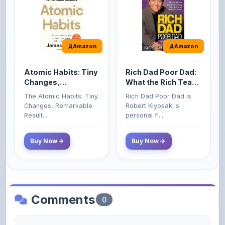
Amazon
Amazon
Atomic Habits: Tiny
Rich Dad Poor Dad:
Changes,
What the Rich Teach
Remarkable Results
Their Kids About
The Atomic Habits: Tiny
Rich Dad Poor Dad is
Money That the
Changes, Remarkable
Robert Kiyosaki's
Poor and Middle
Result...
personal fi...
Class Do Not!
Buy Now
Buy Now
Comments
0