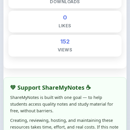
DOWNLOADS
0
LIKES
152
VIEWS
💚 Support ShareMyNotes ☕
ShareMyNotes is built with one goal — to help
students access quality notes and study material for
free, without barriers.
Creating, reviewing, hosting, and maintaining these
resources takes time, effort, and real costs. If this note