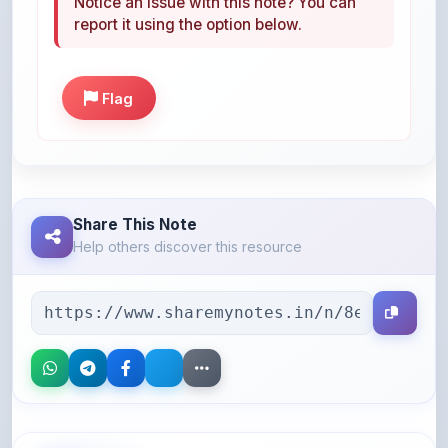
Notice an issue with this note? You can
report it using the option below.
Flag
Share This Note
Help others discover this resource