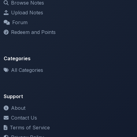
Browse Notes
Upload Notes
Forum
Redeem and Points
Categories
All Categories
Support
About
Contact Us
Terms of Service