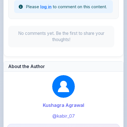
Please
log in
to comment on this content.
No comments yet. Be the first to share your
thoughts!
About the Author
Kushagra Agrawal
@kabir_07