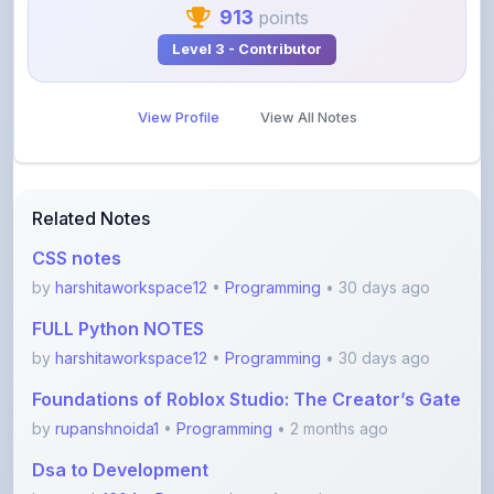
913
points
Level 3 - Contributor
View Profile
View All Notes
Related Notes
CSS notes
by
harshitaworkspace12
•
Programming
• 30 days ago
FULL Python NOTES
by
harshitaworkspace12
•
Programming
• 30 days ago
Foundations of Roblox Studio: The Creator’s Gate
by
rupanshnoida1
•
Programming
• 2 months ago
Dsa to Development