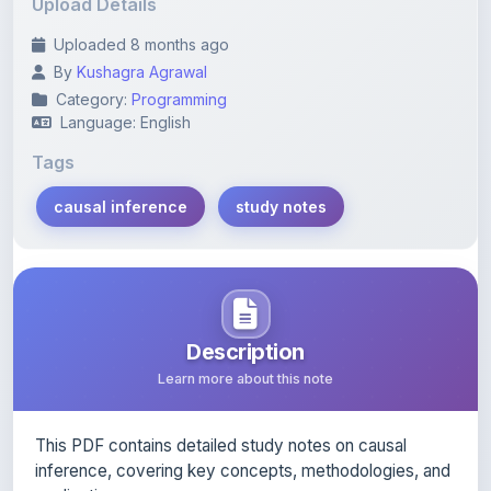
Upload Details
Uploaded 8 months ago
By
Kushagra Agrawal
Category:
Programming
Language: English
Tags
causal inference
study notes
Description
Learn more about this note
This PDF contains detailed study notes on causal
inference, covering key concepts, methodologies, and