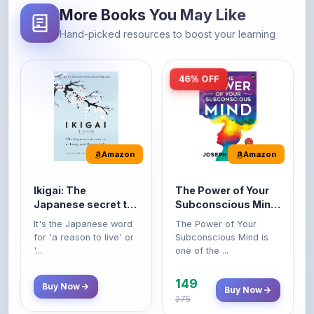
More Books You May Like
Hand-picked resources to boost your learning
46% OFF
Amazon
Amazon
Ikigai: The
The Power of Your
Japanese secret to
Subconscious Mind:
a long and happy
Original Edition |
It's the Japanese word
The Power of Your
life
Premium Paperback
for 'a reason to live' or
Subconscious Mind is
'...
one of the ...
149
Buy Now
Buy Now
275