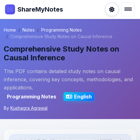
ShareMyNotes
Home
Notes
Programming Notes
Comprehensive Study Notes on Causal Inference
Comprehensive Study Notes on
Causal Inference
This PDF contains detailed study notes on causal
inference, covering key concepts, methodologies, and
applications.
Programming Notes
English
By
Kushagra Agrawal