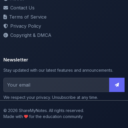
Terms of Service
Privacy Policy
Copyright & DMCA
Newsletter
Stay updated with our latest features and announcements.
We respect your privacy. Unsubscribe at any time.
© 2026 ShareMyNotes. All rights reserved.
Made with
for the education community