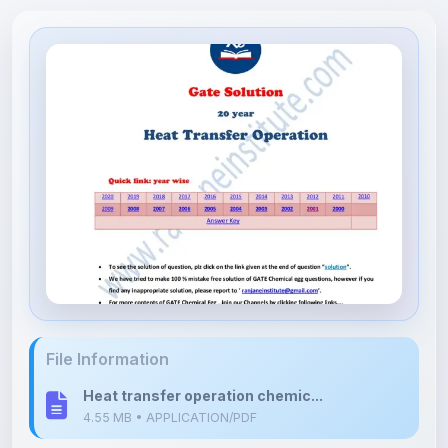
File Information
Heat transfer operation chemic...
4.55 MB • APPLICATION/PDF