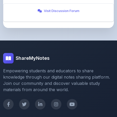
ShareMyNotes
Empowering students and educators to share
knowledge through our digital notes sharing platform.
Join our community and discover valuable study
materials from around the world.
Quick Links