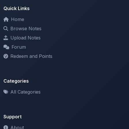
Home
Browse Notes
Upload Notes
Forum
Redeem and Points
Categories
All Categories
Support
About
Contact Us