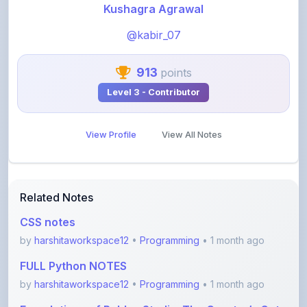
@kabir_07
913
points
Level 3 - Contributor
View Profile
View All Notes
Related Notes
CSS notes
by
harshitaworkspace12
•
Programming
• 1 month ago
FULL Python NOTES
by
harshitaworkspace12
•
Programming
• 1 month ago
Foundations of Roblox Studio: The Creator’s Gate
by
rupanshnoida1
•
Programming
• 2 months ago