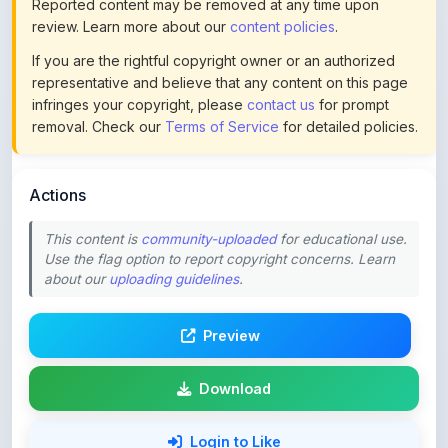
If you are the rightful copyright owner or an authorized
representative and believe that any content on this page
infringes your copyright, please
contact us
for prompt
removal. Check our
Terms of Service
for detailed policies.
Actions
This content is
community-uploaded
for educational use.
Use the flag option to report copyright concerns. Learn
about our
uploading guidelines
.
Preview
Download
Login to Like