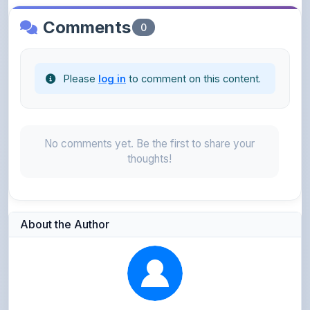
Please
log in
to comment on this content.
No comments yet. Be the first to share your
thoughts!
About the Author
Kushagra Agrawal