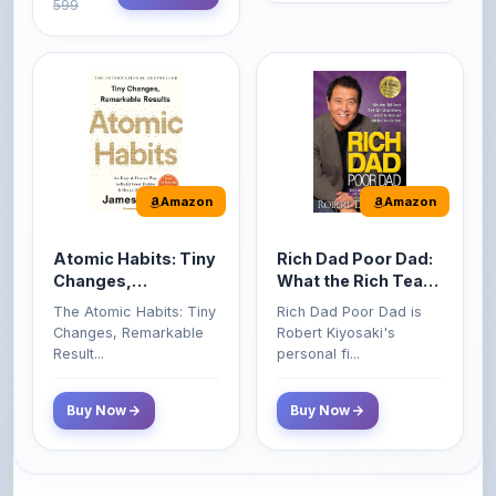
Amazon
Amazon
Atomic Habits: Tiny
Rich Dad Poor Dad:
Changes,
What the Rich Teach
Remarkable Results
Their Kids About
The Atomic Habits: Tiny
Rich Dad Poor Dad is
Money That the
Changes, Remarkable
Robert Kiyosaki's
Poor and Middle
Result...
personal fi...
Class Do Not!
Buy Now
Buy Now
Comments
0