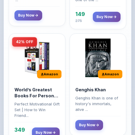
149
Buy Now
Buy Now
275
42% OFF
Amazon
Amazon
World’s Greatest
Genghis Khan
Books For Personal
Genghis Khan is one of
Growth & Wealth
history's immortals,
Perfect Motivational Gift
(Set of 4 Books)
alive ...
Set | How to Win
Friend...
Buy Now
349
Buy Now
599