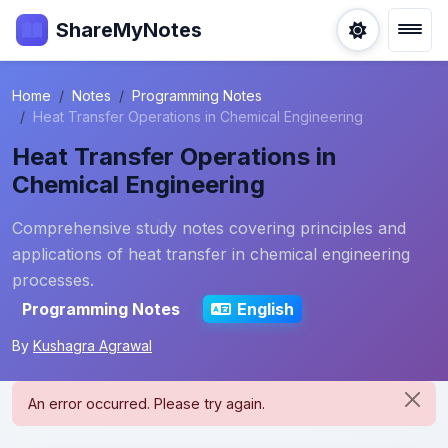
ShareMyNotes
Home
Notes
Programming Notes
Heat Transfer Operations in Chemical Engineering
Heat Transfer Operations in
Chemical Engineering
Comprehensive study notes covering principles and
applications of heat transfer in chemical engineering
processes.
Programming Notes
English
By
Kushagra Agrawal