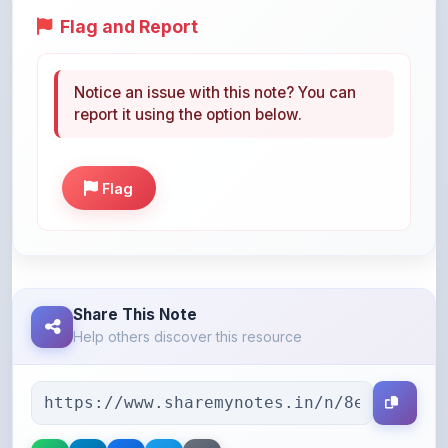
Notice an issue with this note? You can
report it using the option below.
Flag
Share This Note
Help others discover this resource