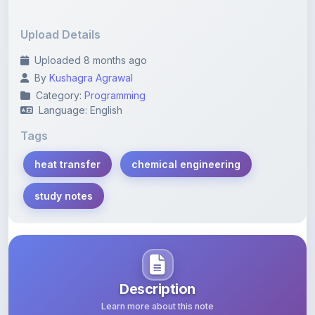
Upload Details
Uploaded 8 months ago
By
Kushagra Agrawal
Category:
Programming
Language: English
Tags
heat transfer
chemical engineering
study notes
Description
Learn more about this note