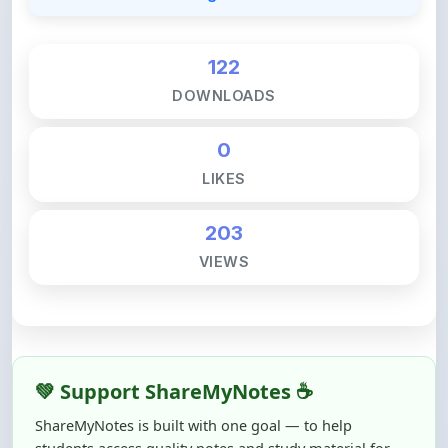
122
DOWNLOADS
0
LIKES
203
VIEWS
💚 Support ShareMyNotes ☕
ShareMyNotes is built with one goal — to help
students access quality notes and study material for
free, without barriers.