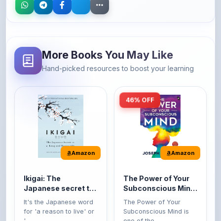
More Books You May Like
Hand-picked resources to boost your learning
46% OFF
Amazon
Amazon
Ikigai: The
The Power of Your
Japanese secret to
Subconscious Mind:
a long and happy
Original Edition |
It's the Japanese word
The Power of Your
life
Premium Paperback
for 'a reason to live' or
Subconscious Mind is
'...
one of the ...