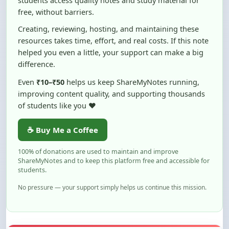
Creating, reviewing, hosting, and maintaining these
resources takes time, effort, and real costs. If this note
helped you even a little, your support can make a big
difference.
Even
₹10–₹50
helps us keep ShareMyNotes running,
improving content quality, and supporting thousands
of students like you ❤️
☕ Buy Me a Coffee
100% of donations are used to maintain and improve
ShareMyNotes and to keep this platform free and accessible for
students.
No pressure — your support simply helps us continue this mission.
Flag and Report