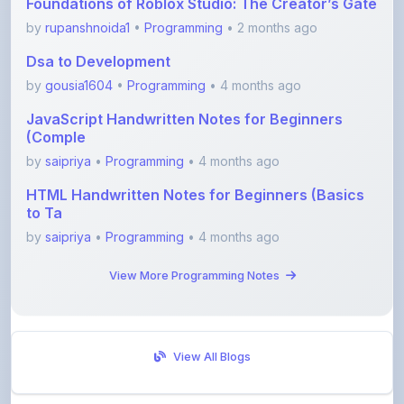
Dsa to Development
by
gousia1604
•
Programming
• 4 months ago
JavaScript Handwritten Notes for Beginners
(Comple
by
saipriya
•
Programming
• 4 months ago
HTML Handwritten Notes for Beginners (Basics
to Ta
by
saipriya
•
Programming
• 4 months ago
View More Programming Notes
View All Blogs
Visit Discussion Forum