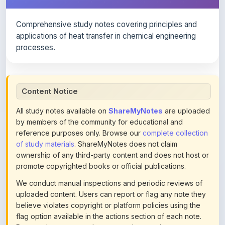
Comprehensive study notes covering principles and
applications of heat transfer in chemical engineering
processes.
Content Notice
All study notes available on
ShareMyNotes
are uploaded
by members of the community for educational and
reference purposes only. Browse our
complete collection
of study materials
. ShareMyNotes does not claim
ownership of any third-party content and does not host or
promote copyrighted books or official publications.
We conduct manual inspections and periodic reviews of
uploaded content. Users can report or flag any note they
believe violates copyright or platform policies using the
flag option available in the actions section of each note.
Reported content may be removed at any time upon
review. Learn more about our
content policies
.