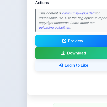
educational use. Use the flag option to repor
copyright concerns. Learn about our
uploading guidelines
.
Preview
Download
Login to Like
💚 Support ShareMy
ShareMyNotes is built with o