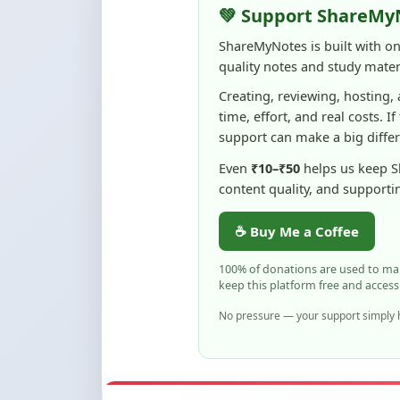
quality notes and study materi
Creating, reviewing, hosting,
time, effort, and real costs. If
support can make a big diffe
Even
₹10–₹50
helps us keep 
content quality, and supporti
☕ Buy Me a Coffee
100% of donations are used to m
keep this platform free and access
No pressure — your support simply h
Flag and Report