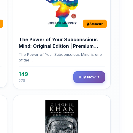
Amazon
The Power of Your Subconscious
Mind: Original Edition | Premium
Paperback
r
The Power of Your Subconscious Mind is one
of the ...
149
Buy Now
275
Amazon