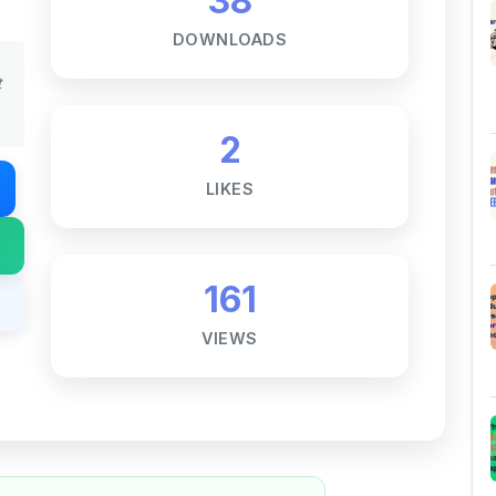
t
2
LIKES
161
VIEWS
Notes ☕
ne goal — to help students access