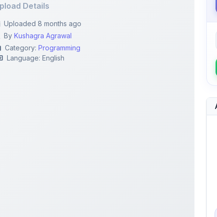
By
Kushagra Agrawal
Category:
Programming
Language: English