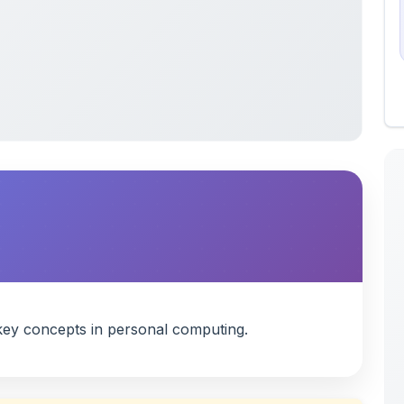
ey concepts in personal computing.