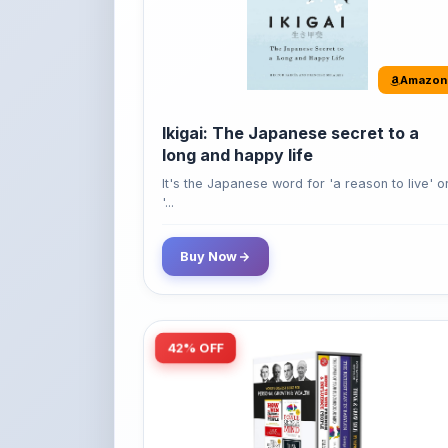
Amazon
Ikigai: The Japanese secret to a
long and happy life
It's the Japanese word for 'a reason to live' o
'...
Buy Now
42% OFF
Amazon