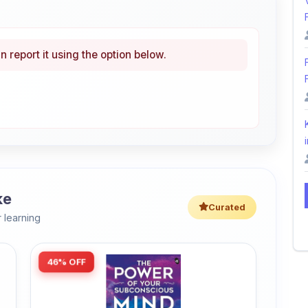
n report it using the option below.
i
ke
Curated
 learning
46% OFF