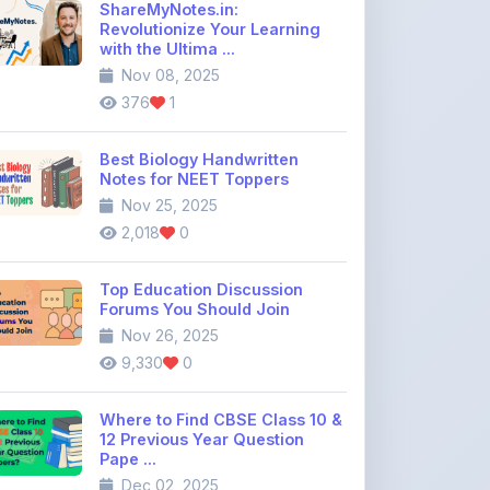
Nov 08, 2025
376
1
Best Biology Handwritten
Notes for NEET Toppers
Nov 25, 2025
2,018
0
Top Education Discussion
Forums You Should Join
Nov 26, 2025
9,330
0
Where to Find CBSE Class 10 &
12 Previous Year Question
Pape ...
Dec 02, 2025
737
0