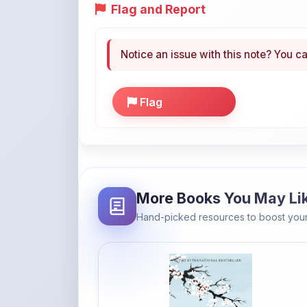
Notice an issue with this note? You ca
Flag
More Books You May Li
Hand-picked resources to boost your