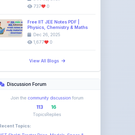
Free IIT JEE Notes PDF |
Physics, Chemistry & Maths
Dec 26, 2025
1,677
0
View All Blogs
Discussion Forum
Join the
community discussion
forum
113
16
Topics
Replies
Recent Topics:
VST Shakti Tractor Price, Models, Specs &
Features ...
khetigaadi45
11 days ago