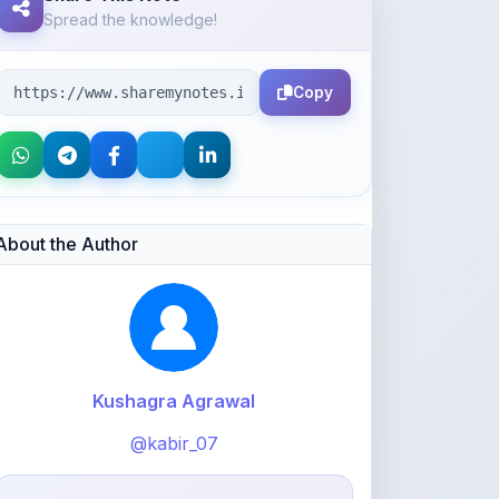
Copy
About the Author
Kushagra Agrawal
@kabir_07
913
points
Level 3 - Contributor