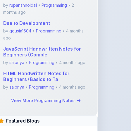
Dsa to Development
by
gousia1604
•
Programming
• 4 months
ago
JavaScript Handwritten Notes for
Beginners (Comple
by
saipriya
•
Programming
• 4 months ago
HTML Handwritten Notes for
Beginners (Basics to Ta
by
saipriya
•
Programming
• 4 months ago
View More Programming Notes
Featured Blogs
ShareMyNotes.in:
Revolutionize Your Learning
with the Ultima ...