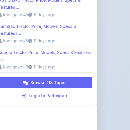
Farmtrac Tractor Price, Models, Specs &
Features i ...
khetigaadi45
11 days ago
Kubota Tractor Price, Models, Specs & Features
n ...
khetigaadi45
11 days ago
Browse 113 Topics
Login to Participate