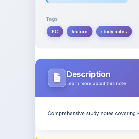
Tags
PC
lecture
study notes
Description
Learn more about this note
Comprehensive study notes covering k
Content Notice