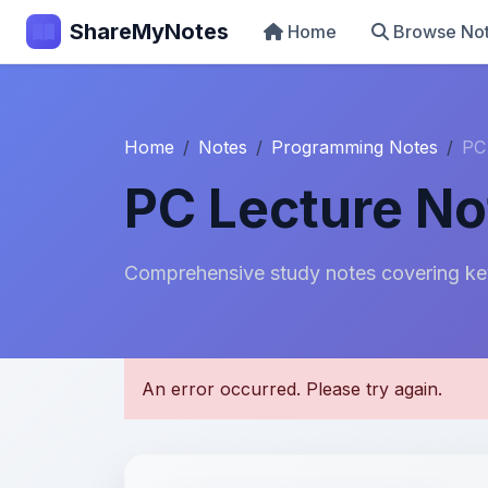
ShareMyNotes
Home
Browse No
Home
Notes
Programming Notes
PC
PC Lecture No
Comprehensive study notes covering ke
U