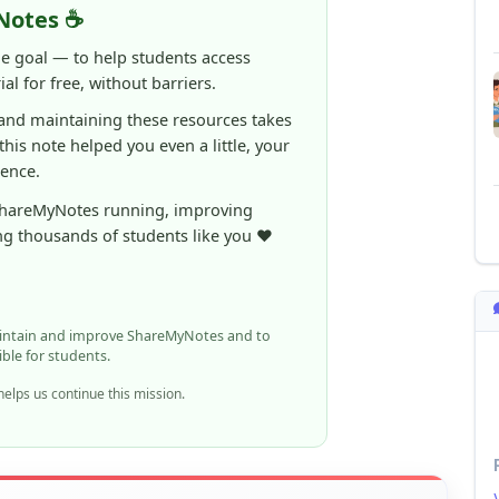
al for free, without barriers.
 and maintaining these resources takes
 this note helped you even a little, your
rence.
ShareMyNotes running, improving
ng thousands of students like you ❤️
aintain and improve ShareMyNotes and to
ible for students.
elps us continue this mission.