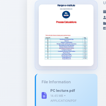
File Information
PC lecture.pdf
14.45 MB •
APPLICATION/PDF