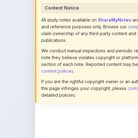
All study notes available on
ShareMyNotes
are
and reference purposes only. Browse our
compl
claim ownership of any third-party content and
publications.
We conduct manual inspections and periodic re
note they believe violates copyright or platform 
section of each note. Reported content may be
content policies
.
If you are the rightful copyright owner or an a
this page infringes your copyright, please
conta
detailed policies.
Actions
This content is
community-uploaded
for