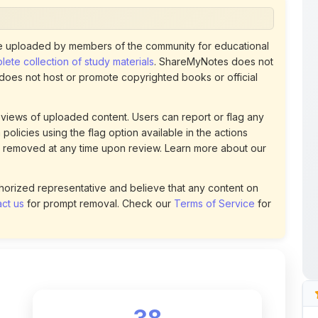
 uploaded by members of the community for educational
ete collection of study materials
. ShareMyNotes does not
 does not host or promote copyrighted books or official
views of uploaded content. Users can report or flag any
policies using the flag option available in the actions
 removed at any time upon review. Learn more about our
uthorized representative and believe that any content on
ct us
for prompt removal. Check our
Terms of Service
for
38
DOWNLOADS