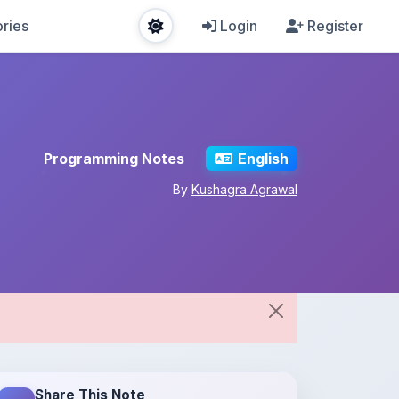
ries
Login
Register
Programming Notes
English
By
Kushagra Agrawal
Share This Note
Spread the knowledge!