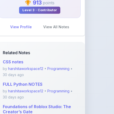
View Profile
View All Notes
Related Notes
CSS notes
by
harshitaworkspace12
•
Programming
•
30 days ago
FULL Python NOTES
by
harshitaworkspace12
•
Programming
•
30 days ago
Foundations of Roblox Studio: The
Creator’s Gate
by
rupanshnoida1
•
Programming
• 2
months ago