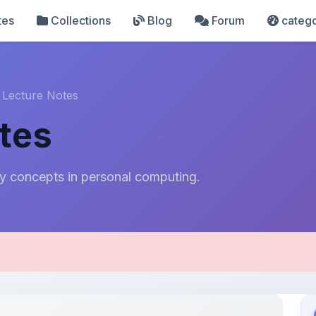
tes
Collections
Blog
Forum
catego
 Lecture Notes
tes
y concepts in personal computing.
pload Details
Uploaded 8 months ago