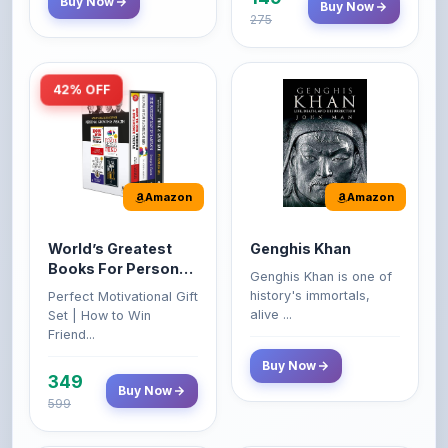
42% OFF
Amazon
Amazon
World’s Greatest
Genghis Khan
Books For Personal
Genghis Khan is one of
Growth & Wealth
history's immortals,
Perfect Motivational Gift
(Set of 4 Books)
alive ...
Set | How to Win
Friend...
Buy Now
349
Buy Now
599