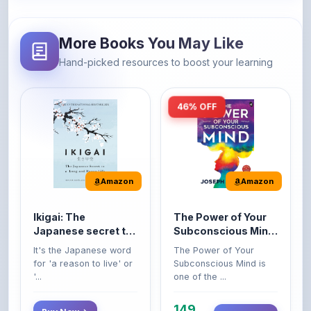
More Books You May Like
Hand-picked resources to boost your learning
46% OFF
Amazon
Amazon
Ikigai: The
The Power of Your
Japanese secret to
Subconscious Mind:
a long and happy
Original Edition |
It's the Japanese word
The Power of Your
life
Premium Paperback
for 'a reason to live' or
Subconscious Mind is
'...
one of the ...
149
Buy Now
Buy Now
275