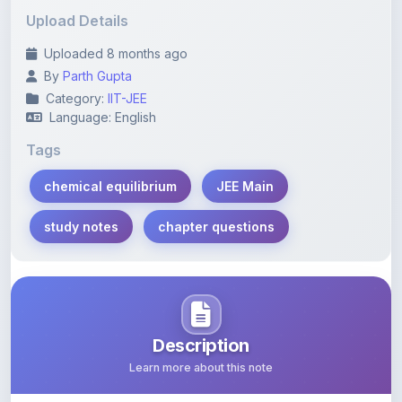
Uploaded 8 months ago
By
Parth Gupta
Category:
IIT-JEE
Language: English
Tags
chemical equilibrium
JEE Main
study notes
chapter questions
Description
Learn more about this note
Comprehensive chapter-wise questions on chemical