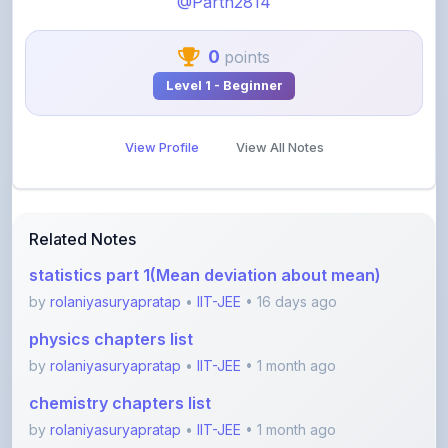
0
points
Level 1 - Beginner
View Profile
View All Notes
Related Notes
statistics part 1(Mean deviation about mean)
by
rolaniyasuryapratap
•
IIT-JEE
• 16 days ago
physics chapters list
by
rolaniyasuryapratap
•
IIT-JEE
• 1 month ago
chemistry chapters list
by
rolaniyasuryapratap
•
IIT-JEE
• 1 month ago
jee maths sylllabus sheet