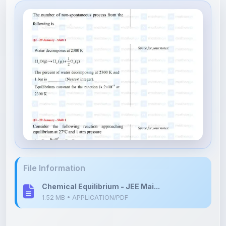
File Information
Chemical Equilibrium - JEE Mai...
1.52 MB • APPLICATION/PDF
Upload Details