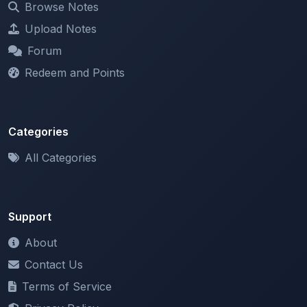
Forum
Redeem and Points
Categories
All Categories
Support
About
Contact Us
Terms of Service
Privacy Policy
Copyright & DMCA