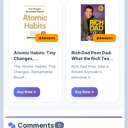
Amazon
Amazon
Atomic Habits: Tiny
Rich Dad Poor Dad:
Changes,
What the Rich Teach
Remarkable Results
Their Kids About
The Atomic Habits: Tiny
Rich Dad Poor Dad is
Money That the
Changes, Remarkable
Robert Kiyosaki's
Poor and Middle
Result...
personal fi...
Class Do Not!
Buy Now
Buy Now
Comments
0