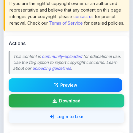
infringes your copyright, please
contact us
for prompt
removal. Check our
Terms of Service
for detailed policies.
Actions
This content is
community-uploaded
for educational use.
Use the flag option to report copyright concerns. Learn
about our
uploading guidelines
.
Preview
Download
Login to Like
49