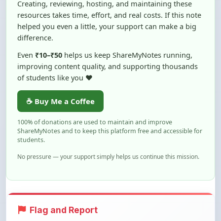
helped you even a little, your support can make a big
difference.
Even
₹10–₹50
helps us keep ShareMyNotes running,
improving content quality, and supporting thousands
of students like you ❤️
☕ Buy Me a Coffee
100% of donations are used to maintain and improve
ShareMyNotes and to keep this platform free and accessible for
students.
No pressure — your support simply helps us continue this mission.
Flag and Report
Notice an issue with this note? You can