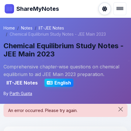
ShareMyNotes
Home
Notes
IIT-JEE Notes
Chemical Equilibrium Study Notes - JEE Main 2023
Chemical Equilibrium Study Notes -
JEE Main 2023
Comprehensive chapter-wise questions on chemical
equilibrium to aid JEE Main 2023 preparation.
IIT-JEE Notes
English
By
Parth Gupta