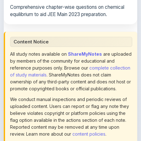
equilibrium to aid JEE Main 2023 preparation.
Content Notice
All study notes available on
ShareMyNotes
are uploaded
by members of the community for educational and
reference purposes only. Browse our
complete collection
of study materials
. ShareMyNotes does not claim
ownership of any third-party content and does not host or
promote copyrighted books or official publications.
We conduct manual inspections and periodic reviews of
uploaded content. Users can report or flag any note they
believe violates copyright or platform policies using the
flag option available in the actions section of each note.
Reported content may be removed at any time upon
review. Learn more about our
content policies
.
If you are the rightful copyright owner or an authorized
representative and believe that any content on this page