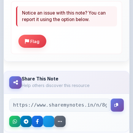
report it using the option below.
Flag
Share This Note
Help others discover this resource