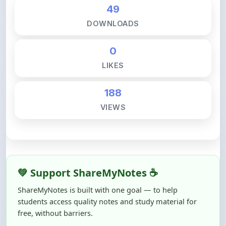
DOWNLOADS
0
LIKES
188
VIEWS
💚 Support ShareMyNotes ☕
ShareMyNotes is built with one goal — to help
students access quality notes and study material for
free, without barriers.
Creating, reviewing, hosting, and maintaining these
resources takes time, effort, and real costs. If this note