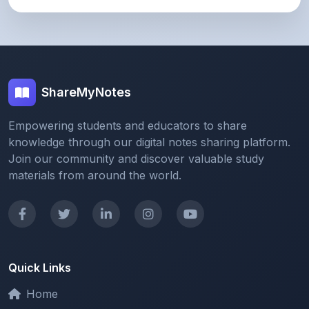
ShareMyNotes
Empowering students and educators to share
knowledge through our digital notes sharing platform.
Join our community and discover valuable study
materials from around the world.
Quick Links
Home
Browse Notes
Upload Notes