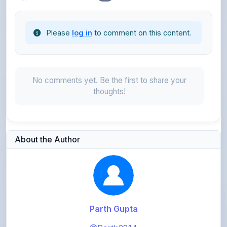
Please
log in
to comment on this content.
No comments yet. Be the first to share your
thoughts!
About the Author
Parth Gupta
@Parth2814