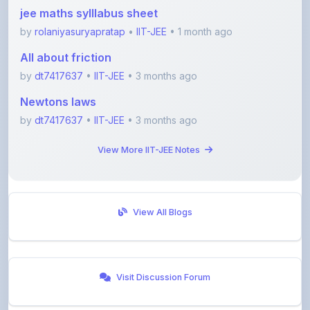
by
rolaniyasuryapratap
•
IIT-JEE
• 1 month ago
All about friction
by
dt7417637
•
IIT-JEE
• 3 months ago
Newtons laws
by
dt7417637
•
IIT-JEE
• 3 months ago
View More IIT-JEE Notes
View All Blogs
Visit Discussion Forum