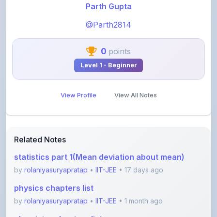
@Parth2814
0
points
Level 1 - Beginner
View Profile
View All Notes
Related Notes
statistics part 1(Mean deviation about mean)
by
rolaniyasuryapratap
•
IIT-JEE
• 17 days ago
physics chapters list
by
rolaniyasuryapratap
•
IIT-JEE
• 1 month ago
chemistry chapters list
by
rolaniyasuryapratap
•
IIT-JEE
• 1 month ago