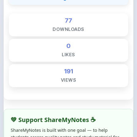
77
DOWNLOADS
0
LIKES
191
VIEWS
💚 Support ShareMyNotes ☕
ShareMyNotes is built with one goal — to help
students access quality notes and study material for
free, without barriers.