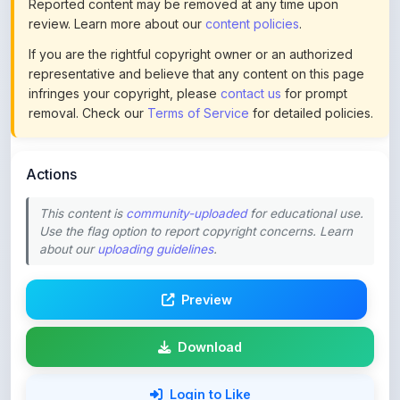
If you are the rightful copyright owner or an authorized
representative and believe that any content on this page
infringes your copyright, please
contact us
for prompt
removal. Check our
Terms of Service
for detailed policies.
Actions
This content is
community-uploaded
for educational use.
Use the flag option to report copyright concerns. Learn
about our
uploading guidelines
.
Preview
Download
Login to Like