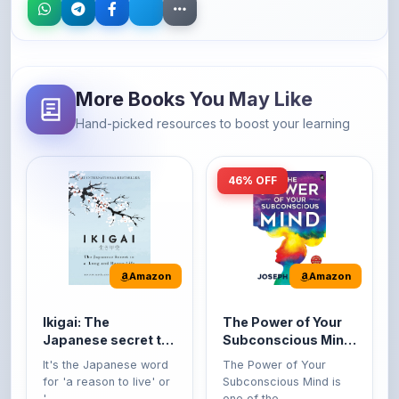
More Books You May Like
Hand-picked resources to boost your learning
46% OFF
Amazon
Amazon
Ikigai: The
The Power of Your
Japanese secret to
Subconscious Mind:
a long and happy
Original Edition |
It's the Japanese word
The Power of Your
life
Premium Paperback
for 'a reason to live' or
Subconscious Mind is
'...
one of the ...