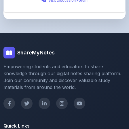
ShareMyNotes
Empowering students and educators to share
knowledge through our digital notes sharing platform.
Join our community and discover valuable study
materials from around the world.
Quick Links
Home