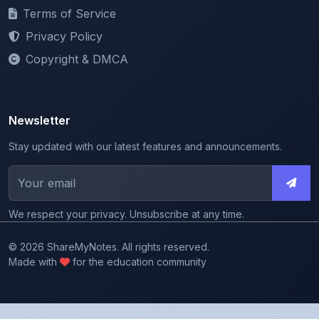
Privacy Policy
Copyright & DMCA
Newsletter
Stay updated with our latest features and announcements.
We respect your privacy. Unsubscribe at any time.
© 2026 ShareMyNotes. All rights reserved.
Made with
for the education community