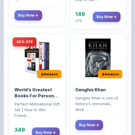
149
Buy Now
Buy Now
275
42% OFF
Amazon
Amazon
World’s Greatest
Genghis Khan
Books For Personal
Genghis Khan is one of
Growth & Wealth
history's immortals,
Perfect Motivational Gift
(Set of 4 Books)
alive ...
Set | How to Win
Friend...
Buy Now
349
Buy Now
599