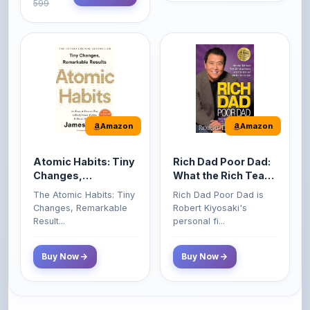
Amazon
Amazon
Atomic Habits: Tiny
Rich Dad Poor Dad:
Changes,
What the Rich Teach
Remarkable Results
Their Kids About
The Atomic Habits: Tiny
Rich Dad Poor Dad is
Money That the
Changes, Remarkable
Robert Kiyosaki's
Poor and Middle
Result...
personal fi...
Class Do Not!
Buy Now
Buy Now
Comments
0