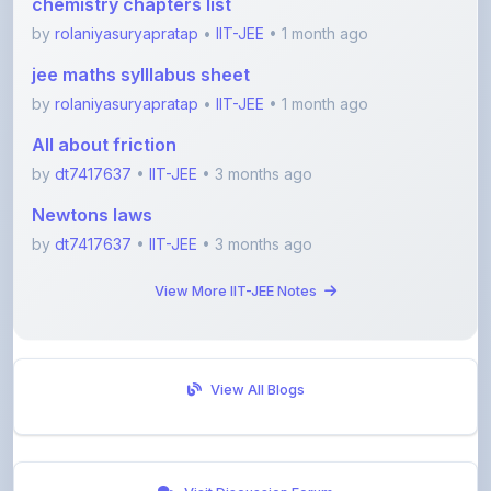
jee maths sylllabus sheet
by
rolaniyasuryapratap
•
IIT-JEE
• 1 month ago
All about friction
by
dt7417637
•
IIT-JEE
• 3 months ago
Newtons laws
by
dt7417637
•
IIT-JEE
• 3 months ago
View More IIT-JEE Notes
View All Blogs
Visit Discussion Forum