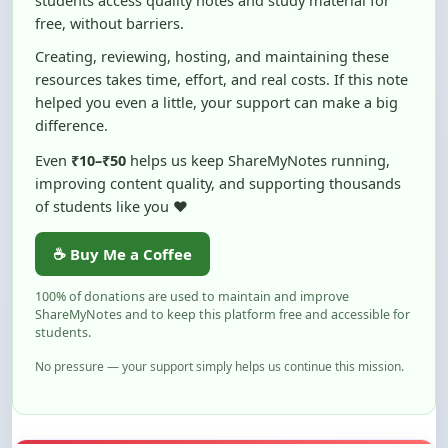
Creating, reviewing, hosting, and maintaining these
resources takes time, effort, and real costs. If this note
helped you even a little, your support can make a big
difference.
Even
₹10–₹50
helps us keep ShareMyNotes running,
improving content quality, and supporting thousands
of students like you ❤️
☕ Buy Me a Coffee
100% of donations are used to maintain and improve
ShareMyNotes and to keep this platform free and accessible for
students.
No pressure — your support simply helps us continue this mission.
Flag and Report