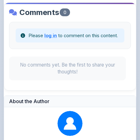
Please
log in
to comment on this content.
No comments yet. Be the first to share your
thoughts!
About the Author
Parth Gupta