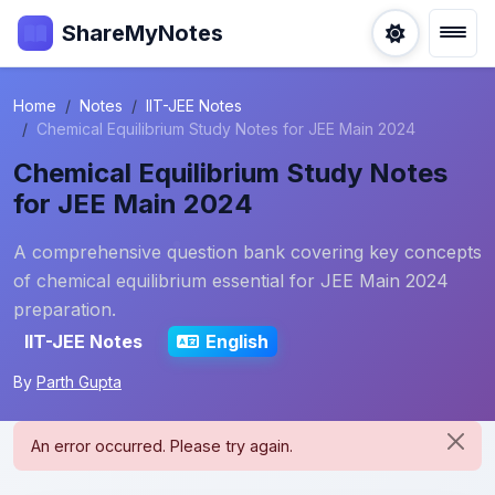
ShareMyNotes
Home
Notes
IIT-JEE Notes
Chemical Equilibrium Study Notes for JEE Main 2024
Chemical Equilibrium Study Notes
for JEE Main 2024
A comprehensive question bank covering key concepts
of chemical equilibrium essential for JEE Main 2024
preparation.
IIT-JEE Notes
English
By
Parth Gupta