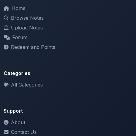
Browse Notes
Upload Notes
Forum
Redeem and Points
Categories
All Categories
Support
About
Contact Us
Terms of Service