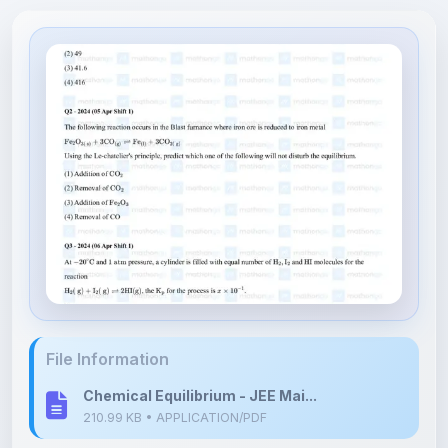
File Information
Chemical Equilibrium - JEE Mai...
210.99 KB • APPLICATION/PDF