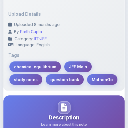
Upload Details
Uploaded 8 months ago
By
Parth Gupta
Category:
IIT-JEE
Language: English
Tags
chemical equilibrium
JEE Main
study notes
question bank
MathonGo
Description
Learn more about this note