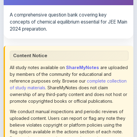
A comprehensive question bank covering key
concepts of chemical equilibrium essential for JEE Main
2024 preparation.
Content Notice
All study notes available on
ShareMyNotes
are uploaded
by members of the community for educational and
reference purposes only. Browse our
complete collection
of study materials
. ShareMyNotes does not claim
ownership of any third-party content and does not host or
promote copyrighted books or official publications.
We conduct manual inspections and periodic reviews of
uploaded content. Users can report or flag any note they
believe violates copyright or platform policies using the
flag option available in the actions section of each note.
Reported content may be removed at any time upon
review. Learn more about our
content policies
.