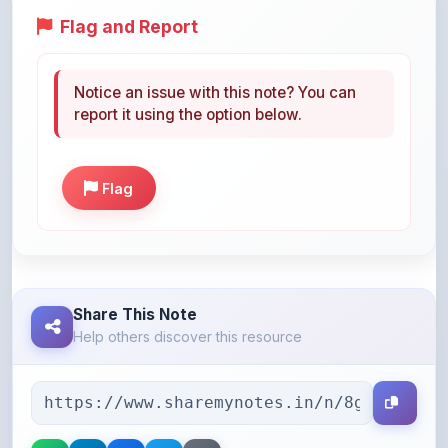
Notice an issue with this note? You can
report it using the option below.
Flag
Share This Note
Help others discover this resource