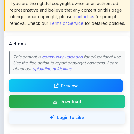
infringes your copyright, please
contact us
for prompt
removal. Check our
Terms of Service
for detailed policies.
Actions
This content is
community-uploaded
for educational use.
Use the flag option to report copyright concerns. Learn
about our
uploading guidelines
.
Preview
Download
Login to Like
70