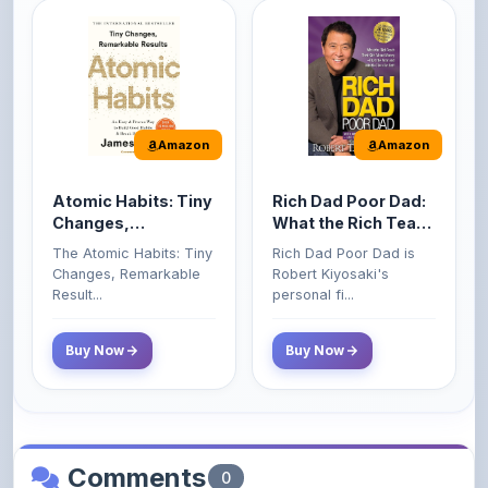
Amazon
Amazon
Atomic Habits: Tiny
Rich Dad Poor Dad:
Changes,
What the Rich Teach
Remarkable Results
Their Kids About
The Atomic Habits: Tiny
Rich Dad Poor Dad is
Money That the
Changes, Remarkable
Robert Kiyosaki's
Poor and Middle
Result...
personal fi...
Class Do Not!
Buy Now
Buy Now
Comments
0