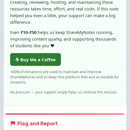
helped you even a little, your support can make a big
difference.
Even
₹10–₹50
helps us keep ShareMyNotes running,
improving content quality, and supporting thousands
of students like you ❤️
☕ Buy Me a Coffee
100% of donations are used to maintain and improve
ShareMyNotes and to keep this platform free and accessible for
students.
No pressure — your support simply helps us continue this mission.
Flag and Report
Notice an issue with this note? You can