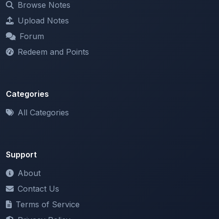
Forum
Redeem and Points
Categories
All Categories
Support
About
Contact Us
Terms of Service
Privacy Policy
Copyright & DMCA