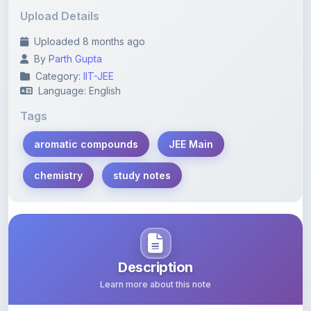
Uploaded 8 months ago
By
Parth Gupta
Category:
IIT-JEE
Language: English
Tags
aromatic compounds
JEE Main
chemistry
study notes
Description
Learn more about this note
Comprehensive study notes focusing on aromatic