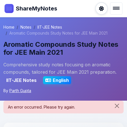
ShareMyNotes
Home
Notes
IIT-JEE Notes
Aromatic Compounds Study Notes for JEE Main 2021
Aromatic Compounds Study Notes
for JEE Main 2021
Comprehensive study notes focusing on aromatic
compounds, tailored for JEE Main 2021 preparation.
IIT-JEE Notes
English
By
Parth Gupta