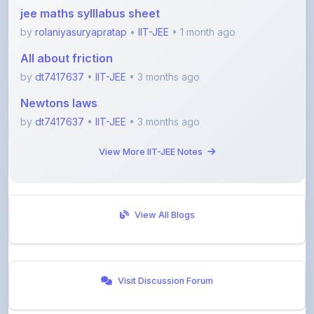
by
rolaniyasuryapratap
•
IIT-JEE
• 1 month ago
All about friction
by
dt7417637
•
IIT-JEE
• 3 months ago
Newtons laws
by
dt7417637
•
IIT-JEE
• 3 months ago
View More IIT-JEE Notes
View All Blogs
Visit Discussion Forum