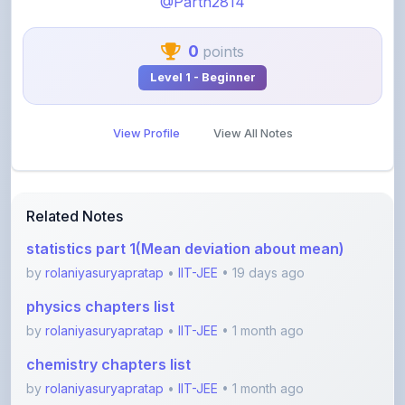
0
points
Level 1 - Beginner
View Profile
View All Notes
Related Notes
statistics part 1(Mean deviation about mean)
by
rolaniyasuryapratap
•
IIT-JEE
• 19 days ago
physics chapters list
by
rolaniyasuryapratap
•
IIT-JEE
• 1 month ago
chemistry chapters list
by
rolaniyasuryapratap
•
IIT-JEE
• 1 month ago
jee maths sylllabus sheet