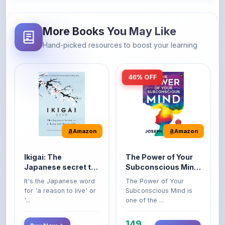
More Books You May Like
Hand-picked resources to boost your learning
46% OFF
Amazon
Amazon
Ikigai: The
The Power of Your
Japanese secret to
Subconscious Mind:
a long and happy
Original Edition |
It's the Japanese word
The Power of Your
life
Premium Paperback
for 'a reason to live' or
Subconscious Mind is
'...
one of the ...
149
Buy Now
Buy Now
275