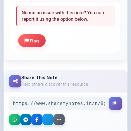
report it using the option below.
Flag
Share This Note
Help others discover this resource