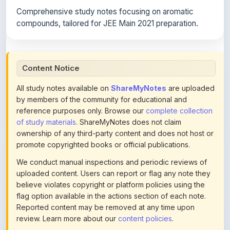
compounds, tailored for JEE Main 2021 preparation.
Content Notice
All study notes available on
ShareMyNotes
are uploaded
by members of the community for educational and
reference purposes only. Browse our
complete collection
of study materials
. ShareMyNotes does not claim
ownership of any third-party content and does not host or
promote copyrighted books or official publications.
We conduct manual inspections and periodic reviews of
uploaded content. Users can report or flag any note they
believe violates copyright or platform policies using the
flag option available in the actions section of each note.
Reported content may be removed at any time upon
review. Learn more about our
content policies
.
If you are the rightful copyright owner or an authorized
representative and believe that any content on this page