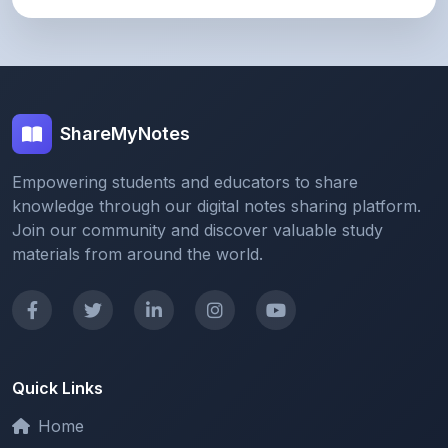
ShareMyNotes
Empowering students and educators to share
knowledge through our digital notes sharing platform.
Join our community and discover valuable study
materials from around the world.
Quick Links
Home
Browse Notes
Upload Notes