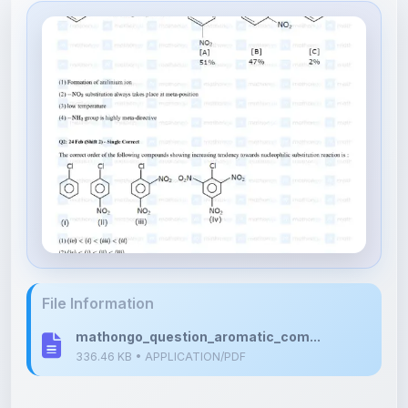
File Information
mathongo_question_aromatic_com...
336.46 KB • APPLICATION/PDF
Upload Details