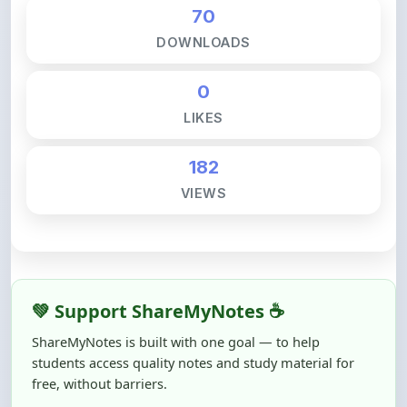
DOWNLOADS
0
LIKES
182
VIEWS
💚 Support ShareMyNotes ☕
ShareMyNotes is built with one goal — to help
students access quality notes and study material for
free, without barriers.
Creating, reviewing, hosting, and maintaining these
resources takes time, effort, and real costs. If this note