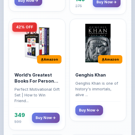
42% OFF
Amazon
Amazon
World’s Greatest
Genghis Khan
Books For Personal
Genghis Khan is one of
Growth & Wealth
history's immortals,
Perfect Motivational Gift
(Set of 4 Books)
alive ...
Set | How to Win
Friend...
Buy Now
349
Buy Now
599