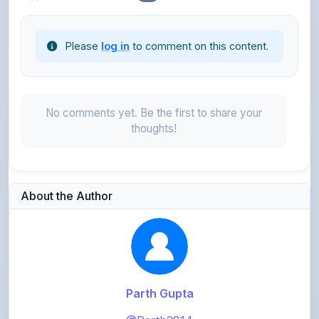
Please
log in
to comment on this content.
No comments yet. Be the first to share your
thoughts!
About the Author
Parth Gupta
@Parth2814