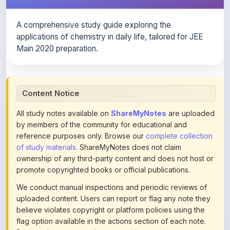
A comprehensive study guide exploring the
applications of chemistry in daily life, tailored for JEE
Main 2020 preparation.
Content Notice
All study notes available on
ShareMyNotes
are uploaded
by members of the community for educational and
reference purposes only. Browse our
complete collection
of study materials
. ShareMyNotes does not claim
ownership of any third-party content and does not host or
promote copyrighted books or official publications.
We conduct manual inspections and periodic reviews of
uploaded content. Users can report or flag any note they
believe violates copyright or platform policies using the
flag option available in the actions section of each note.
Reported content may be removed at any time upon
review. Learn more about our
content policies
.