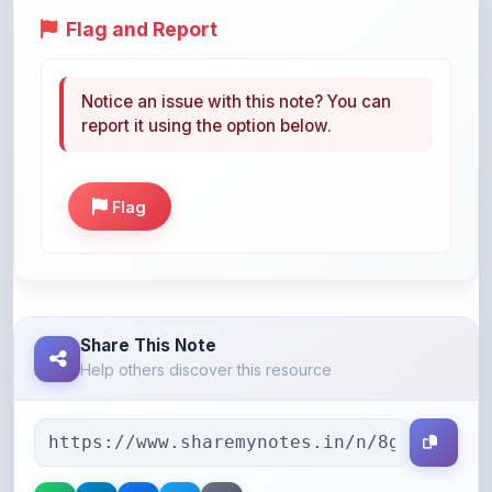
Notice an issue with this note? You can
report it using the option below.
Flag
Share This Note
Help others discover this resource