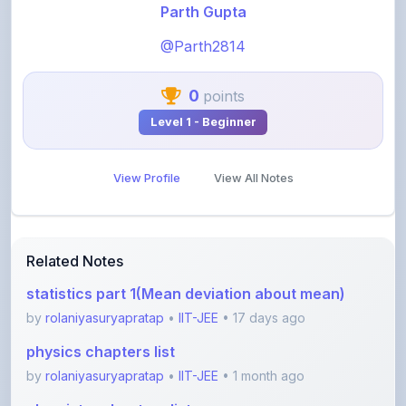
@Parth2814
0
points
Level 1 - Beginner
View Profile
View All Notes
Related Notes
statistics part 1(Mean deviation about mean)
by
rolaniyasuryapratap
•
IIT-JEE
• 17 days ago
physics chapters list
by
rolaniyasuryapratap
•
IIT-JEE
• 1 month ago
chemistry chapters list
by
rolaniyasuryapratap
•
IIT-JEE
• 1 month ago