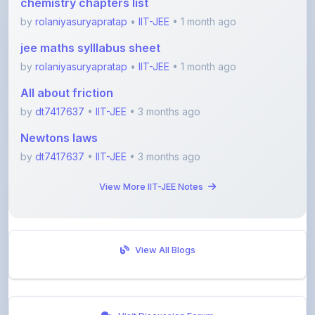
jee maths sylllabus sheet
by
rolaniyasuryapratap
•
IIT-JEE
• 1 month ago
All about friction
by
dt7417637
•
IIT-JEE
• 3 months ago
Newtons laws
by
dt7417637
•
IIT-JEE
• 3 months ago
View More IIT-JEE Notes
View All Blogs
Visit Discussion Forum