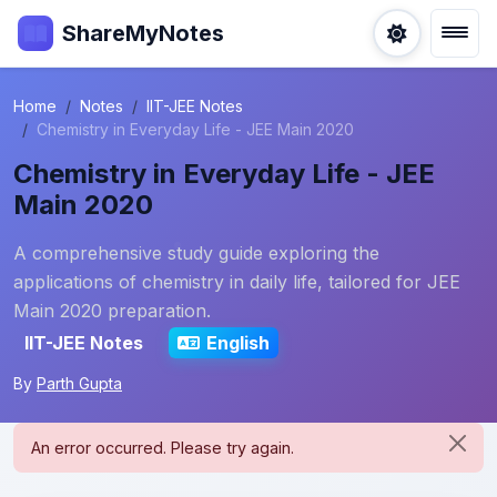
ShareMyNotes
Home
Notes
IIT-JEE Notes
Chemistry in Everyday Life - JEE Main 2020
Chemistry in Everyday Life - JEE
Main 2020
A comprehensive study guide exploring the
applications of chemistry in daily life, tailored for JEE
Main 2020 preparation.
IIT-JEE Notes
English
By
Parth Gupta