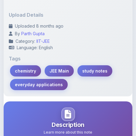
Upload Details
Uploaded 8 months ago
By
Parth Gupta
Category:
IIT-JEE
Language: English
Tags
chemistry
JEE Main
study notes
everyday applications
Description
Learn more about this note