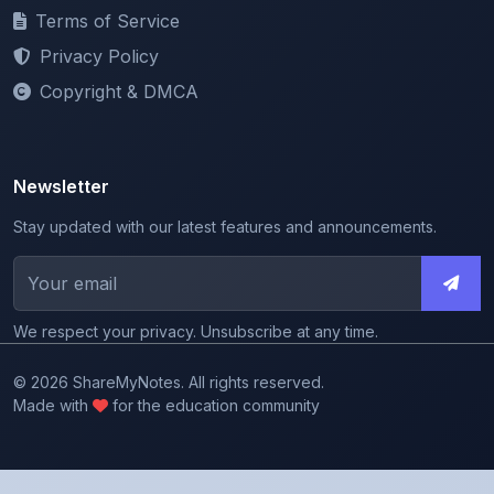
Privacy Policy
Copyright & DMCA
Newsletter
Stay updated with our latest features and announcements.
We respect your privacy. Unsubscribe at any time.
© 2026 ShareMyNotes. All rights reserved.
Made with
for the education community