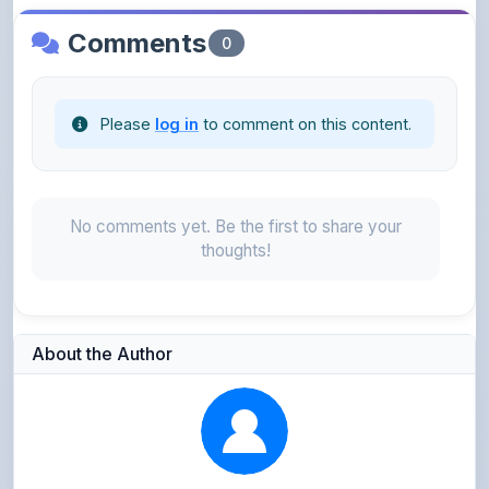
Please
log in
to comment on this content.
No comments yet. Be the first to share your
thoughts!
About the Author
Parth Gupta