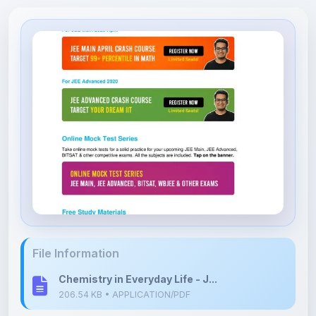
File Information
Chemistry in Everyday Life - J...
206.54 KB • APPLICATION/PDF