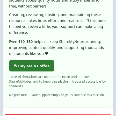
Creating, reviewing, hosting, and maintaining these
resources takes time, effort, and real costs. If this note
helped you even a little, your support can make a big
difference.
Even
₹10–₹50
helps us keep ShareMyNotes running,
improving content quality, and supporting thousands
of students like you ❤️
☕ Buy Me a Coffee
100% of donations are used to maintain and improve
ShareMyNotes and to keep this platform free and accessible for
students.
No pressure — your support simply helps us continue this mission.
Flag and Report