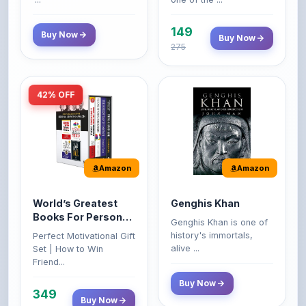
149
Buy Now
Buy Now
275
42% OFF
Amazon
Amazon
World’s Greatest
Genghis Khan
Books For Personal
Genghis Khan is one of
Growth & Wealth
history's immortals,
Perfect Motivational Gift
(Set of 4 Books)
alive ...
Set | How to Win
Friend...
Buy Now
349
Buy Now
599