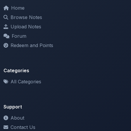
Browse Notes
Upload Notes
Forum
Redeem and Points
Categories
All Categories
Support
About
Contact Us
Terms of Service