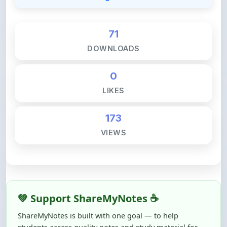
71
DOWNLOADS
0
LIKES
173
VIEWS
💚 Support ShareMyNotes ☕
ShareMyNotes is built with one goal — to help
students access quality notes and study material for
free, without barriers.