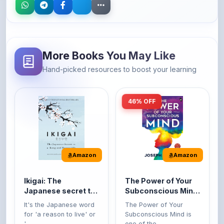
More Books You May Like
Hand-picked resources to boost your learning
46% OFF
Amazon
Amazon
Ikigai: The
The Power of Your
Japanese secret to
Subconscious Mind:
a long and happy
Original Edition |
It's the Japanese word
The Power of Your
life
Premium Paperback
for 'a reason to live' or
Subconscious Mind is
'...
one of the ...