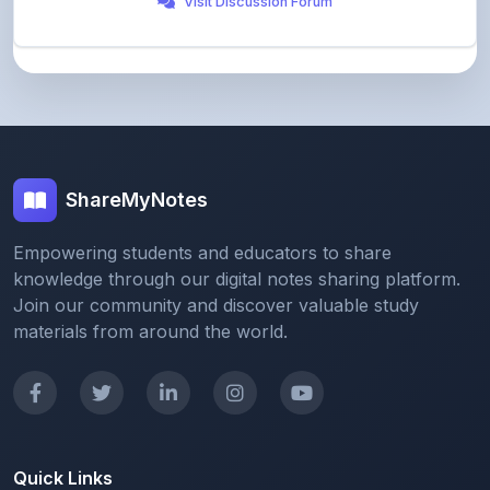
ShareMyNotes
Empowering students and educators to share
knowledge through our digital notes sharing platform.
Join our community and discover valuable study
materials from around the world.
Quick Links
Home