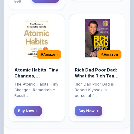
Amazon
Amazon
Atomic Habits: Tiny
Rich Dad Poor Dad:
Changes,
What the Rich Teach
Remarkable Results
Their Kids About
The Atomic Habits: Tiny
Rich Dad Poor Dad is
Money That the
Changes, Remarkable
Robert Kiyosaki's
Poor and Middle
Result...
personal fi...
Class Do Not!
Buy Now
Buy Now
Comments
0