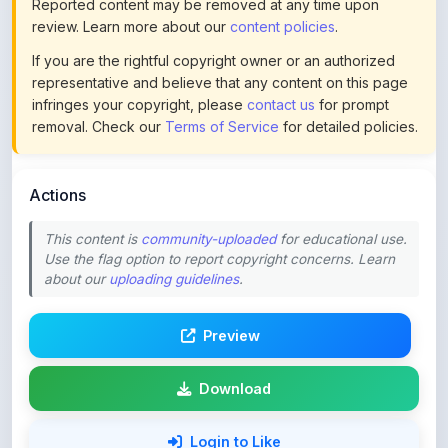
If you are the rightful copyright owner or an authorized
representative and believe that any content on this page
infringes your copyright, please
contact us
for prompt
removal. Check our
Terms of Service
for detailed policies.
Actions
This content is
community-uploaded
for educational use.
Use the flag option to report copyright concerns. Learn
about our
uploading guidelines
.
Preview
Download
Login to Like