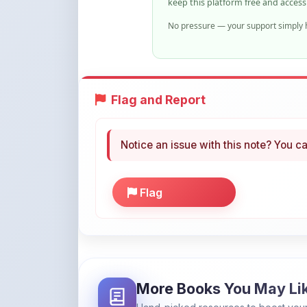
Flag and Report
Notice an issue with this note? You ca
Flag
More Books You May Li
Hand-picked resources to boost your