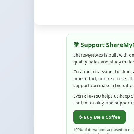
💚 Support ShareMy
ShareMyNotes is built with o
quality notes and study materi
Creating, reviewing, hosting,
time, effort, and real costs. If
support can make a big diffe
Even
₹10–₹50
helps us keep 
content quality, and supporti
☕ Buy Me a Coffee
100% of donations are used to m
keep this platform free and access
No pressure — your support simply h