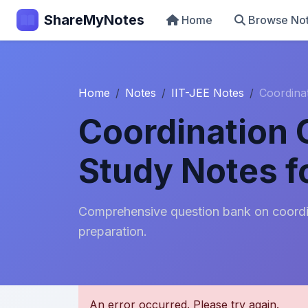
ShareMyNotes
Home
Browse No
Home
Notes
IIT-JEE Notes
Coordina
Coordination
Study Notes f
Comprehensive question bank on coordi
preparation.