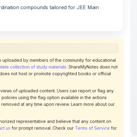
 uploaded by members of the community for educational
ete collection of study materials
. ShareMyNotes does not
 does not host or promote copyrighted books or official
views of uploaded content. Users can report or flag any
policies using the flag option available in the actions
 removed at any time upon review. Learn more about our
uthorized representative and believe that any content on
ct us
for prompt removal. Check our
Terms of Service
for