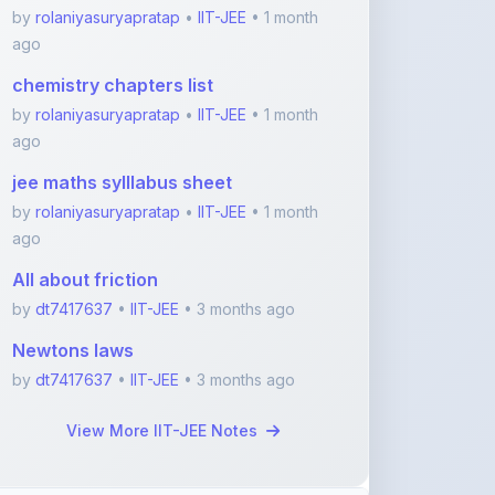
chemistry chapters list
by
rolaniyasuryapratap
•
IIT-JEE
• 1 month
ago
jee maths sylllabus sheet
by
rolaniyasuryapratap
•
IIT-JEE
• 1 month
ago
All about friction
by
dt7417637
•
IIT-JEE
• 3 months ago
Newtons laws
by
dt7417637
•
IIT-JEE
• 3 months ago
View More IIT-JEE Notes
Featured Blogs
ShareMyNotes.in: