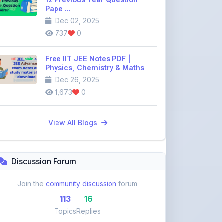
737
0
Free IIT JEE Notes PDF |
Physics, Chemistry & Maths
Dec 26, 2025
1,673
0
View All Blogs
Discussion Forum
Join the
community discussion
forum
113
16
Topics
Replies
Recent Topics:
VST Shakti Tractor Price, Models, Specs &