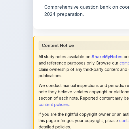
Content Notice
All study notes available on
ShareMyNotes
are
and reference purposes only. Browse our
compl
claim ownership of any third-party content and
publications.
We conduct manual inspections and periodic re
note they believe violates copyright or platform 
section of each note. Reported content may be
content policies
.
If you are the rightful copyright owner or an a
this page infringes your copyright, please
conta
detailed policies.