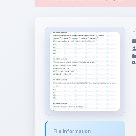
U
File Information
Coordination
Compounds - JEE M...