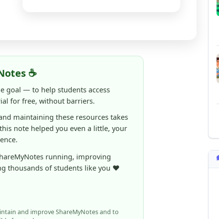
Notes ☕
ne goal — to help students access
al for free, without barriers.
 and maintaining these resources takes
 this note helped you even a little, your
rence.
ShareMyNotes running, improving
ng thousands of students like you ❤️
aintain and improve ShareMyNotes and to
ible for students.
elps us continue this mission.