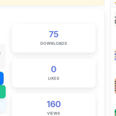
75
DOWNLOADS
t
0
LIKES
160
VIEWS