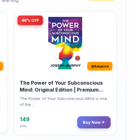
46% OFF
Amazon
The Power of Your Subconscious
Mind: Original Edition | Premium
Paperback
r
The Power of Your Subconscious Mind is one
of the ...
149
Buy Now
275