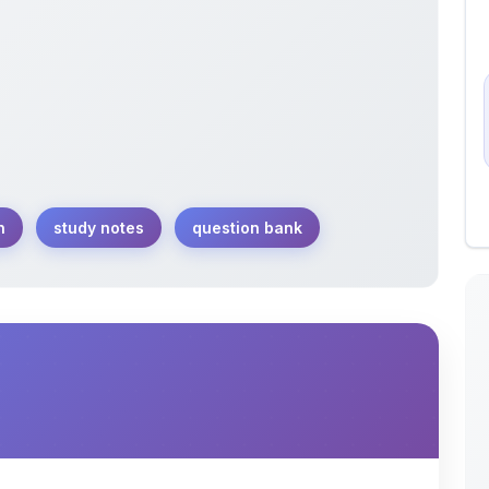
n
study notes
question bank
dination compounds tailored for JEE Main