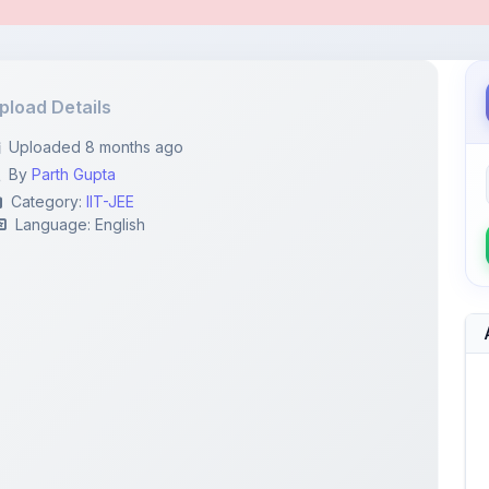
pload Details
Uploaded 8 months ago
By
Parth Gupta
Category:
IIT-JEE
Language: English