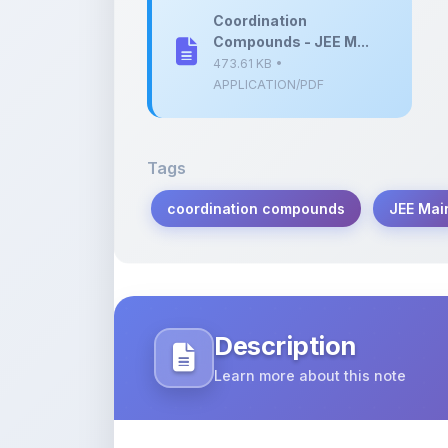
473.61 KB •
APPLICATION/PDF
Tags
coordination compounds
JEE Mai
Description
Learn more about this note
Comprehensive question bank on coor
2024 preparation.