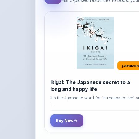
Amazon
Ikigai: The Japanese secret to a
long and happy life
It's the Japanese word for 'a reason to live' o
'...
Buy Now
42% OFF