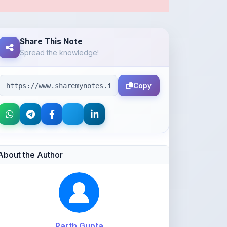
Share This Note
Spread the knowledge!
Copy
About the Author
Parth Gupta
@Parth2814