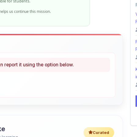
n report it using the option below.
i
ke
Curated
 learning