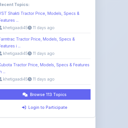
Features ...
khetigaadi45
11 days ago
Farmtrac Tractor Price, Models, Specs &
Features i ...
khetigaadi45
11 days ago
Kubota Tractor Price, Models, Specs & Features
n ...
khetigaadi45
11 days ago
Browse 113 Topics
Login to Participate