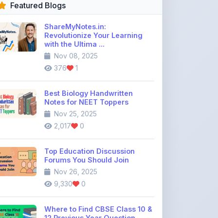
Revolutionize Your Learning
with the Ultima ...
Nov 08, 2025
376
1
Best Biology Handwritten
Notes for NEET Toppers
Nov 25, 2025
2,017
0
Top Education Discussion
Forums You Should Join
Nov 26, 2025
9,330
0
Where to Find CBSE Class 10 &
12 Previous Year Question
Pape ...
Dec 02, 2025