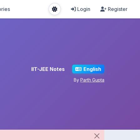
ries
Login
Register
IIT-JEE Notes
English
By
Parth Gupta