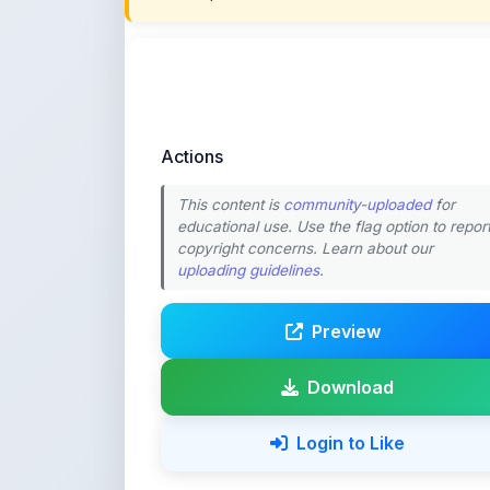
Actions
This content is
community-uploaded
for
educational use. Use the flag option to repor
copyright concerns. Learn about our
uploading guidelines
.
Preview
Download
Login to Like