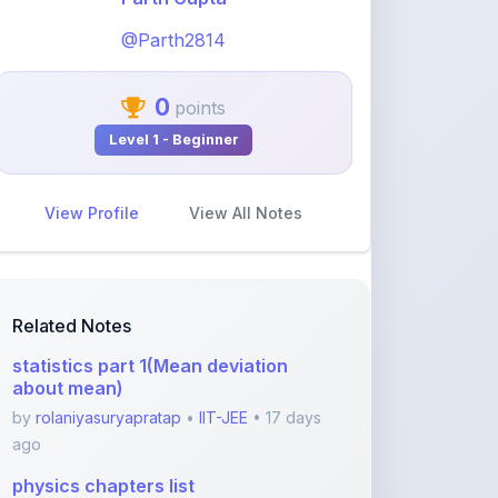
0
points
Level 1 - Beginner
View Profile
View All Notes
Related Notes
statistics part 1(Mean deviation
about mean)
by
rolaniyasuryapratap
•
IIT-JEE
• 17 days
ago
physics chapters list
by
rolaniyasuryapratap
•
IIT-JEE
• 1 month
ago