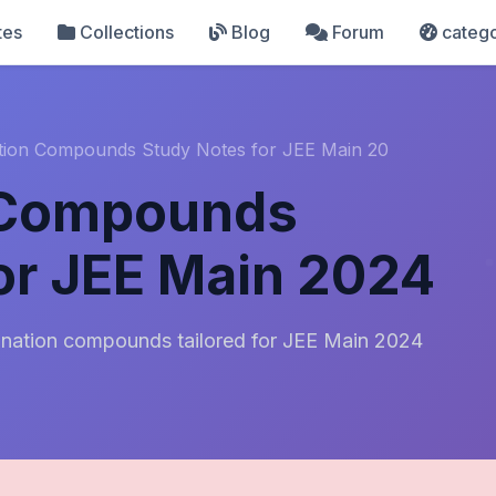
tes
Collections
Blog
Forum
catego
tion Compounds Study Notes for JEE Main 20
 Compounds
or JEE Main 2024
nation compounds tailored for JEE Main 2024