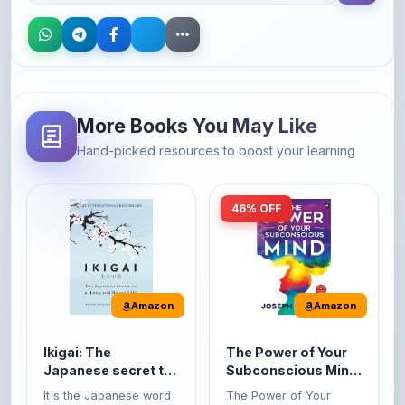
More Books You May Like
Hand-picked resources to boost your learning
46% OFF
Amazon
Amazon
Ikigai: The
The Power of Your
Japanese secret to
Subconscious Mind:
a long and happy
Original Edition |
It's the Japanese word
The Power of Your
life
Premium Paperback
for 'a reason to live' or
Subconscious Mind is
'...
one of the ...