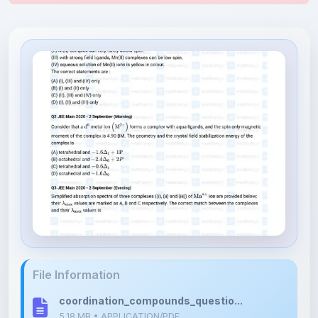
File Information
coordination_compounds_questio...
5.18 MB • APPLICATION/PDF