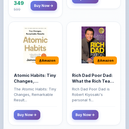
Amazon
Amazon
Atomic Habits: Tiny
Rich Dad Poor Dad:
Changes,
What the Rich Teach
Remarkable Results
Their Kids About
The Atomic Habits: Tiny
Rich Dad Poor Dad is
Money That the
Changes, Remarkable
Robert Kiyosaki's
Poor and Middle
Result...
personal fi...
Class Do Not!
Buy Now
Buy Now