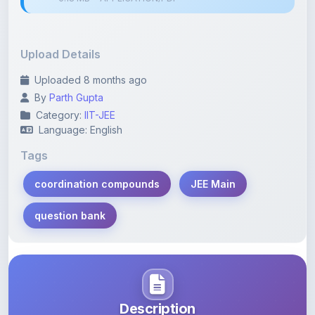
Upload Details
Uploaded 8 months ago
By
Parth Gupta
Category:
IIT-JEE
Language: English
Tags
coordination compounds
JEE Main
question bank
Description
Learn more about this note