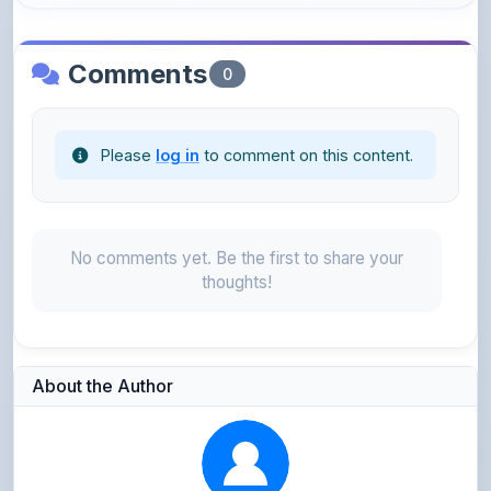
Comments
0
Please
log in
to comment on this content.
No comments yet. Be the first to share your
thoughts!
About the Author
Parth Gupta