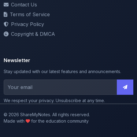
Terms of Service
Privacy Policy
Copyright & DMCA
Newsletter
Stay updated with our latest features and announcements.
We respect your privacy. Unsubscribe at any time.
© 2026 ShareMyNotes. All rights reserved.
Made with
for the education community