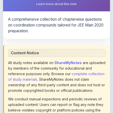
A comprehensive collection of chapterwise questions
on coordination compounds tailored for JEE Main 2020
preparation.
Content Notice
All study notes available on
ShareMyNotes
are uploaded
by members of the community for educational and
reference purposes only. Browse our
complete collection
of study materials
. ShareMyNotes does not claim
ownership of any third-party content and does not host or
promote copyrighted books or official publications.
We conduct manual inspections and periodic reviews of
uploaded content. Users can report or flag any note they
believe violates copyright or platform policies using the
flag option available in the actions section of each note.
Reported content may be removed at any time upon