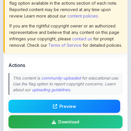
review. Learn more about our
content policies
.
If you are the rightful copyright owner or an authorized
representative and believe that any content on this page
infringes your copyright, please
contact us
for prompt
removal. Check our
Terms of Service
for detailed policies.
Actions
This content is
community-uploaded
for educational use.
Use the flag option to report copyright concerns. Learn
about our
uploading guidelines
.
Preview
Download
Login to Like