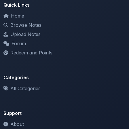
Home
Browse Notes
Upload Notes
Forum
Redeem and Points
Categories
All Categories
Support
About
Contact Us