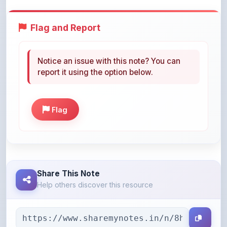
Flag and Report
Notice an issue with this note? You can
report it using the option below.
Flag
Share This Note
Help others discover this resource