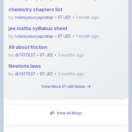
by
rolaniyasuryapratap
•
IIT-JEE
• 1 month ago
jee maths sylllabus sheet
by
rolaniyasuryapratap
•
IIT-JEE
• 1 month ago
All about friction
by
dt7417637
•
IIT-JEE
• 3 months ago
Newtons laws
by
dt7417637
•
IIT-JEE
• 3 months ago
View More IIT-JEE Notes
View All Blogs
Visit Discussion Forum