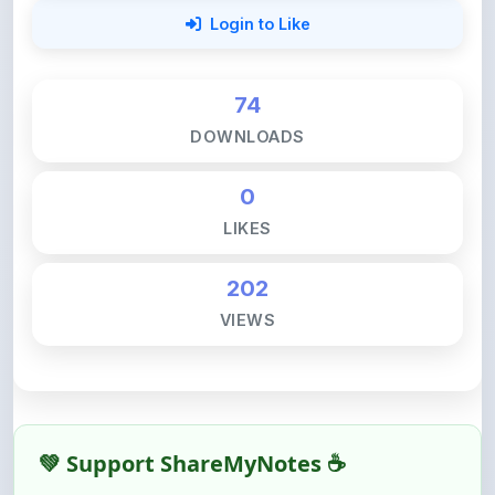
74
DOWNLOADS
0
LIKES
202
VIEWS
💚 Support ShareMyNotes ☕
ShareMyNotes is built with one goal — to help
students access quality notes and study material for