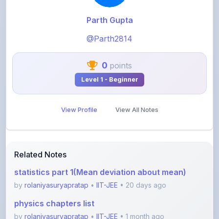
@Parth2814
0
points
Level 1 - Beginner
View Profile
View All Notes
Related Notes
statistics part 1(Mean deviation about mean)
by
rolaniyasuryapratap
•
IIT-JEE
• 20 days ago
physics chapters list
by
rolaniyasuryapratap
•
IIT-JEE
• 1 month ago
chemistry chapters list