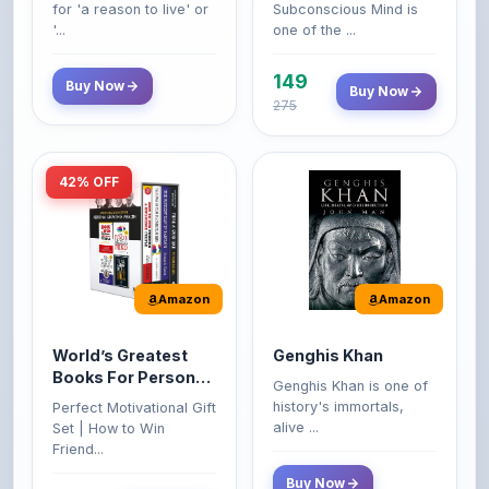
149
Buy Now
Buy Now
275
42% OFF
Amazon
Amazon
World’s Greatest
Genghis Khan
Books For Personal
Genghis Khan is one of
Growth & Wealth
history's immortals,
Perfect Motivational Gift
(Set of 4 Books)
alive ...
Set | How to Win
Friend...
Buy Now
349
Buy Now
599