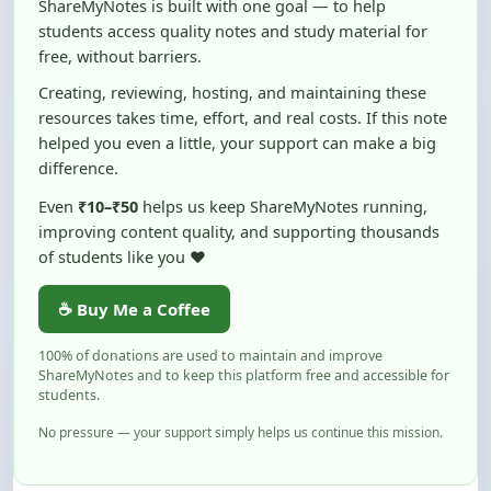
free, without barriers.
Creating, reviewing, hosting, and maintaining these
resources takes time, effort, and real costs. If this note
helped you even a little, your support can make a big
difference.
Even
₹10–₹50
helps us keep ShareMyNotes running,
improving content quality, and supporting thousands
of students like you ❤️
☕ Buy Me a Coffee
100% of donations are used to maintain and improve
ShareMyNotes and to keep this platform free and accessible for
students.
No pressure — your support simply helps us continue this mission.