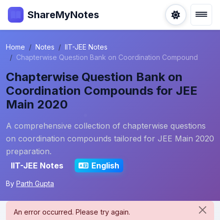
ShareMyNotes
Home
Notes
IIT-JEE Notes
Chapterwise Question Bank on Coordination Compound
Chapterwise Question Bank on
Coordination Compounds for JEE
Main 2020
A comprehensive collection of chapterwise questions
on coordination compounds tailored for JEE Main 2020
preparation.
IIT-JEE Notes
English
By
Parth Gupta