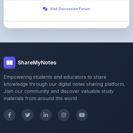
ShareMyNotes
Empowering students and educators to share
knowledge through our digital notes sharing platform.
Join our community and discover valuable study
materials from around the world.
Quick Links