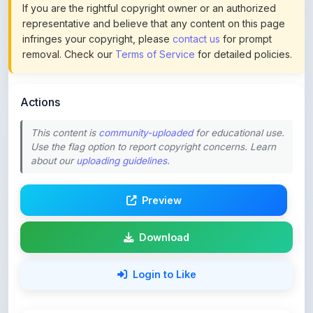
infringes your copyright, please
contact us
for prompt
removal. Check our
Terms of Service
for detailed policies.
Actions
This content is
community-uploaded
for educational use.
Use the flag option to report copyright concerns. Learn
about our
uploading guidelines
.
Preview
Download
Login to Like
64