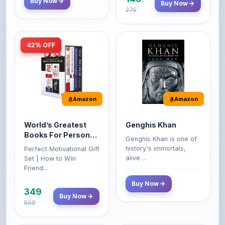
42% OFF
Amazon
Amazon
World’s Greatest
Genghis Khan
Books For Personal
Genghis Khan is one of
Growth & Wealth
history's immortals,
Perfect Motivational Gift
(Set of 4 Books)
alive ...
Set | How to Win
Friend...
Buy Now
349
Buy Now
599