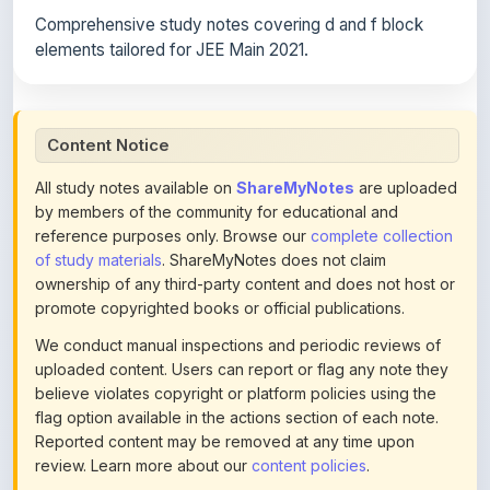
elements tailored for JEE Main 2021.
Content Notice
All study notes available on
ShareMyNotes
are uploaded
by members of the community for educational and
reference purposes only. Browse our
complete collection
of study materials
. ShareMyNotes does not claim
ownership of any third-party content and does not host or
promote copyrighted books or official publications.
We conduct manual inspections and periodic reviews of
uploaded content. Users can report or flag any note they
believe violates copyright or platform policies using the
flag option available in the actions section of each note.
Reported content may be removed at any time upon
review. Learn more about our
content policies
.
If you are the rightful copyright owner or an authorized
representative and believe that any content on this page