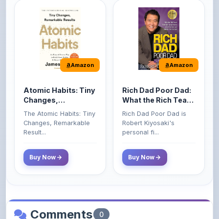
Amazon
Amazon
Atomic Habits: Tiny
Rich Dad Poor Dad:
Changes,
What the Rich Teach
Remarkable Results
Their Kids About
The Atomic Habits: Tiny
Rich Dad Poor Dad is
Money That the
Changes, Remarkable
Robert Kiyosaki's
Poor and Middle
Result...
personal fi...
Class Do Not!
Buy Now
Buy Now
Comments
0