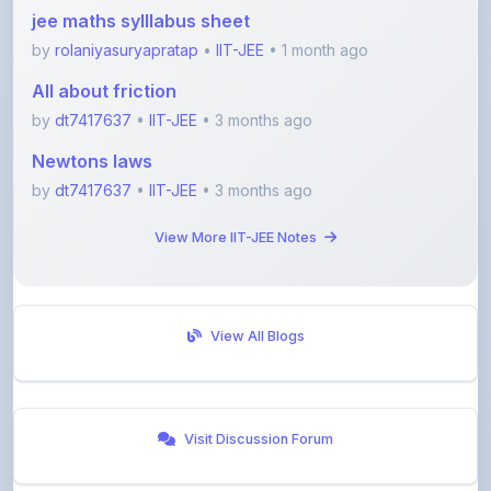
by
rolaniyasuryapratap
•
IIT-JEE
• 1 month ago
All about friction
by
dt7417637
•
IIT-JEE
• 3 months ago
Newtons laws
by
dt7417637
•
IIT-JEE
• 3 months ago
View More IIT-JEE Notes
View All Blogs
Visit Discussion Forum