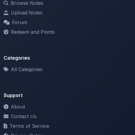
Forum
Redeem and Points
Categories
All Categories
Support
About
Contact Us
Terms of Service
Privacy Policy
Copyright & DMCA