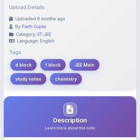
Uploaded 8 months ago
By
Parth Gupta
Category:
IIT-JEE
Language: English
Tags
d block
f block
JEE Main
study notes
chemistry
Description
Learn more about this note
Comprehensive study notes covering d and f block