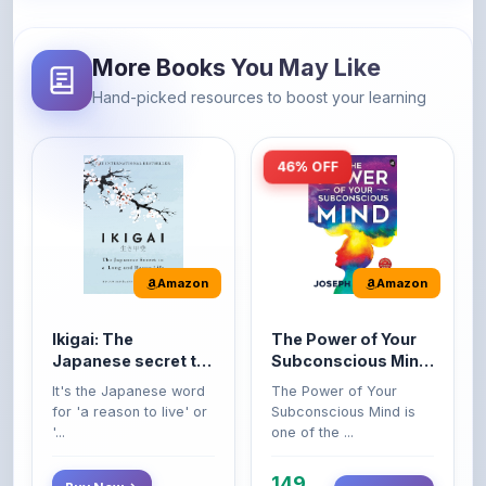
More Books You May Like
Hand-picked resources to boost your learning
46% OFF
Amazon
Amazon
Ikigai: The
The Power of Your
Japanese secret to
Subconscious Mind:
a long and happy
Original Edition |
It's the Japanese word
The Power of Your
life
Premium Paperback
for 'a reason to live' or
Subconscious Mind is
'...
one of the ...
149
Buy Now
Buy Now
275