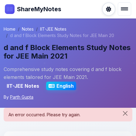
ShareMyNotes
Home
Notes
IIT-JEE Notes
d and f Block Elements Study Notes for JEE Main 20
d and f Block Elements Study Notes
for JEE Main 2021
Comprehensive study notes covering d and f block
elements tailored for JEE Main 2021.
IIT-JEE Notes
English
By
Parth Gupta