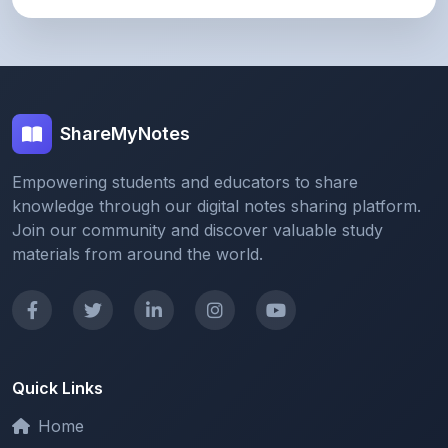
ShareMyNotes
Empowering students and educators to share
knowledge through our digital notes sharing platform.
Join our community and discover valuable study
materials from around the world.
Quick Links
Home
Browse Notes
Upload Notes