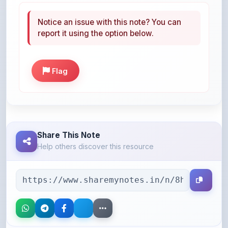
report it using the option below.
Flag
Share This Note
Help others discover this resource