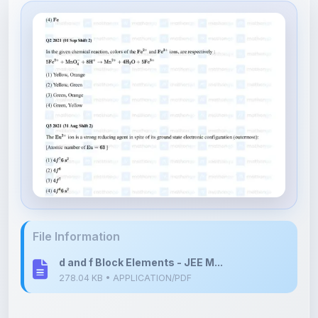
File Information
d and f Block Elements - JEE M...
278.04 KB • APPLICATION/PDF
Upload Details