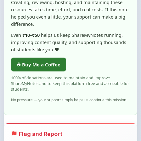
helped you even a little, your support can make a big
difference.
Even
₹10–₹50
helps us keep ShareMyNotes running,
improving content quality, and supporting thousands
of students like you ❤️
☕ Buy Me a Coffee
100% of donations are used to maintain and improve
ShareMyNotes and to keep this platform free and accessible for
students.
No pressure — your support simply helps us continue this mission.
Flag and Report
Notice an issue with this note? You can