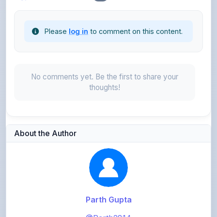
Please
log in
to comment on this content.
No comments yet. Be the first to share your
thoughts!
About the Author
Parth Gupta
@Parth2814