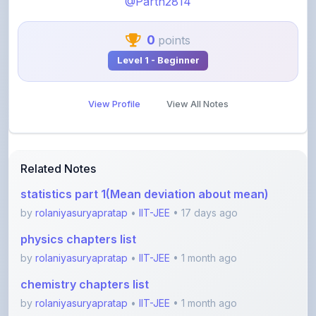
0
points
Level 1 - Beginner
View Profile
View All Notes
Related Notes
statistics part 1(Mean deviation about mean)
by
rolaniyasuryapratap
•
IIT-JEE
• 17 days ago
physics chapters list
by
rolaniyasuryapratap
•
IIT-JEE
• 1 month ago
chemistry chapters list
by
rolaniyasuryapratap
•
IIT-JEE
• 1 month ago
jee maths sylllabus sheet