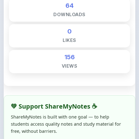
DOWNLOADS
0
LIKES
156
VIEWS
💚 Support ShareMyNotes ☕
ShareMyNotes is built with one goal — to help
students access quality notes and study material for
free, without barriers.
Creating, reviewing, hosting, and maintaining these
resources takes time, effort, and real costs. If this note