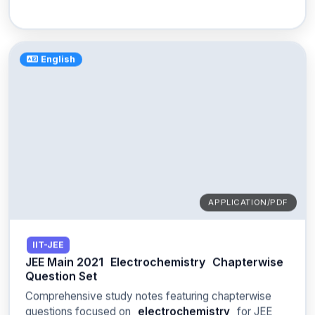
English
APPLICATION/PDF
IIT-JEE
JEE Main 2021
Electrochemistry
Chapterwise
Question Set
Comprehensive study notes featuring chapterwise
questions focused on
electrochemistry
for JEE