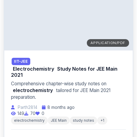
APPLICATION/PDF
IIT-JEE
Electrochemistry
Study Notes for JEE Main
2021
Comprehensive chapter-wise study notes on
electrochemistry
tailored for JEE Main 2021
preparation.
Parth2814
8 months ago
149
70
0
electrochemistry
JEE Main
study notes
+1