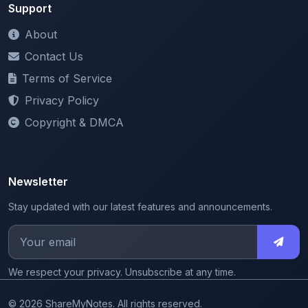
Support
About
Contact Us
Terms of Service
Privacy Policy
Copyright & DMCA
Newsletter
Stay updated with our latest features and announcements.
We respect your privacy. Unsubscribe at any time.
© 2026 ShareMyNotes. All rights reserved.