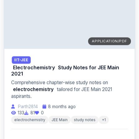
APPLICATION/PDF
IIT-JEE
Electrochemistry
Study Notes for JEE Main
2021
Comprehensive chapter-wise study notes on
electrochemistry
tailored for JEE Main 2021
aspirants.
Parth2814
8 months ago
133
81
0
electrochemistry
JEE Main
study notes
+1