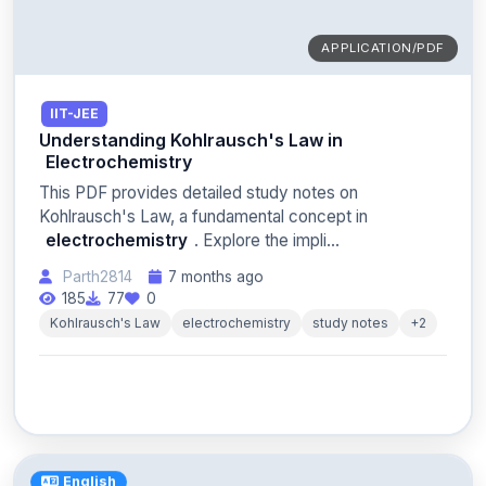
APPLICATION/PDF
IIT-JEE
Understanding Kohlrausch's Law in
Electrochemistry
This PDF provides detailed study notes on
Kohlrausch's Law, a fundamental concept in
electrochemistry
. Explore the impli...
Parth2814
7 months ago
185
77
0
Kohlrausch's Law
electrochemistry
study notes
+2
English