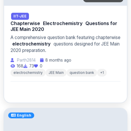
IIT-JEE
Chapterwise
Electrochemistry
Questions for
JEE Main 2020
A comprehensive question bank featuring chapterwise
electrochemistry
questions designed for JEE Main
2020 preparation.
Parth2814
8 months ago
168
73
0
electrochemistry
JEE Main
question bank
+1
English