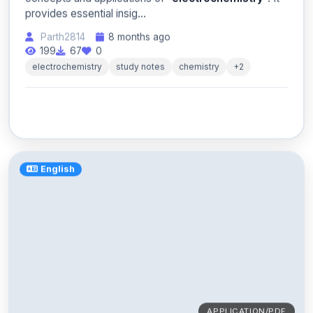
provides essential insig...
Parth2814
8 months ago
199
67
0
electrochemistry
study notes
chemistry
+2
English
APPLICATION/PDF