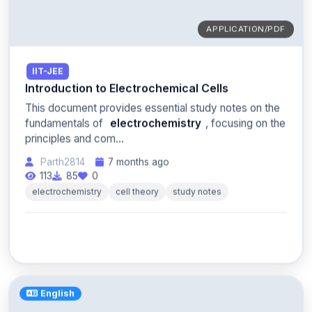
APPLICATION/PDF
IIT-JEE
Introduction to Electrochemical Cells
This document provides essential study notes on the
fundamentals of
electrochemistry
, focusing on the
principles and com...
Parth2814
7 months ago
113
85
0
electrochemistry
cell theory
study notes
English