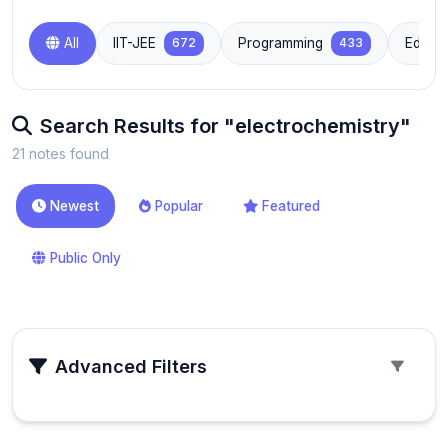
All
IIT-JEE
672
Programming
433
Educat
Search Results for "electrochemistry"
21 notes found
Newest
Popular
Featured
Public Only
Advanced Filters