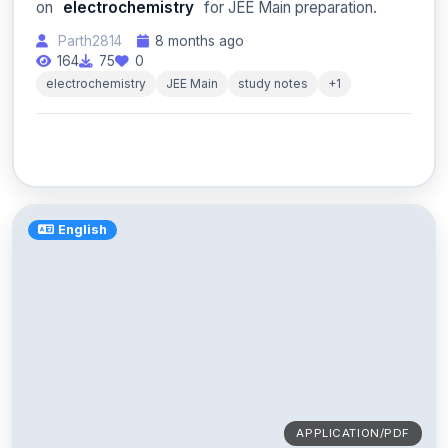
on
electrochemistry
for JEE Main preparation.
Parth2814
8 months ago
164
75
0
electrochemistry
JEE Main
study notes
+1
English
APPLICATION/PDF