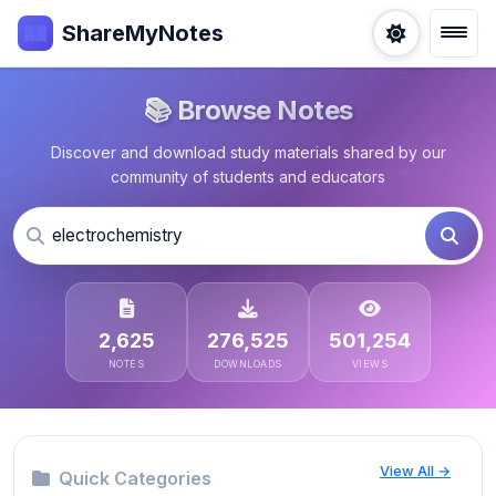
ShareMyNotes
📚 Browse Notes
Discover and download study materials shared by our
community of students and educators
2,625
276,525
501,254
NOTES
DOWNLOADS
VIEWS
View All →
Quick Categories