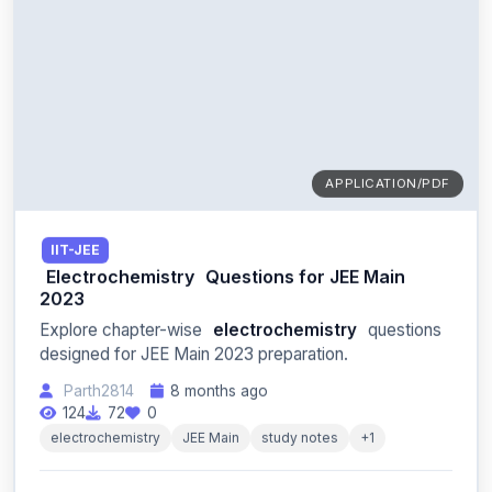
APPLICATION/PDF
IIT-JEE
Electrochemistry
Questions for JEE Main
2023
Explore chapter-wise
electrochemistry
questions
designed for JEE Main 2023 preparation.
Parth2814
8 months ago
124
72
0
electrochemistry
JEE Main
study notes
+1