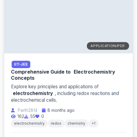
APPLICATION/PDF
IIT-JEE
Comprehensive Guide to
Electrochemistry
Concepts
Explore key principles and applications of
electrochemistry
, including redox reactions and
electrochemical cells.
Parth2814
8 months ago
162
55
0
electrochemistry
redox
chemistry
+1