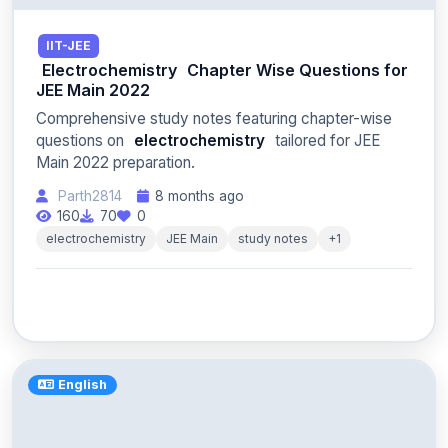
IIT-JEE
Electrochemistry
Chapter Wise Questions for
JEE Main 2022
Comprehensive study notes featuring chapter-wise
questions on
electrochemistry
tailored for JEE
Main 2022 preparation.
Parth2814
8 months ago
160
70
0
electrochemistry
JEE Main
study notes
+1
English