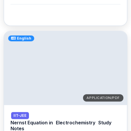
English
APPLICATION/PDF
IIT-JEE
Nernst Equation in
Electrochemistry
Study
Notes