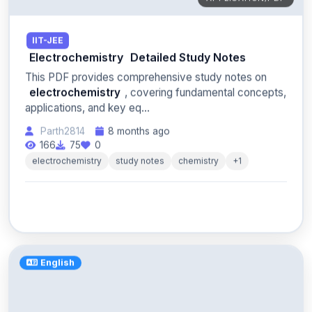
IIT-JEE
Electrochemistry
Detailed Study Notes
This PDF provides comprehensive study notes on
electrochemistry
, covering fundamental concepts,
applications, and key eq...
Parth2814
8 months ago
166
75
0
electrochemistry
study notes
chemistry
+1
English