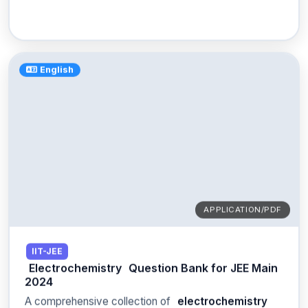
English
APPLICATION/PDF
IIT-JEE
Electrochemistry
Question Bank for JEE Main
2024
A comprehensive collection of
electrochemistry