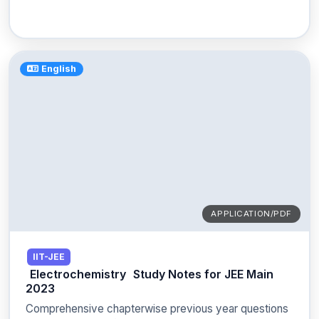
English
APPLICATION/PDF
IIT-JEE
Electrochemistry
Study Notes for JEE Main
2023
Comprehensive chapterwise previous year questions