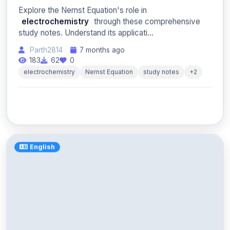
Explore the Nernst Equation's role in
electrochemistry
through these comprehensive
study notes. Understand its applicati...
Parth2814
7 months ago
183
62
0
electrochemistry
Nernst Equation
study notes
+2
English