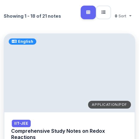
Showing 1 - 18 of 21 notes
Sort
English
APPLICATION/PDF
IIT-JEE
Comprehensive Study Notes on Redox
Reactions