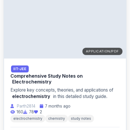
APPLICATION/PDF
IIT-JEE
Comprehensive Study Notes on
Electrochemistry
Explore key concepts, theories, and applications of
electrochemistry
in this detailed study guide.
Parth2814
7 months ago
160
78
2
electrochemistry
chemistry
study notes