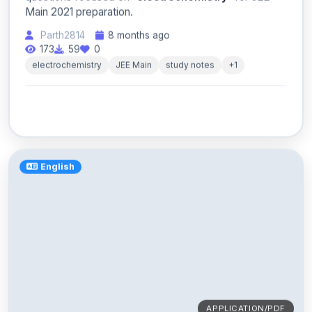
Main 2021 preparation.
Parth2814
8 months ago
173
59
0
electrochemistry
JEE Main
study notes
+1
English
APPLICATION/PDF