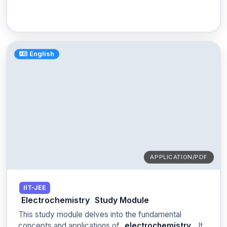
English
APPLICATION/PDF
IIT-JEE
Electrochemistry
Study Module
This study module delves into the fundamental
concepts and applications of
electrochemistry
. It