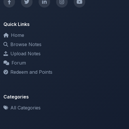
Quick Links
Home
Browse Notes
Upload Notes
Forum
Redeem and Points
Categories
All Categories