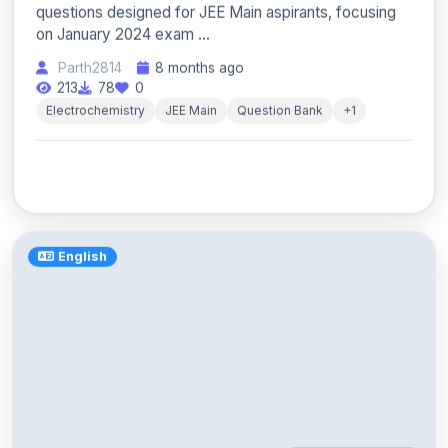
questions designed for JEE Main aspirants, focusing
on January 2024 exam ...
Parth2814
8 months ago
213
78
0
Electrochemistry
JEE Main
Question Bank
+1
English