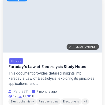
APPLICATION/PDF
IIT-JEE
Faraday's Law of Electrolysis Study Notes
This document provides detailed insights into
Faraday's Law of Electrolysis, exploring its principles,
applications, and...
Parth2814
7 months ago
126
60
0
Electrochemistry
Faraday's Law
Electrolysis
+1