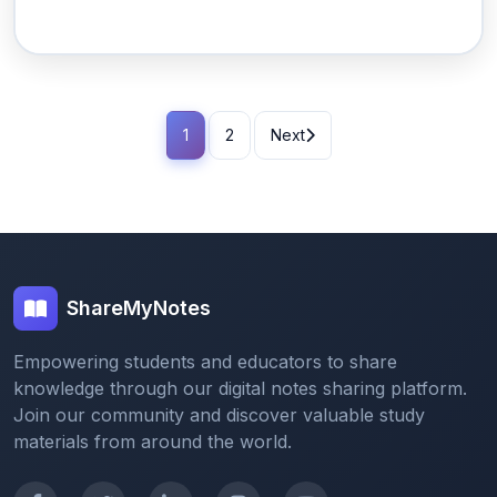
1
2
Next
ShareMyNotes
Empowering students and educators to share
knowledge through our digital notes sharing platform.
Join our community and discover valuable study
materials from around the world.