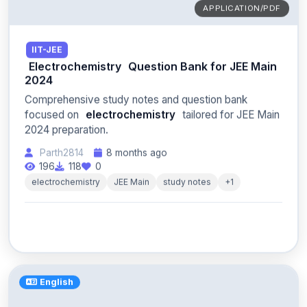
APPLICATION/PDF
IIT-JEE
Electrochemistry
Question Bank for JEE Main
2024
Comprehensive study notes and question bank
focused on
electrochemistry
tailored for JEE Main
2024 preparation.
Parth2814
8 months ago
196
118
0
electrochemistry
JEE Main
study notes
+1
English