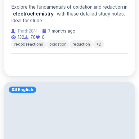
Explore the fundamentals of oxidation and reduction in
electrochemistry
with these detailed study notes.
Ideal for stude...
Parth2814
7 months ago
132
76
0
redox reactions
oxidation
reduction
+2
English