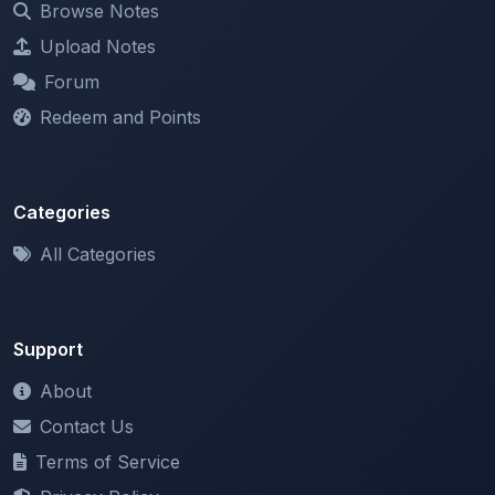
Forum
Redeem and Points
Categories
All Categories
Support
About
Contact Us
Terms of Service
Privacy Policy
Copyright & DMCA