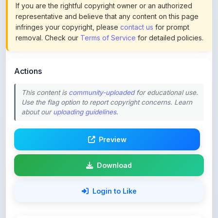
infringes your copyright, please
contact us
for prompt
removal. Check our
Terms of Service
for detailed policies.
Actions
This content is
community-uploaded
for educational use.
Use the flag option to report copyright concerns. Learn
about our
uploading guidelines
.
Preview
Download
Login to Like
72