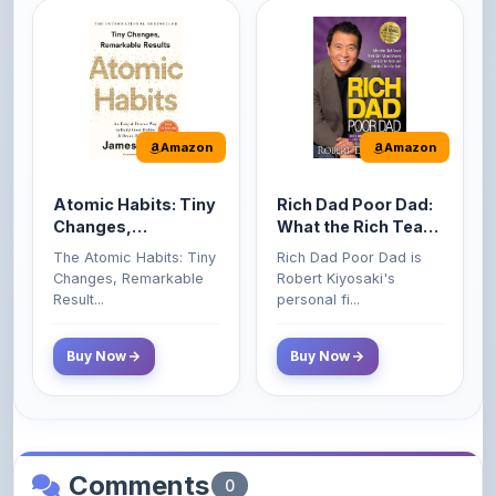
Amazon
Amazon
Atomic Habits: Tiny
Rich Dad Poor Dad:
Changes,
What the Rich Teach
Remarkable Results
Their Kids About
The Atomic Habits: Tiny
Rich Dad Poor Dad is
Money That the
Changes, Remarkable
Robert Kiyosaki's
Poor and Middle
Result...
personal fi...
Class Do Not!
Buy Now
Buy Now
Comments
0