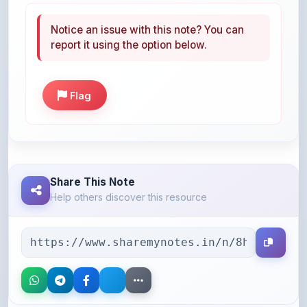
report it using the option below.
Flag
Share This Note
Help others discover this resource