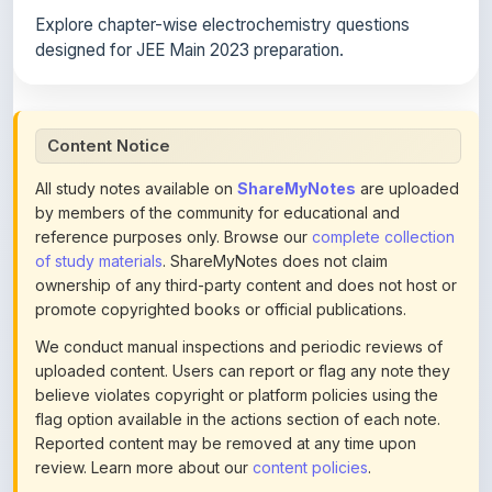
designed for JEE Main 2023 preparation.
Content Notice
All study notes available on
ShareMyNotes
are uploaded
by members of the community for educational and
reference purposes only. Browse our
complete collection
of study materials
. ShareMyNotes does not claim
ownership of any third-party content and does not host or
promote copyrighted books or official publications.
We conduct manual inspections and periodic reviews of
uploaded content. Users can report or flag any note they
believe violates copyright or platform policies using the
flag option available in the actions section of each note.
Reported content may be removed at any time upon
review. Learn more about our
content policies
.
If you are the rightful copyright owner or an authorized
representative and believe that any content on this page