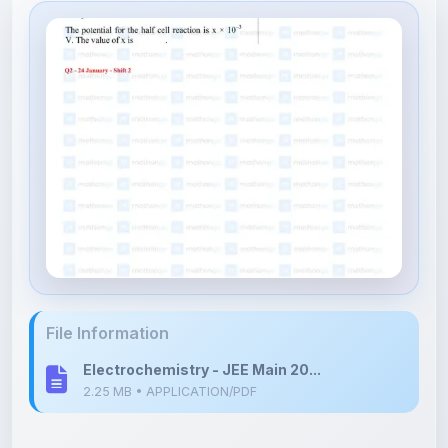
File Information
Electrochemistry - JEE Main 20...
2.25 MB • APPLICATION/PDF
Upload Details