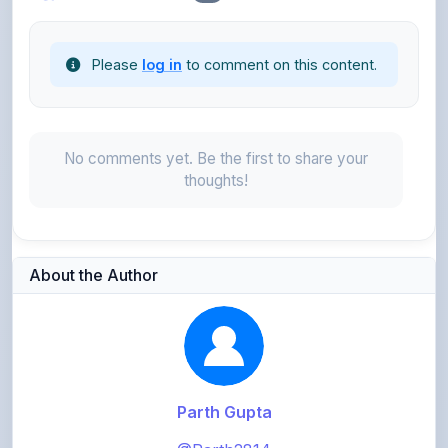
Please
log in
to comment on this content.
No comments yet. Be the first to share your
thoughts!
About the Author
Parth Gupta
@Parth2814