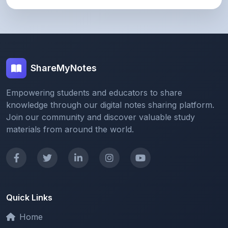
ShareMyNotes
Empowering students and educators to share
knowledge through our digital notes sharing platform.
Join our community and discover valuable study
materials from around the world.
Quick Links
Home
Browse Notes
Upload Notes