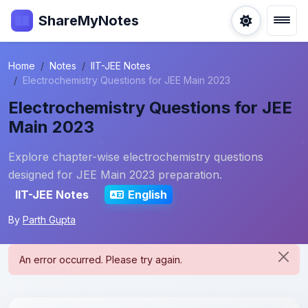
ShareMyNotes
Home
Notes
IIT-JEE Notes
Electrochemistry Questions for JEE Main 2023
Electrochemistry Questions for JEE
Main 2023
Explore chapter-wise electrochemistry questions
designed for JEE Main 2023 preparation.
IIT-JEE Notes
English
By
Parth Gupta