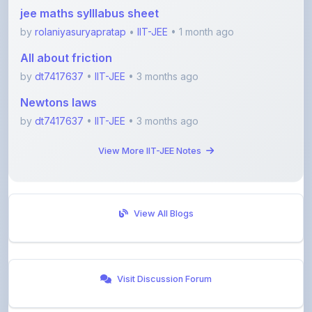
by
rolaniyasuryapratap
•
IIT-JEE
• 1 month ago
All about friction
by
dt7417637
•
IIT-JEE
• 3 months ago
Newtons laws
by
dt7417637
•
IIT-JEE
• 3 months ago
View More IIT-JEE Notes
View All Blogs
Visit Discussion Forum