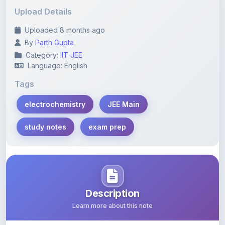
Uploaded 8 months ago
By
Parth Gupta
Category:
IIT-JEE
Language: English
Tags
electrochemistry
JEE Main
study notes
exam prep
Description
Learn more about this note
Explore chapter-wise electrochemistry questions