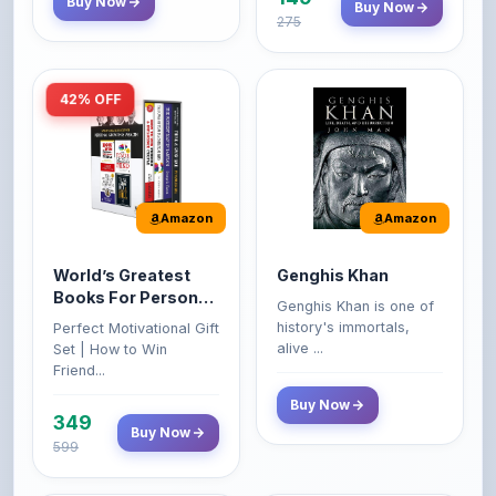
42% OFF
Amazon
Amazon
World’s Greatest
Genghis Khan
Books For Personal
Genghis Khan is one of
Growth & Wealth
history's immortals,
Perfect Motivational Gift
(Set of 4 Books)
alive ...
Set | How to Win
Friend...
Buy Now
349
Buy Now
599