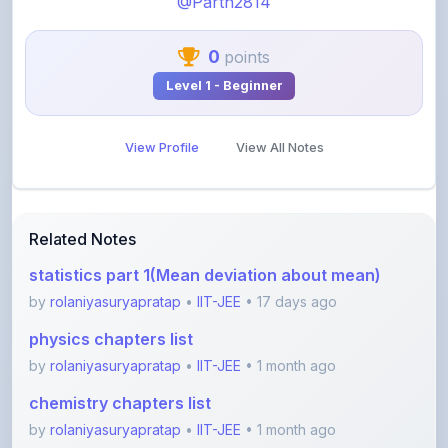
0
points
Level 1 - Beginner
View Profile
View All Notes
Related Notes
statistics part 1(Mean deviation about mean)
by
rolaniyasuryapratap
•
IIT-JEE
• 17 days ago
physics chapters list
by
rolaniyasuryapratap
•
IIT-JEE
• 1 month ago
chemistry chapters list
by
rolaniyasuryapratap
•
IIT-JEE
• 1 month ago
jee maths sylllabus sheet