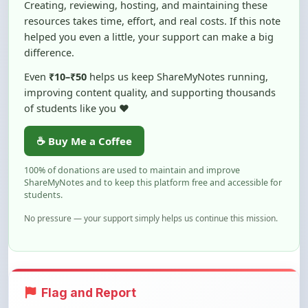
helped you even a little, your support can make a big
difference.
Even
₹10–₹50
helps us keep ShareMyNotes running,
improving content quality, and supporting thousands
of students like you ❤️
☕ Buy Me a Coffee
100% of donations are used to maintain and improve
ShareMyNotes and to keep this platform free and accessible for
students.
No pressure — your support simply helps us continue this mission.
Flag and Report
Notice an issue with this note? You can