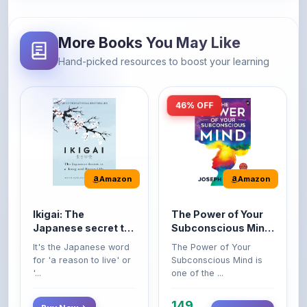
More Books You May Like
Hand-picked resources to boost your learning
46% OFF
Amazon
Amazon
Ikigai: The
The Power of Your
Japanese secret to
Subconscious Mind:
a long and happy
Original Edition |
It's the Japanese word
The Power of Your
life
Premium Paperback
for 'a reason to live' or
Subconscious Mind is
'...
one of the ...
149
Buy Now
Buy Now
275