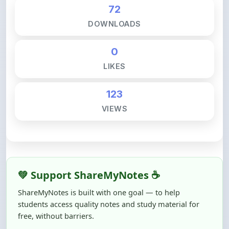
DOWNLOADS
0
LIKES
123
VIEWS
💚 Support ShareMyNotes ☕
ShareMyNotes is built with one goal — to help
students access quality notes and study material for
free, without barriers.
Creating, reviewing, hosting, and maintaining these
resources takes time, effort, and real costs. If this note