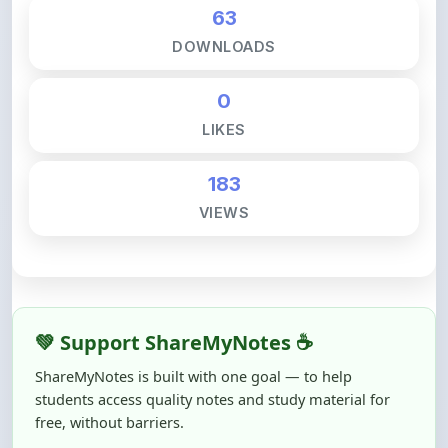
DOWNLOADS
0
LIKES
183
VIEWS
💚 Support ShareMyNotes ☕
ShareMyNotes is built with one goal — to help
students access quality notes and study material for
free, without barriers.
Creating, reviewing, hosting, and maintaining these
resources takes time, effort, and real costs. If this note