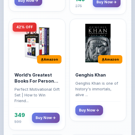
42% OFF
Amazon
Amazon
World’s Greatest
Genghis Khan
Books For Personal
Genghis Khan is one of
Growth & Wealth
history's immortals,
Perfect Motivational Gift
(Set of 4 Books)
alive ...
Set | How to Win
Friend...
Buy Now
349
Buy Now
599