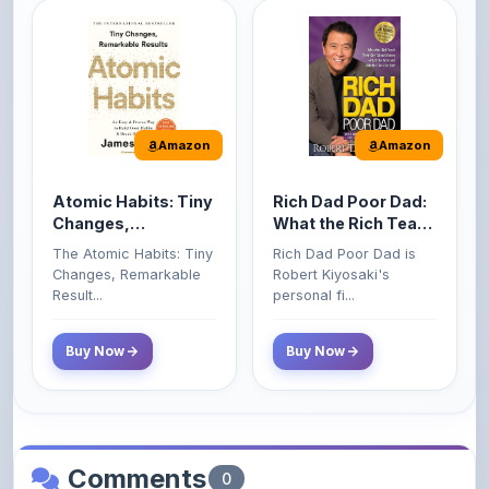
Amazon
Amazon
Atomic Habits: Tiny
Rich Dad Poor Dad:
Changes,
What the Rich Teach
Remarkable Results
Their Kids About
The Atomic Habits: Tiny
Rich Dad Poor Dad is
Money That the
Changes, Remarkable
Robert Kiyosaki's
Poor and Middle
Result...
personal fi...
Class Do Not!
Buy Now
Buy Now
Comments
0