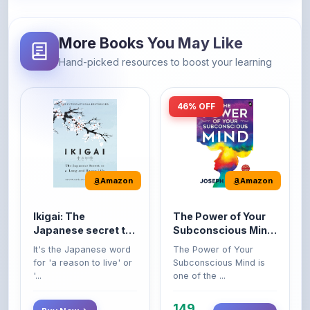
More Books You May Like
Hand-picked resources to boost your learning
46% OFF
Amazon
Amazon
Ikigai: The
The Power of Your
Japanese secret to
Subconscious Mind:
a long and happy
Original Edition |
It's the Japanese word
The Power of Your
life
Premium Paperback
for 'a reason to live' or
Subconscious Mind is
'...
one of the ...
149
Buy Now
Buy Now
275