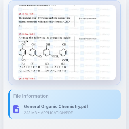
File Information
General Organic Chemistry.pdf
2.13 MB • APPLICATION/PDF
Upload Details