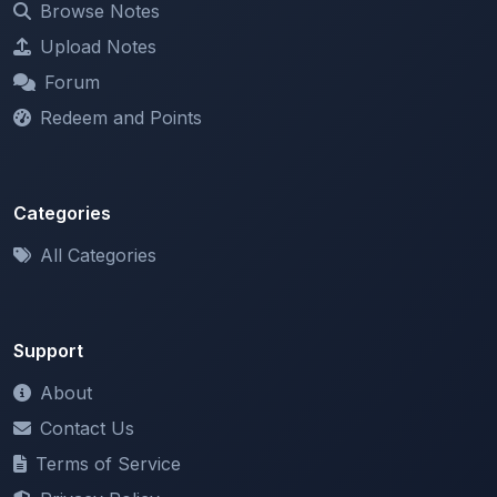
Forum
Redeem and Points
Categories
All Categories
Support
About
Contact Us
Terms of Service
Privacy Policy
Copyright & DMCA