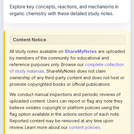
organic chemistry with these detailed study notes.
Content Notice
All study notes available on
ShareMyNotes
are uploaded
by members of the community for educational and
reference purposes only. Browse our
complete collection
of study materials
. ShareMyNotes does not claim
ownership of any third-party content and does not host or
promote copyrighted books or official publications.
We conduct manual inspections and periodic reviews of
uploaded content. Users can report or flag any note they
believe violates copyright or platform policies using the
flag option available in the actions section of each note.
Reported content may be removed at any time upon
review. Learn more about our
content policies
.
If you are the rightful copyright owner or an authorized
representative and believe that any content on this page