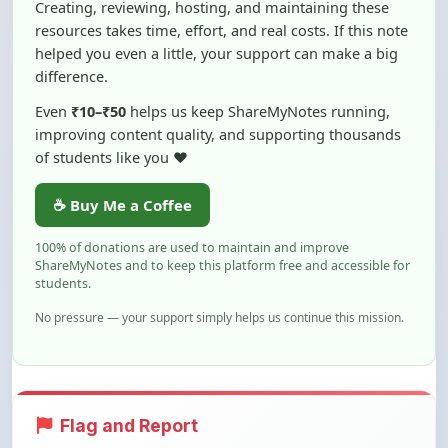
helped you even a little, your support can make a big
difference.
Even
₹10–₹50
helps us keep ShareMyNotes running,
improving content quality, and supporting thousands
of students like you ❤️
☕ Buy Me a Coffee
100% of donations are used to maintain and improve
ShareMyNotes and to keep this platform free and accessible for
students.
No pressure — your support simply helps us continue this mission.
Flag and Report
Notice an issue with this note? You can