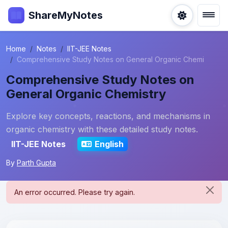
ShareMyNotes
Home
Notes
IIT-JEE Notes
Comprehensive Study Notes on General Organic Chemi
Comprehensive Study Notes on
General Organic Chemistry
Explore key concepts, reactions, and mechanisms in
organic chemistry with these detailed study notes.
IIT-JEE Notes
English
By
Parth Gupta