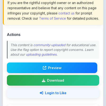
infringes your copyright, please
contact us
for prompt
removal. Check our
Terms of Service
for detailed policies.
Actions
This content is
community-uploaded
for educational use.
Use the flag option to report copyright concerns. Learn
about our
uploading guidelines
.
Preview
Download
Login to Like
63