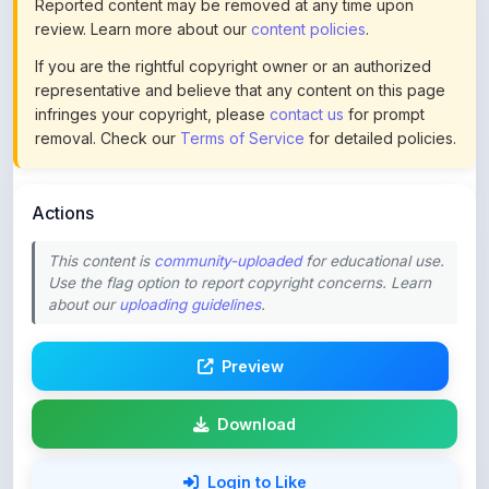
If you are the rightful copyright owner or an authorized
representative and believe that any content on this page
infringes your copyright, please
contact us
for prompt
removal. Check our
Terms of Service
for detailed policies.
Actions
This content is
community-uploaded
for educational use.
Use the flag option to report copyright concerns. Learn
about our
uploading guidelines
.
Preview
Download
Login to Like