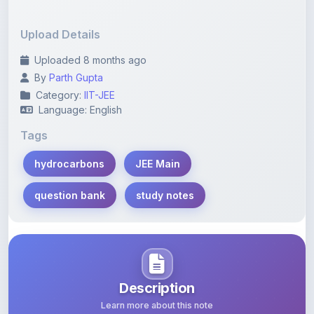
Upload Details
Uploaded 8 months ago
By
Parth Gupta
Category:
IIT-JEE
Language: English
Tags
hydrocarbons
JEE Main
question bank
study notes
Description
Learn more about this note