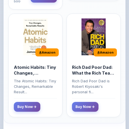
Amazon
Amazon
Atomic Habits: Tiny
Rich Dad Poor Dad:
Changes,
What the Rich Teach
Remarkable Results
Their Kids About
The Atomic Habits: Tiny
Rich Dad Poor Dad is
Money That the
Changes, Remarkable
Robert Kiyosaki's
Poor and Middle
Result...
personal fi...
Class Do Not!
Buy Now
Buy Now
Comments
0