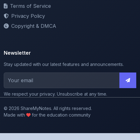
Privacy Policy
Copyright & DMCA
Newsletter
Stay updated with our latest features and announcements.
We respect your privacy. Unsubscribe at any time.
© 2026 ShareMyNotes. All rights reserved.
Made with
for the education community