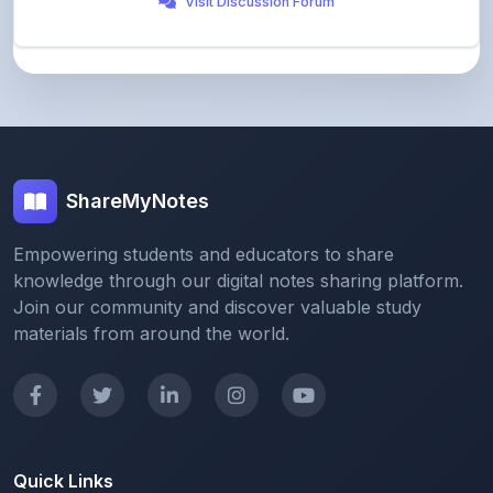
ShareMyNotes
Empowering students and educators to share
knowledge through our digital notes sharing platform.
Join our community and discover valuable study
materials from around the world.
Quick Links
Home