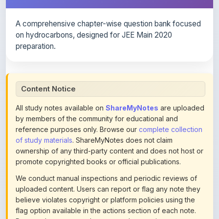
A comprehensive chapter-wise question bank focused
on hydrocarbons, designed for JEE Main 2020
preparation.
Content Notice
All study notes available on
ShareMyNotes
are uploaded
by members of the community for educational and
reference purposes only. Browse our
complete collection
of study materials
. ShareMyNotes does not claim
ownership of any third-party content and does not host or
promote copyrighted books or official publications.
We conduct manual inspections and periodic reviews of
uploaded content. Users can report or flag any note they
believe violates copyright or platform policies using the
flag option available in the actions section of each note.
Reported content may be removed at any time upon
review. Learn more about our
content policies
.