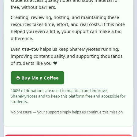
Creating, reviewing, hosting, and maintaining these
resources takes time, effort, and real costs. If this note
helped you even a little, your support can make a big
difference.
Even
₹10–₹50
helps us keep ShareMyNotes running,
improving content quality, and supporting thousands
of students like you ❤️
☕ Buy Me a Coffee
100% of donations are used to maintain and improve
ShareMyNotes and to keep this platform free and accessible for
students.
No pressure — your support simply helps us continue this mission.
Flag and Report