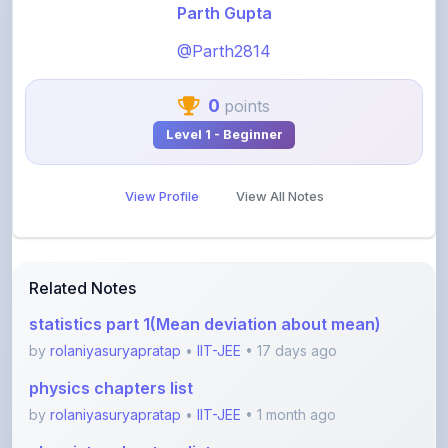
@Parth2814
0
points
Level 1 - Beginner
View Profile
View All Notes
Related Notes
statistics part 1(Mean deviation about mean)
by
rolaniyasuryapratap
•
IIT-JEE
• 17 days ago
physics chapters list
by
rolaniyasuryapratap
•
IIT-JEE
• 1 month ago
chemistry chapters list
by
rolaniyasuryapratap
•
IIT-JEE
• 1 month ago