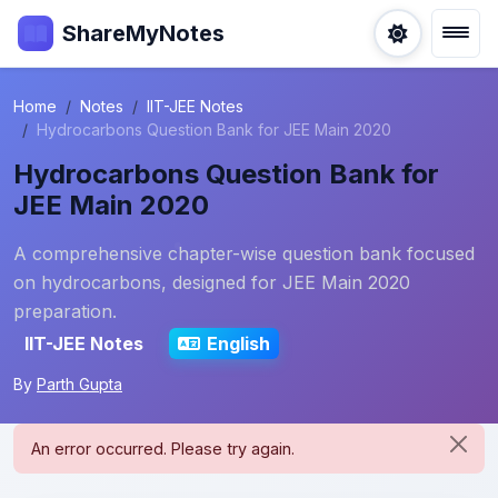
ShareMyNotes
Home
Notes
IIT-JEE Notes
Hydrocarbons Question Bank for JEE Main 2020
Hydrocarbons Question Bank for
JEE Main 2020
A comprehensive chapter-wise question bank focused
on hydrocarbons, designed for JEE Main 2020
preparation.
IIT-JEE Notes
English
By
Parth Gupta