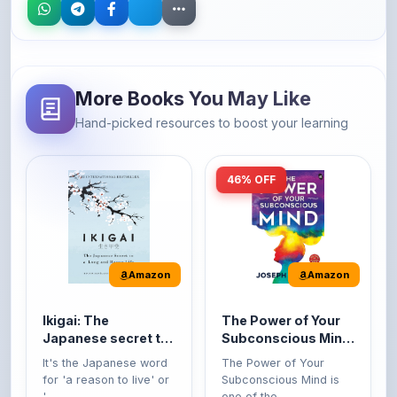
More Books You May Like
Hand-picked resources to boost your learning
46% OFF
Amazon
Amazon
Ikigai: The
The Power of Your
Japanese secret to
Subconscious Mind:
a long and happy
Original Edition |
It's the Japanese word
The Power of Your
life
Premium Paperback
for 'a reason to live' or
Subconscious Mind is
'...
one of the ...