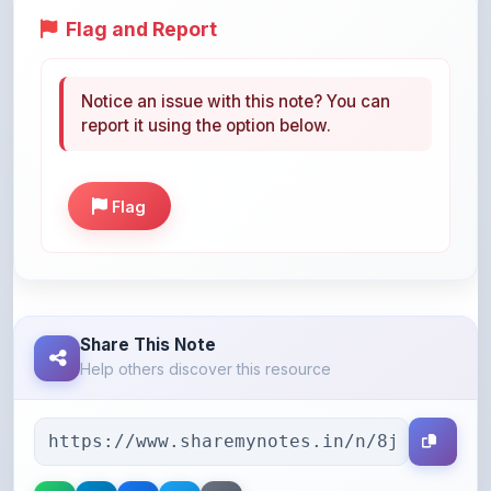
Notice an issue with this note? You can
report it using the option below.
Flag
Share This Note
Help others discover this resource