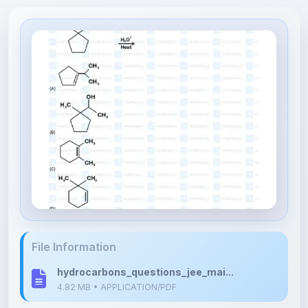
File Information
hydrocarbons_questions_jee_mai...
4.82 MB • APPLICATION/PDF