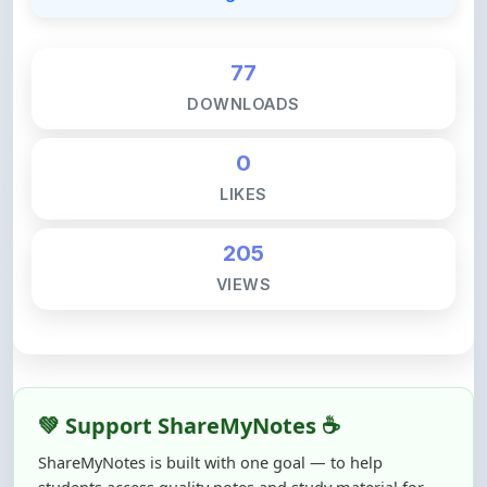
77
DOWNLOADS
0
LIKES
205
VIEWS
💚 Support ShareMyNotes ☕
ShareMyNotes is built with one goal — to help
students access quality notes and study material for
free, without barriers.