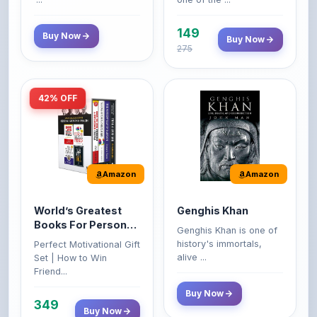
149
Buy Now
Buy Now
275
42% OFF
Amazon
Amazon
World’s Greatest
Genghis Khan
Books For Personal
Genghis Khan is one of
Growth & Wealth
history's immortals,
Perfect Motivational Gift
(Set of 4 Books)
alive ...
Set | How to Win
Friend...
Buy Now
349
Buy Now
599