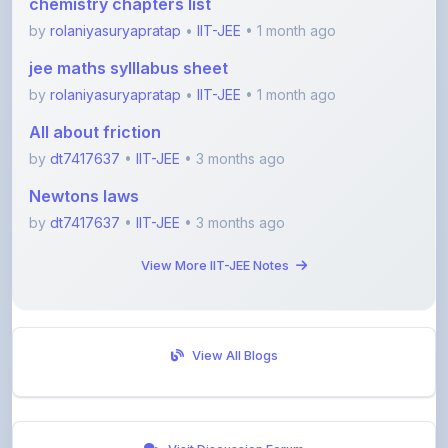
jee maths sylllabus sheet
by
rolaniyasuryapratap
•
IIT-JEE
• 1 month ago
All about friction
by
dt7417637
•
IIT-JEE
• 3 months ago
Newtons laws
by
dt7417637
•
IIT-JEE
• 3 months ago
View More IIT-JEE Notes
View All Blogs
Visit Discussion Forum