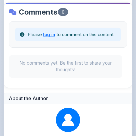
Please
log in
to comment on this content.
No comments yet. Be the first to share your
thoughts!
About the Author
Parth Gupta