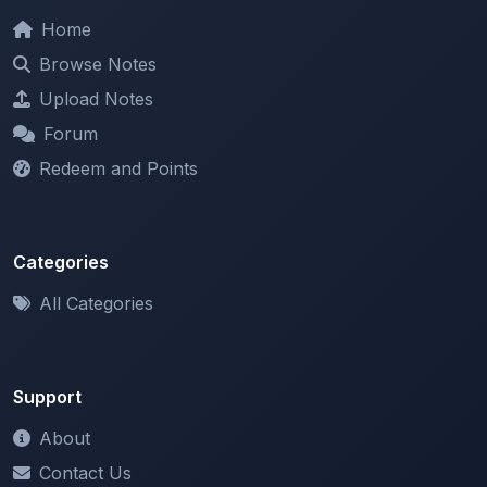
Browse Notes
Upload Notes
Forum
Redeem and Points
Categories
All Categories
Support
About
Contact Us
Terms of Service