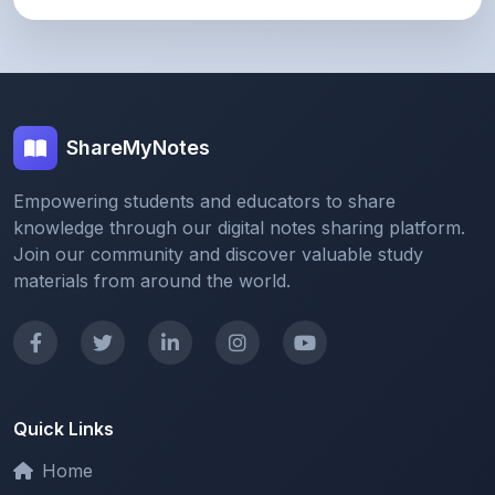
ShareMyNotes
Empowering students and educators to share
knowledge through our digital notes sharing platform.
Join our community and discover valuable study
materials from around the world.
Quick Links
Home
Browse Notes
Upload Notes