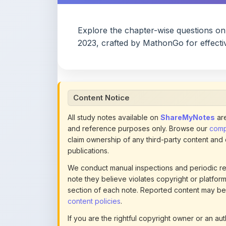
Explore the chapter-wise questions o
2023, crafted by MathonGo for effecti
Content Notice
All study notes available on
ShareMyNotes
are
and reference purposes only. Browse our
compl
claim ownership of any third-party content and
publications.
We conduct manual inspections and periodic re
note they believe violates copyright or platform 
section of each note. Reported content may be
content policies
.
If you are the rightful copyright owner or an a
this page infringes your copyright, please
conta
detailed policies.