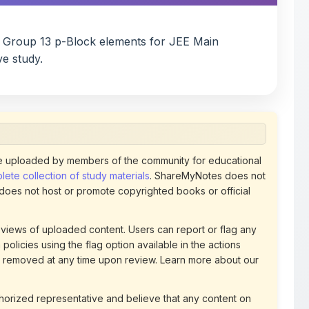
n Group 13 p-Block elements for JEE Main
ve study.
 uploaded by members of the community for educational
ete collection of study materials
. ShareMyNotes does not
 does not host or promote copyrighted books or official
views of uploaded content. Users can report or flag any
policies using the flag option available in the actions
 removed at any time upon review. Learn more about our
uthorized representative and believe that any content on
ct us
for prompt removal. Check our
Terms of Service
for