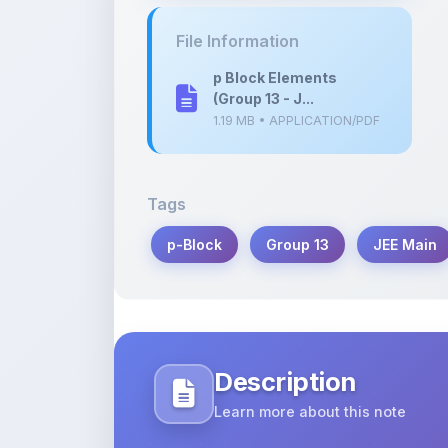
p Block Elements
(Group 13 - J...
1.19 MB • APPLICATION/PDF
Tags
p-Block
Group 13
JEE Main
Description
Learn more about this note