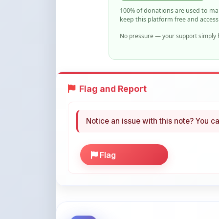
No pressure — your support simply h
Flag and Report
Notice an issue with this note? You ca
Flag
More Books You May Li
Hand-picked resources to boost your