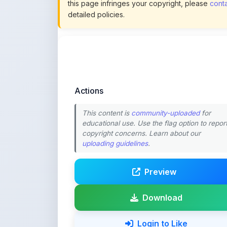
Actions
This content is
community-uploaded
for
educational use. Use the flag option to repor
copyright concerns. Learn about our
uploading guidelines
.
Preview
Download
Login to Like