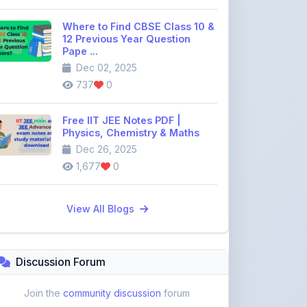
12 Previous Year Question
Pape ...
Dec 02, 2025
737
0
Free IIT JEE Notes PDF |
Physics, Chemistry & Maths
Dec 26, 2025
1,677
0
View All Blogs
Discussion Forum
Join the
community discussion
forum
113
16
Topics
Replies