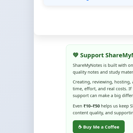
💚 Support ShareMy
ShareMyNotes is built with o
quality notes and study materi
Creating, reviewing, hosting,
time, effort, and real costs. If
support can make a big diffe
Even
₹10–₹50
helps us keep 
content quality, and supporti
☕ Buy Me a Coffee
100% of donations are used to m
keep this platform free and access