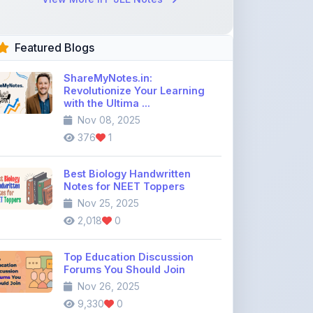
Featured Blogs
ShareMyNotes.in:
Revolutionize Your Learning
with the Ultima ...
Nov 08, 2025
376
1
Best Biology Handwritten
Notes for NEET Toppers
Nov 25, 2025
2,018
0
Top Education Discussion
Forums You Should Join
Nov 26, 2025
9,330
0
Where to Find CBSE Class 10 &