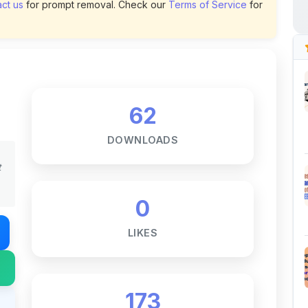
62
DOWNLOADS
t
0
LIKES
173
VIEWS