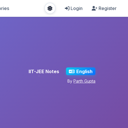
ries
Login
Register
IIT-JEE Notes
English
By
Parth Gupta