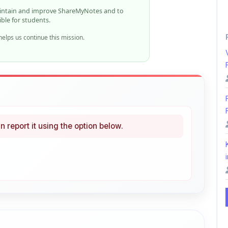
elps us continue this mission.
n report it using the option below.
i
ke
Curated
 learning