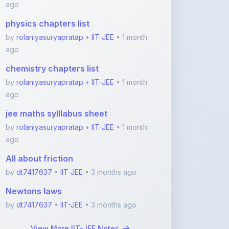
by
rolaniyasuryapratap
•
IIT-JEE
• 1 month
ago
chemistry chapters list
by
rolaniyasuryapratap
•
IIT-JEE
• 1 month
ago
jee maths sylllabus sheet
by
rolaniyasuryapratap
•
IIT-JEE
• 1 month
ago
All about friction
by
dt7417637
•
IIT-JEE
• 3 months ago
Newtons laws
by
dt7417637
•
IIT-JEE
• 3 months ago
View More IIT-JEE Notes