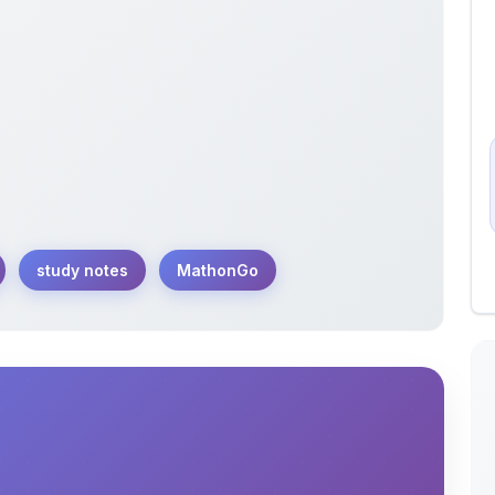
study notes
MathonGo