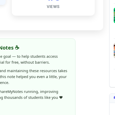
Notes ☕
ne goal — to help students access
al for free, without barriers.
 and maintaining these resources takes
 this note helped you even a little, your
rence.
ShareMyNotes running, improving
ng thousands of students like you ❤️
aintain and improve ShareMyNotes and to
ible for students.