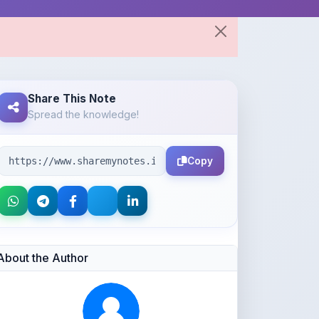
Share This Note
Spread the knowledge!
Copy
About the Author
Parth Gupta