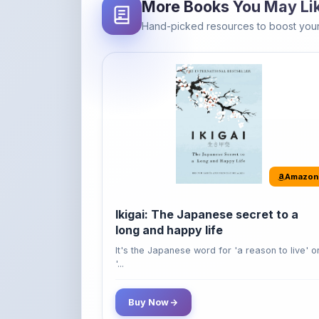
Amazon
Ikigai: The Japanese secret to a
long and happy life
It's the Japanese word for 'a reason to live' o
'...
Buy Now