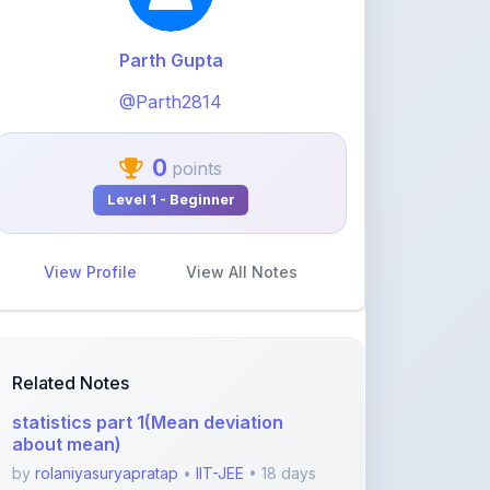
@Parth2814
0
points
Level 1 - Beginner
View Profile
View All Notes
Related Notes
statistics part 1(Mean deviation
about mean)
by
rolaniyasuryapratap
•
IIT-JEE
• 18 days
ago
physics chapters list