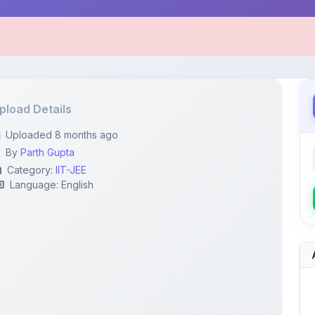
pload Details
Uploaded 8 months ago
By
Parth Gupta
Category:
IIT-JEE
Language: English