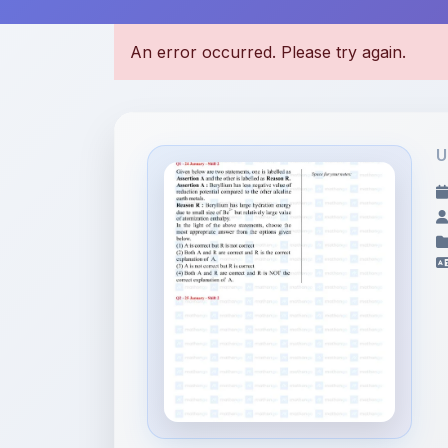
U
File Information