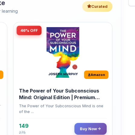
46% OFF
Amazon
The Power of Your Subconscious
Mind: Original Edition | Premium
Paperback
r
The Power of Your Subconscious Mind is one
of the ...
149
Buy Now
275