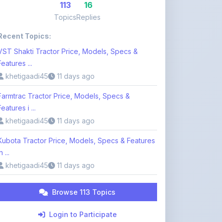
Recent Topics:
VST Shakti Tractor Price, Models, Specs &
Features ...
khetigaadi45
11 days ago
Farmtrac Tractor Price, Models, Specs &
Features i ...
khetigaadi45
11 days ago
Kubota Tractor Price, Models, Specs & Features
n ...
khetigaadi45
11 days ago
Browse 113 Topics
Login to Participate