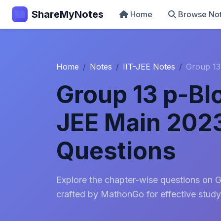
ShareMyNotes
Home
Browse No
Home
Notes
IIT-JEE Notes
Group 13
Group 13 p-Bl
JEE Main 202
Questions
Explore the chapter-wise questions on 
crafted by MathonGo for effective study