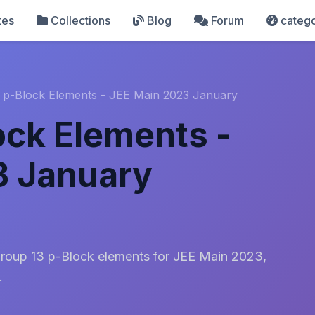
tes
Collections
Blog
Forum
catego
 p-Block Elements - JEE Main 2023 January
ock Elements -
3 January
Group 13 p-Block elements for JEE Main 2023,
.