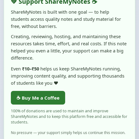
Creating, reviewing, hosting, and maintaining these
resources takes time, effort, and real costs. If this note
helped you even a little, your support can make a big
difference.
Even
₹10–₹50
helps us keep ShareMyNotes running,
improving content quality, and supporting thousands
of students like you ❤️
☕ Buy Me a Coffee
100% of donations are used to maintain and improve
ShareMyNotes and to keep this platform free and accessible for
students.
No pressure — your support simply helps us continue this mission.
Flag and Report