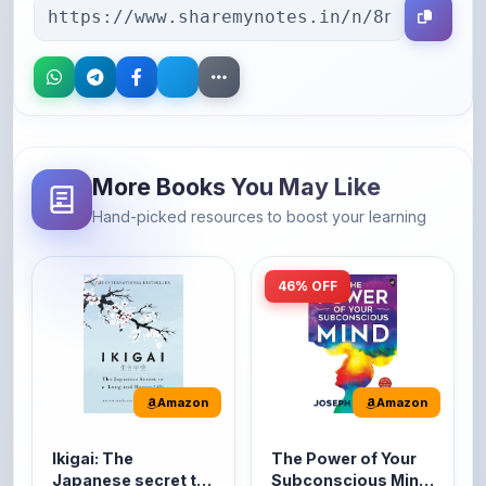
More Books You May Like
Hand-picked resources to boost your learning
46% OFF
Amazon
Amazon
Ikigai: The
The Power of Your
Japanese secret to
Subconscious Mind:
a long and happy
Original Edition |
It's the Japanese word
The Power of Your
life
Premium Paperback
for 'a reason to live' or
Subconscious Mind is
'...
one of the ...