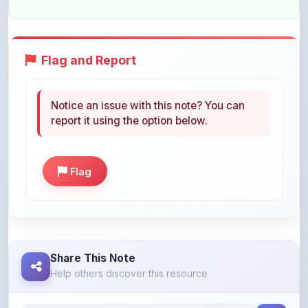
Notice an issue with this note? You can
report it using the option below.
Flag
Share This Note
Help others discover this resource