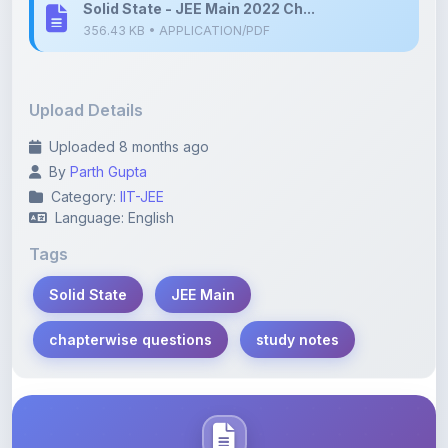
Upload Details
Uploaded 8 months ago
By
Parth Gupta
Category:
IIT-JEE
Language: English
Tags
Solid State
JEE Main
chapterwise questions
study notes
Description
Learn more about this note