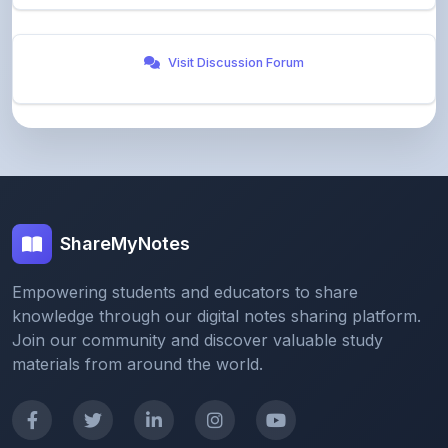
ShareMyNotes
Empowering students and educators to share
knowledge through our digital notes sharing platform.
Join our community and discover valuable study
materials from around the world.
Quick Links
Home