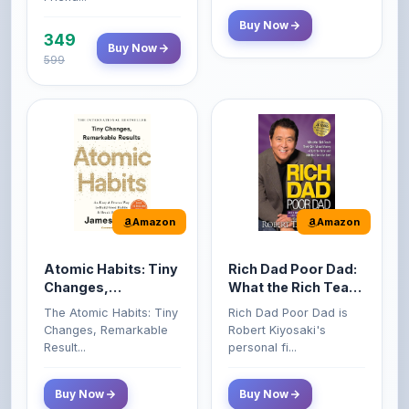
Amazon
Amazon
Atomic Habits: Tiny
Rich Dad Poor Dad:
Changes,
What the Rich Teach
Remarkable Results
Their Kids About
The Atomic Habits: Tiny
Rich Dad Poor Dad is
Money That the
Changes, Remarkable
Robert Kiyosaki's
Poor and Middle
Result...
personal fi...
Class Do Not!
Buy Now
Buy Now
Comments
0