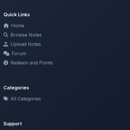
Browse Notes
Upload Notes
Forum
Redeem and Points
Categories
All Categories
Support
About
Contact Us
Terms of Service