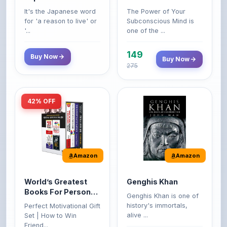
149
Buy Now
Buy Now
275
42% OFF
Amazon
Amazon
World’s Greatest
Genghis Khan
Books For Personal
Genghis Khan is one of
Growth & Wealth
history's immortals,
Perfect Motivational Gift
(Set of 4 Books)
alive ...
Set | How to Win
Friend...
Buy Now
349
Buy Now
599