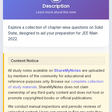
Explore a collection of chapter-wise questions on Solid
State, designed to aid your preparation for JEE Main
2022.
Content Notice
All study notes available on
ShareMyNotes
are uploaded
by members of the community for educational and
reference purposes only. Browse our
complete collection
of study materials
. ShareMyNotes does not claim
ownership of any third-party content and does not host or
promote copyrighted books or official publications.
We conduct manual inspections and periodic reviews of
uploaded content. Users can report or flag any note they
believe violates copyright or platform policies using the
flag option available in the actions section of each note.
Reported content may be removed at any time upon
review. Learn more about our
content policies
.