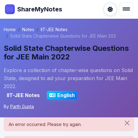
ShareMyNotes
Home
Notes
IIT-JEE Notes
Solid State Chapterwise Questions for JEE Main 202
Solid State Chapterwise Questions
for JEE Main 2022
Explore a collection of chapter-wise questions on Solid
State, designed to aid your preparation for JEE Main
2022.
IIT-JEE Notes
English
By
Parth Gupta