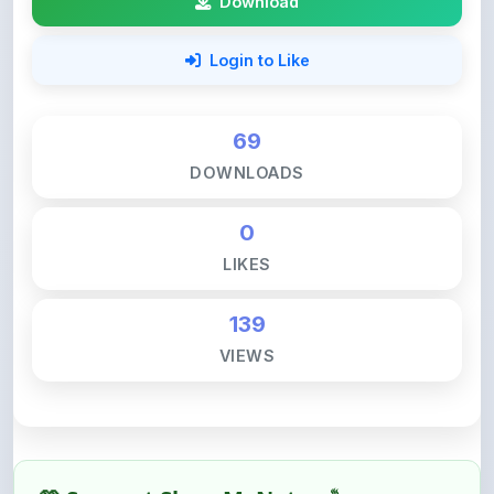
69
DOWNLOADS
0
LIKES
139
VIEWS
💚 Support ShareMyNotes ☕
ShareMyNotes is built with one goal — to help
students access quality notes and study material for
free, without barriers.