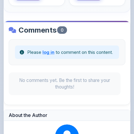
Please
log in
to comment on this content.
No comments yet. Be the first to share your
thoughts!
About the Author
Parth Gupta