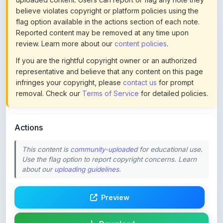
If you are the rightful copyright owner or an authorized
representative and believe that any content on this page
infringes your copyright, please
contact us
for prompt
removal. Check our
Terms of Service
for detailed policies.
Actions
This content is
community-uploaded
for educational use.
Use the flag option to report copyright concerns. Learn
about our
uploading guidelines
.
Preview
Download
Login to Like