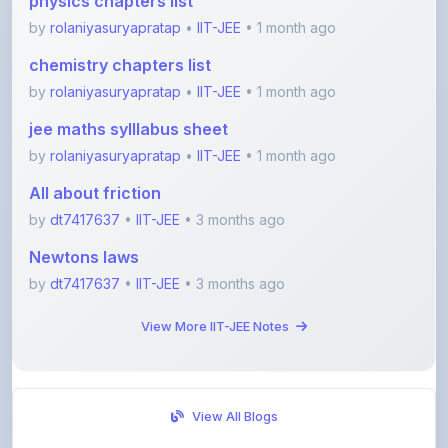
jee maths sylllabus sheet
by
rolaniyasuryapratap
•
IIT-JEE
• 1 month ago
All about friction
by
dt7417637
•
IIT-JEE
• 3 months ago
Newtons laws
by
dt7417637
•
IIT-JEE
• 3 months ago
View More IIT-JEE Notes
View All Blogs
Visit Discussion Forum