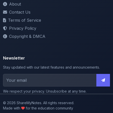
Privacy Policy
Copyright & DMCA
Newsletter
Stay updated with our latest features and announcements.
We respect your privacy. Unsubscribe at any time.
© 2026 ShareMyNotes. All rights reserved.
Made with
for the education community