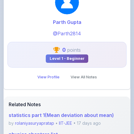
@Parth2814
0
points
Level 1 - Beginner
View Profile
View All Notes
Related Notes
statistics part 1(Mean deviation about mean)
by
rolaniyasuryapratap
•
IIT-JEE
• 17 days ago
physics chapters list
by
rolaniyasuryapratap
•
IIT-JEE
• 1 month ago
chemistry chapters list
by
rolaniyasuryapratap
•
IIT-JEE
• 1 month ago