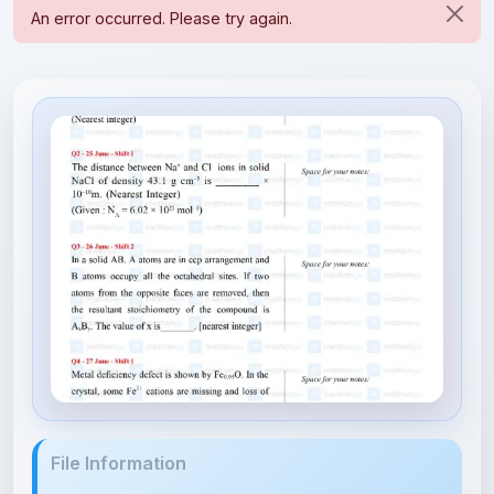
File Information
Solid State - JEE Main 2022 Ch...
356.43 KB • APPLICATION/PDF