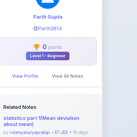
@Parth2814
0
points
Level 1 - Beginner
View Profile
View All Notes
Related Notes
statistics part 1(Mean deviation
about mean)
by
rolaniyasuryapratap
•
IIT-JEE
• 16 days
ago
physics chapters list