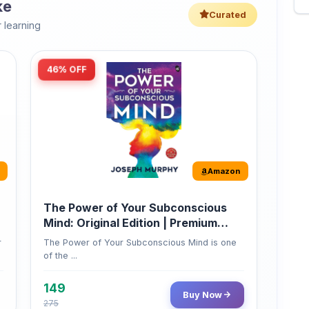
46% OFF
Amazon
The Power of Your Subconscious
Mind: Original Edition | Premium
Paperback
r
The Power of Your Subconscious Mind is one
of the ...
149
Buy Now
275