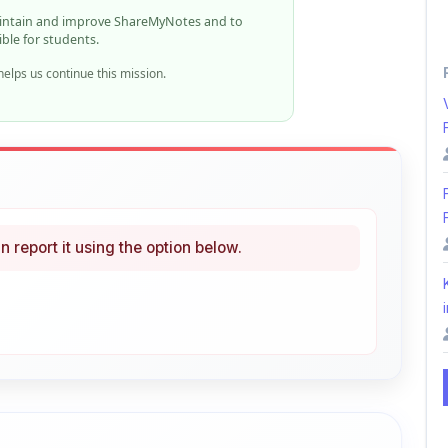
elps us continue this mission.
n report it using the option below.
i
ke
Curated
 learning