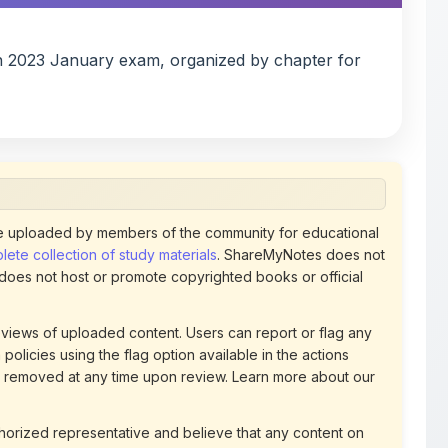
n 2023 January exam, organized by chapter for
 uploaded by members of the community for educational
ete collection of study materials
. ShareMyNotes does not
 does not host or promote copyrighted books or official
views of uploaded content. Users can report or flag any
policies using the flag option available in the actions
 removed at any time upon review. Learn more about our
uthorized representative and believe that any content on
ct us
for prompt removal. Check our
Terms of Service
for