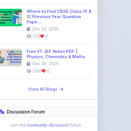
12 Previous Year Question
Pape ...
Dec 02, 2025
734
0
Free IIT JEE Notes PDF |
Physics, Chemistry & Maths
Dec 26, 2025
1,651
0
View All Blogs
Discussion Forum
Join the
community discussion
forum
113
16
Topics
Replies