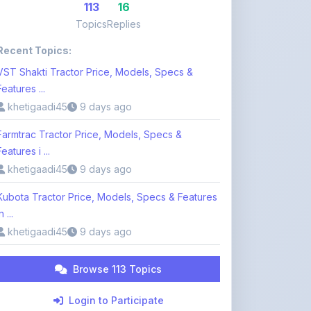
Recent Topics:
VST Shakti Tractor Price, Models, Specs &
Features ...
khetigaadi45
9 days ago
Farmtrac Tractor Price, Models, Specs &
Features i ...
khetigaadi45
9 days ago
Kubota Tractor Price, Models, Specs & Features
n ...
khetigaadi45
9 days ago
Browse 113 Topics
Login to Participate