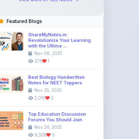
Featured Blogs
ShareMyNotes.in:
Revolutionize Your Learning
with the Ultima ...
Nov 08, 2025
375
1
Best Biology Handwritten
Notes for NEET Toppers
Nov 25, 2025
2,016
0
Top Education Discussion
Forums You Should Join
Nov 26, 2025
9,328
0
Where to Find CBSE Class 10 &