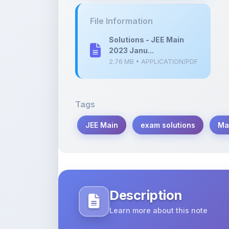
Solutions - JEE Main
2023 Janu...
2.76 MB • APPLICATION/PDF
Tags
JEE Main
exam solutions
Ma
Description
Learn more about this note