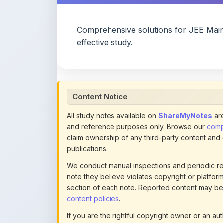
Comprehensive solutions for JEE Mai
effective study.
Content Notice
All study notes available on
ShareMyNotes
are
and reference purposes only. Browse our
compl
claim ownership of any third-party content and
publications.
We conduct manual inspections and periodic re
note they believe violates copyright or platform 
section of each note. Reported content may be
content policies
.
If you are the rightful copyright owner or an a
this page infringes your copyright, please
conta
detailed policies.