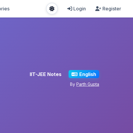
ries
Login
Register
IIT-JEE Notes
English
By
Parth Gupta