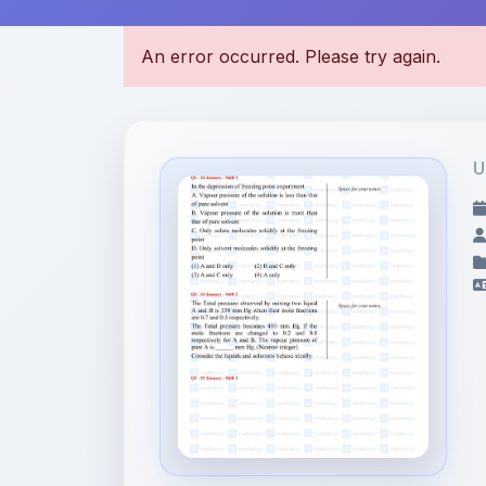
U
File Information