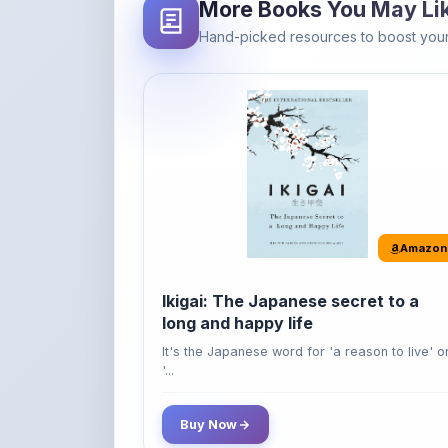
Amazon
Ikigai: The Japanese secret to a
long and happy life
It's the Japanese word for 'a reason to live' o
'...
Buy Now