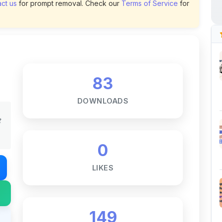
83
DOWNLOADS
t
0
LIKES
149
VIEWS