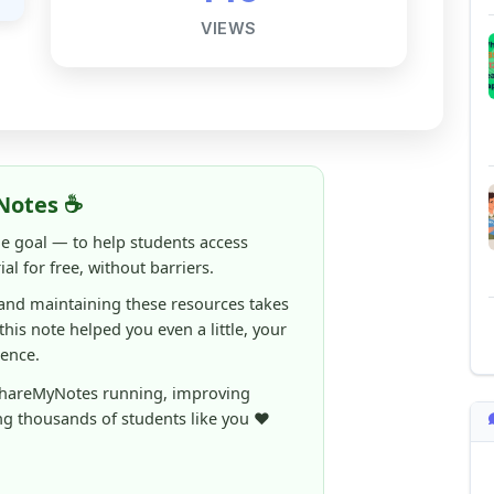
Notes ☕
ne goal — to help students access
al for free, without barriers.
 and maintaining these resources takes
 this note helped you even a little, your
rence.
ShareMyNotes running, improving
ng thousands of students like you ❤️
aintain and improve ShareMyNotes and to
ible for students.