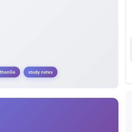
thonGo
study notes