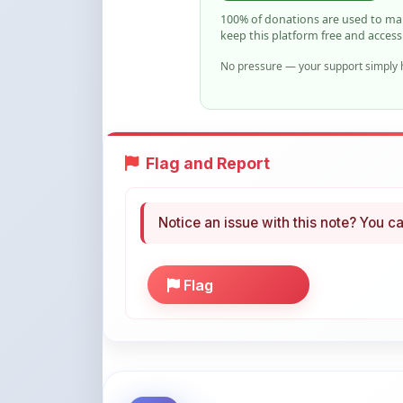
No pressure — your support simply h
Flag and Report
Notice an issue with this note? You ca
Flag
More Books You May Li
Hand-picked resources to boost your