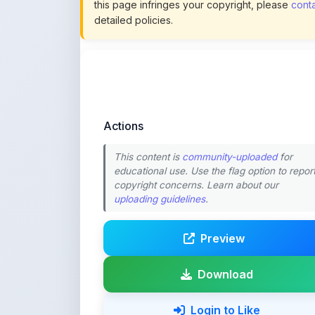
Actions
This content is
community-uploaded
for
educational use. Use the flag option to repor
copyright concerns. Learn about our
uploading guidelines
.
Preview
Download
Login to Like