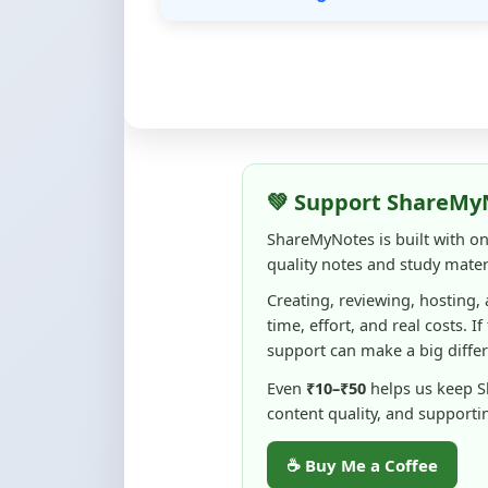
💚 Support ShareMy
ShareMyNotes is built with o
quality notes and study materi
Creating, reviewing, hosting,
time, effort, and real costs. If
support can make a big diffe
Even
₹10–₹50
helps us keep 
content quality, and supporti
☕ Buy Me a Coffee
100% of donations are used to m
keep this platform free and access