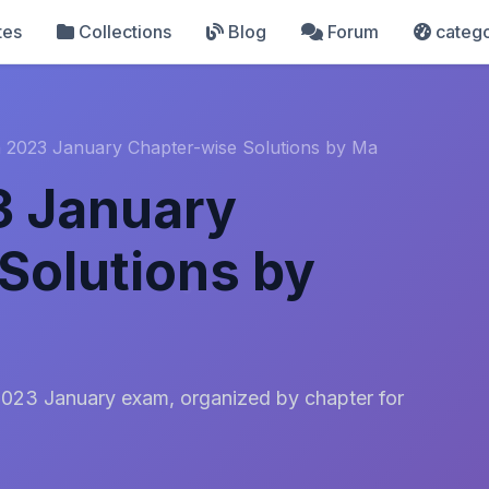
tes
Collections
Blog
Forum
catego
 2023 January Chapter-wise Solutions by Ma
3 January
Solutions by
2023 January exam, organized by chapter for