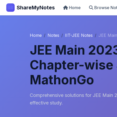
ShareMyNotes
Home
Browse No
Home
Notes
IIT-JEE Notes
JEE Main
JEE Main 202
Chapter-wise 
MathonGo
Comprehensive solutions for JEE Main 
effective study.