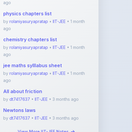
by
rolaniyasuryapratap
•
IIT-JEE
• 1 month
ago
chemistry chapters list
by
rolaniyasuryapratap
•
IIT-JEE
• 1 month
ago
jee maths sylllabus sheet
by
rolaniyasuryapratap
•
IIT-JEE
• 1 month
ago
All about friction
by
dt7417637
•
IIT-JEE
• 3 months ago
Newtons laws
by
dt7417637
•
IIT-JEE
• 3 months ago
View More IIT-JEE Notes