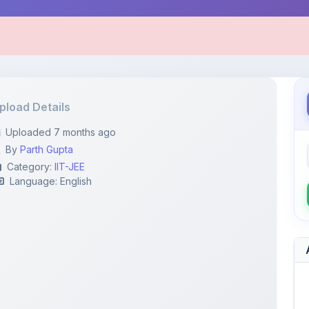
pload Details
Uploaded 7 months ago
By
Parth Gupta
Category:
IIT-JEE
Language: English