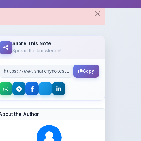
Share This Note
Spread the knowledge!
Copy
About the Author
Parth Gupta