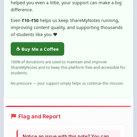
Even
₹10–₹50
helps us keep ShareMyNotes running,
improving content quality, and supporting thousands
of students like you ❤️
☕ Buy Me a Coffee
100% of donations are used to maintain and improve
ShareMyNotes and to keep this platform free and accessible for
students.
No pressure — your support simply helps us continue this mission.
Flag and Report
Notice an issue with this note? You can
report it using the option below.