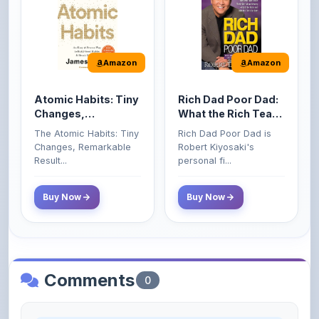
Amazon
Amazon
Atomic Habits: Tiny
Rich Dad Poor Dad:
Changes,
What the Rich Teach
Remarkable Results
Their Kids About
The Atomic Habits: Tiny
Rich Dad Poor Dad is
Money That the
Changes, Remarkable
Robert Kiyosaki's
Poor and Middle
Result...
personal fi...
Class Do Not!
Buy Now
Buy Now
Comments
0
Please
log in
to comment on this content.