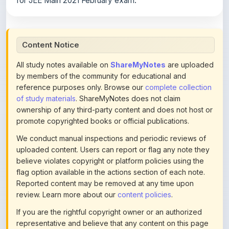
Content Notice
All study notes available on
ShareMyNotes
are uploaded
by members of the community for educational and
reference purposes only. Browse our
complete collection
of study materials
. ShareMyNotes does not claim
ownership of any third-party content and does not host or
promote copyrighted books or official publications.
We conduct manual inspections and periodic reviews of
uploaded content. Users can report or flag any note they
believe violates copyright or platform policies using the
flag option available in the actions section of each note.
Reported content may be removed at any time upon
review. Learn more about our
content policies
.
If you are the rightful copyright owner or an authorized
representative and believe that any content on this page
infringes your copyright, please
contact us
for prompt
removal. Check our
Terms of Service
for detailed policies.