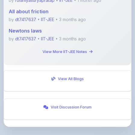
by
dt7417637
•
IIT-JEE
• 3 months ago
Newtons laws
by
dt7417637
•
IIT-JEE
• 3 months ago
View More IIT-JEE Notes
View All Blogs
Visit Discussion Forum