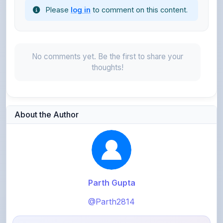
No comments yet. Be the first to share your
thoughts!
About the Author
Parth Gupta
@Parth2814
0
points
Level 1 - Beginner