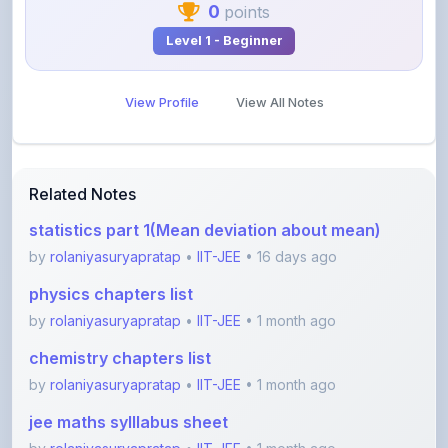
View Profile
View All Notes
Related Notes
statistics part 1(Mean deviation about mean)
by
rolaniyasuryapratap
•
IIT-JEE
• 16 days ago
physics chapters list
by
rolaniyasuryapratap
•
IIT-JEE
• 1 month ago
chemistry chapters list
by
rolaniyasuryapratap
•
IIT-JEE
• 1 month ago
jee maths sylllabus sheet
by
rolaniyasuryapratap
•
IIT-JEE
• 1 month ago
All about friction