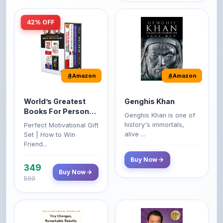
Amazon
Amazon
World’s Greatest
Genghis Khan
Books For Personal
Genghis Khan is one of
Growth & Wealth
history's immortals,
Perfect Motivational Gift
(Set of 4 Books)
alive ...
Set | How to Win
Friend...
Buy Now
349
Buy Now
599