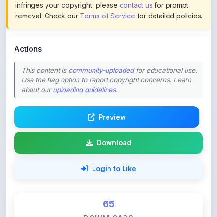
Actions
This content is
community-uploaded
for educational use.
Use the flag option to report copyright concerns. Learn
about our
uploading guidelines
.
Preview
Download
Login to Like
65
DOWNLOADS