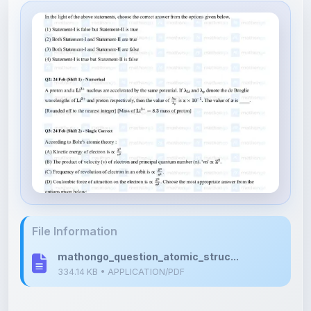
File Information
mathongo_question_atomic_struc...
334.14 KB • APPLICATION/PDF
Upload Details