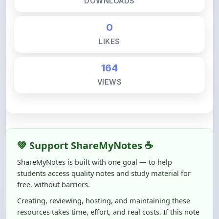
0
LIKES
164
VIEWS
💚 Support ShareMyNotes ☕
ShareMyNotes is built with one goal — to help
students access quality notes and study material for
free, without barriers.
Creating, reviewing, hosting, and maintaining these
resources takes time, effort, and real costs. If this note
helped you even a little, your support can make a big
difference.