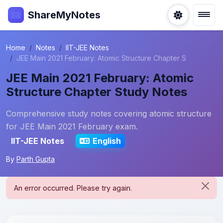
ShareMyNotes
Home
Notes
IIT-JEE Notes
JEE Main 2021 February: Atomic Structure Chapter S
JEE Main 2021 February: Atomic
Structure Chapter Study Notes
Comprehensive study notes covering atomic structure
for JEE Main 2021 February exam.
IIT-JEE Notes
English
By
Parth Gupta