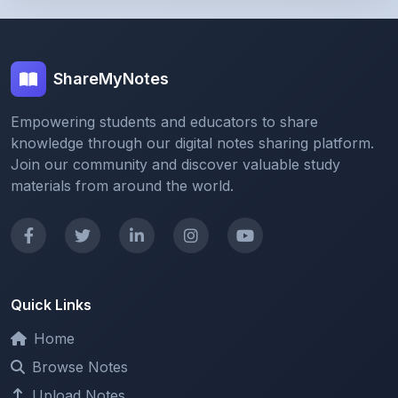
ShareMyNotes
Empowering students and educators to share
knowledge through our digital notes sharing platform.
Join our community and discover valuable study
materials from around the world.
Quick Links
Home
Browse Notes
Upload Notes
Forum