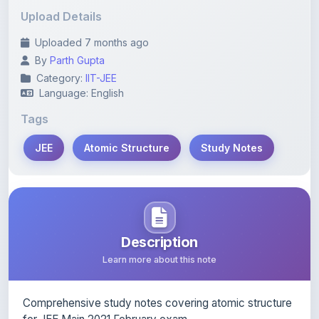
Uploaded 7 months ago
By
Parth Gupta
Category:
IIT-JEE
Language: English
Tags
JEE
Atomic Structure
Study Notes
Description
Learn more about this note
Comprehensive study notes covering atomic structure
for JEE Main 2021 February exam.