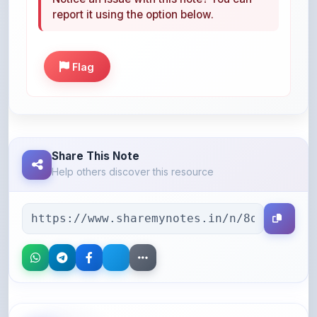
Flag
Share This Note
Help others discover this resource
More Books You May Like
Hand-picked resources to boost your learning