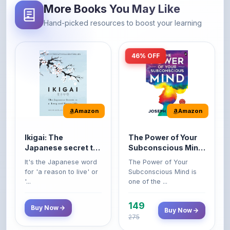
46% OFF
Amazon
Amazon
Ikigai: The
The Power of Your
Japanese secret to
Subconscious Mind:
a long and happy
Original Edition |
It's the Japanese word
The Power of Your
life
Premium Paperback
for 'a reason to live' or
Subconscious Mind is
'...
one of the ...
149
Buy Now
Buy Now
275
42% OFF