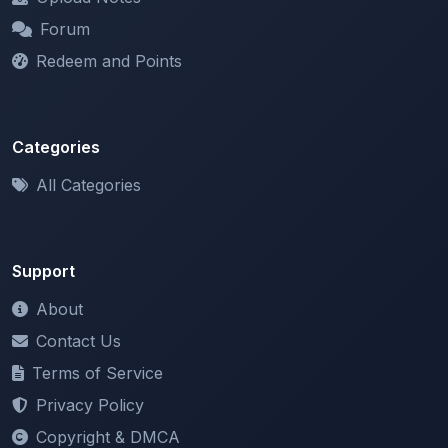
Redeem and Points
Categories
All Categories
Support
About
Contact Us
Terms of Service
Privacy Policy
Copyright & DMCA