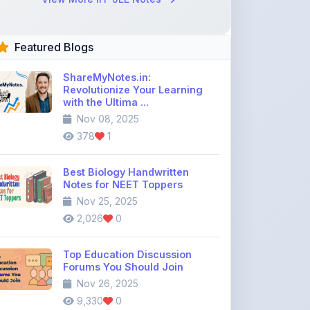
Featured Blogs
ShareMyNotes.in:
Revolutionize Your Learning
with the Ultima ...
Nov 08, 2025
378
1
Best Biology Handwritten
Notes for NEET Toppers
Nov 25, 2025
2,026
0
Top Education Discussion
Forums You Should Join
Nov 26, 2025
9,330
0
Where to Find CBSE Class 10 &