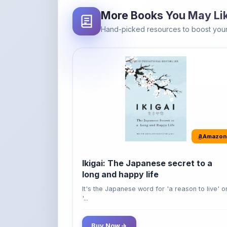
Hand-picked resources to boost your
Amazon
Ikigai: The Japanese secret to a
long and happy life
It's the Japanese word for 'a reason to live' o
'...
Buy Now