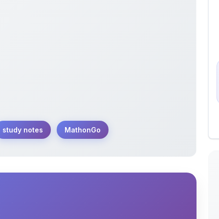
study notes
MathonGo