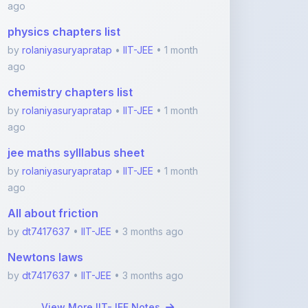
by
rolaniyasuryapratap
•
IIT-JEE
• 1 month
ago
chemistry chapters list
by
rolaniyasuryapratap
•
IIT-JEE
• 1 month
ago
jee maths sylllabus sheet
by
rolaniyasuryapratap
•
IIT-JEE
• 1 month
ago
All about friction
by
dt7417637
•
IIT-JEE
• 3 months ago
Newtons laws
by
dt7417637
•
IIT-JEE
• 3 months ago
View More IIT-JEE Notes