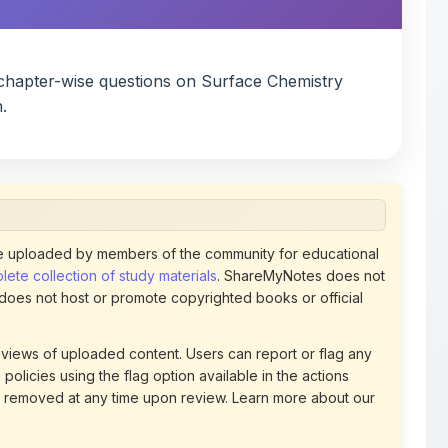
chapter-wise questions on Surface Chemistry
.
 uploaded by members of the community for educational
ete collection of study materials
. ShareMyNotes does not
 does not host or promote copyrighted books or official
views of uploaded content. Users can report or flag any
policies using the flag option available in the actions
 removed at any time upon review. Learn more about our
uthorized representative and believe that any content on
ct us
for prompt removal. Check our
Terms of Service
for