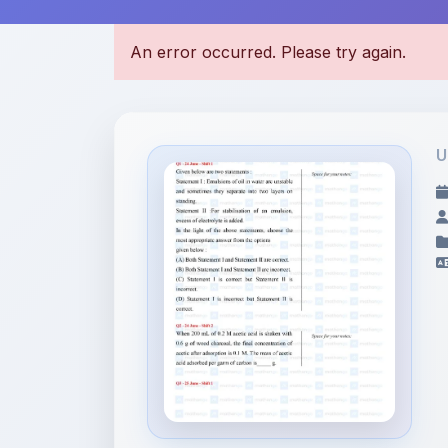
U
File Information