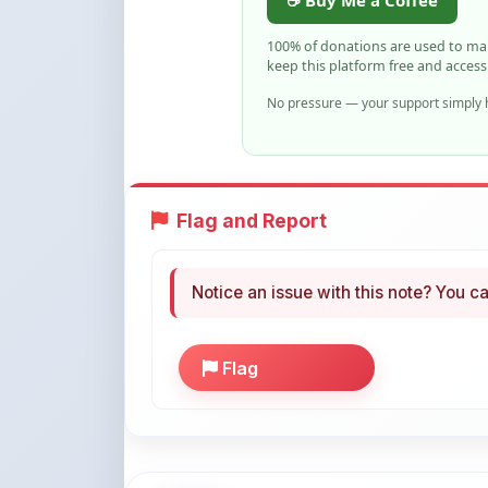
keep this platform free and access
No pressure — your support simply h
Flag and Report
Notice an issue with this note? You ca
Flag
More Books You May Li