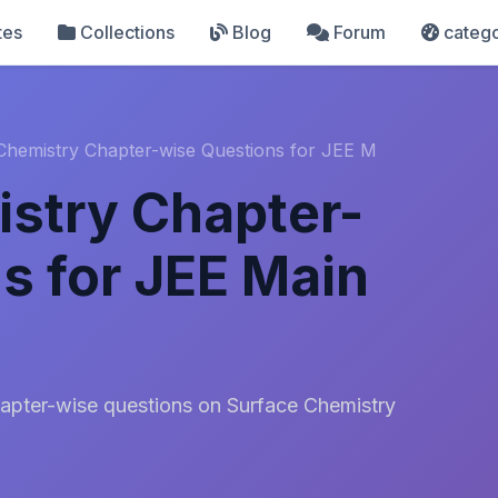
tes
Collections
Blog
Forum
catego
Chemistry Chapter-wise Questions for JEE M
stry Chapter-
s for JEE Main
apter-wise questions on Surface Chemistry