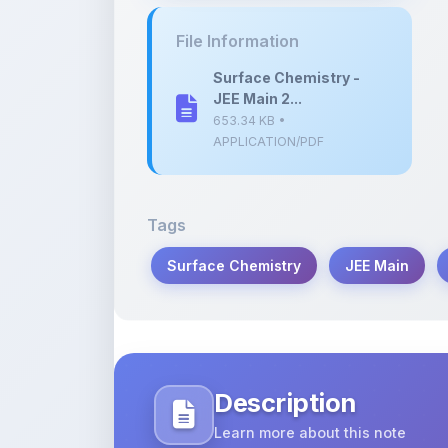
Surface Chemistry -
JEE Main 2...
653.34 KB •
APPLICATION/PDF
Tags
Surface Chemistry
JEE Main
Description
Learn more about this note