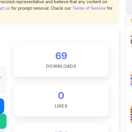
69
DOWNLOADS
t
0
LIKES
150
VIEWS