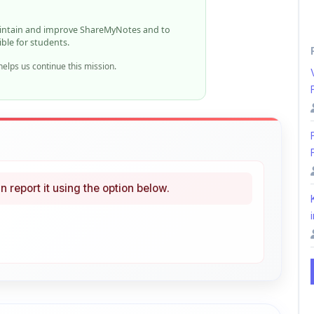
ible for students.
elps us continue this mission.
n report it using the option below.
i
ke
Curated