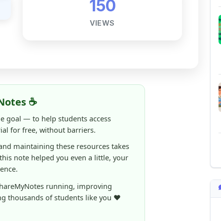
Notes ☕
ne goal — to help students access
al for free, without barriers.
 and maintaining these resources takes
 this note helped you even a little, your
rence.
ShareMyNotes running, improving
ng thousands of students like you ❤️
aintain and improve ShareMyNotes and to