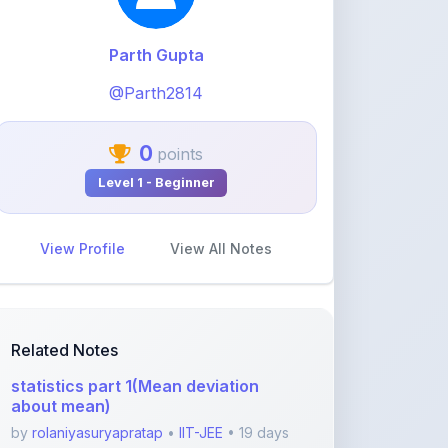
@Parth2814
0
points
Level 1 - Beginner
View Profile
View All Notes
Related Notes
statistics part 1(Mean deviation
about mean)
by
rolaniyasuryapratap
•
IIT-JEE
• 19 days
ago
physics chapters list