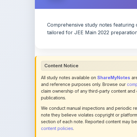
Comprehensive study notes featuring 
tailored for JEE Main 2022 preparation
Content Notice
All study notes available on
ShareMyNotes
are
and reference purposes only. Browse our
compl
claim ownership of any third-party content and
publications.
We conduct manual inspections and periodic re
note they believe violates copyright or platform 
section of each note. Reported content may be
content policies
.
If you are the rightful copyright owner or an a
this page infringes your copyright, please
conta
detailed policies.