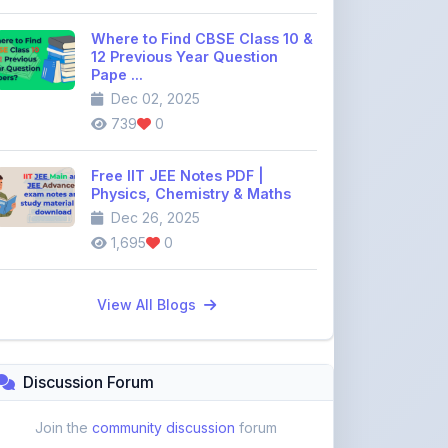
12 Previous Year Question
Pape ...
Dec 02, 2025
739
0
Free IIT JEE Notes PDF |
Physics, Chemistry & Maths
Dec 26, 2025
1,695
0
View All Blogs
Discussion Forum
Join the
community discussion
forum
113
16
Topics
Replies