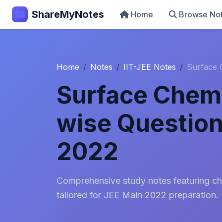
ShareMyNotes
Home
Browse No
Home
Notes
IIT-JEE Notes
Surface 
Surface Chemi
wise Question
2022
Comprehensive study notes featuring ch
tailored for JEE Main 2022 preparation.