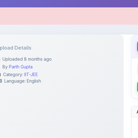
pload Details
Uploaded 8 months ago
By
Parth Gupta
Category:
IIT-JEE
Language: English