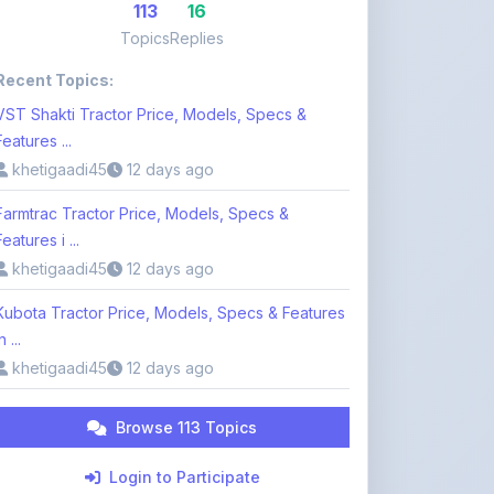
Recent Topics:
VST Shakti Tractor Price, Models, Specs &
Features ...
khetigaadi45
12 days ago
Farmtrac Tractor Price, Models, Specs &
Features i ...
khetigaadi45
12 days ago
Kubota Tractor Price, Models, Specs & Features
n ...
khetigaadi45
12 days ago
Browse 113 Topics
Login to Participate