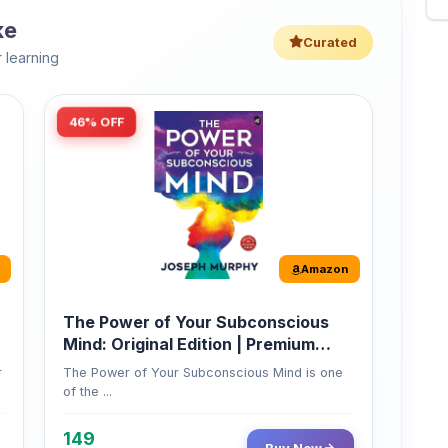
 learning
46% OFF
Amazon
The Power of Your Subconscious
Mind: Original Edition | Premium
Paperback
r
The Power of Your Subconscious Mind is one
of the ...
149
Buy Now
275