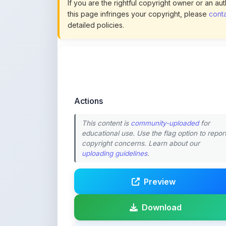
Actions
This content is
community-uploaded
for
educational use. Use the flag option to repor
copyright concerns. Learn about our
uploading guidelines
.
Preview
Download
Login to Like