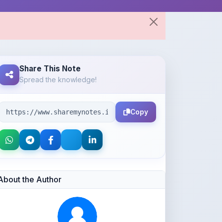
Share This Note
Spread the knowledge!
Copy
About the Author
Parth Gupta