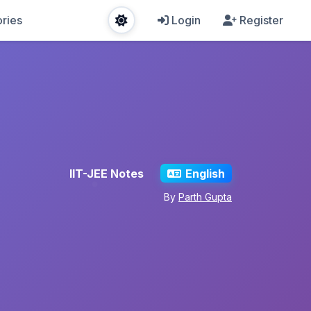
ries
Login
Register
IIT-JEE Notes
English
By
Parth Gupta