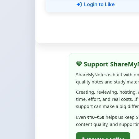
💚 Support ShareMy
ShareMyNotes is built with o
quality notes and study materi
Creating, reviewing, hosting,
time, effort, and real costs. If
support can make a big diffe
Even
₹10–₹50
helps us keep 
content quality, and supporti
☕ Buy Me a Coffee
100% of donations are used to m