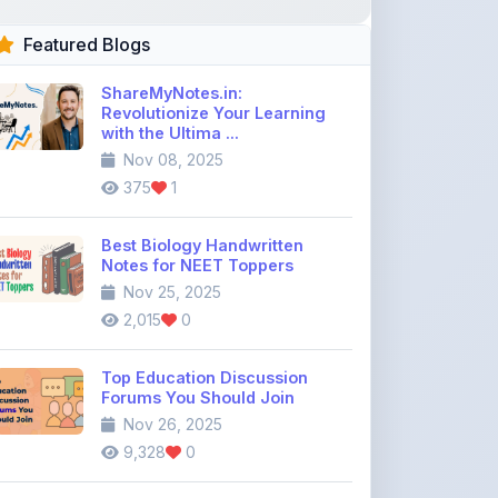
ShareMyNotes.in:
Revolutionize Your Learning
with the Ultima ...
Nov 08, 2025
375
1
Best Biology Handwritten
Notes for NEET Toppers
Nov 25, 2025
2,015
0
Top Education Discussion
Forums You Should Join
Nov 26, 2025
9,328
0
Where to Find CBSE Class 10 &
12 Previous Year Question
Pape ...