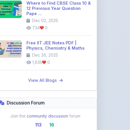
Dec 02, 2025
734
0
Free IIT JEE Notes PDF |
Physics, Chemistry & Maths
Dec 26, 2025
1,635
0
View All Blogs
Discussion Forum
Join the
community discussion
forum
113
16
Topics
Replies
Recent Topics: