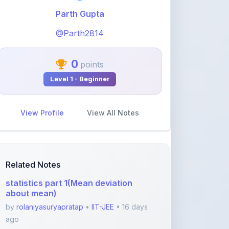
@Parth2814
0
points
Level 1 - Beginner
View Profile
View All Notes
Related Notes
statistics part 1(Mean deviation
about mean)
by
rolaniyasuryapratap
•
IIT-JEE
• 16 days
ago
physics chapters list
by
rolaniyasuryapratap
•
IIT-JEE
• 1 month