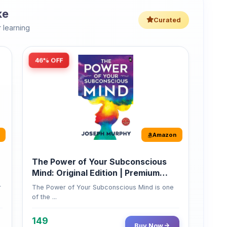
46% OFF
Amazon
The Power of Your Subconscious
Mind: Original Edition | Premium
Paperback
r
The Power of Your Subconscious Mind is one
of the ...
149
Buy Now
275