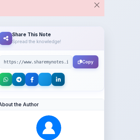
Share This Note
Spread the knowledge!
Copy
About the Author
Parth Gupta