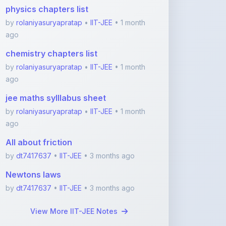
ago
chemistry chapters list
by
rolaniyasuryapratap
•
IIT-JEE
• 1 month
ago
jee maths sylllabus sheet
by
rolaniyasuryapratap
•
IIT-JEE
• 1 month
ago
All about friction
by
dt7417637
•
IIT-JEE
• 3 months ago
Newtons laws
by
dt7417637
•
IIT-JEE
• 3 months ago
View More IIT-JEE Notes
Featured Blogs