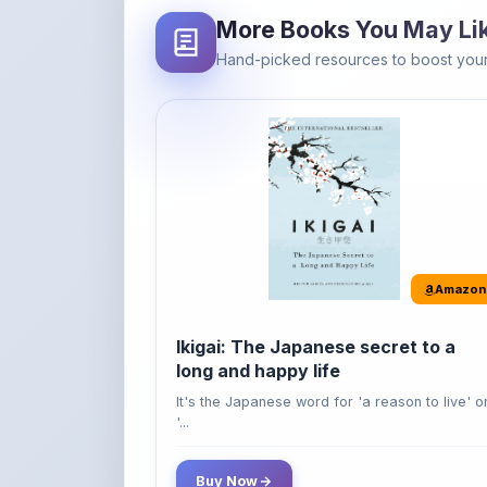
Amazon
Ikigai: The Japanese secret to a
long and happy life
It's the Japanese word for 'a reason to live' o
'...
Buy Now