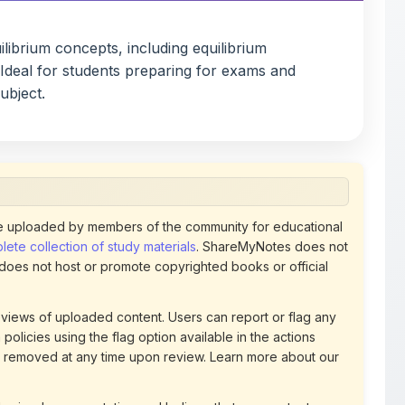
. Ideal for students preparing for exams and
ubject.
 uploaded by members of the community for educational
ete collection of study materials
. ShareMyNotes does not
 does not host or promote copyrighted books or official
views of uploaded content. Users can report or flag any
policies using the flag option available in the actions
 removed at any time upon review. Learn more about our
uthorized representative and believe that any content on
ct us
for prompt removal. Check our
Terms of Service
for