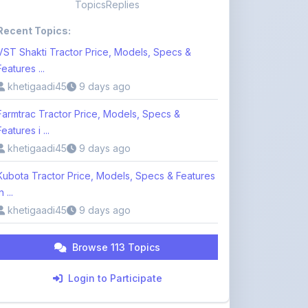
VST Shakti Tractor Price, Models, Specs &
Features ...
khetigaadi45
9 days ago
Farmtrac Tractor Price, Models, Specs &
Features i ...
khetigaadi45
9 days ago
Kubota Tractor Price, Models, Specs & Features
n ...
khetigaadi45
9 days ago
Browse 113 Topics
Login to Participate