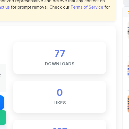
77
DOWNLOADS
t
0
LIKES
167
VIEWS