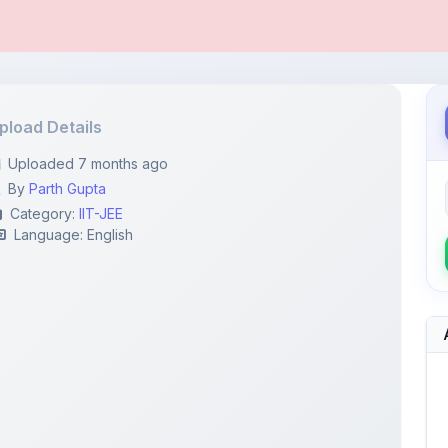
pload Details
Uploaded 7 months ago
By
Parth Gupta
Category:
IIT-JEE
Language: English