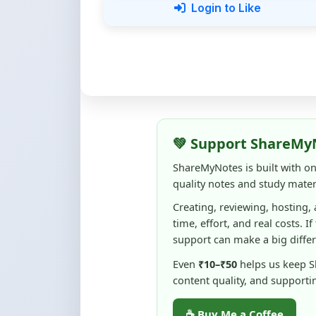
💚 Support ShareMy
ShareMyNotes is built with o
quality notes and study materi
Creating, reviewing, hosting,
time, effort, and real costs. If
support can make a big diffe
Even
₹10–₹50
helps us keep 
content quality, and supporti
☕ Buy Me a Coffee
100% of donations are used to m