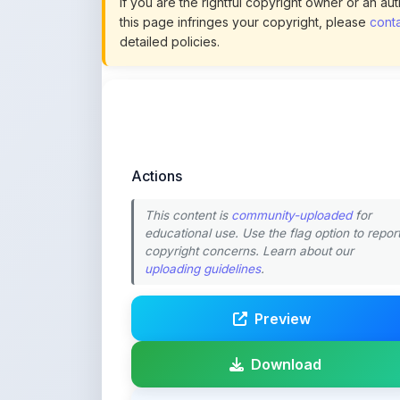
Actions
This content is
community-uploaded
for
educational use. Use the flag option to repor
copyright concerns. Learn about our
uploading guidelines
.
Preview
Download
Login to Like