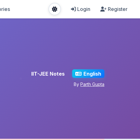
ries
Login
Register
IIT-JEE Notes
English
By
Parth Gupta