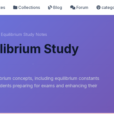
tes
Collections
Blog
Forum
catego
 Equilibrium Study Notes
librium Study
rium concepts, including equilibrium constants
tudents preparing for exams and enhancing their