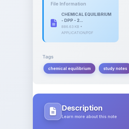
- DPP - 2...
886.63 KB •
APPLICATION/PDF
Tags
chemical equilibrium
study notes
Description
Learn more about this note
Comprehensive notes on chemical equil