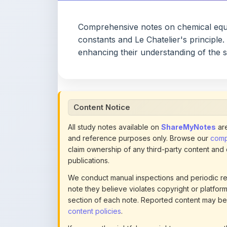
constants and Le Chatelier's principle
enhancing their understanding of the s
Content Notice
All study notes available on
ShareMyNotes
are
and reference purposes only. Browse our
compl
claim ownership of any third-party content and
publications.
We conduct manual inspections and periodic re
note they believe violates copyright or platform 
section of each note. Reported content may be
content policies
.
If you are the rightful copyright owner or an a
this page infringes your copyright, please
conta
detailed policies.