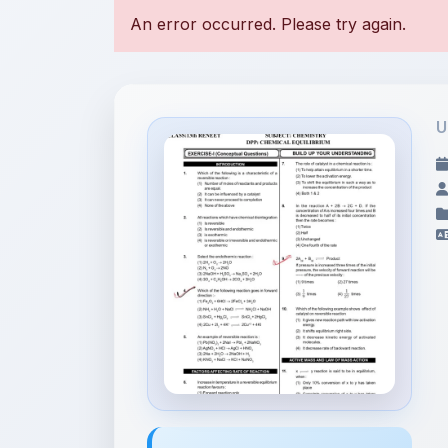
U
File Information
CHEMICAL EQUILIBRIUM