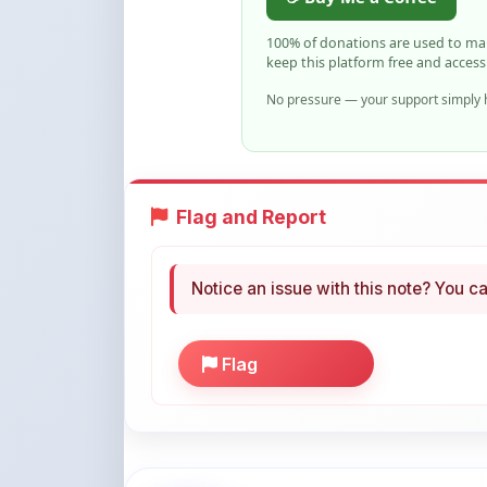
keep this platform free and access
No pressure — your support simply h
Flag and Report
Notice an issue with this note? You ca
Flag
More Books You May Li
Hand-picked resources to boost your