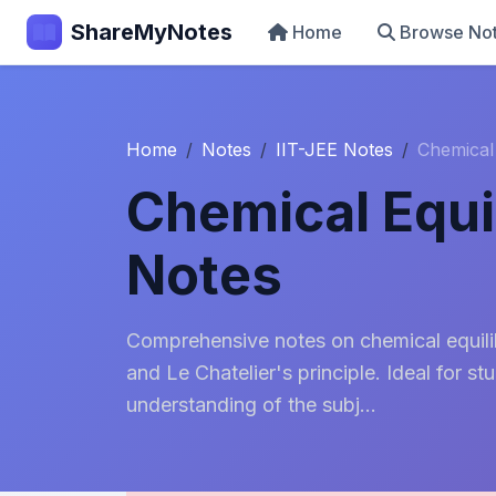
ShareMyNotes
Home
Browse No
Home
Notes
IIT-JEE Notes
Chemical
Chemical Equi
Notes
Comprehensive notes on chemical equilib
and Le Chatelier's principle. Ideal for s
understanding of the subj...