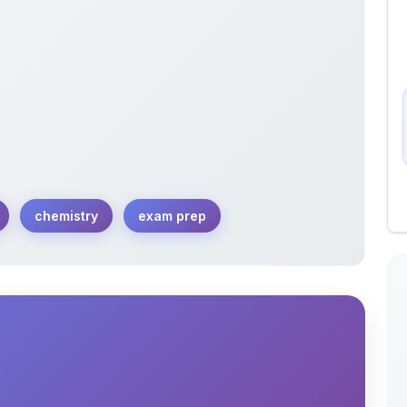
chemistry
exam prep
ibrium concepts, including equilibrium