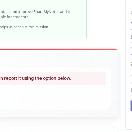
ible for students.
elps us continue this mission.
n report it using the option below.
i
ke
Curated
 learning