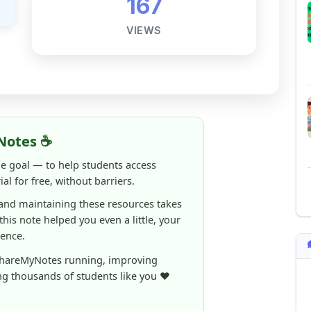
Notes ☕
ne goal — to help students access
al for free, without barriers.
 and maintaining these resources takes
 this note helped you even a little, your
rence.
ShareMyNotes running, improving
ng thousands of students like you ❤️
aintain and improve ShareMyNotes and to