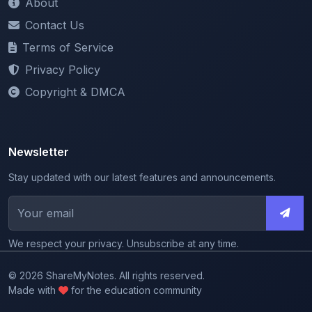
Terms of Service
Privacy Policy
Copyright & DMCA
Newsletter
Stay updated with our latest features and announcements.
We respect your privacy. Unsubscribe at any time.
© 2026 ShareMyNotes. All rights reserved.
Made with
for the education community