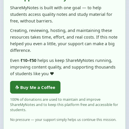
students access quality notes and study material for
free, without barriers.
Creating, reviewing, hosting, and maintaining these
resources takes time, effort, and real costs. If this note
helped you even a little, your support can make a big
difference.
Even
₹10–₹50
helps us keep ShareMyNotes running,
improving content quality, and supporting thousands
of students like you ❤️
☕ Buy Me a Coffee
100% of donations are used to maintain and improve
ShareMyNotes and to keep this platform free and accessible for
students.
No pressure — your support simply helps us continue this mission.