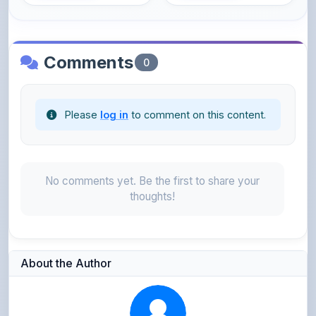
Comments
0
Please
log in
to comment on this content.
No comments yet. Be the first to share your
thoughts!
About the Author