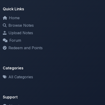
Home
Browse Notes
Upload Notes
Forum
Redeem and Points
Categories
All Categories
Support
About
Contact Us