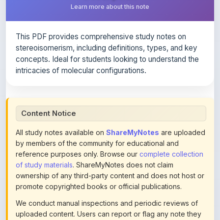
This PDF provides comprehensive study notes on
stereoisomerism, including definitions, types, and key
concepts. Ideal for students looking to understand the
intricacies of molecular configurations.
Content Notice
All study notes available on
ShareMyNotes
are uploaded
by members of the community for educational and
reference purposes only. Browse our
complete collection
of study materials
. ShareMyNotes does not claim
ownership of any third-party content and does not host or
promote copyrighted books or official publications.
We conduct manual inspections and periodic reviews of
uploaded content. Users can report or flag any note they
believe violates copyright or platform policies using the
flag option available in the actions section of each note.