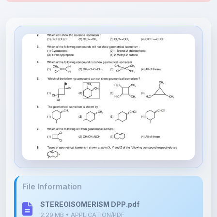
File Information
STEREOISOMERISM DPP.pdf
2.29 MB • APPLICATION/PDF