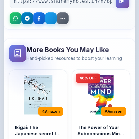
More Books You May Like
Hand-picked resources to boost your learning
46% OFF
Amazon
Amazon
Ikigai: The
The Power of Your
Japanese secret to
Subconscious Mind:
a long and happy
Original Edition |
It's the Japanese word
The Power of Your
life
Premium Paperback
for 'a reason to live' or
Subconscious Mind is