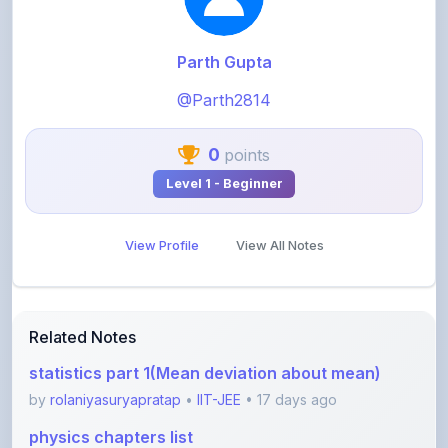
Parth Gupta
@Parth2814
0
points
Level 1 - Beginner
View Profile
View All Notes
Related Notes
statistics part 1(Mean deviation about mean)
by
rolaniyasuryapratap
•
IIT-JEE
• 17 days ago
physics chapters list
by
rolaniyasuryapratap
•
IIT-JEE
• 1 month ago