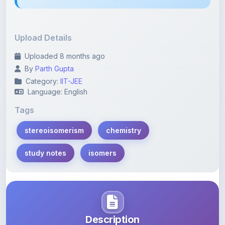
Upload Details
Uploaded 8 months ago
By
Parth Gupta
Category:
IIT-JEE
Language: English
Tags
stereoisomerism
chemistry
study notes
isomers
Description
Learn more about this note