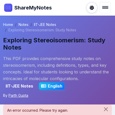
ShareMyNotes
Home
Notes
IIT-JEE Notes
Exploring Stereoisomerism: Study Notes
Exploring Stereoisomerism: Study
Notes
This PDF provides comprehensive study notes on
stereoisomerism, including definitions, types, and key
concepts. Ideal for students looking to understand the
intricacies of molecular configurations.
IIT-JEE Notes
English
By
Parth Gupta