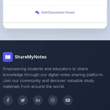
Visit Discussion Forum
ShareMyNotes
Empowering students and educators to share
knowledge through our digital notes sharing platform.
Join our community and discover valuable study
materials from around the world.
Quick Links