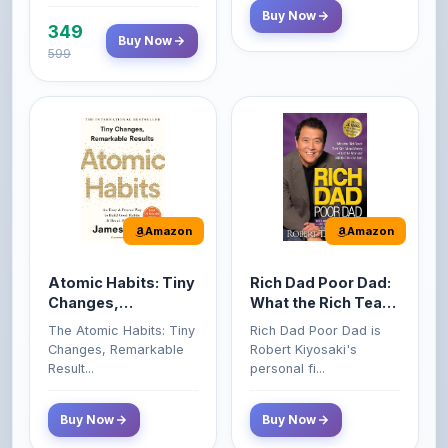
599
Amazon
Amazon
Atomic Habits: Tiny
Rich Dad Poor Dad:
Changes,
What the Rich Teach
Remarkable Results
Their Kids About
The Atomic Habits: Tiny
Rich Dad Poor Dad is
Money That the
Changes, Remarkable
Robert Kiyosaki's
Poor and Middle
Result...
personal fi...
Class Do Not!
Buy Now
Buy Now