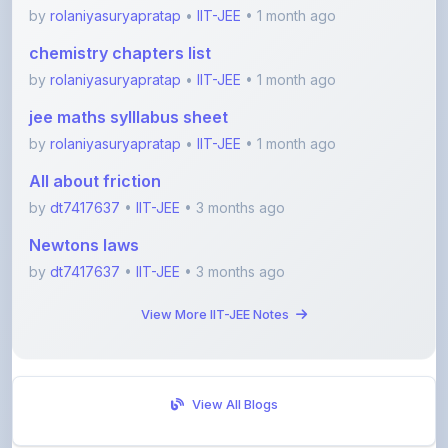
chemistry chapters list
by
rolaniyasuryapratap
•
IIT-JEE
• 1 month ago
jee maths sylllabus sheet
by
rolaniyasuryapratap
•
IIT-JEE
• 1 month ago
All about friction
by
dt7417637
•
IIT-JEE
• 3 months ago
Newtons laws
by
dt7417637
•
IIT-JEE
• 3 months ago
View More IIT-JEE Notes
View All Blogs