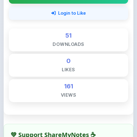
51
DOWNLOADS
0
LIKES
161
VIEWS
💚 Support ShareMyNotes ☕
ShareMyNotes is built with one goal — to help