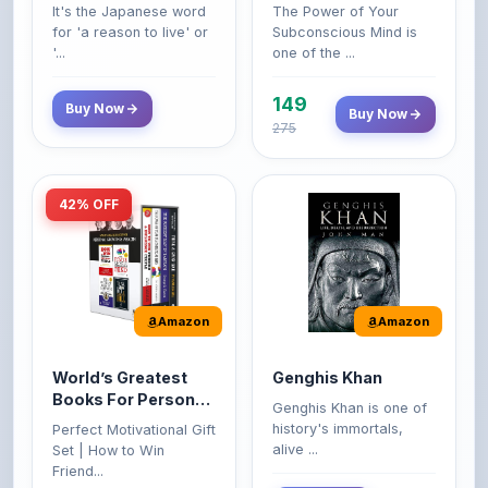
'...
one of the ...
149
Buy Now
Buy Now
275
42% OFF
Amazon
Amazon
World’s Greatest
Genghis Khan
Books For Personal
Genghis Khan is one of
Growth & Wealth
history's immortals,
Perfect Motivational Gift
(Set of 4 Books)
alive ...
Set | How to Win
Friend...
Buy Now
349
Buy Now