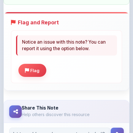
Flag and Report
Notice an issue with this note? You can
report it using the option below.
Flag
Share This Note
Help others discover this resource