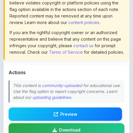
Reported content may be removed at any time upon
review. Learn more about our
content policies
.
If you are the rightful copyright owner or an authorized
representative and believe that any content on this page
infringes your copyright, please
contact us
for prompt
removal. Check our
Terms of Service
for detailed policies.
Actions
This content is
community-uploaded
for educational use.
Use the flag option to report copyright concerns. Learn
about our
uploading guidelines
.
Preview
Download
Login to Like