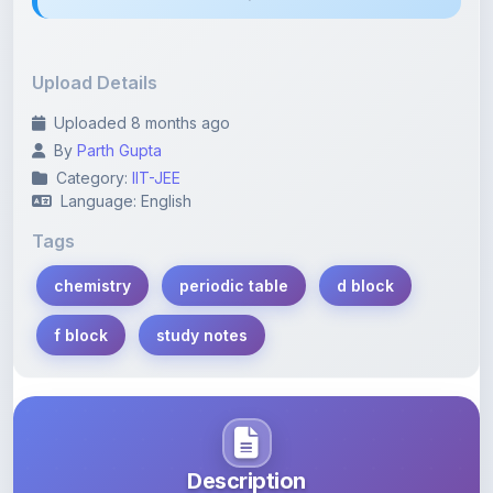
Upload Details
Uploaded 8 months ago
By
Parth Gupta
Category:
IIT-JEE
Language: English
Tags
chemistry
periodic table
d block
f block
study notes
Description
Learn more about this note