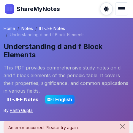
ShareMyNotes
Home
Notes
IIT-JEE Notes
Understanding d and f Block Elements
Understanding d and f Block
Elements
This PDF provides comprehensive study notes on d
and f block elements of the periodic table. It covers
their properties, significance, and common applications
in various fields.
IIT-JEE Notes
English
By
Parth Gupta