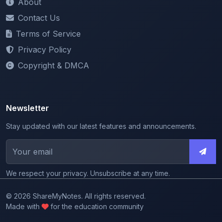
Terms of Service
Privacy Policy
Copyright & DMCA
Newsletter
Stay updated with our latest features and announcements.
We respect your privacy. Unsubscribe at any time.
© 2026 ShareMyNotes. All rights reserved.
Made with
for the education community