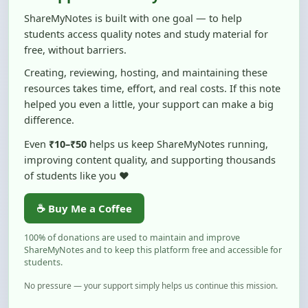
students access quality notes and study material for
free, without barriers.
Creating, reviewing, hosting, and maintaining these
resources takes time, effort, and real costs. If this note
helped you even a little, your support can make a big
difference.
Even
₹10–₹50
helps us keep ShareMyNotes running,
improving content quality, and supporting thousands
of students like you ❤️
☕ Buy Me a Coffee
100% of donations are used to maintain and improve
ShareMyNotes and to keep this platform free and accessible for
students.
No pressure — your support simply helps us continue this mission.