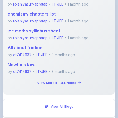
chemistry chapters list
by
rolaniyasuryapratap
•
IIT-JEE
• 1 month ago
jee maths sylllabus sheet
by
rolaniyasuryapratap
•
IIT-JEE
• 1 month ago
All about friction
by
dt7417637
•
IIT-JEE
• 3 months ago
Newtons laws
by
dt7417637
•
IIT-JEE
• 3 months ago
View More IIT-JEE Notes
View All Blogs