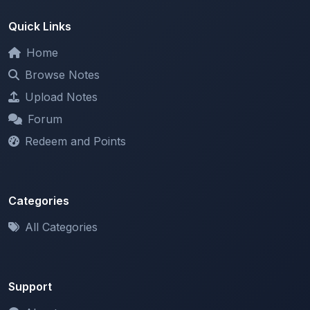
Home
Browse Notes
Upload Notes
Forum
Redeem and Points
Categories
All Categories
Support
About
Contact Us