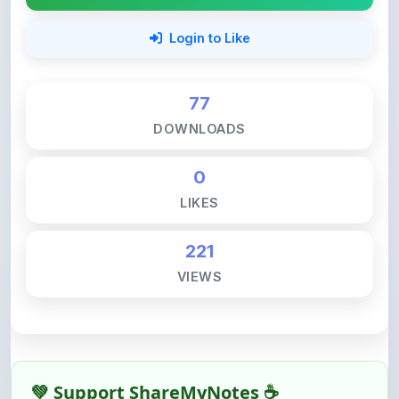
77
DOWNLOADS
0
LIKES
221
VIEWS
💚 Support ShareMyNotes ☕
ShareMyNotes is built with one goal — to help