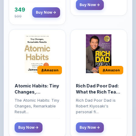
599
Amazon
Amazon
Atomic Habits: Tiny
Rich Dad Poor Dad:
Changes,
What the Rich Teach
Remarkable Results
Their Kids About
The Atomic Habits: Tiny
Rich Dad Poor Dad is
Money That the
Changes, Remarkable
Robert Kiyosaki's
Poor and Middle
Result...
personal fi...
Class Do Not!
Buy Now
Buy Now