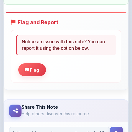
Flag and Report
Notice an issue with this note? You can
report it using the option below.
Flag
Share This Note
Help others discover this resource