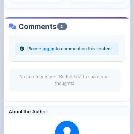
Comments
0
Please
log in
to comment on this content.
No comments yet. Be the first to share your
thoughts!
About the Author