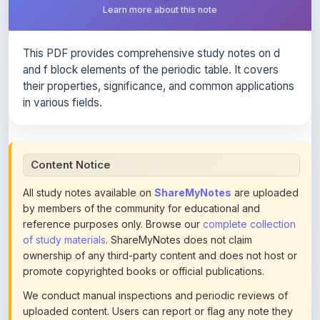
This PDF provides comprehensive study notes on d
and f block elements of the periodic table. It covers
their properties, significance, and common applications
in various fields.
Content Notice
All study notes available on
ShareMyNotes
are uploaded
by members of the community for educational and
reference purposes only. Browse our
complete collection
of study materials
. ShareMyNotes does not claim
ownership of any third-party content and does not host or
promote copyrighted books or official publications.
We conduct manual inspections and periodic reviews of
uploaded content. Users can report or flag any note they
believe violates copyright or platform policies using the
flag option available in the actions section of each note.