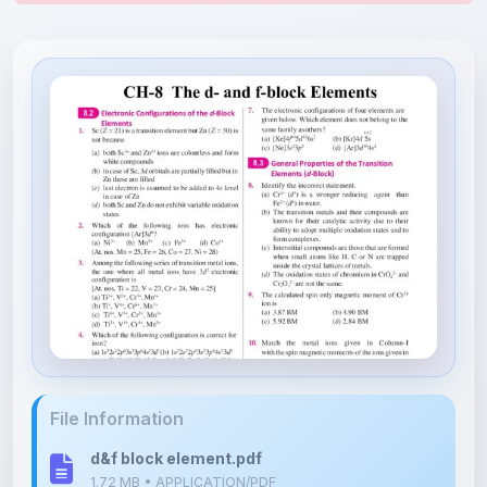
File Information
d&f block element.pdf
1.72 MB • APPLICATION/PDF