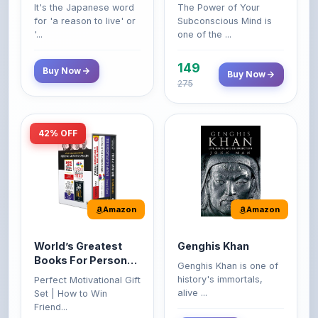
'...
one of the ...
149
Buy Now
Buy Now
275
42% OFF
Amazon
Amazon
World’s Greatest
Genghis Khan
Books For Personal
Genghis Khan is one of
Growth & Wealth
history's immortals,
Perfect Motivational Gift
(Set of 4 Books)
alive ...
Set | How to Win
Friend...
Buy Now
349
Buy Now