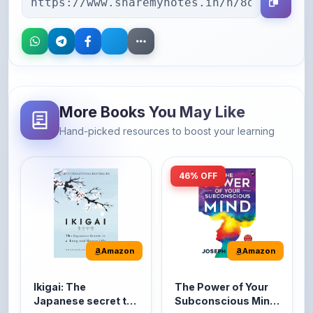
More Books You May Like
Hand-picked resources to boost your learning
46% OFF
Amazon
Amazon
Ikigai: The
The Power of Your
Japanese secret to
Subconscious Mind:
a long and happy
Original Edition |
It's the Japanese word
The Power of Your
life
Premium Paperback
for 'a reason to live' or
Subconscious Mind is