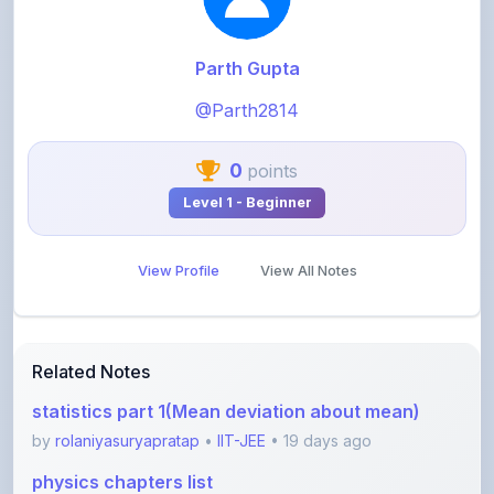
Parth Gupta
@Parth2814
0
points
Level 1 - Beginner
View Profile
View All Notes
Related Notes
statistics part 1(Mean deviation about mean)
by
rolaniyasuryapratap
•
IIT-JEE
• 19 days ago
physics chapters list
by
rolaniyasuryapratap
•
IIT-JEE
• 1 month ago