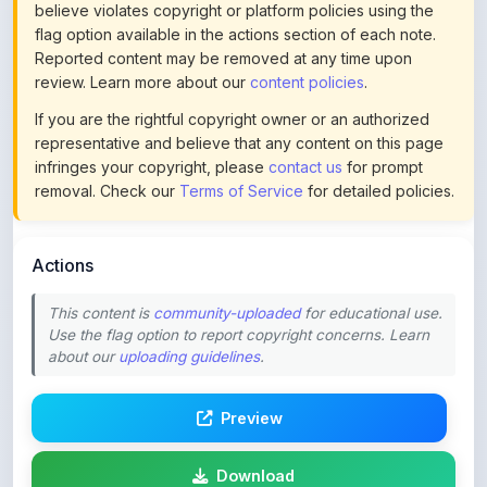
Reported content may be removed at any time upon
review. Learn more about our
content policies
.
If you are the rightful copyright owner or an authorized
representative and believe that any content on this page
infringes your copyright, please
contact us
for prompt
removal. Check our
Terms of Service
for detailed policies.
Actions
This content is
community-uploaded
for educational use.
Use the flag option to report copyright concerns. Learn
about our
uploading guidelines
.
Preview
Download
Login to Like