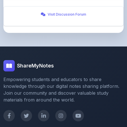
Visit Discussion Forum
ShareMyNotes
Empowering students and educators to share
knowledge through our digital notes sharing platform.
Join our community and discover valuable study
materials from around the world.
Quick Links