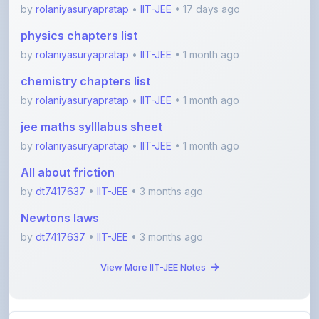
chemistry chapters list
by
rolaniyasuryapratap
•
IIT-JEE
• 1 month ago
jee maths sylllabus sheet
by
rolaniyasuryapratap
•
IIT-JEE
• 1 month ago
All about friction
by
dt7417637
•
IIT-JEE
• 3 months ago
Newtons laws
by
dt7417637
•
IIT-JEE
• 3 months ago
View More IIT-JEE Notes
View All Blogs