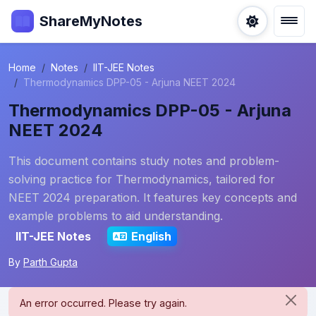
ShareMyNotes
Home
Notes
IIT-JEE Notes
Thermodynamics DPP-05 - Arjuna NEET 2024
Thermodynamics DPP-05 - Arjuna
NEET 2024
This document contains study notes and problem-
solving practice for Thermodynamics, tailored for
NEET 2024 preparation. It features key concepts and
example problems to aid understanding.
IIT-JEE Notes
English
By
Parth Gupta