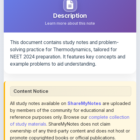
This document contains study notes and problem-
solving practice for Thermodynamics, tailored for
NEET 2024 preparation. It features key concepts and
example problems to aid understanding.
Content Notice
All study notes available on
ShareMyNotes
are uploaded
by members of the community for educational and
reference purposes only. Browse our
complete collection
of study materials
. ShareMyNotes does not claim
ownership of any third-party content and does not host or
promote copyrighted books or official publications.
We conduct manual inspections and periodic reviews of
uploaded content. Users can report or flag any note they
believe violates copyright or platform policies using the
flag option available in the actions section of each note.