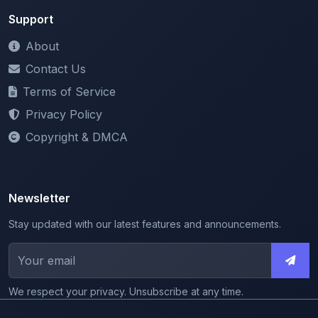
Terms of Service
Privacy Policy
Copyright & DMCA
Newsletter
Stay updated with our latest features and announcements.
We respect your privacy. Unsubscribe at any time.
© 2026 ShareMyNotes. All rights reserved.
Made with
for the education community