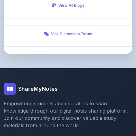
Visit Discussion Forum
ShareMyNotes
Empowering students and educators to share
knowledge through our digital notes sharing platform.
Join our community and discover valuable study
materials from around the world.
Quick Links