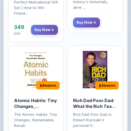
599
Amazon
Amazon
Atomic Habits: Tiny
Rich Dad Poor Dad:
Changes,
What the Rich Teach
Remarkable Results
Their Kids About
The Atomic Habits: Tiny
Rich Dad Poor Dad is
Money That the
Changes, Remarkable
Robert Kiyosaki's
Poor and Middle
Result...
personal fi...
Class Do Not!
Buy Now
Buy Now