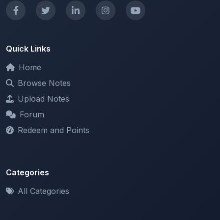
Home
Browse Notes
Upload Notes
Forum
Redeem and Points
Categories
All Categories
Support
About
Contact Us