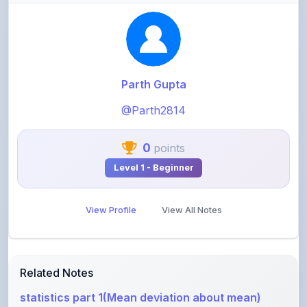
Parth Gupta
@Parth2814
0
points
Level 1 - Beginner
View Profile
View All Notes
Related Notes
statistics part 1(Mean deviation about mean)
by
rolaniyasuryapratap
•
IIT-JEE
• 17 days ago
physics chapters list
by
rolaniyasuryapratap
•
IIT-JEE
• 1 month ago