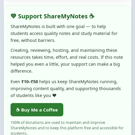
students access quality notes and study material for
free, without barriers.
Creating, reviewing, hosting, and maintaining these
resources takes time, effort, and real costs. If this note
helped you even a little, your support can make a big
difference.
Even
₹10–₹50
helps us keep ShareMyNotes running,
improving content quality, and supporting thousands
of students like you ❤️
☕ Buy Me a Coffee
100% of donations are used to maintain and improve
ShareMyNotes and to keep this platform free and accessible for
students.
No pressure — your support simply helps us continue this mission.