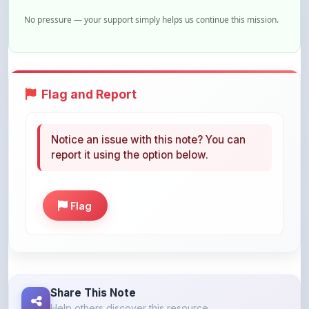
Flag and Report
Notice an issue with this note? You can
report it using the option below.
Flag
Share This Note
Help others discover this resource