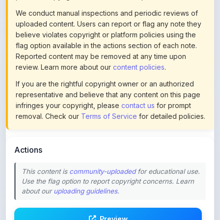
Reported content may be removed at any time upon
review. Learn more about our
content policies
.
If you are the rightful copyright owner or an authorized
representative and believe that any content on this page
infringes your copyright, please
contact us
for prompt
removal. Check our
Terms of Service
for detailed policies.
Actions
This content is
community-uploaded
for educational use.
Use the flag option to report copyright concerns. Learn
about our
uploading guidelines
.
Preview
Download
Login to Like