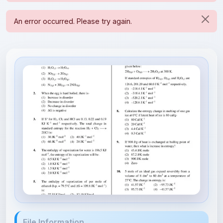
File Information
64ff0c59f8e1a700185dcb5d_##_Th...
159.24 KB • APPLICATION/PDF