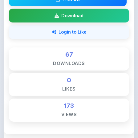
67
DOWNLOADS
0
LIKES
173
VIEWS
💚 Support ShareMyNotes ☕
ShareMyNotes is built with one goal — to help