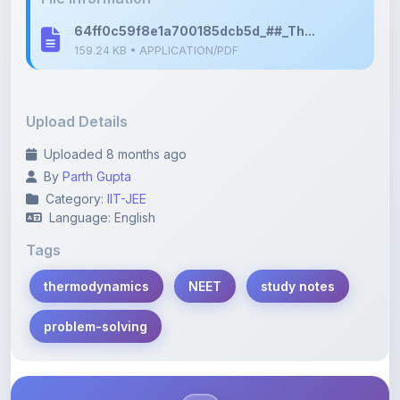
Upload Details
Uploaded 8 months ago
By
Parth Gupta
Category:
IIT-JEE
Language: English
Tags
thermodynamics
NEET
study notes
problem-solving
Description
Learn more about this note