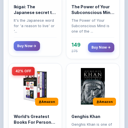
'...
one of the ...
149
Buy Now
Buy Now
275
42% OFF
Amazon
Amazon
World’s Greatest
Genghis Khan
Books For Personal
Genghis Khan is one of
Growth & Wealth
history's immortals,
Perfect Motivational Gift
(Set of 4 Books)
alive ...
Set | How to Win
Friend...
Buy Now
349
Buy Now