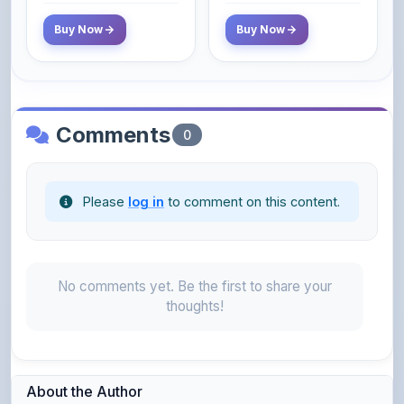
Comments
0
Please
log in
to comment on this content.
No comments yet. Be the first to share your
thoughts!
About the Author