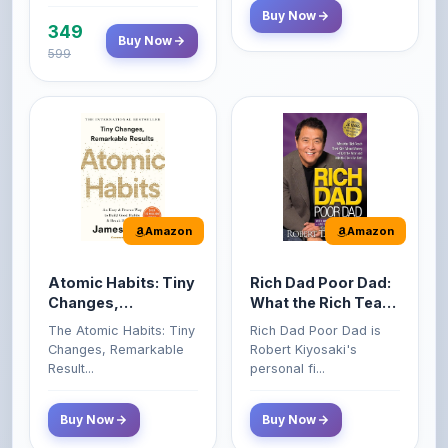
599
Amazon
Amazon
Atomic Habits: Tiny
Rich Dad Poor Dad:
Changes,
What the Rich Teach
Remarkable Results
Their Kids About
The Atomic Habits: Tiny
Rich Dad Poor Dad is
Money That the
Changes, Remarkable
Robert Kiyosaki's
Poor and Middle
Result...
personal fi...
Class Do Not!
Buy Now
Buy Now