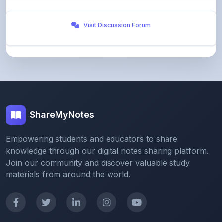
Visit Discussion Forum
ShareMyNotes
Empowering students and educators to share
knowledge through our digital notes sharing platform.
Join our community and discover valuable study
materials from around the world.
Quick Links