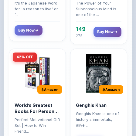
'...
one of the ...
149
Buy Now
Buy Now
275
42% OFF
Amazon
Amazon
World’s Greatest
Genghis Khan
Books For Personal
Genghis Khan is one of
Growth & Wealth
history's immortals,
Perfect Motivational Gift
(Set of 4 Books)
alive ...
Set | How to Win
Friend...
Buy Now
349
Buy Now