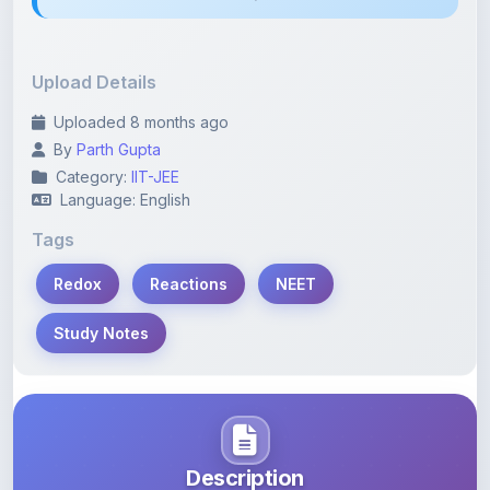
Upload Details
Uploaded 8 months ago
By
Parth Gupta
Category:
IIT-JEE
Language: English
Tags
Redox
Reactions
NEET
Study Notes
Description
Learn more about this note