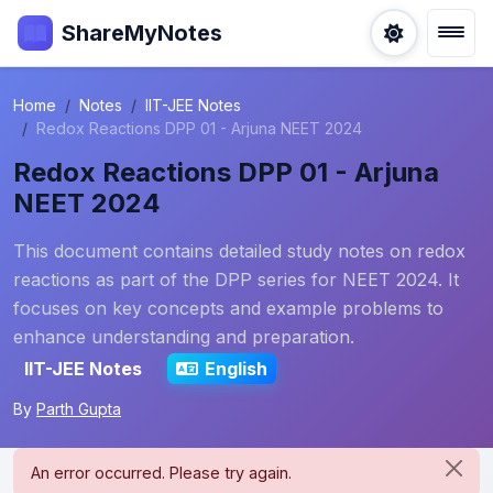
ShareMyNotes
Home
Notes
IIT-JEE Notes
Redox Reactions DPP 01 - Arjuna NEET 2024
Redox Reactions DPP 01 - Arjuna
NEET 2024
This document contains detailed study notes on redox
reactions as part of the DPP series for NEET 2024. It
focuses on key concepts and example problems to
enhance understanding and preparation.
IIT-JEE Notes
English
By
Parth Gupta