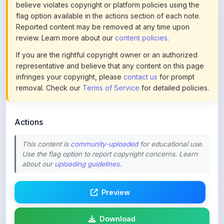
Reported content may be removed at any time upon
review. Learn more about our
content policies
.
If you are the rightful copyright owner or an authorized
representative and believe that any content on this page
infringes your copyright, please
contact us
for prompt
removal. Check our
Terms of Service
for detailed policies.
Actions
This content is
community-uploaded
for educational use.
Use the flag option to report copyright concerns. Learn
about our
uploading guidelines
.
Preview
Download
Login to Like