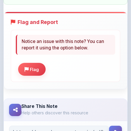
Flag and Report
Notice an issue with this note? You can
report it using the option below.
Flag
Share This Note
Help others discover this resource