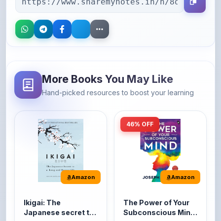
More Books You May Like
Hand-picked resources to boost your learning
46% OFF
Amazon
Amazon
Ikigai: The
The Power of Your
Japanese secret to
Subconscious Mind:
a long and happy
Original Edition |
It's the Japanese word
The Power of Your
life
Premium Paperback
for 'a reason to live' or
Subconscious Mind is