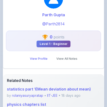
Parth Gupta
@Parth2814
0
points
Level 1 - Beginner
View Profile
View All Notes
Related Notes
statistics part 1(Mean deviation about mean)
by
rolaniyasuryapratap
•
IIT-JEE
• 18 days ago
physics chapters list
by
rolaniyasuryapratap
•
IIT-JEE
• 1 month ago