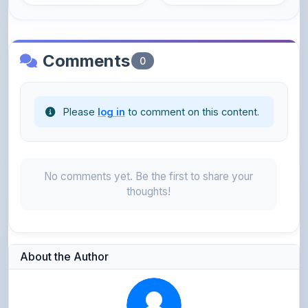
Comments
0
Please
log in
to comment on this content.
No comments yet. Be the first to share your
thoughts!
About the Author