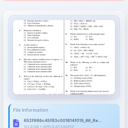
File Information
652f986c45f83c001814f019_##_Re...
151.31 KB • APPLICATION/PDF