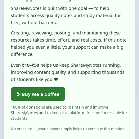
students access quality notes and study material for
free, without barriers.
Creating, reviewing, hosting, and maintaining these
resources takes time, effort, and real costs. If this note
helped you even a little, your support can make a big
difference.
Even
₹10–₹50
helps us keep ShareMyNotes running,
improving content quality, and supporting thousands
of students like you ❤️
☕ Buy Me a Coffee
100% of donations are used to maintain and improve
ShareMyNotes and to keep this platform free and accessible for
students.
No pressure — your support simply helps us continue this mission.