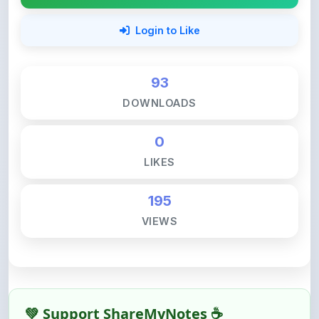
93
DOWNLOADS
0
LIKES
195
VIEWS
💚 Support ShareMyNotes ☕
ShareMyNotes is built with one goal — to help