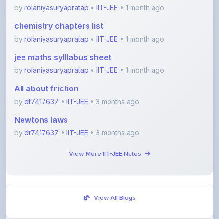
chemistry chapters list
by
rolaniyasuryapratap
•
IIT-JEE
• 1 month ago
jee maths sylllabus sheet
by
rolaniyasuryapratap
•
IIT-JEE
• 1 month ago
All about friction
by
dt7417637
•
IIT-JEE
• 3 months ago
Newtons laws
by
dt7417637
•
IIT-JEE
• 3 months ago
View More IIT-JEE Notes
View All Blogs