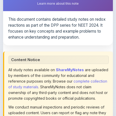
This document contains detailed study notes on redox
reactions as part of the DPP series for NEET 2024. It
focuses on key concepts and example problems to
enhance understanding and preparation.
Content Notice
All study notes available on
ShareMyNotes
are uploaded
by members of the community for educational and
reference purposes only. Browse our
complete collection
of study materials
. ShareMyNotes does not claim
ownership of any third-party content and does not host or
promote copyrighted books or official publications.
We conduct manual inspections and periodic reviews of
uploaded content. Users can report or flag any note they
believe violates copyright or platform policies using the
flag option available in the actions section of each note.