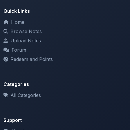
Home
Browse Notes
Upload Notes
Forum
Redeem and Points
Categories
All Categories
Support
About
Contact Us