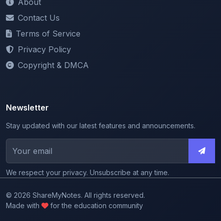
Terms of Service
Privacy Policy
Copyright & DMCA
Newsletter
Stay updated with our latest features and announcements.
We respect your privacy. Unsubscribe at any time.
© 2026 ShareMyNotes. All rights reserved.
Made with
for the education community