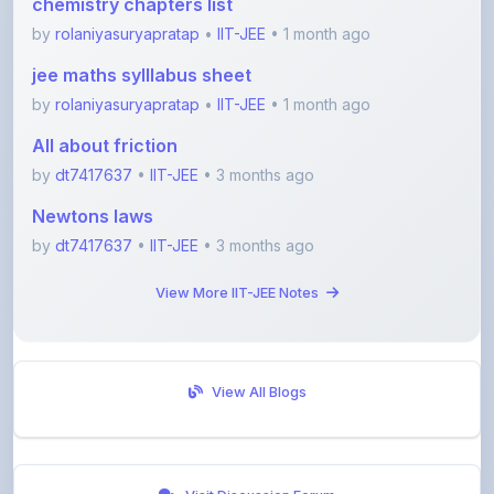
jee maths sylllabus sheet
by
rolaniyasuryapratap
•
IIT-JEE
• 1 month ago
All about friction
by
dt7417637
•
IIT-JEE
• 3 months ago
Newtons laws
by
dt7417637
•
IIT-JEE
• 3 months ago
View More IIT-JEE Notes
View All Blogs
Visit Discussion Forum