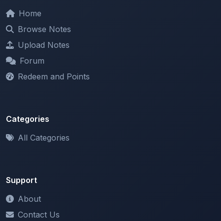
Browse Notes
Upload Notes
Forum
Redeem and Points
Categories
All Categories
Support
About
Contact Us
Terms of Service