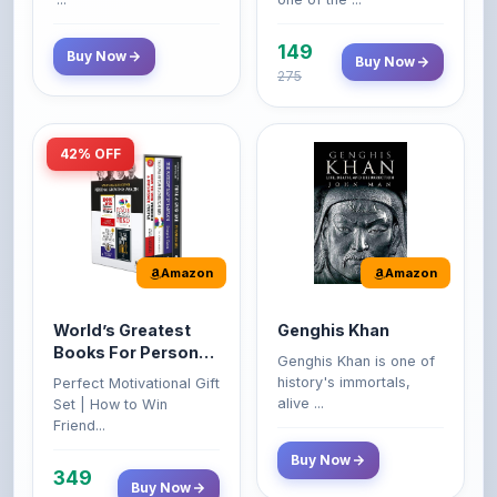
149
Buy Now
Buy Now
275
42% OFF
Amazon
Amazon
World’s Greatest
Genghis Khan
Books For Personal
Genghis Khan is one of
Growth & Wealth
history's immortals,
Perfect Motivational Gift
(Set of 4 Books)
alive ...
Set | How to Win
Friend...
Buy Now
349
Buy Now
599