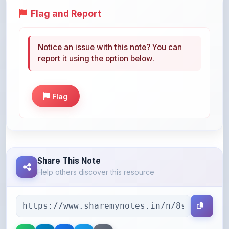
Notice an issue with this note? You can
report it using the option below.
Flag
Share This Note
Help others discover this resource