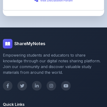
ShareMyNotes
Empowering students and educators to share
knowledge through our digital notes sharing platform.
Join our community and discover valuable study
materials from around the world.
Quick Links
Home