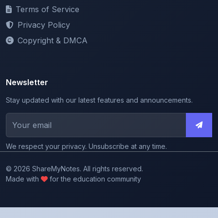
Privacy Policy
Copyright & DMCA
Newsletter
Stay updated with our latest features and announcements.
We respect your privacy. Unsubscribe at any time.
© 2026 ShareMyNotes. All rights reserved.
Made with
for the education community