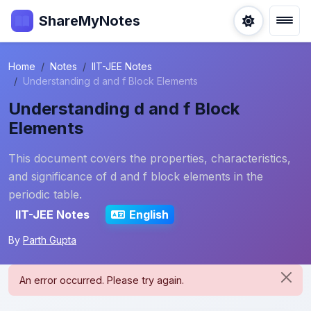
ShareMyNotes
Home
Notes
IIT-JEE Notes
Understanding d and f Block Elements
Understanding d and f Block
Elements
This document covers the properties, characteristics,
and significance of d and f block elements in the
periodic table.
IIT-JEE Notes
English
By
Parth Gupta