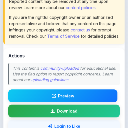
If you are the rightful copyright owner or an authorized
representative and believe that any content on this page
infringes your copyright, please
contact us
for prompt
removal. Check our
Terms of Service
for detailed policies.
Actions
This content is
community-uploaded
for educational use.
Use the flag option to report copyright concerns. Learn
about our
uploading guidelines
.
Preview
Download
Login to Like