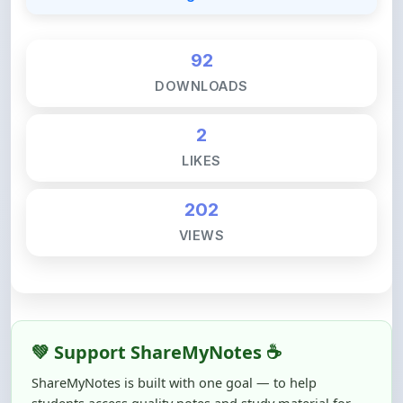
92
DOWNLOADS
2
LIKES
202
VIEWS
💚 Support ShareMyNotes ☕
ShareMyNotes is built with one goal — to help
students access quality notes and study material for
free, without barriers.