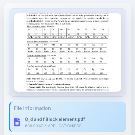
File Information
8_d and f Block element.pdf
686.03 KB • APPLICATION/PDF