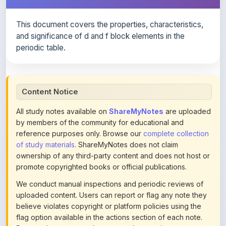
This document covers the properties, characteristics,
and significance of d and f block elements in the
periodic table.
Content Notice
All study notes available on
ShareMyNotes
are uploaded
by members of the community for educational and
reference purposes only. Browse our
complete collection
of study materials
. ShareMyNotes does not claim
ownership of any third-party content and does not host or
promote copyrighted books or official publications.
We conduct manual inspections and periodic reviews of
uploaded content. Users can report or flag any note they
believe violates copyright or platform policies using the
flag option available in the actions section of each note.
Reported content may be removed at any time upon
review. Learn more about our
content policies
.