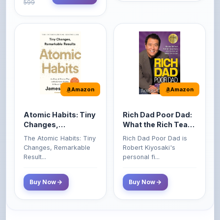
Amazon
Amazon
Atomic Habits: Tiny
Rich Dad Poor Dad:
Changes,
What the Rich Teach
Remarkable Results
Their Kids About
The Atomic Habits: Tiny
Rich Dad Poor Dad is
Money That the
Changes, Remarkable
Robert Kiyosaki's
Poor and Middle
Result...
personal fi...
Class Do Not!
Buy Now
Buy Now
Comments
0