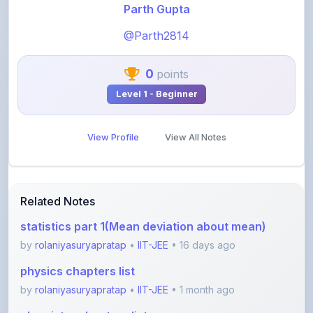
@Parth2814
0
points
Level 1 - Beginner
View Profile
View All Notes
Related Notes
statistics part 1(Mean deviation about mean)
by
rolaniyasuryapratap
•
IIT-JEE
• 16 days ago
physics chapters list
by
rolaniyasuryapratap
•
IIT-JEE
• 1 month ago
chemistry chapters list
by
rolaniyasuryapratap
•
IIT-JEE
• 1 month ago