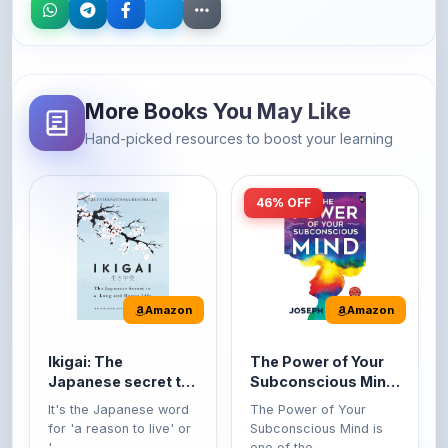
More Books You May Like
Hand-picked resources to boost your learning
46% OFF
Amazon
Amazon
Ikigai: The
The Power of Your
Japanese secret to
Subconscious Mind:
a long and happy
Original Edition |
It's the Japanese word
The Power of Your
life
Premium Paperback
for 'a reason to live' or
Subconscious Mind is
'...
one of the ...