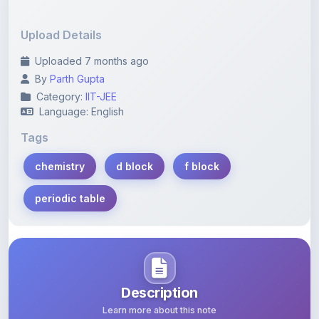
Upload Details
Uploaded 7 months ago
By
Parth Gupta
Category:
IIT-JEE
Language: English
Tags
chemistry
d block
f block
periodic table
Description
Learn more about this note