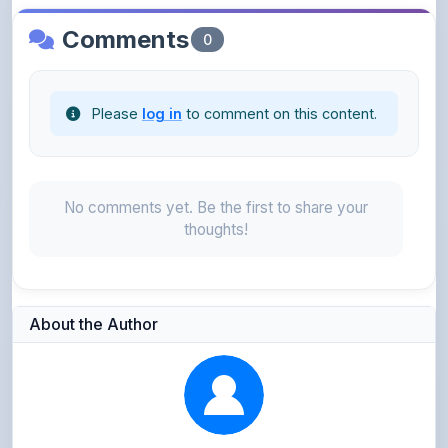
Please
log in
to comment on this content.
No comments yet. Be the first to share your
thoughts!
About the Author
Parth Gupta