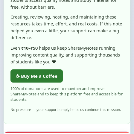
Creating, reviewing, hosting, and maintaining these
resources takes time, effort, and real costs. If this note
helped you even a little, your support can make a big
difference.
Even
₹10–₹50
helps us keep ShareMyNotes running,
improving content quality, and supporting thousands
of students like you ❤️
☕ Buy Me a Coffee
100% of donations are used to maintain and improve
ShareMyNotes and to keep this platform free and accessible for
students.
No pressure — your support simply helps us continue this mission.
Flag and Report