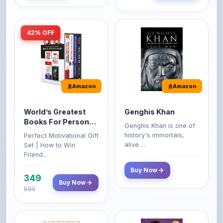
42% OFF
Amazon
Amazon
World’s Greatest
Genghis Khan
Books For Personal
Genghis Khan is one of
Growth & Wealth
history's immortals,
Perfect Motivational Gift
(Set of 4 Books)
alive ...
Set | How to Win
Friend...
Buy Now
349
Buy Now
599