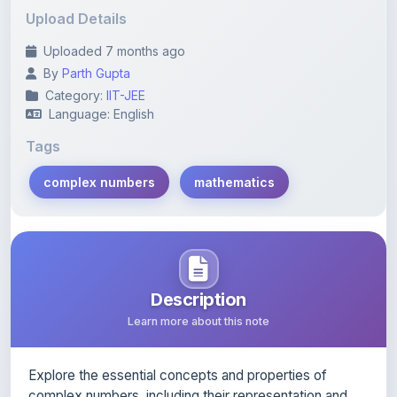
Uploaded 7 months ago
By
Parth Gupta
Category:
IIT-JEE
Language: English
Tags
complex numbers
mathematics
Description
Learn more about this note
Explore the essential concepts and properties of
complex numbers, including their representation and
operations.