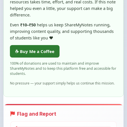
difference.
Even
₹10–₹50
helps us keep ShareMyNotes running,
improving content quality, and supporting thousands
of students like you ❤️
☕ Buy Me a Coffee
100% of donations are used to maintain and improve
ShareMyNotes and to keep this platform free and accessible for
students.
No pressure — your support simply helps us continue this mission.
Flag and Report
Notice an issue with this note? You can
report it using the option below.