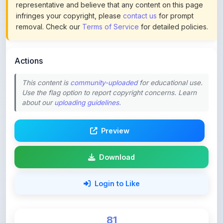
removal. Check our
Terms of Service
for detailed policies.
Actions
This content is
community-uploaded
for educational use.
Use the flag option to report copyright concerns. Learn
about our
uploading guidelines
.
Preview
Download
Login to Like
81
DOWNLOADS