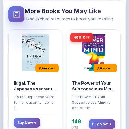
Hand-picked resources to boost your learning
46% OFF
Amazon
Amazon
Ikigai: The
The Power of Your
Japanese secret to
Subconscious Mind:
a long and happy
Original Edition |
It's the Japanese word
The Power of Your
life
Premium Paperback
for 'a reason to live' or
Subconscious Mind is
'...
one of the ...
149
Buy Now
Buy Now
275