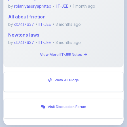
All about friction
by
dt7417637
•
IIT-JEE
• 3 months ago
Newtons laws
by
dt7417637
•
IIT-JEE
• 3 months ago
View More IIT-JEE Notes
View All Blogs
Visit Discussion Forum