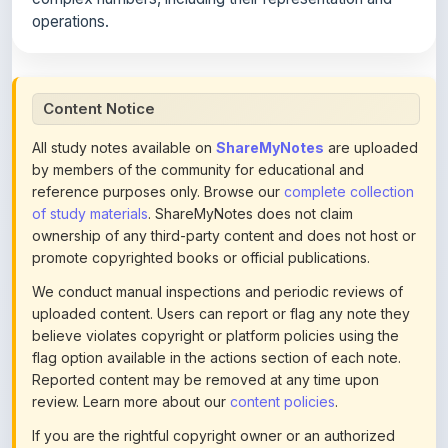
Content Notice
All study notes available on
ShareMyNotes
are uploaded
by members of the community for educational and
reference purposes only. Browse our
complete collection
of study materials
. ShareMyNotes does not claim
ownership of any third-party content and does not host or
promote copyrighted books or official publications.
We conduct manual inspections and periodic reviews of
uploaded content. Users can report or flag any note they
believe violates copyright or platform policies using the
flag option available in the actions section of each note.
Reported content may be removed at any time upon
review. Learn more about our
content policies
.
If you are the rightful copyright owner or an authorized
representative and believe that any content on this page
infringes your copyright, please
contact us
for prompt