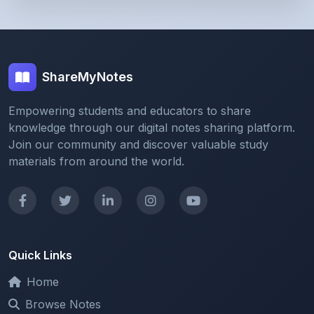
ShareMyNotes
Empowering students and educators to share
knowledge through our digital notes sharing platform.
Join our community and discover valuable study
materials from around the world.
Quick Links
Home
Browse Notes
Upload Notes