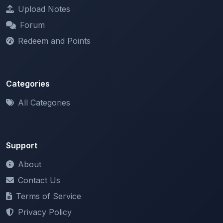
Forum
Redeem and Points
Categories
All Categories
Support
About
Contact Us
Terms of Service
Privacy Policy
Copyright & DMCA