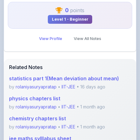
Level 1 - Beginner
View Profile
View All Notes
Related Notes
statistics part 1(Mean deviation about mean)
by
rolaniyasuryapratap
•
IIT-JEE
• 16 days ago
physics chapters list
by
rolaniyasuryapratap
•
IIT-JEE
• 1 month ago
chemistry chapters list
by
rolaniyasuryapratap
•
IIT-JEE
• 1 month ago
jee maths sylllabus sheet
by
rolaniyasuryapratap
•
IIT-JEE
• 1 month ago