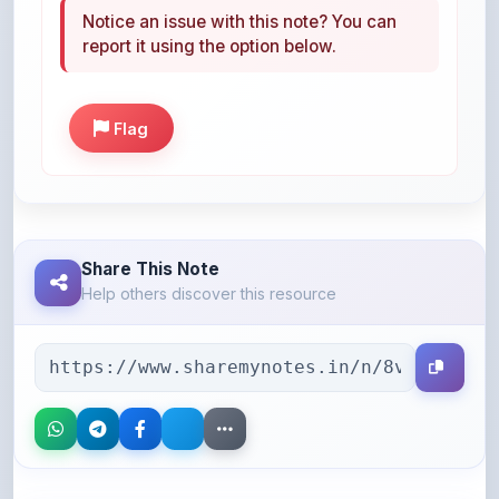
Flag
Share This Note
Help others discover this resource
More Books You May Like