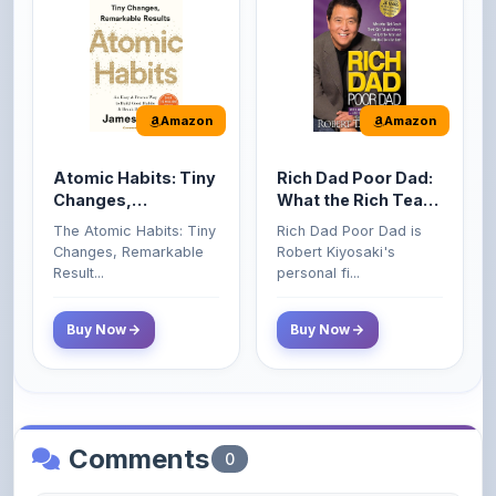
Amazon
Amazon
Atomic Habits: Tiny
Rich Dad Poor Dad:
Changes,
What the Rich Teach
Remarkable Results
Their Kids About
The Atomic Habits: Tiny
Rich Dad Poor Dad is
Money That the
Changes, Remarkable
Robert Kiyosaki's
Poor and Middle
Result...
personal fi...
Class Do Not!
Buy Now
Buy Now
Comments
0
Please
log in
to comment on this content.