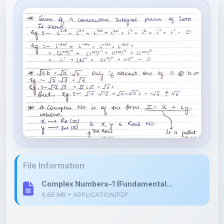
File Information
Complex Numbers-1 (Fundamental...
6.88 MB • APPLICATION/PDF
Upload Details