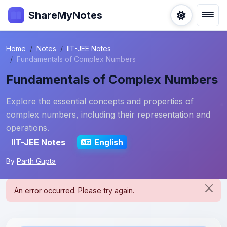
ShareMyNotes
Home
Notes
IIT-JEE Notes
Fundamentals of Complex Numbers
Fundamentals of Complex Numbers
Explore the essential concepts and properties of
complex numbers, including their representation and
operations.
IIT-JEE Notes
English
By
Parth Gupta