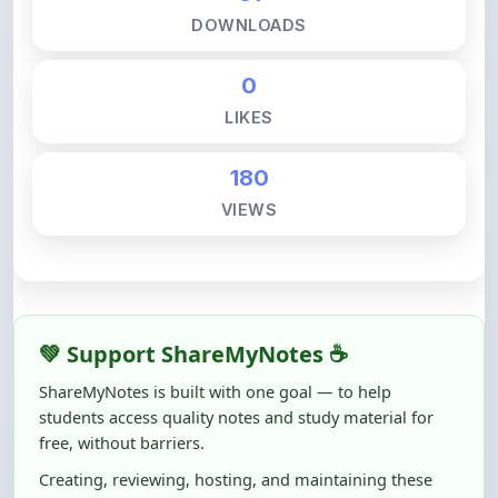
0
LIKES
180
VIEWS
💚 Support ShareMyNotes ☕
ShareMyNotes is built with one goal — to help
students access quality notes and study material for
free, without barriers.
Creating, reviewing, hosting, and maintaining these
resources takes time, effort, and real costs. If this note
helped you even a little, your support can make a big