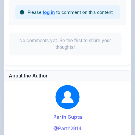
No comments yet. Be the first to share your
thoughts!
About the Author
Parth Gupta
@Parth2814
0
points