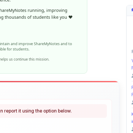
aintain and improve ShareMyNotes and to
ible for students.
elps us continue this mission.
n report it using the option below.
i