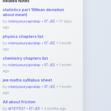
physics chapters list
by
rolaniyasuryapratap
•
IIT-JEE
• 1 month
ago
chemistry chapters list
by
rolaniyasuryapratap
•
IIT-JEE
• 1 month
ago
jee maths sylllabus sheet
by
rolaniyasuryapratap
•
IIT-JEE
• 1 month
ago
All about friction
by
dt7417637
•
IIT-JEE
• 3 months ago
Newtons laws
by
dt7417637
•
IIT-JEE
• 3 months ago
View More IIT-JEE Notes