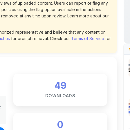
ct us
for prompt removal. Check our
Terms of Service
for
49
DOWNLOADS
t
0
LIKES
116