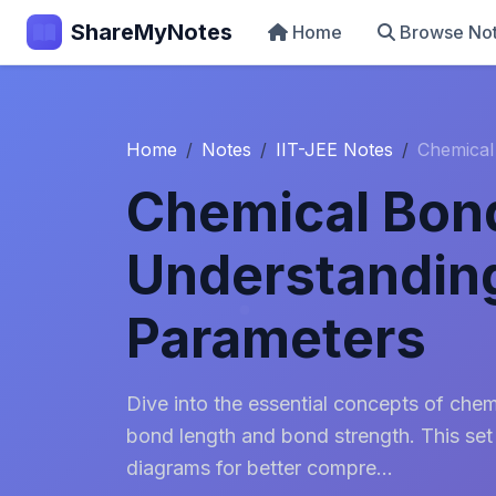
ShareMyNotes
Home
Browse No
Home
Notes
IIT-JEE Notes
Chemical
Chemical Bon
Understandin
Parameters
Dive into the essential concepts of che
bond length and bond strength. This set
diagrams for better compre...