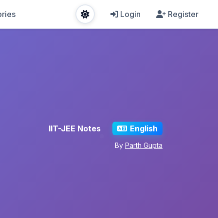
ries
Login
Register
IIT-JEE Notes
English
By
Parth Gupta