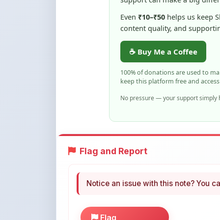
100% of donations are used to m
keep this platform free and access
No pressure — your support simply h
Flag and Report
Notice an issue with this note? You ca
Flag