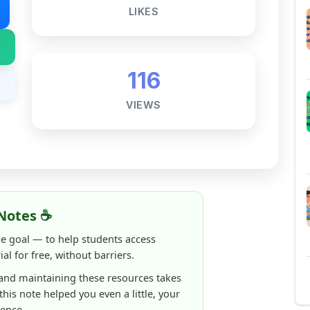
VIEWS
Notes ☕
ne goal — to help students access
al for free, without barriers.
 and maintaining these resources takes
 this note helped you even a little, your
rence.
ShareMyNotes running, improving
ng thousands of students like you ❤️