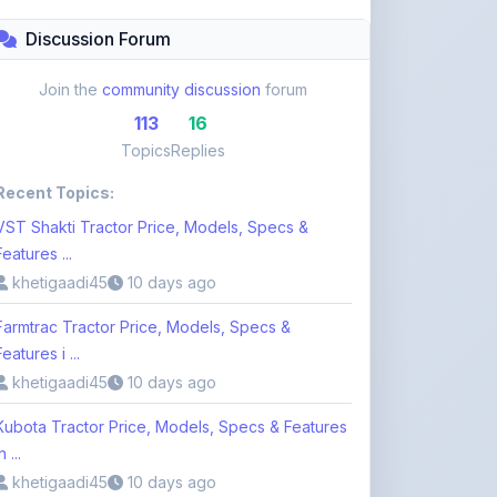
Topics
Replies
Recent Topics:
VST Shakti Tractor Price, Models, Specs &
Features ...
khetigaadi45
10 days ago
Farmtrac Tractor Price, Models, Specs &
Features i ...
khetigaadi45
10 days ago
Kubota Tractor Price, Models, Specs & Features
n ...
khetigaadi45
10 days ago
Browse 113 Topics
Login to Participate