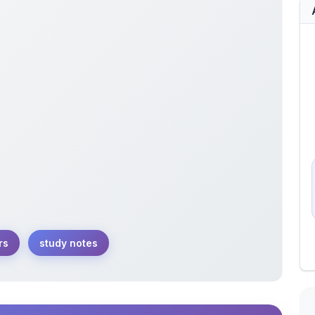
rs
study notes