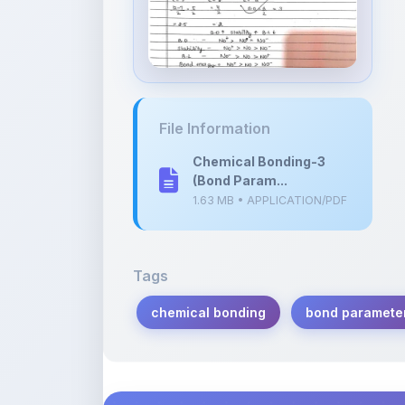
File Information
Chemical Bonding-3
(Bond Param...
1.63 MB • APPLICATION/PDF
Tags
chemical bonding
bond paramete
Description
Learn more about this note