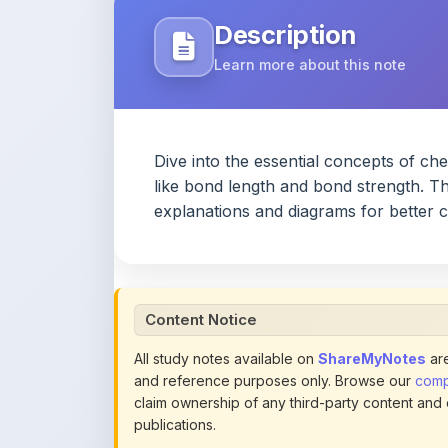
Dive into the essential concepts of c
like bond length and bond strength. Th
explanations and diagrams for better
Content Notice
All study notes available on
ShareMyNotes
are
and reference purposes only. Browse our
compl
claim ownership of any third-party content and
publications.
We conduct manual inspections and periodic re
note they believe violates copyright or platform 
section of each note. Reported content may be
content policies
.
If you are the rightful copyright owner or an a