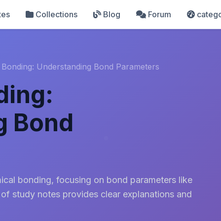
tes
Collections
Blog
Forum
catego
 Bonding: Understanding Bond Parameters
ding:
g Bond
mical bonding, focusing on bond parameters like
 of study notes provides clear explanations and