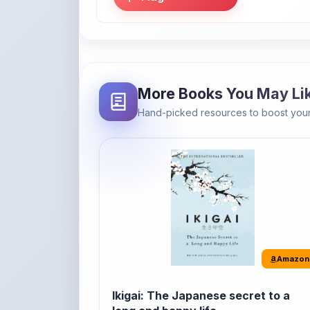
More Books You May Li
Hand-picked resources to boost your
Amazon
Ikigai: The Japanese secret to a
long and happy life
It's the Japanese word for 'a reason to live' o
'...
Buy Now