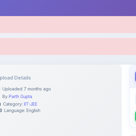
pload Details
Uploaded 7 months ago
By
Parth Gupta
Category:
IIT-JEE
Language: English