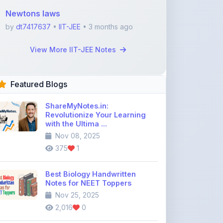
Featured Blogs
ShareMyNotes.in:
Revolutionize Your Learning
with the Ultima ...
Nov 08, 2025
375
1
Best Biology Handwritten
Notes for NEET Toppers
Nov 25, 2025
2,016
0
Top Education Discussion
Forums You Should Join
Nov 26, 2025
9,330
0