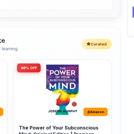
ke
Curated
 learning
46% OFF
Amazon
The Power of Your Subconscious
Mind: Original Edition | Premium
Paperback
r
The Power of Your Subconscious Mind is one
of the ...
149
Buy Now
275