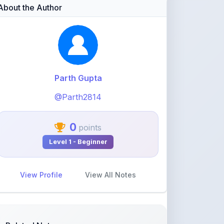
Parth Gupta
@Parth2814
0
points
Level 1 - Beginner
View Profile
View All Notes
Related Notes
statistics part 1(Mean deviation
about mean)
by
rolaniyasuryapratap
•
IIT-JEE
• 17 days
ago