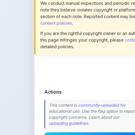
this page infringes your copyright, please
conta
detailed policies.
Actions
This content is
community-uploaded
for
educational use. Use the flag option to repor
copyright concerns. Learn about our
uploading guidelines
.
Preview
Download
Login to Like