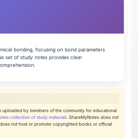
hemical bonding, focusing on bond parameters
is set of study notes provides clear
 comprehension.
 uploaded by members of the community for educational
ete collection of study materials
. ShareMyNotes does not
 does not host or promote copyrighted books or official
views of uploaded content. Users can report or flag any
policies using the flag option available in the actions
 removed at any time upon review. Learn more about our
uthorized representative and believe that any content on