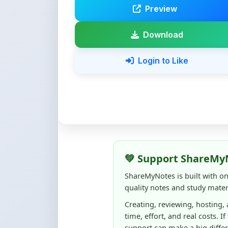
💚 Support ShareMy
ShareMyNotes is built with o
quality notes and study materi
Creating, reviewing, hosting,
time, effort, and real costs. If
support can make a big diffe
Even
₹10–₹50
helps us keep 
content quality, and supporti
☕ Buy Me a Coffee