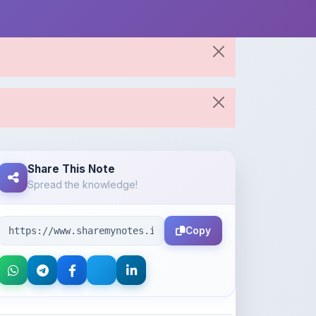
Share This Note
Spread the knowledge!
Copy
About the Author