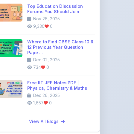
Where to Find CBSE Class 10 &
12 Previous Year Question
Pape ...
Dec 02, 2025
734
0
Free IIT JEE Notes PDF |
Physics, Chemistry & Maths
Dec 26, 2025
1,657
0
View All Blogs
Discussion Forum
Join the
community discussion
forum
113
16