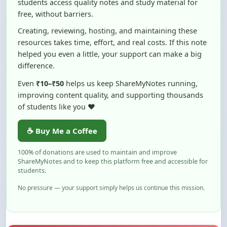
Creating, reviewing, hosting, and maintaining these
resources takes time, effort, and real costs. If this note
helped you even a little, your support can make a big
difference.
Even
₹10–₹50
helps us keep ShareMyNotes running,
improving content quality, and supporting thousands
of students like you ❤️
☕ Buy Me a Coffee
100% of donations are used to maintain and improve
ShareMyNotes and to keep this platform free and accessible for
students.
No pressure — your support simply helps us continue this mission.
Flag and Report