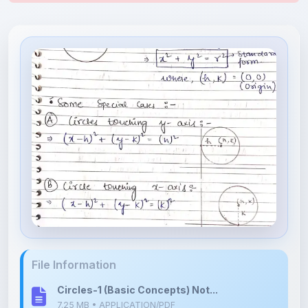
File Information
Circles-1 (Basic Concepts) Not...
7.25 MB • APPLICATION/PDF