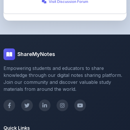
ShareMyNotes
Empowering students and educators to share
knowledge through our digital notes sharing platform.
Join our community and discover valuable study
materials from around the world.
Quick Links
Home