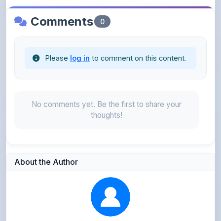
Please
log in
to comment on this content.
No comments yet. Be the first to share your
thoughts!
About the Author
Parth Gupta