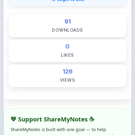
91
DOWNLOADS
0
LIKES
126
VIEWS
💚 Support ShareMyNotes ☕
ShareMyNotes is built with one goal — to help
students access quality notes and study material for
free, without barriers.