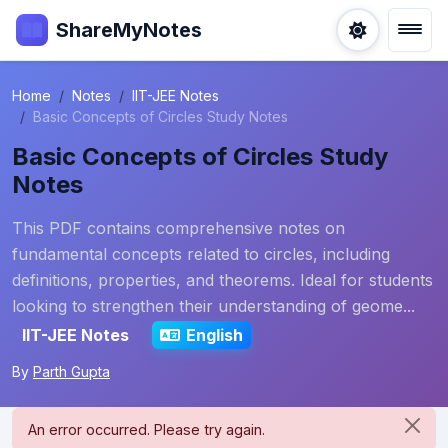
ShareMyNotes
Home
Notes
IIT-JEE Notes
Basic Concepts of Circles Study Notes
Basic Concepts of Circles Study
Notes
This PDF contains comprehensive notes on
fundamental concepts related to circles, including
definitions, properties, and theorems. Ideal for students
looking to strengthen their understanding of geome...
IIT-JEE Notes
English
By
Parth Gupta