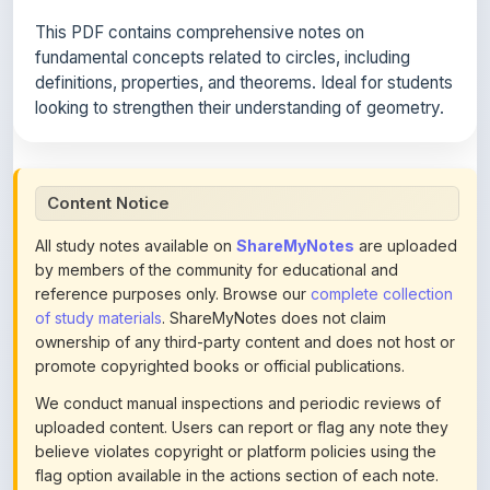
fundamental concepts related to circles, including
definitions, properties, and theorems. Ideal for students
looking to strengthen their understanding of geometry.
Content Notice
All study notes available on
ShareMyNotes
are uploaded
by members of the community for educational and
reference purposes only. Browse our
complete collection
of study materials
. ShareMyNotes does not claim
ownership of any third-party content and does not host or
promote copyrighted books or official publications.
We conduct manual inspections and periodic reviews of
uploaded content. Users can report or flag any note they
believe violates copyright or platform policies using the
flag option available in the actions section of each note.
Reported content may be removed at any time upon
review. Learn more about our
content policies
.