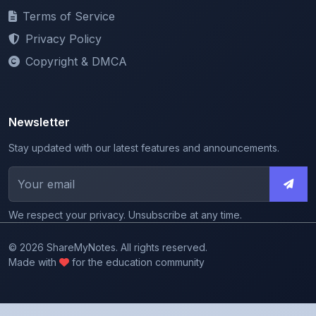
Privacy Policy
Copyright & DMCA
Newsletter
Stay updated with our latest features and announcements.
We respect your privacy. Unsubscribe at any time.
© 2026 ShareMyNotes. All rights reserved.
Made with
for the education community