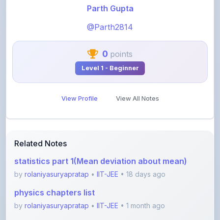
@Parth2814
0
points
Level 1 - Beginner
View Profile
View All Notes
Related Notes
statistics part 1(Mean deviation about mean)
by
rolaniyasuryapratap
•
IIT-JEE
• 18 days ago
physics chapters list
by
rolaniyasuryapratap
•
IIT-JEE
• 1 month ago
chemistry chapters list
by
rolaniyasuryapratap
•
IIT-JEE
• 1 month ago