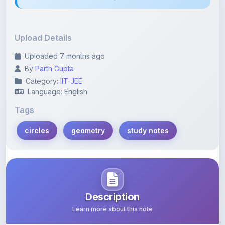
Upload Details
Uploaded 7 months ago
By
Parth Gupta
Category:
IIT-JEE
Language: English
Tags
circles
geometry
study notes
Description
Learn more about this note
This PDF contains comprehensive notes on