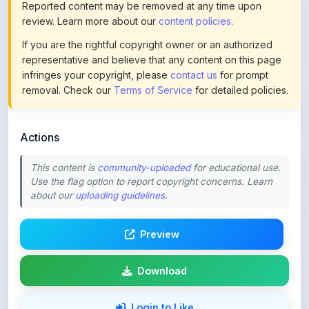
If you are the rightful copyright owner or an authorized
representative and believe that any content on this page
infringes your copyright, please
contact us
for prompt
removal. Check our
Terms of Service
for detailed policies.
Actions
This content is
community-uploaded
for educational use.
Use the flag option to report copyright concerns. Learn
about our
uploading guidelines
.
Preview
Download
Login to Like