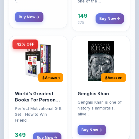
149
Buy Now
Buy Now
275
42% OFF
Amazon
Amazon
World’s Greatest
Genghis Khan
Books For Personal
Genghis Khan is one of
Growth & Wealth
history's immortals,
Perfect Motivational Gift
(Set of 4 Books)
alive ...
Set | How to Win
Friend...
Buy Now
349
Buy Now
599