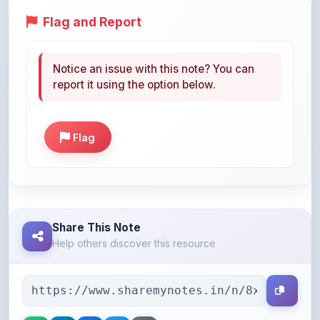
Notice an issue with this note? You can
report it using the option below.
Flag
Share This Note
Help others discover this resource