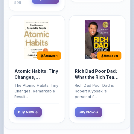
Amazon
Amazon
Atomic Habits: Tiny
Rich Dad Poor Dad:
Changes,
What the Rich Teach
Remarkable Results
Their Kids About
The Atomic Habits: Tiny
Rich Dad Poor Dad is
Money That the
Changes, Remarkable
Robert Kiyosaki's
Poor and Middle
Result...
personal fi...
Class Do Not!
Buy Now
Buy Now
Comments
0