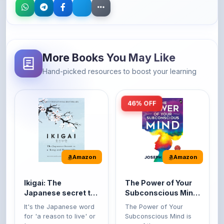
More Books You May Like
Hand-picked resources to boost your learning
46% OFF
Amazon
Amazon
Ikigai: The
The Power of Your
Japanese secret to
Subconscious Mind:
a long and happy
Original Edition |
It's the Japanese word
The Power of Your
life
Premium Paperback
for 'a reason to live' or
Subconscious Mind is
'...
one of the ...