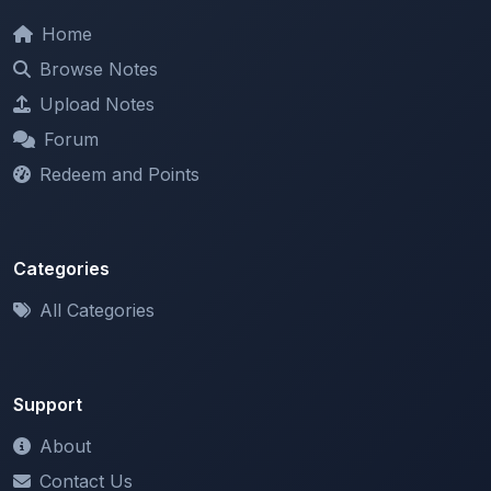
Browse Notes
Upload Notes
Forum
Redeem and Points
Categories
All Categories
Support
About
Contact Us
Terms of Service