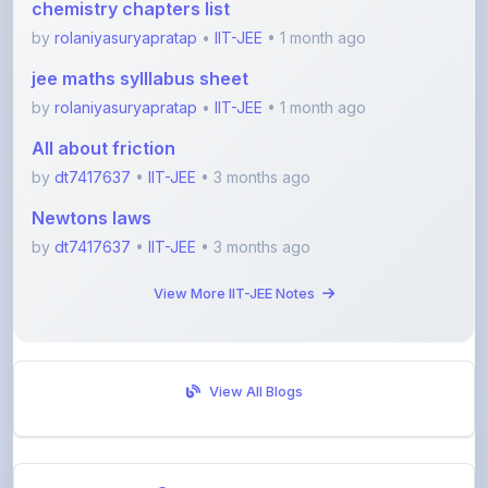
jee maths sylllabus sheet
by
rolaniyasuryapratap
•
IIT-JEE
• 1 month ago
All about friction
by
dt7417637
•
IIT-JEE
• 3 months ago
Newtons laws
by
dt7417637
•
IIT-JEE
• 3 months ago
View More IIT-JEE Notes
View All Blogs
Visit Discussion Forum