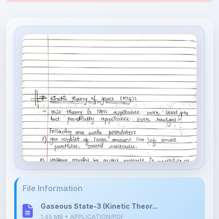
File Information
Gaseous State-3 (Kinetic Theor...
1.45 MB • APPLICATION/PDF