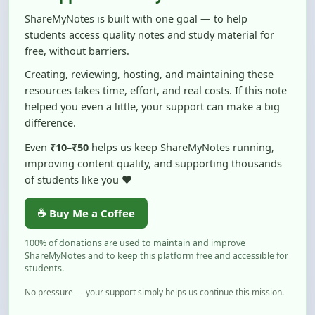
students access quality notes and study material for
free, without barriers.
Creating, reviewing, hosting, and maintaining these
resources takes time, effort, and real costs. If this note
helped you even a little, your support can make a big
difference.
Even
₹10–₹50
helps us keep ShareMyNotes running,
improving content quality, and supporting thousands
of students like you ❤️
☕ Buy Me a Coffee
100% of donations are used to maintain and improve
ShareMyNotes and to keep this platform free and accessible for
students.
No pressure — your support simply helps us continue this mission.