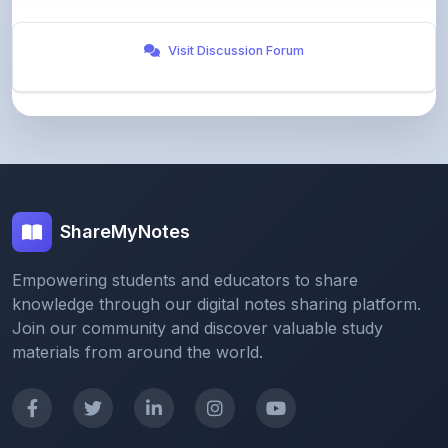
Visit Discussion Forum
ShareMyNotes
Empowering students and educators to share
knowledge through our digital notes sharing platform.
Join our community and discover valuable study
materials from around the world.
Quick Links