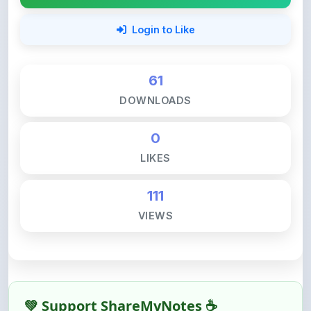
61
DOWNLOADS
0
LIKES
111
VIEWS
💚 Support ShareMyNotes ☕
ShareMyNotes is built with one goal — to help