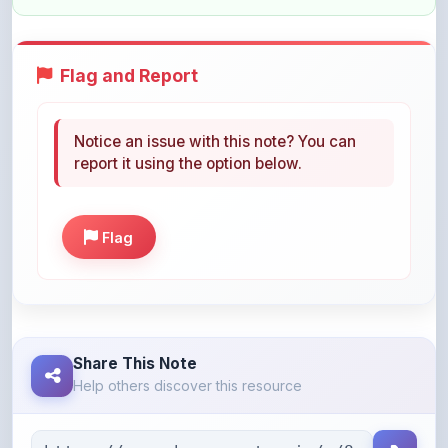
Flag and Report
Notice an issue with this note? You can
report it using the option below.
Flag
Share This Note
Help others discover this resource