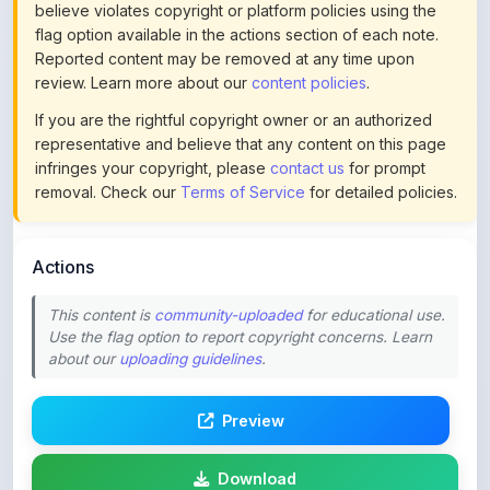
Reported content may be removed at any time upon
review. Learn more about our
content policies
.
If you are the rightful copyright owner or an authorized
representative and believe that any content on this page
infringes your copyright, please
contact us
for prompt
removal. Check our
Terms of Service
for detailed policies.
Actions
This content is
community-uploaded
for educational use.
Use the flag option to report copyright concerns. Learn
about our
uploading guidelines
.
Preview
Download
Login to Like