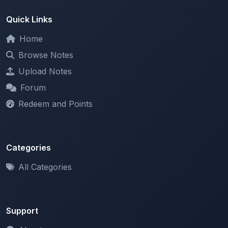
Home
Browse Notes
Upload Notes
Forum
Redeem and Points
Categories
All Categories
Support
About
Contact Us