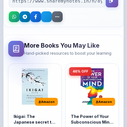
More Books You May Like
Hand-picked resources to boost your learning
46% OFF
Amazon
Amazon
Ikigai: The
The Power of Your
Japanese secret to
Subconscious Mind:
a long and happy
Original Edition |
It's the Japanese word
The Power of Your
life
Premium Paperback
for 'a reason to live' or
Subconscious Mind is