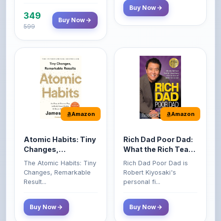
599
Amazon
Amazon
Atomic Habits: Tiny
Rich Dad Poor Dad:
Changes,
What the Rich Teach
Remarkable Results
Their Kids About
The Atomic Habits: Tiny
Rich Dad Poor Dad is
Money That the
Changes, Remarkable
Robert Kiyosaki's
Poor and Middle
Result...
personal fi...
Class Do Not!
Buy Now
Buy Now