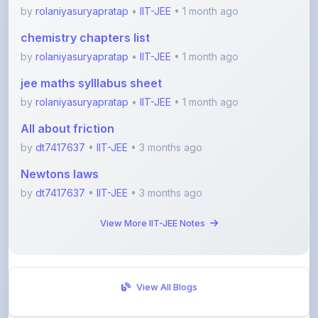
chemistry chapters list
by
rolaniyasuryapratap
•
IIT-JEE
• 1 month ago
jee maths sylllabus sheet
by
rolaniyasuryapratap
•
IIT-JEE
• 1 month ago
All about friction
by
dt7417637
•
IIT-JEE
• 3 months ago
Newtons laws
by
dt7417637
•
IIT-JEE
• 3 months ago
View More IIT-JEE Notes
View All Blogs