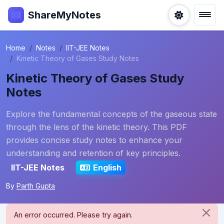
ShareMyNotes
Home
Notes
IIT-JEE Notes
Kinetic Theory of Gases Study Notes
Kinetic Theory of Gases Study
Notes
Explore the fundamental concepts of the gaseous state
through the lens of the kinetic theory. This PDF
provides concise study notes to enhance your
understanding and retention of key principles.
IIT-JEE Notes
English
By
Parth Gupta