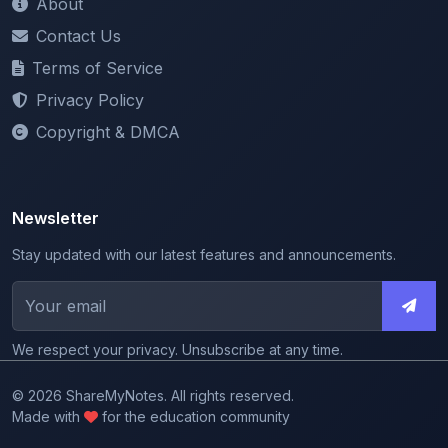
Terms of Service
Privacy Policy
Copyright & DMCA
Newsletter
Stay updated with our latest features and announcements.
We respect your privacy. Unsubscribe at any time.
© 2026 ShareMyNotes. All rights reserved.
Made with
for the education community