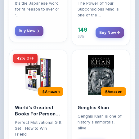
'...
one of the ...
149
Buy Now
Buy Now
275
42% OFF
Amazon
Amazon
World’s Greatest
Genghis Khan
Books For Personal
Genghis Khan is one of
Growth & Wealth
history's immortals,
Perfect Motivational Gift
(Set of 4 Books)
alive ...
Set | How to Win
Friend...
Buy Now
349
Buy Now