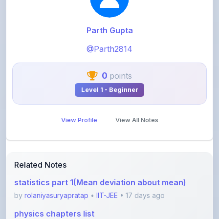
Parth Gupta
@Parth2814
0
points
Level 1 - Beginner
View Profile
View All Notes
Related Notes
statistics part 1(Mean deviation about mean)
by
rolaniyasuryapratap
•
IIT-JEE
• 17 days ago
physics chapters list
by
rolaniyasuryapratap
•
IIT-JEE
• 1 month ago