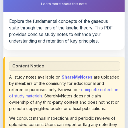
Explore the fundamental concepts of the gaseous
state through the lens of the kinetic theory. This PDF
provides concise study notes to enhance your
understanding and retention of key principles.
Content Notice
All study notes available on
ShareMyNotes
are uploaded
by members of the community for educational and
reference purposes only. Browse our
complete collection
of study materials
. ShareMyNotes does not claim
ownership of any third-party content and does not host or
promote copyrighted books or official publications.
We conduct manual inspections and periodic reviews of
uploaded content. Users can report or flag any note they
believe violates copyright or platform policies using the
flag option available in the actions section of each note.