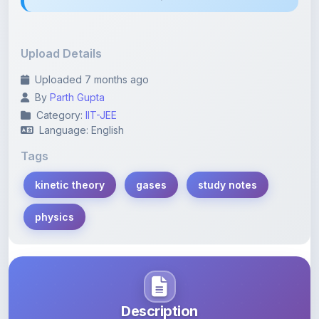
Upload Details
Uploaded 7 months ago
By
Parth Gupta
Category:
IIT-JEE
Language: English
Tags
kinetic theory
gases
study notes
physics
Description
Learn more about this note