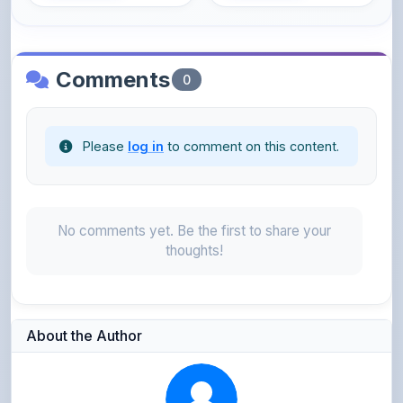
Comments
0
Please
log in
to comment on this content.
No comments yet. Be the first to share your
thoughts!
About the Author