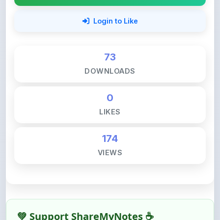
73
DOWNLOADS
0
LIKES
174
VIEWS
💚 Support ShareMyNotes ☕
ShareMyNotes is built with one goal — to help