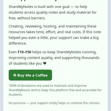
students access quality notes and study material for
free, without barriers.
Creating, reviewing, hosting, and maintaining these
resources takes time, effort, and real costs. If this note
helped you even a little, your support can make a big
difference.
Even
₹10–₹50
helps us keep ShareMyNotes running,
improving content quality, and supporting thousands
of students like you ❤️
☕ Buy Me a Coffee
100% of donations are used to maintain and improve
ShareMyNotes and to keep this platform free and accessible for
students.
No pressure — your support simply helps us continue this mission.