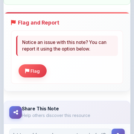
Flag and Report
Notice an issue with this note? You can
report it using the option below.
Flag
Share This Note
Help others discover this resource