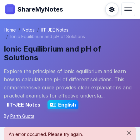
ShareMyNotes
Home
Notes
IIT-JEE Notes
Ionic Equilibrium and pH of Solutions
Ionic Equilibrium and pH of
Solutions
Explore the principles of ionic equilibrium and learn
how to calculate the pH of different solutions. This
comprehensive guide provides clear explanations and
practical examples for effective understa...
IIT-JEE Notes
English
By
Parth Gupta