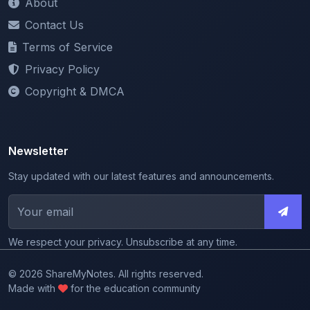
Terms of Service
Privacy Policy
Copyright & DMCA
Newsletter
Stay updated with our latest features and announcements.
We respect your privacy. Unsubscribe at any time.
© 2026 ShareMyNotes. All rights reserved.
Made with
for the education community