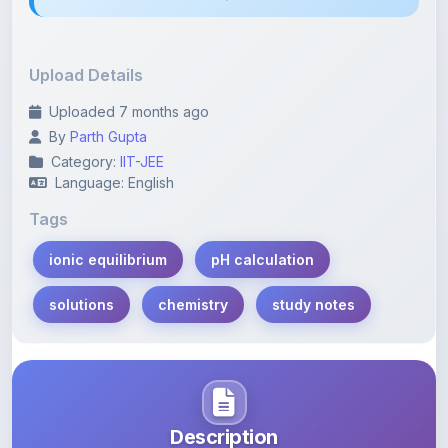
Upload Details
Uploaded 7 months ago
By
Parth Gupta
Category:
IIT-JEE
Language: English
Tags
ionic equilibrium
pH calculation
solutions
chemistry
study notes
Description
Learn more about this note