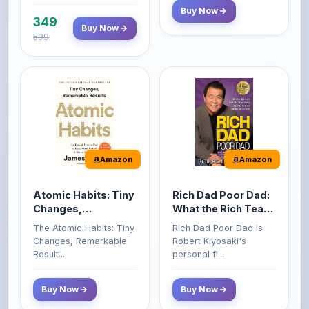
599
Amazon
Amazon
Atomic Habits: Tiny
Rich Dad Poor Dad:
Changes,
What the Rich Teach
Remarkable Results
Their Kids About
The Atomic Habits: Tiny
Rich Dad Poor Dad is
Money That the
Changes, Remarkable
Robert Kiyosaki's
Poor and Middle
Result...
personal fi...
Class Do Not!
Buy Now
Buy Now