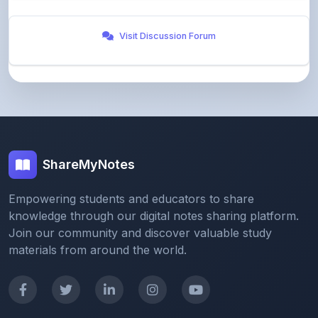
Visit Discussion Forum
ShareMyNotes
Empowering students and educators to share
knowledge through our digital notes sharing platform.
Join our community and discover valuable study
materials from around the world.
Quick Links