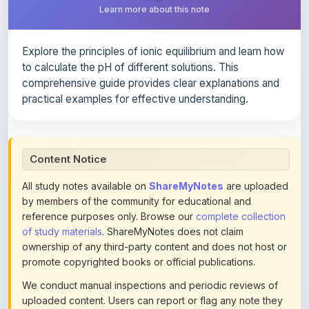
Explore the principles of ionic equilibrium and learn how
to calculate the pH of different solutions. This
comprehensive guide provides clear explanations and
practical examples for effective understanding.
Content Notice
All study notes available on
ShareMyNotes
are uploaded
by members of the community for educational and
reference purposes only. Browse our
complete collection
of study materials
. ShareMyNotes does not claim
ownership of any third-party content and does not host or
promote copyrighted books or official publications.
We conduct manual inspections and periodic reviews of
uploaded content. Users can report or flag any note they
believe violates copyright or platform policies using the
flag option available in the actions section of each note.