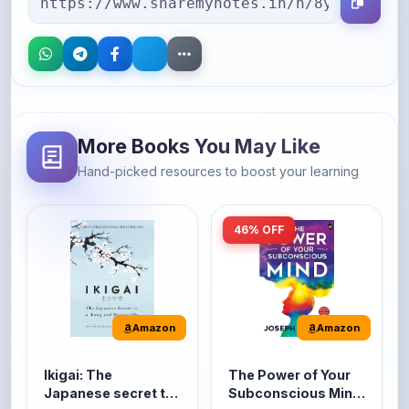
More Books You May Like
Hand-picked resources to boost your learning
46% OFF
Amazon
Amazon
Ikigai: The
The Power of Your
Japanese secret to
Subconscious Mind:
a long and happy
Original Edition |
It's the Japanese word
The Power of Your
life
Premium Paperback
for 'a reason to live' or
Subconscious Mind is