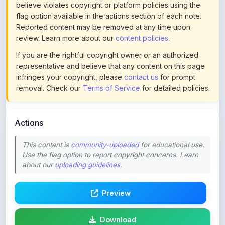
Reported content may be removed at any time upon
review. Learn more about our
content policies
.
If you are the rightful copyright owner or an authorized
representative and believe that any content on this page
infringes your copyright, please
contact us
for prompt
removal. Check our
Terms of Service
for detailed policies.
Actions
This content is
community-uploaded
for educational use.
Use the flag option to report copyright concerns. Learn
about our
uploading guidelines
.
Preview
Download
Login to Like