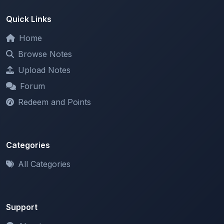
Home
Browse Notes
Upload Notes
Forum
Redeem and Points
Categories
All Categories
Support
About
Contact Us