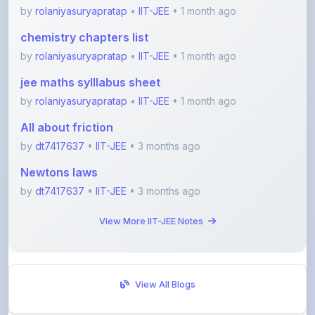
chemistry chapters list
by
rolaniyasuryapratap
•
IIT-JEE
• 1 month ago
jee maths sylllabus sheet
by
rolaniyasuryapratap
•
IIT-JEE
• 1 month ago
All about friction
by
dt7417637
•
IIT-JEE
• 3 months ago
Newtons laws
by
dt7417637
•
IIT-JEE
• 3 months ago
View More IIT-JEE Notes
View All Blogs