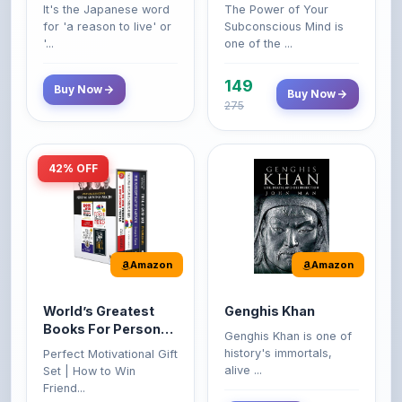
'...
one of the ...
149
Buy Now
Buy Now
275
42% OFF
Amazon
Amazon
World’s Greatest
Genghis Khan
Books For Personal
Genghis Khan is one of
Growth & Wealth
history's immortals,
Perfect Motivational Gift
(Set of 4 Books)
alive ...
Set | How to Win
Friend...
Buy Now
349
Buy Now