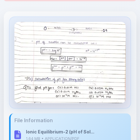
File Information
Ionic Equilibrium-2 (pH of Sol...
1.64 MB • APPLICATION/PDF