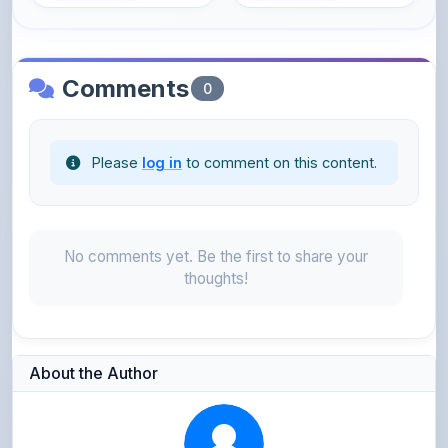
Comments
0
Please
log in
to comment on this content.
No comments yet. Be the first to share your
thoughts!
About the Author