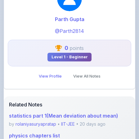
Parth Gupta
@Parth2814
0
points
Level 1 - Beginner
View Profile
View All Notes
Related Notes
statistics part 1(Mean deviation about mean)
by
rolaniyasuryapratap
•
IIT-JEE
• 20 days ago
physics chapters list
by
rolaniyasuryapratap
•
IIT-JEE
• 1 month ago