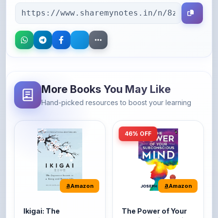
More Books You May Like
Hand-picked resources to boost your learning
46% OFF
Amazon
Amazon
Ikigai: The
The Power of Your
Japanese secret to
Subconscious Mind:
a long and happy
Original Edition |
It's the Japanese word
The Power of Your