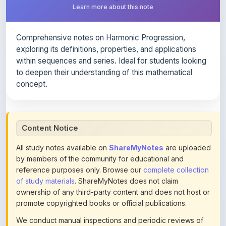
Comprehensive notes on Harmonic Progression,
exploring its definitions, properties, and applications
within sequences and series. Ideal for students looking
to deepen their understanding of this mathematical
concept.
Content Notice
All study notes available on
ShareMyNotes
are uploaded
by members of the community for educational and
reference purposes only. Browse our
complete collection
of study materials
. ShareMyNotes does not claim
ownership of any third-party content and does not host or
promote copyrighted books or official publications.
We conduct manual inspections and periodic reviews of
uploaded content. Users can report or flag any note they
believe violates copyright or platform policies using the