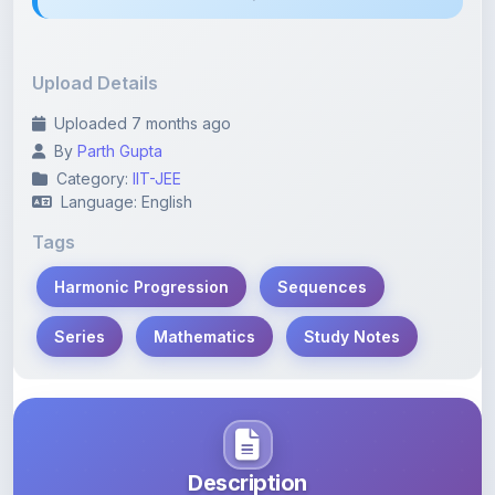
Upload Details
Uploaded 7 months ago
By
Parth Gupta
Category:
IIT-JEE
Language: English
Tags
Harmonic Progression
Sequences
Series
Mathematics
Study Notes
Description
Learn more about this note