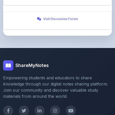
Visit Discussion Forum
ShareMyNotes
Empowering students and educators to share
knowledge through our digital notes sharing platform.
Join our community and discover valuable study
materials from around the world.