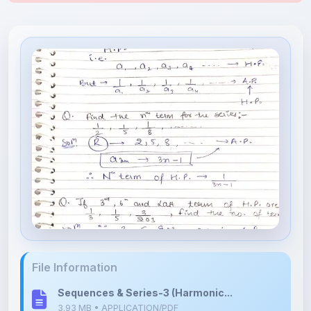
File Information
Sequences & Series-3 (Harmonic...
3.93 MB • APPLICATION/PDF