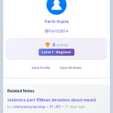
Parth Gupta
@Parth2814
0
points
Level 1 - Beginner
View Profile
View All Notes
Related Notes
statistics part 1(Mean deviation about mean)
by
rolaniyasuryapratap
•
IIT-JEE
• 17 days ago
physics chapters list
by
rolaniyasuryapratap
•
IIT-JEE
• 1 month ago