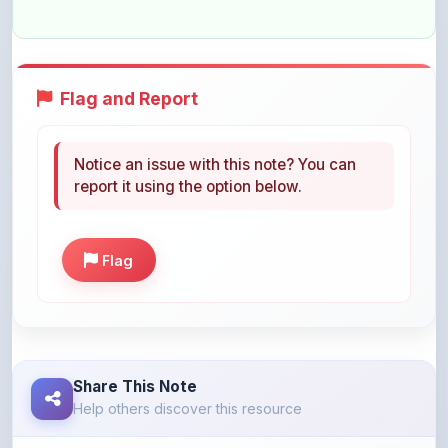
Flag and Report
Notice an issue with this note? You can
report it using the option below.
Flag
Share This Note
Help others discover this resource