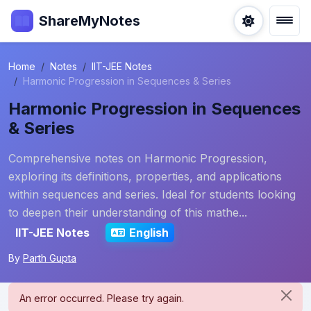
ShareMyNotes
Home
Notes
IIT-JEE Notes
Harmonic Progression in Sequences & Series
Harmonic Progression in Sequences
& Series
Comprehensive notes on Harmonic Progression,
exploring its definitions, properties, and applications
within sequences and series. Ideal for students looking
to deepen their understanding of this mathe...
IIT-JEE Notes
English
By
Parth Gupta