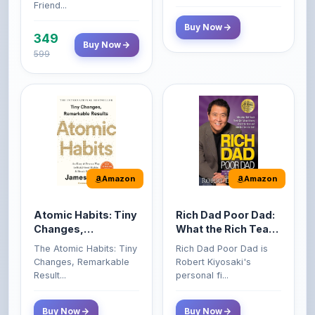
349
Buy Now
599
Amazon
Amazon
Atomic Habits: Tiny
Rich Dad Poor Dad:
Changes,
What the Rich Teach
Remarkable Results
Their Kids About
The Atomic Habits: Tiny
Rich Dad Poor Dad is
Money That the
Changes, Remarkable
Robert Kiyosaki's
Poor and Middle
Result...
personal fi...
Class Do Not!
Buy Now
Buy Now