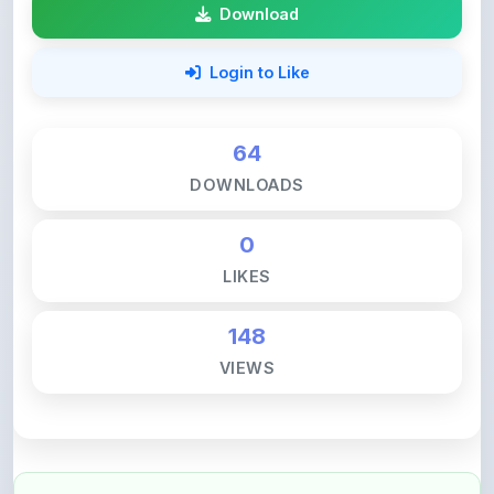
Login to Like
64
DOWNLOADS
0
LIKES
148
VIEWS
💚 Support ShareMyNotes ☕