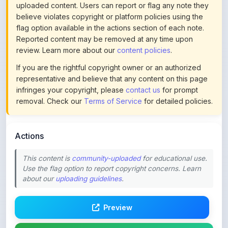
flag option available in the actions section of each note.
Reported content may be removed at any time upon
review. Learn more about our
content policies
.
If you are the rightful copyright owner or an authorized
representative and believe that any content on this page
infringes your copyright, please
contact us
for prompt
removal. Check our
Terms of Service
for detailed policies.
Actions
This content is
community-uploaded
for educational use.
Use the flag option to report copyright concerns. Learn
about our
uploading guidelines
.
Preview
Download