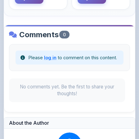
Comments
0
Please
log in
to comment on this content.
No comments yet. Be the first to share your
thoughts!
About the Author