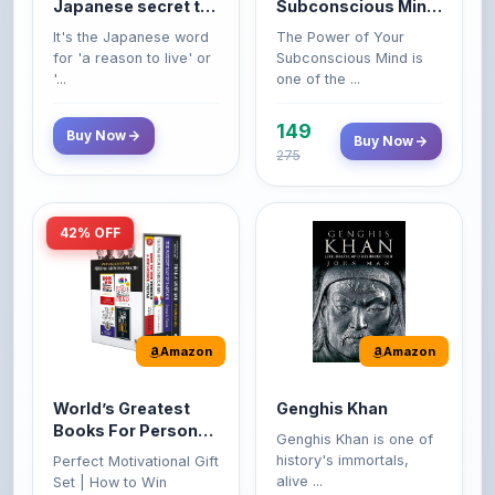
life
Premium Paperback
for 'a reason to live' or
Subconscious Mind is
'...
one of the ...
149
Buy Now
Buy Now
275
42% OFF
Amazon
Amazon
World’s Greatest
Genghis Khan
Books For Personal
Genghis Khan is one of
Growth & Wealth
history's immortals,
Perfect Motivational Gift
(Set of 4 Books)
alive ...
Set | How to Win
Friend...
Buy Now