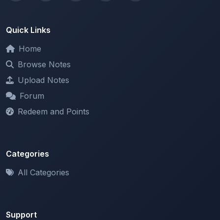
Quick Links
Home
Browse Notes
Upload Notes
Forum
Redeem and Points
Categories
All Categories
Support
About