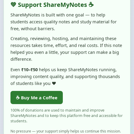
ShareMyNotes is built with one goal — to help
students access quality notes and study material for
free, without barriers.
Creating, reviewing, hosting, and maintaining these
resources takes time, effort, and real costs. If this note
helped you even a little, your support can make a big
difference.
Even
₹10–₹50
helps us keep ShareMyNotes running,
improving content quality, and supporting thousands
of students like you ❤️
☕ Buy Me a Coffee
100% of donations are used to maintain and improve
ShareMyNotes and to keep this platform free and accessible for
students.
No pressure — your support simply helps us continue this mission.