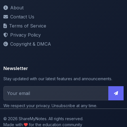
Contact Us
Terms of Service
Privacy Policy
Copyright & DMCA
Newsletter
Stay updated with our latest features and announcements.
We respect your privacy. Unsubscribe at any time.
© 2026 ShareMyNotes. All rights reserved.
Made with
for the education community