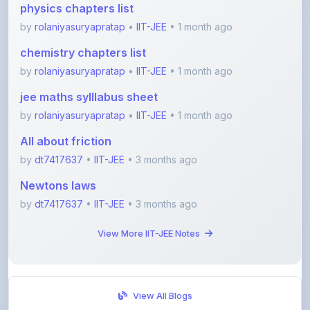
chemistry chapters list
by
rolaniyasuryapratap
•
IIT-JEE
• 1 month ago
jee maths sylllabus sheet
by
rolaniyasuryapratap
•
IIT-JEE
• 1 month ago
All about friction
by
dt7417637
•
IIT-JEE
• 3 months ago
Newtons laws
by
dt7417637
•
IIT-JEE
• 3 months ago
View More IIT-JEE Notes
View All Blogs