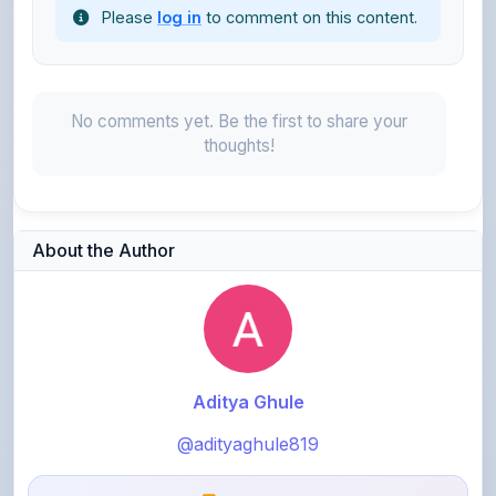
No comments yet. Be the first to share your
thoughts!
About the Author
Aditya Ghule
@adityaghule819
0
points
Level 1 - Beginner