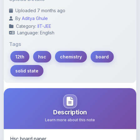
By
Aditya Ghule
Category:
IIT-JEE
Language: English
Tags
12th
hsc
chemistry
board
solid state
Description
Learn more about this note
Hsc board paper