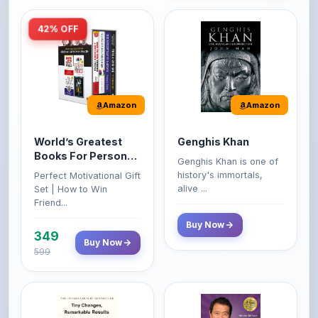
Amazon
Amazon
World’s Greatest
Genghis Khan
Books For Personal
Genghis Khan is one of
Growth & Wealth
history's immortals,
Perfect Motivational Gift
(Set of 4 Books)
alive ...
Set | How to Win
Friend...
Buy Now
349
Buy Now
599