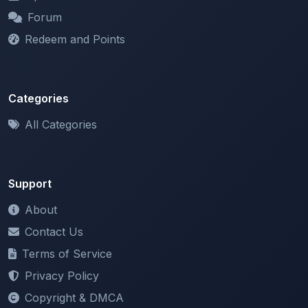
Redeem and Points
Categories
All Categories
Support
About
Contact Us
Terms of Service
Privacy Policy
Copyright & DMCA