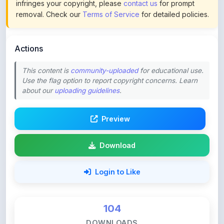
Actions
This content is
community-uploaded
for educational use.
Use the flag option to report copyright concerns. Learn
about our
uploading guidelines
.
Preview
Download
Login to Like
104
DOWNLOADS