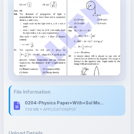
File Information
0204-Physics Paper+With+Sol Mo...
7.09 MB • APPLICATION/PDF
Upload Details
Uploaded 7 months ago