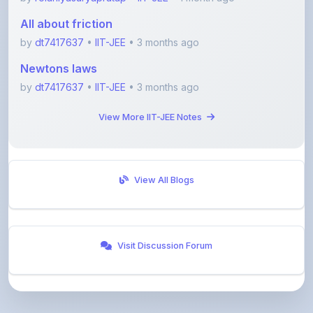
by
dt7417637
•
IIT-JEE
• 3 months ago
Newtons laws
by
dt7417637
•
IIT-JEE
• 3 months ago
View More IIT-JEE Notes
View All Blogs
Visit Discussion Forum