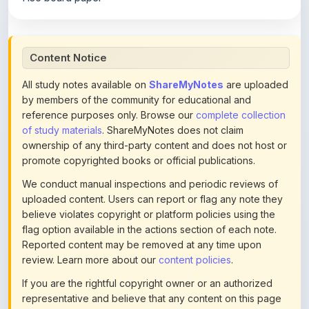
Content Notice
All study notes available on
ShareMyNotes
are uploaded
by members of the community for educational and
reference purposes only. Browse our
complete collection
of study materials
. ShareMyNotes does not claim
ownership of any third-party content and does not host or
promote copyrighted books or official publications.
We conduct manual inspections and periodic reviews of
uploaded content. Users can report or flag any note they
believe violates copyright or platform policies using the
flag option available in the actions section of each note.
Reported content may be removed at any time upon
review. Learn more about our
content policies
.
If you are the rightful copyright owner or an authorized
representative and believe that any content on this page
infringes your copyright, please
contact us
for prompt
removal. Check our
Terms of Service
for detailed policies.