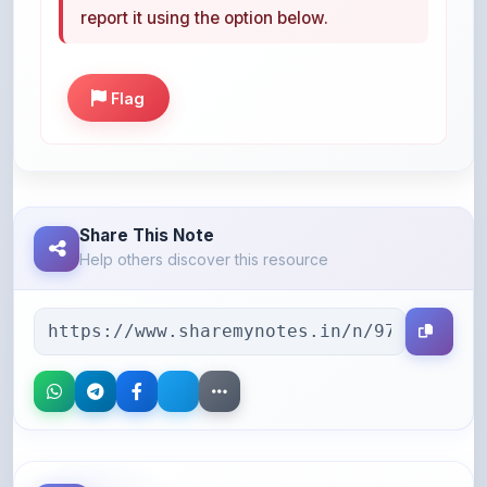
Flag
Share This Note
Help others discover this resource
More Books You May Like
Hand-picked resources to boost your learning