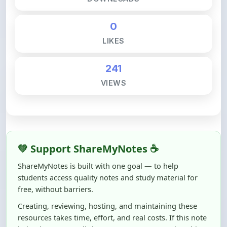
0
LIKES
241
VIEWS
💚 Support ShareMyNotes ☕
ShareMyNotes is built with one goal — to help
students access quality notes and study material for
free, without barriers.
Creating, reviewing, hosting, and maintaining these
resources takes time, effort, and real costs. If this note
helped you even a little, your support can make a big
difference.