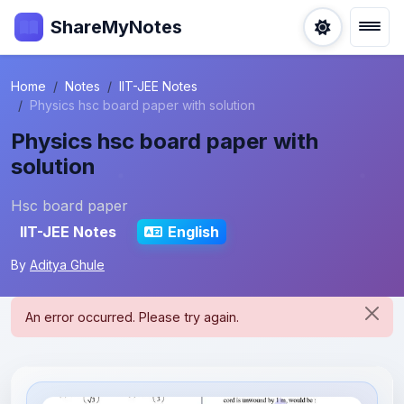
ShareMyNotes
Home
Notes
IIT-JEE Notes
Physics hsc board paper with solution
Physics hsc board paper with
solution
Hsc board paper
IIT-JEE Notes
English
By
Aditya Ghule