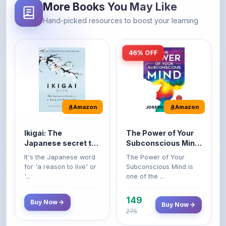
46% OFF
Amazon
Amazon
Ikigai: The
The Power of Your
Japanese secret to
Subconscious Mind:
a long and happy
Original Edition |
It's the Japanese word
The Power of Your
life
Premium Paperback
for 'a reason to live' or
Subconscious Mind is
'...
one of the ...
149
Buy Now
Buy Now
275
42% OFF