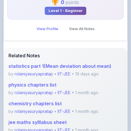
View Profile
View All Notes
Related Notes
statistics part 1(Mean deviation about mean)
by
rolaniyasuryapratap
•
IIT-JEE
• 19 days ago
physics chapters list
by
rolaniyasuryapratap
•
IIT-JEE
• 1 month ago
chemistry chapters list
by
rolaniyasuryapratap
•
IIT-JEE
• 1 month ago
jee maths sylllabus sheet
by
rolaniyasuryapratap
•
IIT-JEE
• 1 month ago
All about friction