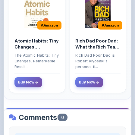
Amazon
Amazon
Atomic Habits: Tiny
Rich Dad Poor Dad:
Changes,
What the Rich Teach
Remarkable Results
Their Kids About
The Atomic Habits: Tiny
Rich Dad Poor Dad is
Money That the
Changes, Remarkable
Robert Kiyosaki's
Poor and Middle
Result...
personal fi...
Class Do Not!
Buy Now
Buy Now
Comments
0
Please
log in
to comment on this content.