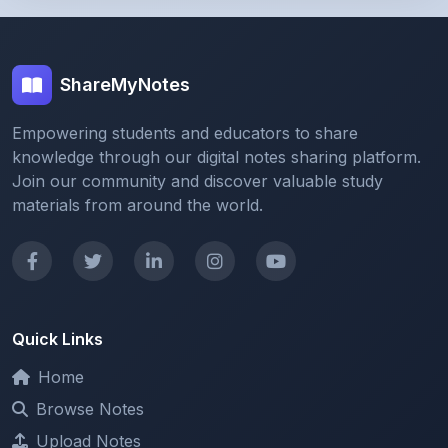
ShareMyNotes
Empowering students and educators to share
knowledge through our digital notes sharing platform.
Join our community and discover valuable study
materials from around the world.
Quick Links
Home
Browse Notes
Upload Notes
Forum