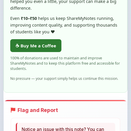
Even
₹10–₹50
helps us keep ShareMyNotes running,
improving content quality, and supporting thousands
of students like you ❤️
☕ Buy Me a Coffee
100% of donations are used to maintain and improve
ShareMyNotes and to keep this platform free and accessible for
students.
No pressure — your support simply helps us continue this mission.
Flag and Report
Notice an issue with this note? You can
report it using the option below.