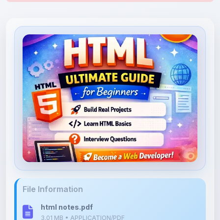
File Information
html notes.pdf
3.01 MB • APPLICATION/PDF