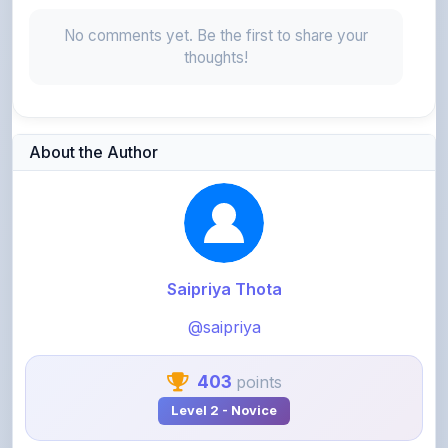
thoughts!
About the Author
Saipriya Thota
@saipriya
403
points
Level 2 - Novice
View Profile
View All Notes