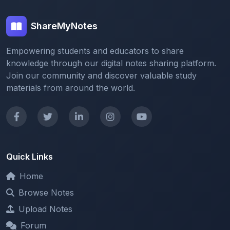
ShareMyNotes
Empowering students and educators to share
knowledge through our digital notes sharing platform.
Join our community and discover valuable study
materials from around the world.
Quick Links
Home
Browse Notes
Upload Notes
Forum
Redeem and Points