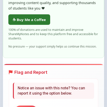
☕ Buy Me a Coffee
100% of donations are used to maintain and improve
ShareMyNotes and to keep this platform free and accessible for
students.
No pressure — your support simply helps us continue this mission.
Flag and Report
Notice an issue with this note? You can
report it using the option below.
Flag