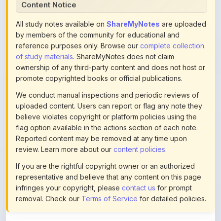
All study notes available on
ShareMyNotes
are uploaded
by members of the community for educational and
reference purposes only. Browse our
complete collection
of study materials
. ShareMyNotes does not claim
ownership of any third-party content and does not host or
promote copyrighted books or official publications.
We conduct manual inspections and periodic reviews of
uploaded content. Users can report or flag any note they
believe violates copyright or platform policies using the
flag option available in the actions section of each note.
Reported content may be removed at any time upon
review. Learn more about our
content policies
.
If you are the rightful copyright owner or an authorized
representative and believe that any content on this page
infringes your copyright, please
contact us
for prompt
removal. Check our
Terms of Service
for detailed policies.
Actions