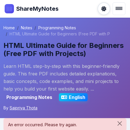
ShareMyNotes
Home
Notes
Programming Notes
HTML Ultimate Guide for Beginners (Free PDF with P
HTML Ultimate Guide for Beginners
(Free PDF with Projects)
Learn HTML step-by-step with this beginner-friendly
guide. This free PDF includes detailed explanations,
basic concepts, code examples, and mini projects to
help you build your first website easily. ...
Programming Notes
English
By
Saipriya Thota