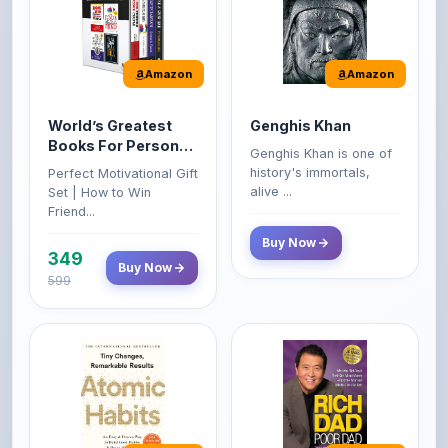
Amazon
Amazon
World’s Greatest
Genghis Khan
Books For Personal
Genghis Khan is one of
Growth & Wealth
history's immortals,
Perfect Motivational Gift
(Set of 4 Books)
alive ...
Set | How to Win
Friend...
Buy Now
349
Buy Now
599
Amazon
Amazon