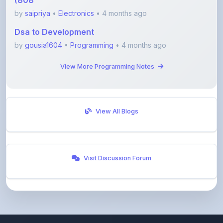
Dsa to Development
by
gousia1604
•
Programming
• 4 months ago
View More Programming Notes
View All Blogs
Visit Discussion Forum