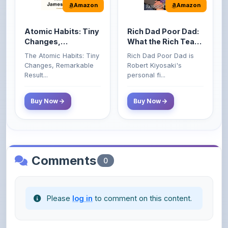
Atomic Habits: Tiny
Rich Dad Poor Dad:
Changes,
What the Rich Teach
Remarkable Results
Their Kids About
The Atomic Habits: Tiny
Rich Dad Poor Dad is
Money That the
Changes, Remarkable
Robert Kiyosaki's
Poor and Middle
Result...
personal fi...
Class Do Not!
Buy Now
Buy Now
Comments
0
Please
log in
to comment on this content.
No comments yet. Be the first to share your