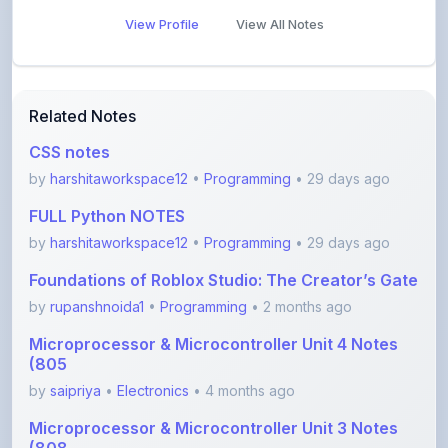
Related Notes
CSS notes
by
harshitaworkspace12
•
Programming
• 29 days ago
FULL Python NOTES
by
harshitaworkspace12
•
Programming
• 29 days ago
Foundations of Roblox Studio: The Creator’s Gate
by
rupanshnoida1
•
Programming
• 2 months ago
Microprocessor & Microcontroller Unit 4 Notes
(805
by
saipriya
•
Electronics
• 4 months ago
Microprocessor & Microcontroller Unit 3 Notes
(808
by
saipriya
•
Electronics
• 4 months ago