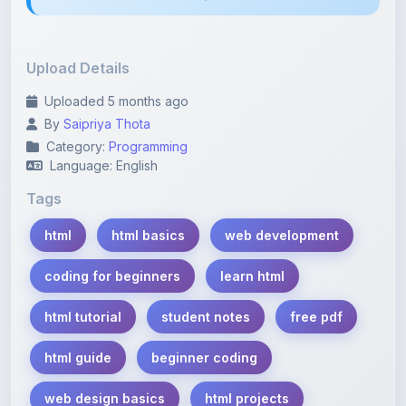
Upload Details
Uploaded 5 months ago
By
Saipriya Thota
Category:
Programming
Language: English
Tags
html
html basics
web development
coding for beginners
learn html
html tutorial
student notes
free pdf
html guide
beginner coding
web design basics
html projects