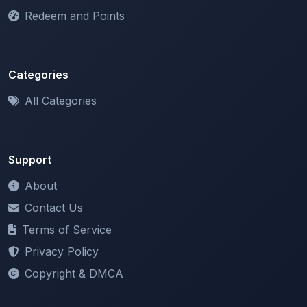
Categories
All Categories
Support
About
Contact Us
Terms of Service
Privacy Policy
Copyright & DMCA
Newsletter