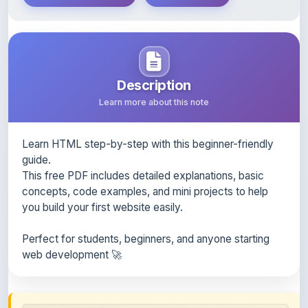
Description
Learn more about this note
Learn HTML step-by-step with this beginner-friendly
guide.
This free PDF includes detailed explanations, basic
concepts, code examples, and mini projects to help
you build your first website easily.
Perfect for students, beginners, and anyone starting
web development 🚀
Content Notice