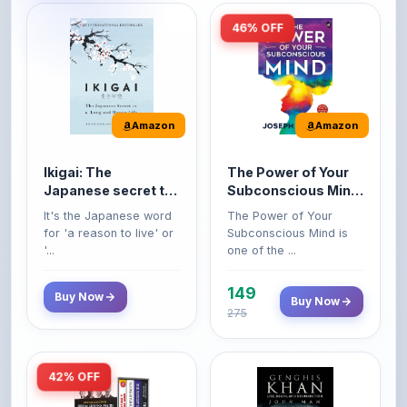
Amazon
Amazon
Ikigai: The
The Power of Your
Japanese secret to
Subconscious Mind:
a long and happy
Original Edition |
It's the Japanese word
The Power of Your
life
Premium Paperback
for 'a reason to live' or
Subconscious Mind is
'...
one of the ...
149
Buy Now
Buy Now
275
42% OFF