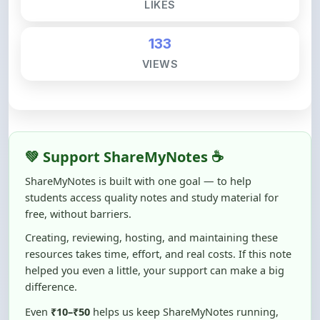
133
VIEWS
💚 Support ShareMyNotes ☕
ShareMyNotes is built with one goal — to help
students access quality notes and study material for
free, without barriers.
Creating, reviewing, hosting, and maintaining these
resources takes time, effort, and real costs. If this note
helped you even a little, your support can make a big
difference.
Even
₹10–₹50
helps us keep ShareMyNotes running,
improving content quality, and supporting thousands
of students like you ❤️