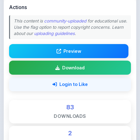
This content is
community-uploaded
for educational use.
Use the flag option to report copyright concerns. Learn
about our
uploading guidelines
.
Preview
Download
Login to Like
83
DOWNLOADS
2
LIKES