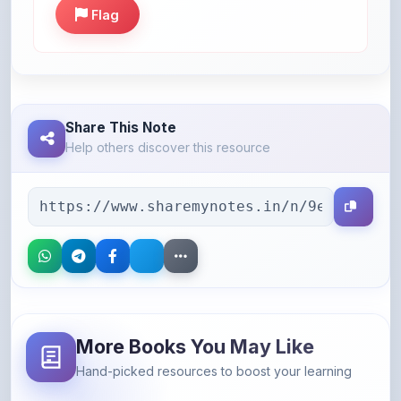
Share This Note
Help others discover this resource
More Books You May Like
Hand-picked resources to boost your learning
46% OFF