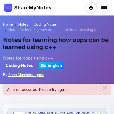
ShareMyNotes
Home
Notes
Coding Notes
Notes for learning how oops can be learned using c
Notes for learning how oops can be
learned using c++
Notes for oops using c++
Coding Notes
English
By
Shan Manthripragada