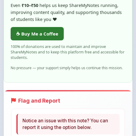
of students like you ❤️
☕ Buy Me a Coffee
100% of donations are used to maintain and improve
ShareMyNotes and to keep this platform free and accessible for
students.
No pressure — your support simply helps us continue this mission.
Flag and Report
Notice an issue with this note? You can
report it using the option below.