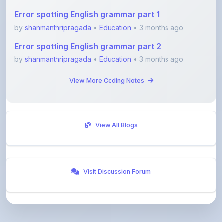
by
shanmanthripragada
•
Education
• 3 months ago
Error spotting English grammar part 2
by
shanmanthripragada
•
Education
• 3 months ago
View More Coding Notes
View All Blogs
Visit Discussion Forum