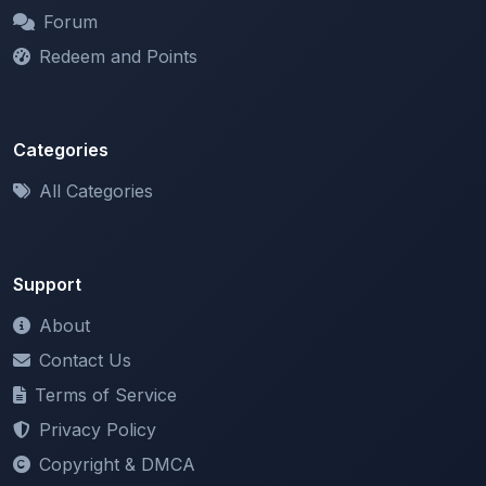
Redeem and Points
Categories
All Categories
Support
About
Contact Us
Terms of Service
Privacy Policy
Copyright & DMCA