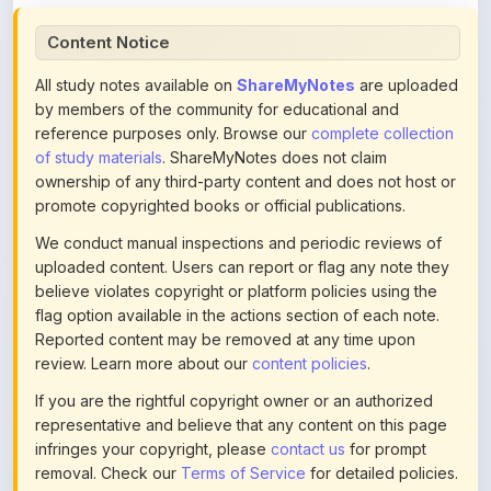
All study notes available on
ShareMyNotes
are uploaded
by members of the community for educational and
reference purposes only. Browse our
complete collection
of study materials
. ShareMyNotes does not claim
ownership of any third-party content and does not host or
promote copyrighted books or official publications.
We conduct manual inspections and periodic reviews of
uploaded content. Users can report or flag any note they
believe violates copyright or platform policies using the
flag option available in the actions section of each note.
Reported content may be removed at any time upon
review. Learn more about our
content policies
.
If you are the rightful copyright owner or an authorized
representative and believe that any content on this page
infringes your copyright, please
contact us
for prompt
removal. Check our
Terms of Service
for detailed policies.