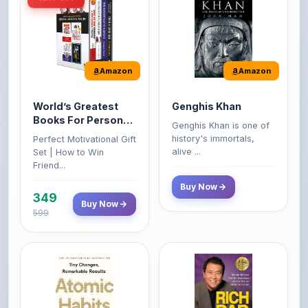
Amazon
Amazon
World’s Greatest
Genghis Khan
Books For Personal
Genghis Khan is one of
Growth & Wealth
history's immortals,
Perfect Motivational Gift
(Set of 4 Books)
alive ...
Set | How to Win
Friend...
Buy Now
349
Buy Now
599
Amazon
Amazon