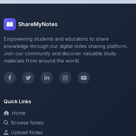
ShareMyNotes
Empowering students and educators to share
knowledge through our digital notes sharing platform.
Join our community and discover valuable study
materials from around the world.
Quick Links
Home
Browse Notes
Upload Notes
Forum