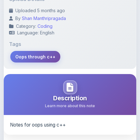
By
Shan Manthripragada
Category:
Coding
Language: English
Tags
Oops through c++
Description
Learn more about this note
Notes for oops using c++
Content Notice