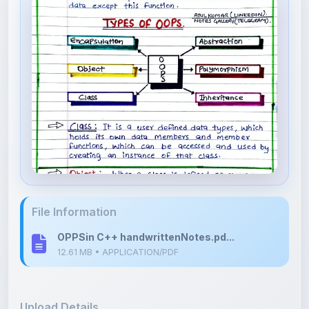
File Information
OPPSin C++ handwrittenNotes.pd...
12.61 MB • APPLICATION/PDF
Upload Details
Uploaded 5 months ago