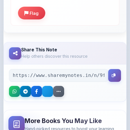
Flag
Share This Note
Help others discover this resource
More Books You May Like
Hand-picked resources to boost your learning