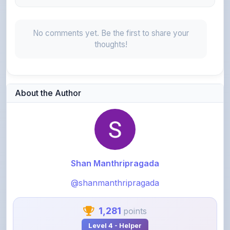
No comments yet. Be the first to share your
thoughts!
About the Author
Shan Manthripragada
@shanmanthripragada
1,281
points
Level 4 - Helper