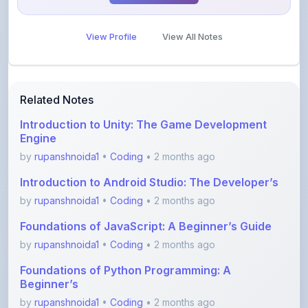
View Profile
View All Notes
Related Notes
Introduction to Unity: The Game Development
Engine
by
rupanshnoida1
•
Coding
• 2 months ago
Introduction to Android Studio: The Developer’s
by
rupanshnoida1
•
Coding
• 2 months ago
Foundations of JavaScript: A Beginner’s Guide
by
rupanshnoida1
•
Coding
• 2 months ago
Foundations of Python Programming: A
Beginner’s
by
rupanshnoida1
•
Coding
• 2 months ago
Error spotting English grammar part 1