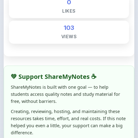
103
VIEWS
💚 Support ShareMyNotes ☕
ShareMyNotes is built with one goal — to help
students access quality notes and study material for
free, without barriers.
Creating, reviewing, hosting, and maintaining these
resources takes time, effort, and real costs. If this note
helped you even a little, your support can make a big
difference.
Even
₹10–₹50
helps us keep ShareMyNotes running,
improving content quality, and supporting thousands