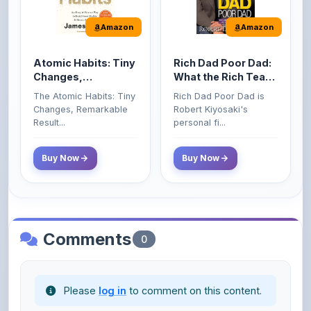
Atomic Habits: Tiny
Rich Dad Poor Dad:
Changes,
What the Rich Teach
Remarkable Results
Their Kids About
The Atomic Habits: Tiny
Rich Dad Poor Dad is
Money That the
Changes, Remarkable
Robert Kiyosaki's
Poor and Middle
Result...
personal fi...
Class Do Not!
Buy Now
Buy Now
Comments
0
Please
log in
to comment on this content.