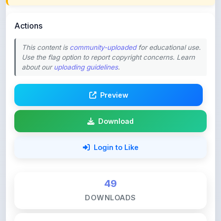
Actions
This content is
community-uploaded
for educational use.
Use the flag option to report copyright concerns. Learn
about our
uploading guidelines
.
Preview
Download
Login to Like
49
DOWNLOADS
0
LIKES