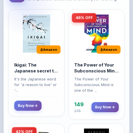
46% OFF
Amazon
Amazon
Ikigai: The
The Power of Your
Japanese secret to
Subconscious Mind:
a long and happy
Original Edition |
It's the Japanese word
The Power of Your
life
Premium Paperback
for 'a reason to live' or
Subconscious Mind is
'...
one of the ...
149
Buy Now
Buy Now
275
42% OFF