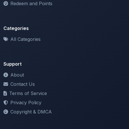
Categories
All Categories
Support
About
Contact Us
Terms of Service
Privacy Policy
Copyright & DMCA
Newsletter