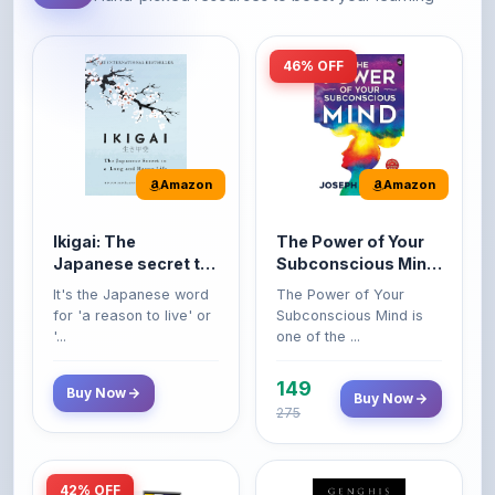
46% OFF
Amazon
Amazon
Ikigai: The
The Power of Your
Japanese secret to
Subconscious Mind:
a long and happy
Original Edition |
It's the Japanese word
The Power of Your
life
Premium Paperback
for 'a reason to live' or
Subconscious Mind is
'...
one of the ...
149
Buy Now
Buy Now
275
42% OFF