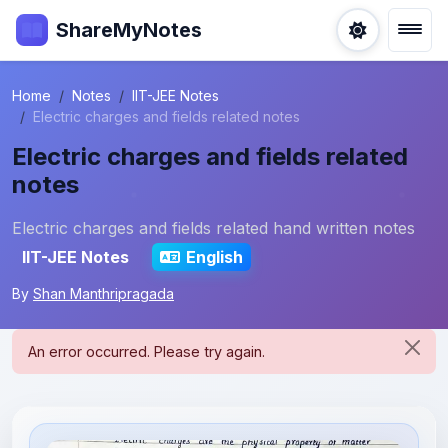
ShareMyNotes
Home
Notes
IIT-JEE Notes
Electric charges and fields related notes
Electric charges and fields related
notes
Electric charges and fields related hand written notes
IIT-JEE Notes
English
By
Shan Manthripragada