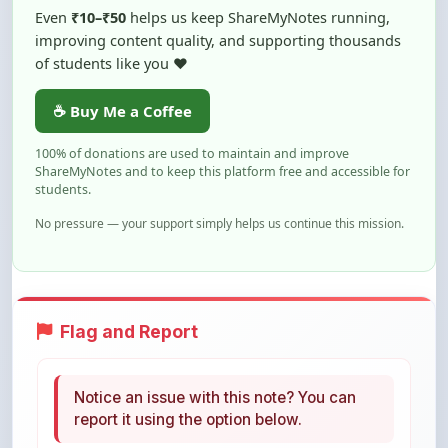
of students like you ❤️
☕ Buy Me a Coffee
100% of donations are used to maintain and improve
ShareMyNotes and to keep this platform free and accessible for
students.
No pressure — your support simply helps us continue this mission.
Flag and Report
Notice an issue with this note? You can
report it using the option below.