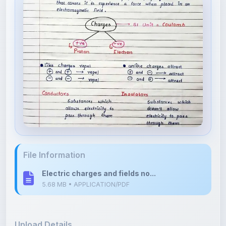
File Information
Electric charges and fields no...
5.68 MB • APPLICATION/PDF
Upload Details
Uploaded 5 months ago