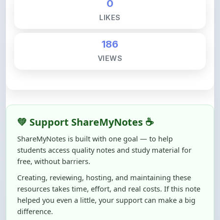
186
VIEWS
💚 Support ShareMyNotes ☕
ShareMyNotes is built with one goal — to help
students access quality notes and study material for
free, without barriers.
Creating, reviewing, hosting, and maintaining these
resources takes time, effort, and real costs. If this note
helped you even a little, your support can make a big
difference.
Even
₹10–₹50
helps us keep ShareMyNotes running,
improving content quality, and supporting thousands