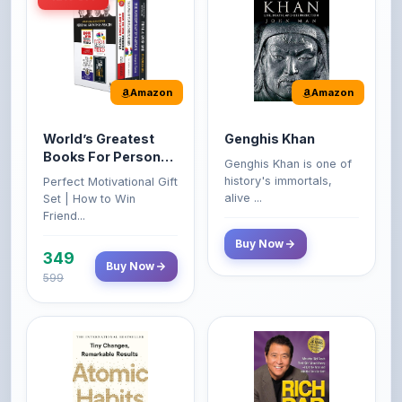
Amazon
Amazon
World’s Greatest
Genghis Khan
Books For Personal
Genghis Khan is one of
Growth & Wealth
history's immortals,
Perfect Motivational Gift
(Set of 4 Books)
alive ...
Set | How to Win
Friend...
Buy Now
349
Buy Now
599
Amazon
Amazon