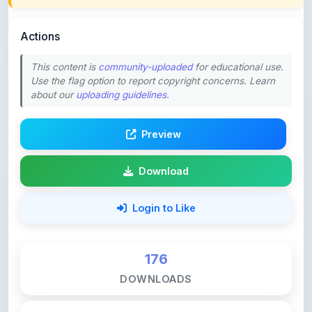
Actions
This content is
community-uploaded
for educational use.
Use the flag option to report copyright concerns. Learn
about our
uploading guidelines
.
Preview
Download
Login to Like
176
DOWNLOADS
0
LIKES