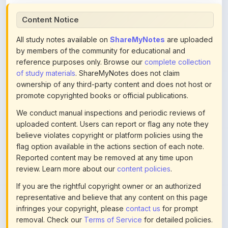
All study notes available on
ShareMyNotes
are uploaded
by members of the community for educational and
reference purposes only. Browse our
complete collection
of study materials
. ShareMyNotes does not claim
ownership of any third-party content and does not host or
promote copyrighted books or official publications.
We conduct manual inspections and periodic reviews of
uploaded content. Users can report or flag any note they
believe violates copyright or platform policies using the
flag option available in the actions section of each note.
Reported content may be removed at any time upon
review. Learn more about our
content policies
.
If you are the rightful copyright owner or an authorized
representative and believe that any content on this page
infringes your copyright, please
contact us
for prompt
removal. Check our
Terms of Service
for detailed policies.