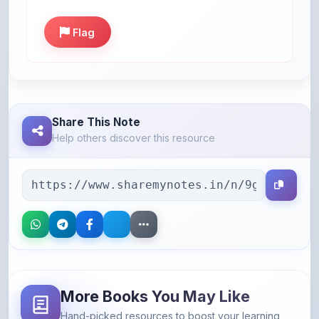
Flag
Share This Note
Help others discover this resource
More Books You May Like
Hand-picked resources to boost your learning