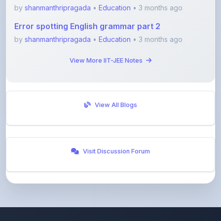
Error spotting English grammar part 2
by
shanmanthripragada
•
Education
• 3 months ago
View More IIT-JEE Notes
View All Blogs
Visit Discussion Forum
ShareMyNotes