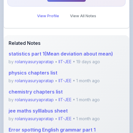
View Profile
View All Notes
Related Notes
statistics part 1(Mean deviation about mean)
by
rolaniyasuryapratap
•
IIT-JEE
• 19 days ago
physics chapters list
by
rolaniyasuryapratap
•
IIT-JEE
• 1 month ago
chemistry chapters list
by
rolaniyasuryapratap
•
IIT-JEE
• 1 month ago
jee maths sylllabus sheet
by
rolaniyasuryapratap
•
IIT-JEE
• 1 month ago
Error spotting English grammar part 1
by
shanmanthripragada
•
Education
• 3 months ago