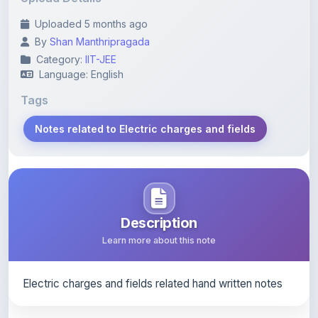
By
Shan Manthripragada
Category:
IIT-JEE
Language: English
Tags
Notes related to Electric charges and fields
Description
Learn more about this note
Electric charges and fields related hand written notes
Content Notice