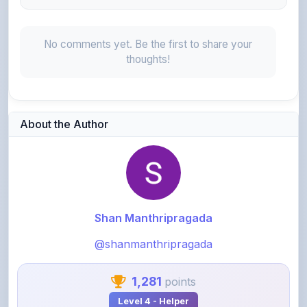
No comments yet. Be the first to share your
thoughts!
About the Author
Shan Manthripragada
@shanmanthripragada
1,281
points
Level 4 - Helper