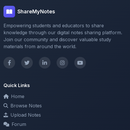
Empowering students and educators to share
knowledge through our digital notes sharing platform.
Join our community and discover valuable study
materials from around the world.
Quick Links
Home
Browse Notes
Upload Notes
Forum
Redeem and Points