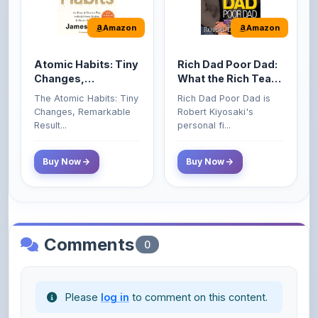
Atomic Habits: Tiny
Rich Dad Poor Dad:
Changes,
What the Rich Teach
Remarkable Results
Their Kids About
The Atomic Habits: Tiny
Rich Dad Poor Dad is
Money That the
Changes, Remarkable
Robert Kiyosaki's
Poor and Middle
Result...
personal fi...
Class Do Not!
Buy Now
Buy Now
Comments
0
Please
log in
to comment on this content.