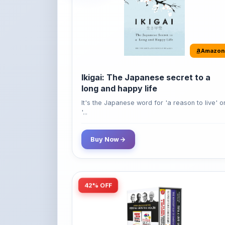
Amazon
Ikigai: The Japanese secret to a
long and happy life
It's the Japanese word for 'a reason to live' o
'...
Buy Now
42% OFF