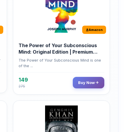
Amazon
The Power of Your Subconscious
Mind: Original Edition | Premium
Paperback
r
The Power of Your Subconscious Mind is one
of the ...
149
Buy Now
275