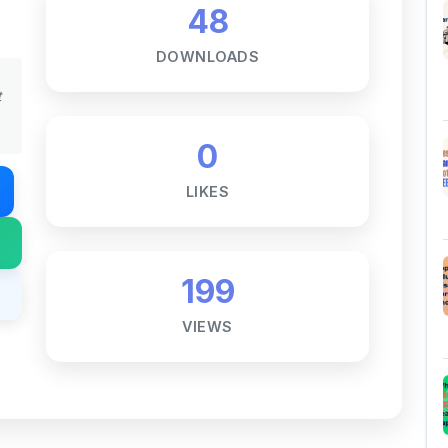
DOWNLOADS
t
0
LIKES
199
VIEWS
Notes ☕