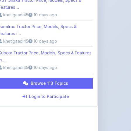
Farmtrac Tractor Price, Models, Specs &
Features i ...
khetigaadi45
10 days ago
Kubota Tractor Price, Models, Specs & Features
n ...
khetigaadi45
10 days ago
Browse 113 Topics
Login to Participate