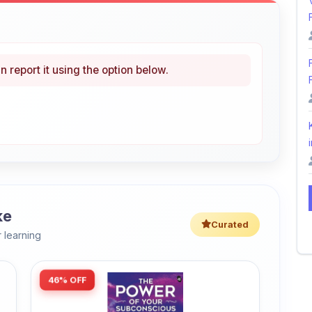
n report it using the option below.
i
ke
Curated
 learning
46% OFF