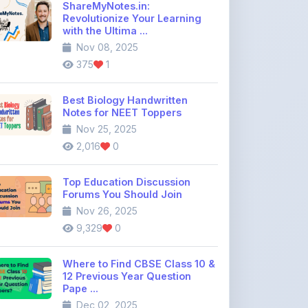
Nov 08, 2025
375
1
Best Biology Handwritten
Notes for NEET Toppers
Nov 25, 2025
2,016
0
Top Education Discussion
Forums You Should Join
Nov 26, 2025
9,329
0
Where to Find CBSE Class 10 &
12 Previous Year Question
Pape ...
Dec 02, 2025
734
0