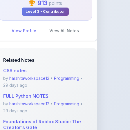
View Profile
View All Notes
Related Notes
CSS notes
by
harshitaworkspace12
•
Programming
•
29 days ago
FULL Python NOTES
by
harshitaworkspace12
•
Programming
•
29 days ago
Foundations of Roblox Studio: The
Creator’s Gate
by
rupanshnoida1
•
Programming
• 2
months ago