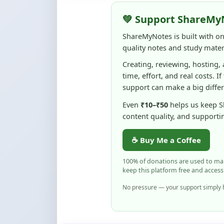
ShareMyNotes is built with o
quality notes and study materi
Creating, reviewing, hosting,
time, effort, and real costs. If
support can make a big diffe
Even
₹10–₹50
helps us keep 
content quality, and supporti
☕ Buy Me a Coffee
100% of donations are used to m
keep this platform free and access
No pressure — your support simply h
Flag and Report