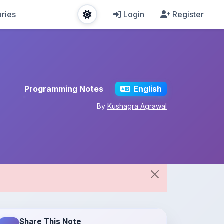
ries
Login
Register
Programming Notes
English
By
Kushagra Agrawal
Share This Note
Spread the knowledge!