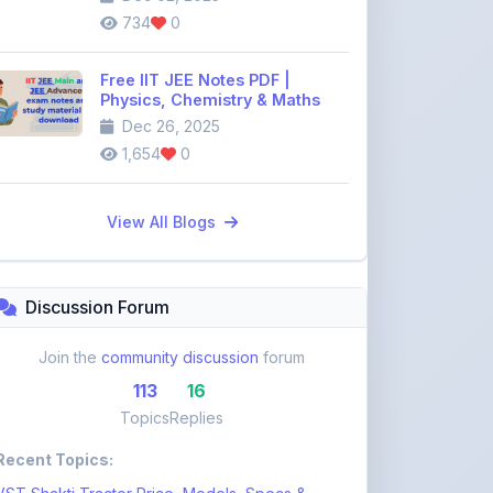
Free IIT JEE Notes PDF |
Physics, Chemistry & Maths
Dec 26, 2025
1,654
0
View All Blogs
Discussion Forum
Join the
community discussion
forum
113
16
Topics
Replies
Recent Topics:
VST Shakti Tractor Price, Models, Specs &
Features ...
khetigaadi45
10 days ago