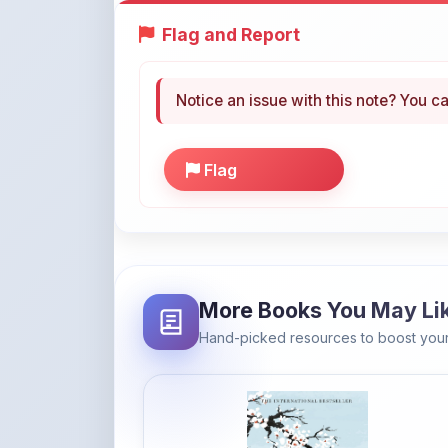
Notice an issue with this note? You ca
Flag
More Books You May Li
Hand-picked resources to boost your