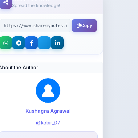
Copy
About the Author
Kushagra Agrawal
@kabir_07
913
points
Level 3 - Contributor