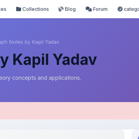
tes
Collections
Blog
Forum
catego
aph Notes by Kapil Yadav
y Kapil Yadav
ory concepts and applications.
pload Details
Uploaded 8 months ago