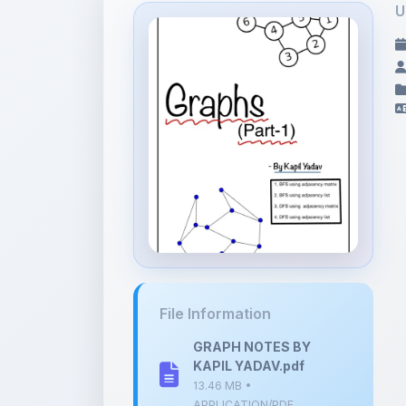
File Information
GRAPH NOTES BY
KAPIL YADAV.pdf
13.46 MB •
APPLICATION/PDF