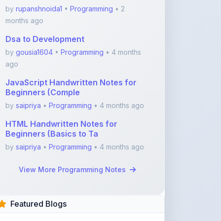
Dsa to Development
by
gousia1604
•
Programming
• 4 months
ago
JavaScript Handwritten Notes for
Beginners (Comple
by
saipriya
•
Programming
• 4 months ago
HTML Handwritten Notes for
Beginners (Basics to Ta
by
saipriya
•
Programming
• 4 months ago
View More Programming Notes
Featured Blogs
ShareMyNotes.in:
Revolutionize Your Learning
with the Ultima ...