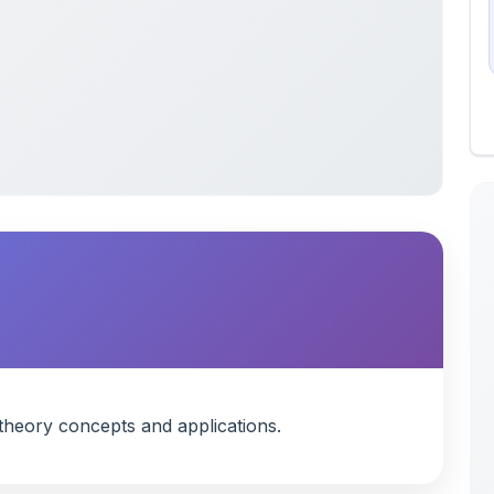
heory concepts and applications.