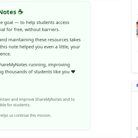
ne goal — to help students access
al for free, without barriers.
 and maintaining these resources takes
 this note helped you even a little, your
rence.
ShareMyNotes running, improving
ng thousands of students like you ❤️
aintain and improve ShareMyNotes and to
ible for students.
elps us continue this mission.