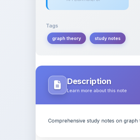
Tags
graph theory
study notes
Description
Learn more about this note
Comprehensive study notes on graph t
Content Notice