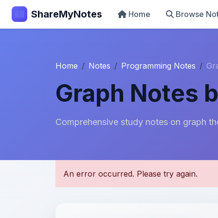
ShareMyNotes
Home
Browse No
Home
Notes
Programming Notes
Gr
Graph Notes b
Comprehensive study notes on graph the
U