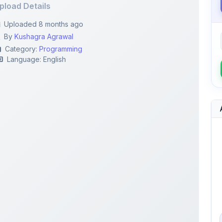
By
Kushagra Agrawal
Category:
Programming
Language: English