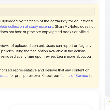
 uploaded by members of the community for educational
ete collection of study materials
. ShareMyNotes does not
 does not host or promote copyrighted books or official
views of uploaded content. Users can report or flag any
policies using the flag option available in the actions
 removed at any time upon review. Learn more about our
uthorized representative and believe that any content on
ct us
for prompt removal. Check our
Terms of Service
for
48