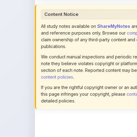
All study notes available on
ShareMyNotes
are
and reference purposes only. Browse our
compl
claim ownership of any third-party content and
publications.
We conduct manual inspections and periodic re
note they believe violates copyright or platform 
section of each note. Reported content may be
content policies
.
If you are the rightful copyright owner or an a
this page infringes your copyright, please
conta
detailed policies.
Actions