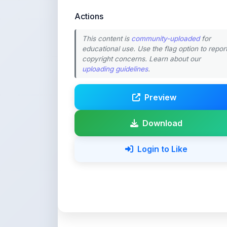
This content is
community-uploaded
for
educational use. Use the flag option to repor
copyright concerns. Learn about our
uploading guidelines
.
Preview
Download
Login to Like
💚 Support ShareMy