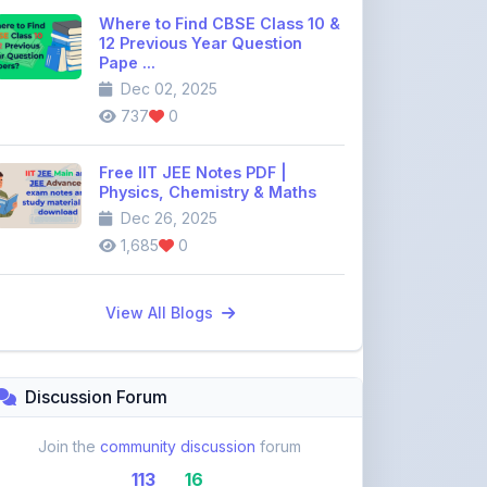
Pape ...
Dec 02, 2025
737
0
Free IIT JEE Notes PDF |
Physics, Chemistry & Maths
Dec 26, 2025
1,685
0
View All Blogs
Discussion Forum
Join the
community discussion
forum
113
16
Topics
Replies
Recent Topics: