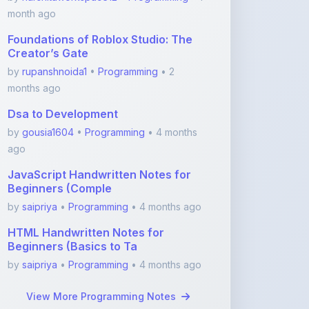
Foundations of Roblox Studio: The
Creator’s Gate
by
rupanshnoida1
•
Programming
• 2
months ago
Dsa to Development
by
gousia1604
•
Programming
• 4 months
ago
JavaScript Handwritten Notes for
Beginners (Comple
by
saipriya
•
Programming
• 4 months ago
HTML Handwritten Notes for
Beginners (Basics to Ta
by
saipriya
•
Programming
• 4 months ago
View More Programming Notes
Featured Blogs