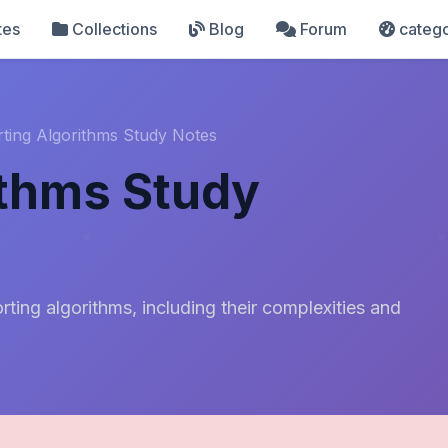
tes
Collections
Blog
Forum
catego
rting Algorithms Study Notes
ithms Study
ting algorithms, including their complexities and