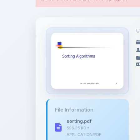
U
File Information
sorting.pdf
596.35 KB •
APPLICATION/PDF