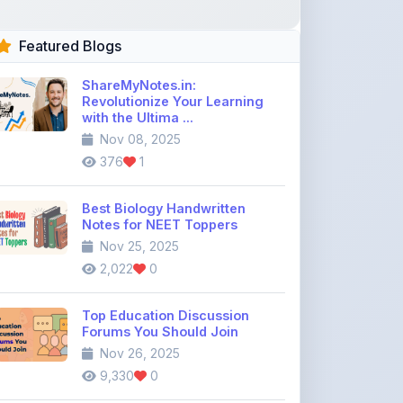
ShareMyNotes.in:
Revolutionize Your Learning
with the Ultima ...
Nov 08, 2025
376
1
Best Biology Handwritten
Notes for NEET Toppers
Nov 25, 2025
2,022
0
Top Education Discussion
Forums You Should Join
Nov 26, 2025
9,330
0
Where to Find CBSE Class 10 &
12 Previous Year Question