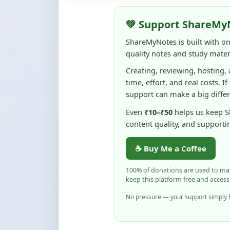
ShareMyNotes is built with o
quality notes and study materi
Creating, reviewing, hosting,
time, effort, and real costs. If
support can make a big diffe
Even
₹10–₹50
helps us keep 
content quality, and supporti
☕ Buy Me a Coffee
100% of donations are used to m
keep this platform free and access
No pressure — your support simply h
Flag and Report