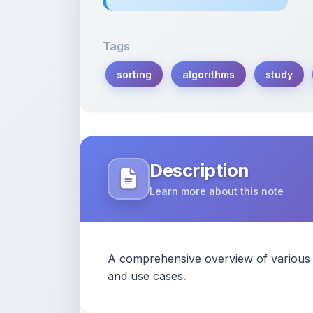
Tags
sorting
algorithms
study
Description
Learn more about this note
A comprehensive overview of various so
and use cases.
Content Notice