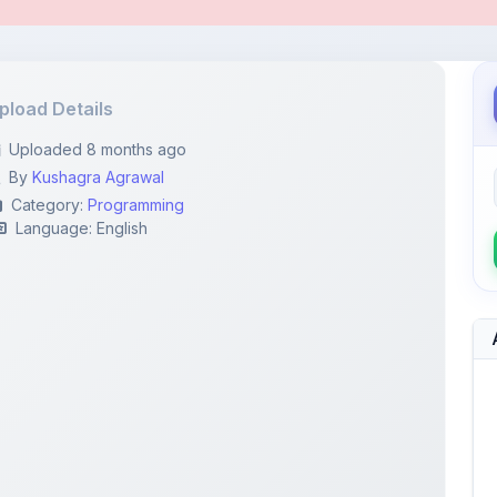
pload Details
Uploaded 8 months ago
By
Kushagra Agrawal
Category:
Programming
Language: English