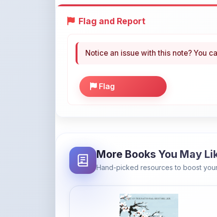
Notice an issue with this note? You ca
Flag
More Books You May Li
Hand-picked resources to boost your