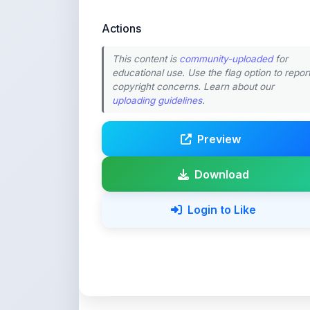
This content is
community-uploaded
for
educational use. Use the flag option to repor
copyright concerns. Learn about our
uploading guidelines
.
Preview
Download
Login to Like
💚 Support ShareMy