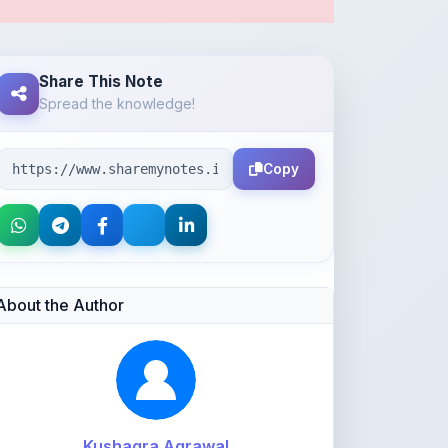
Share This Note
Spread the knowledge!
Copy
About the Author
Kushagra Agrawal
@kabir_07