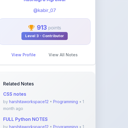
913
points
Level 3 - Contributor
View Profile
View All Notes
Related Notes
CSS notes
by
harshitaworkspace12
•
Programming
• 1
month ago
FULL Python NOTES
by
harshitaworkspace12
•
Programming
• 1
month ago