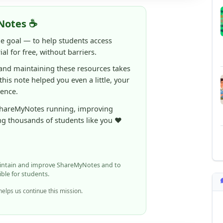
ne goal — to help students access
al for free, without barriers.
 and maintaining these resources takes
 this note helped you even a little, your
rence.
ShareMyNotes running, improving
ng thousands of students like you ❤️
aintain and improve ShareMyNotes and to
ible for students.
elps us continue this mission.