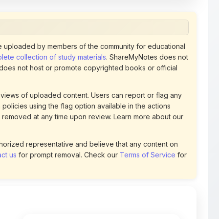
 uploaded by members of the community for educational
ete collection of study materials
. ShareMyNotes does not
 does not host or promote copyrighted books or official
views of uploaded content. Users can report or flag any
policies using the flag option available in the actions
 removed at any time upon review. Learn more about our
uthorized representative and believe that any content on
ct us
for prompt removal. Check our
Terms of Service
for
78