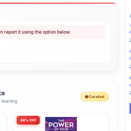
n report it using the option below.
i
ke
Curated
 learning
46% OFF