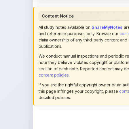
All study notes available on
ShareMyNotes
are
and reference purposes only. Browse our
compl
claim ownership of any third-party content and
publications.
We conduct manual inspections and periodic re
note they believe violates copyright or platform 
section of each note. Reported content may be
content policies
.
If you are the rightful copyright owner or an a
this page infringes your copyright, please
conta
detailed policies.
Actions