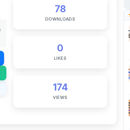
DOWNLOADS
t
0
LIKES
174
VIEWS
Notes ☕