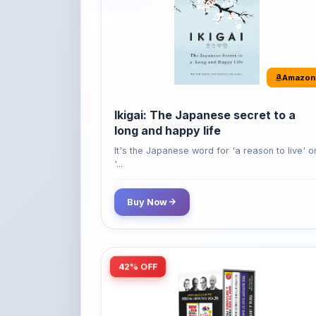
Amazon
Ikigai: The Japanese secret to a
long and happy life
It's the Japanese word for 'a reason to live' o
'...
Buy Now
42% OFF