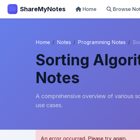
ShareMyNotes
Home
Browse No
Home
Notes
Programming Notes
So
Sorting Algor
Notes
A comprehensive overview of various sor
use cases.