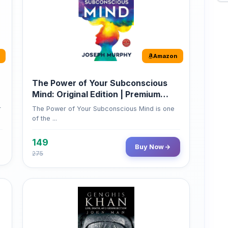
Amazon
The Power of Your Subconscious
Mind: Original Edition | Premium
Paperback
r
The Power of Your Subconscious Mind is one
of the ...
149
Buy Now
275