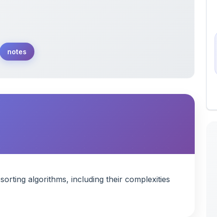
notes
rting algorithms, including their complexities