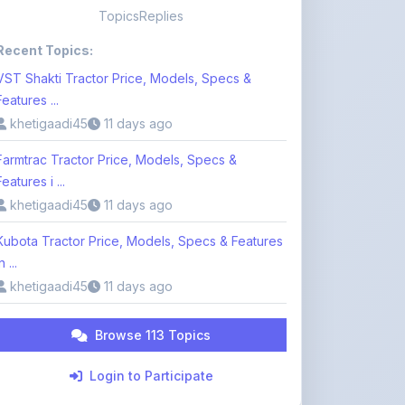
VST Shakti Tractor Price, Models, Specs &
Features ...
khetigaadi45
11 days ago
Farmtrac Tractor Price, Models, Specs &
Features i ...
khetigaadi45
11 days ago
Kubota Tractor Price, Models, Specs & Features
n ...
khetigaadi45
11 days ago
Browse 113 Topics
Login to Participate