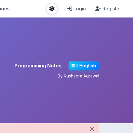
ries
Login
Register
Programming Notes
English
By
Kushagra Agrawal