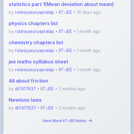
chemistry chapters list
by
rolaniyasuryapratap
•
IIT-JEE
• 1 month ago
jee maths sylllabus sheet
by
rolaniyasuryapratap
•
IIT-JEE
• 1 month ago
All about friction
by
dt7417637
•
IIT-JEE
• 3 months ago
Newtons laws
by
dt7417637
•
IIT-JEE
• 3 months ago
View More IIT-JEE Notes
View All Blogs