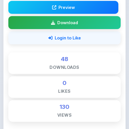
Login to Like
48
DOWNLOADS
0
LIKES
130
VIEWS
💚 Support ShareMyNotes ☕