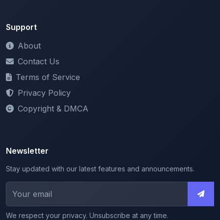
Contact Us
Terms of Service
Privacy Policy
Copyright & DMCA
Newsletter
Stay updated with our latest features and announcements.
We respect your privacy. Unsubscribe at any time.
© 2026 ShareMyNotes. All rights reserved.
Made with
for the education community