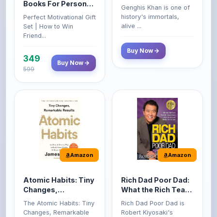
349
Buy Now
599
Amazon
Amazon
Atomic Habits: Tiny
Rich Dad Poor Dad:
Changes,
What the Rich Teach
Remarkable Results
Their Kids About
The Atomic Habits: Tiny
Rich Dad Poor Dad is
Money That the
Changes, Remarkable
Robert Kiyosaki's
Poor and Middle
Result...
personal fi...
Class Do Not!
Buy Now
Buy Now