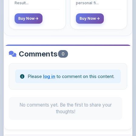
Comments
0
Please
log in
to comment on this content.
No comments yet. Be the first to share your
thoughts!
About the Author