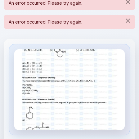
File Information
organic_compounds_containing_n...
2.34 MB • APPLICATION/PDF