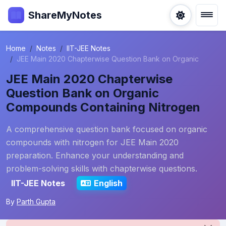
ShareMyNotes
Home
Notes
IIT-JEE Notes
JEE Main 2020 Chapterwise Question Bank on Organic
JEE Main 2020 Chapterwise
Question Bank on Organic
Compounds Containing Nitrogen
A comprehensive question bank focused on organic
compounds with nitrogen for JEE Main 2020
preparation. Enhance your understanding and
problem-solving skills with chapterwise questions.
IIT-JEE Notes
English
By
Parth Gupta