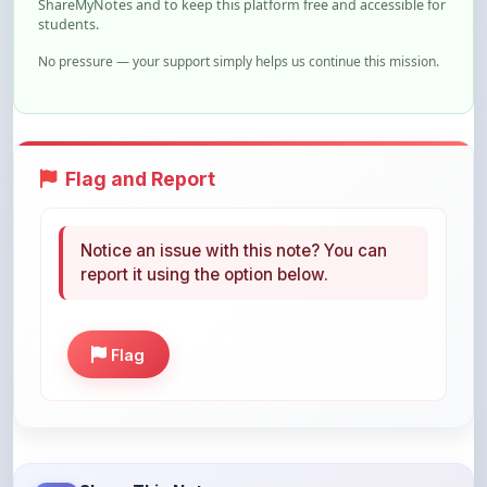
Flag and Report
Notice an issue with this note? You can
report it using the option below.
Flag
Share This Note
Help others discover this resource