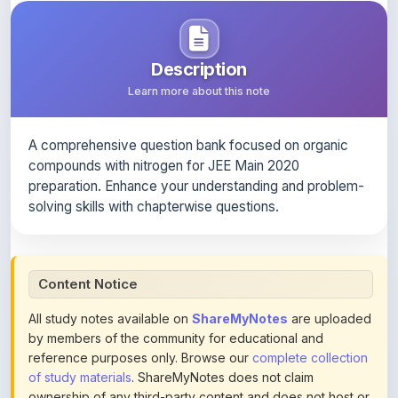
A comprehensive question bank focused on organic
compounds with nitrogen for JEE Main 2020
preparation. Enhance your understanding and problem-
solving skills with chapterwise questions.
Content Notice
All study notes available on
ShareMyNotes
are uploaded
by members of the community for educational and
reference purposes only. Browse our
complete collection
of study materials
. ShareMyNotes does not claim
ownership of any third-party content and does not host or
promote copyrighted books or official publications.
We conduct manual inspections and periodic reviews of
uploaded content. Users can report or flag any note they
believe violates copyright or platform policies using the