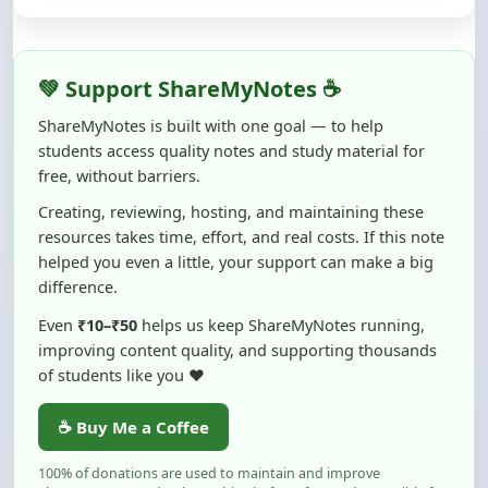
ShareMyNotes is built with one goal — to help
students access quality notes and study material for
free, without barriers.
Creating, reviewing, hosting, and maintaining these
resources takes time, effort, and real costs. If this note
helped you even a little, your support can make a big
difference.
Even
₹10–₹50
helps us keep ShareMyNotes running,
improving content quality, and supporting thousands
of students like you ❤️
☕ Buy Me a Coffee
100% of donations are used to maintain and improve
ShareMyNotes and to keep this platform free and accessible for
students.
No pressure — your support simply helps us continue this mission.