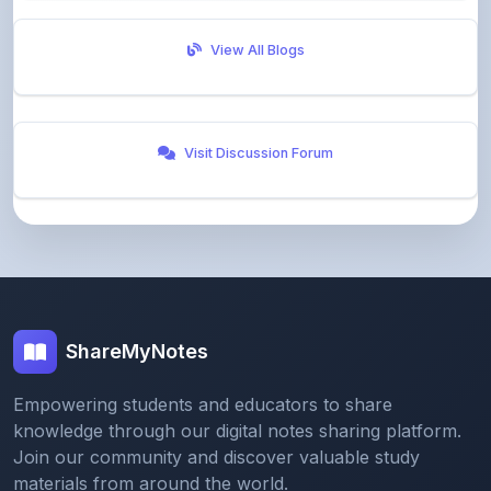
Visit Discussion Forum
ShareMyNotes
Empowering students and educators to share
knowledge through our digital notes sharing platform.
Join our community and discover valuable study
materials from around the world.