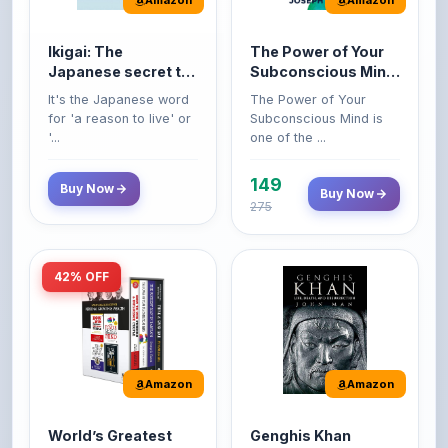
life
Premium Paperback
for 'a reason to live' or
Subconscious Mind is
'...
one of the ...
149
Buy Now
Buy Now
275
42% OFF
Amazon
Amazon
World’s Greatest
Genghis Khan
Books For Personal
Genghis Khan is one of
Growth & Wealth
history's immortals,
Perfect Motivational Gift
(Set of 4 Books)
alive ...
Set | How to Win
Friend...
Buy Now