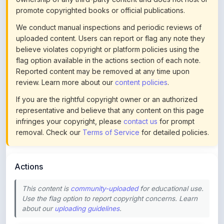
flag option available in the actions section of each note.
Reported content may be removed at any time upon
review. Learn more about our
content policies
.
If you are the rightful copyright owner or an authorized
representative and believe that any content on this page
infringes your copyright, please
contact us
for prompt
removal. Check our
Terms of Service
for detailed policies.
Actions
This content is
community-uploaded
for educational use.
Use the flag option to report copyright concerns. Learn
about our
uploading guidelines
.
Preview
Download