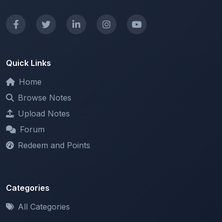
Quick Links
Home
Browse Notes
Upload Notes
Forum
Redeem and Points
Categories
All Categories
Support
About