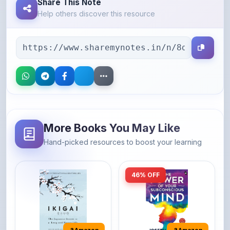
More Books You May Like
Hand-picked resources to boost your learning
46% OFF
Amazon
Amazon
Ikigai: The
The Power of Your
Japanese secret to
Subconscious Mind:
a long and happy
Original Edition |
It's the Japanese word
The Power of Your