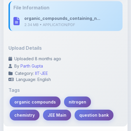
Upload Details
Uploaded 8 months ago
By
Parth Gupta
Category:
IIT-JEE
Language: English
Tags
organic compounds
nitrogen
chemistry
JEE Main
question bank
Description
Learn more about this note