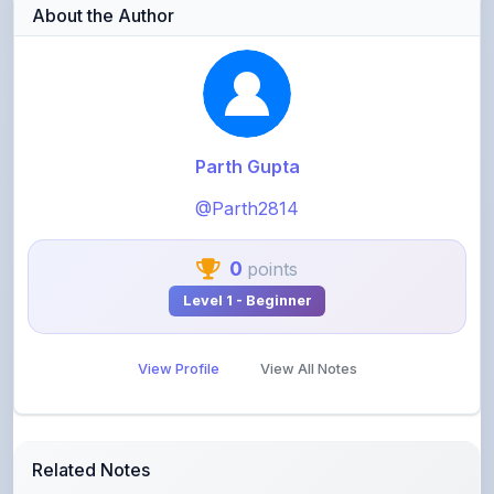
Parth Gupta
@Parth2814
0
points
Level 1 - Beginner
View Profile
View All Notes
Related Notes
statistics part 1(Mean deviation about mean)
by
rolaniyasuryapratap
•
IIT-JEE
• 16 days ago
physics chapters list
by
rolaniyasuryapratap
•
IIT-JEE
• 1 month ago