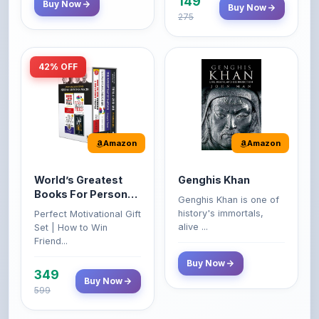
42% OFF
Amazon
Amazon
World’s Greatest
Genghis Khan
Books For Personal
Genghis Khan is one of
Growth & Wealth
history's immortals,
Perfect Motivational Gift
(Set of 4 Books)
alive ...
Set | How to Win
Friend...
Buy Now
349
Buy Now
599