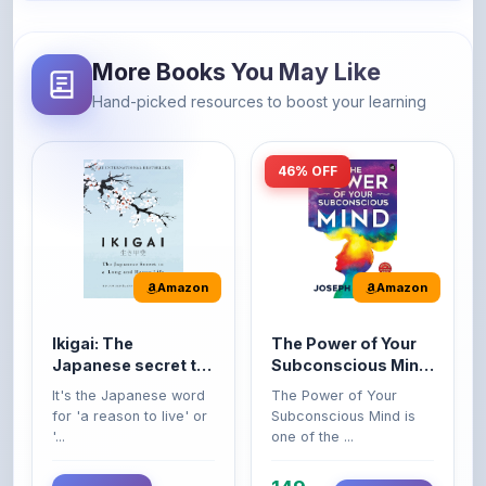
More Books You May Like
Hand-picked resources to boost your learning
46% OFF
Amazon
Amazon
Ikigai: The
The Power of Your
Japanese secret to
Subconscious Mind:
a long and happy
Original Edition |
It's the Japanese word
The Power of Your
life
Premium Paperback
for 'a reason to live' or
Subconscious Mind is
'...
one of the ...
149
Buy Now
Buy Now
275