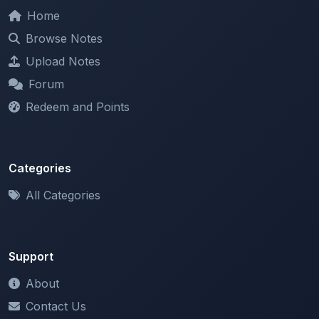
Browse Notes
Upload Notes
Forum
Redeem and Points
Categories
All Categories
Support
About
Contact Us
Terms of Service