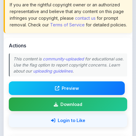
infringes your copyright, please
contact us
for prompt
removal. Check our
Terms of Service
for detailed policies.
Actions
This content is
community-uploaded
for educational use.
Use the flag option to report copyright concerns. Learn
about our
uploading guidelines
.
Preview
Download
Login to Like
56