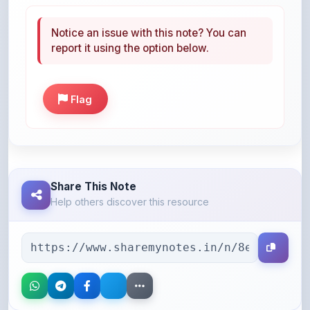
Notice an issue with this note? You can
report it using the option below.
Flag
Share This Note
Help others discover this resource