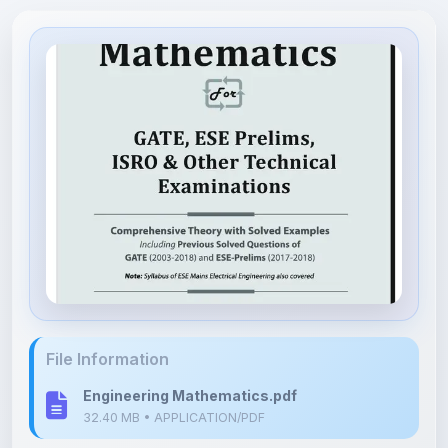
File Information
Engineering Mathematics.pdf
32.40 MB • APPLICATION/PDF