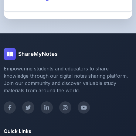
ShareMyNotes
Empowering students and educators to share
knowledge through our digital notes sharing platform.
Join our community and discover valuable study
materials from around the world.
Quick Links
Home