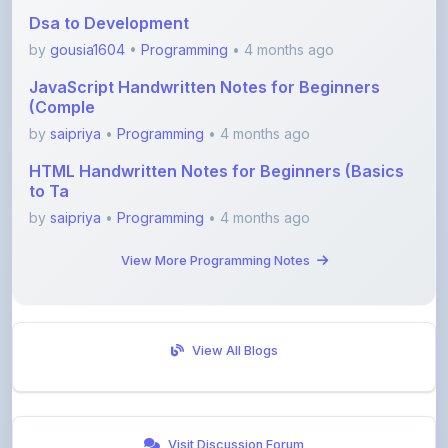
by
gousia1604
•
Programming
• 4 months ago
JavaScript Handwritten Notes for Beginners
(Comple
by
saipriya
•
Programming
• 4 months ago
HTML Handwritten Notes for Beginners (Basics
to Ta
by
saipriya
•
Programming
• 4 months ago
View More Programming Notes
View All Blogs
Visit Discussion Forum