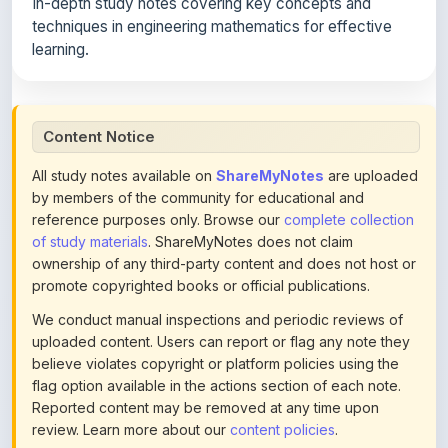
learning.
Content Notice
All study notes available on
ShareMyNotes
are uploaded
by members of the community for educational and
reference purposes only. Browse our
complete collection
of study materials
. ShareMyNotes does not claim
ownership of any third-party content and does not host or
promote copyrighted books or official publications.
We conduct manual inspections and periodic reviews of
uploaded content. Users can report or flag any note they
believe violates copyright or platform policies using the
flag option available in the actions section of each note.
Reported content may be removed at any time upon
review. Learn more about our
content policies
.
If you are the rightful copyright owner or an authorized
representative and believe that any content on this page