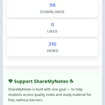
DOWNLOADS
0
LIKES
210
VIEWS
💚 Support ShareMyNotes ☕
ShareMyNotes is built with one goal — to help
students access quality notes and study material for
free, without barriers.
Creating, reviewing, hosting, and maintaining these
resources takes time, effort, and real costs. If this note