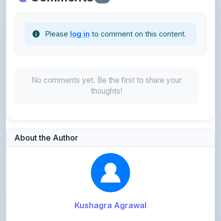
Please
log in
to comment on this content.
No comments yet. Be the first to share your
thoughts!
About the Author
Kushagra Agrawal
@kabir_07