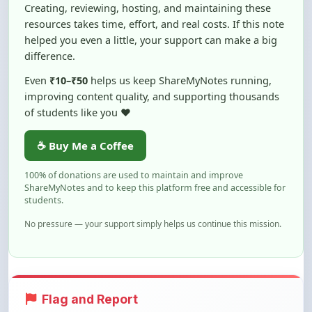
helped you even a little, your support can make a big
difference.
Even
₹10–₹50
helps us keep ShareMyNotes running,
improving content quality, and supporting thousands
of students like you ❤️
☕ Buy Me a Coffee
100% of donations are used to maintain and improve
ShareMyNotes and to keep this platform free and accessible for
students.
No pressure — your support simply helps us continue this mission.
Flag and Report