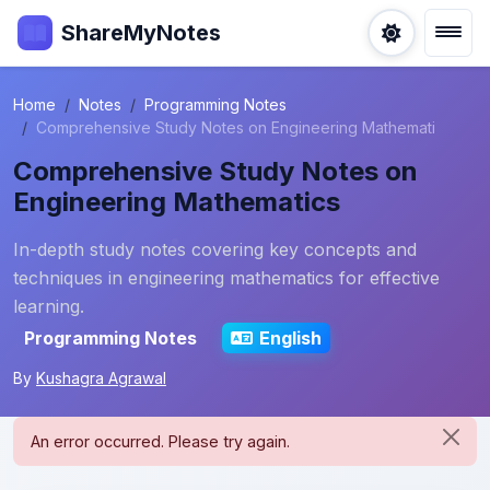
ShareMyNotes
Home
Notes
Programming Notes
Comprehensive Study Notes on Engineering Mathemati
Comprehensive Study Notes on
Engineering Mathematics
In-depth study notes covering key concepts and
techniques in engineering mathematics for effective
learning.
Programming Notes
English
By
Kushagra Agrawal