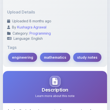
Upload Details
Uploaded 8 months ago
By
Kushagra Agrawal
Category:
Programming
Language: English
Tags
engineering
mathematics
study notes
Description
Learn more about this note
In-depth study notes covering key concepts and
techniques in engineering mathematics for effective