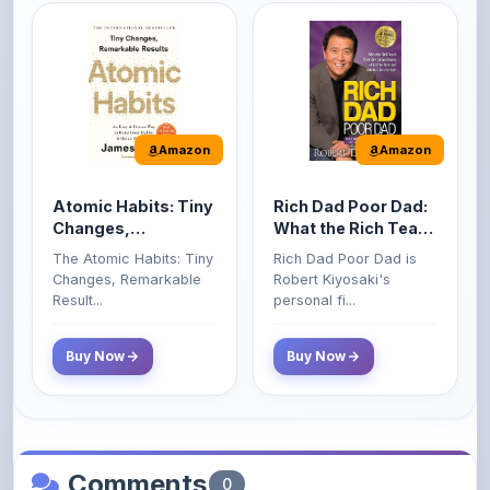
Amazon
Amazon
Atomic Habits: Tiny
Rich Dad Poor Dad:
Changes,
What the Rich Teach
Remarkable Results
Their Kids About
The Atomic Habits: Tiny
Rich Dad Poor Dad is
Money That the
Changes, Remarkable
Robert Kiyosaki's
Poor and Middle
Result...
personal fi...
Class Do Not!
Buy Now
Buy Now
Comments
0