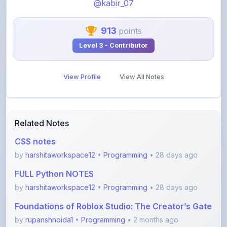
913
points
Level 3 - Contributor
View Profile
View All Notes
Related Notes
CSS notes
by
harshitaworkspace12
•
Programming
• 28 days ago
FULL Python NOTES
by
harshitaworkspace12
•
Programming
• 28 days ago
Foundations of Roblox Studio: The Creator’s Gate
by
rupanshnoida1
•
Programming
• 2 months ago
Dsa to Development