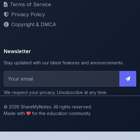
Privacy Policy
Copyright & DMCA
Newsletter
Stay updated with our latest features and announcements.
We respect your privacy. Unsubscribe at any time.
© 2026 ShareMyNotes. All rights reserved.
Made with
for the education community